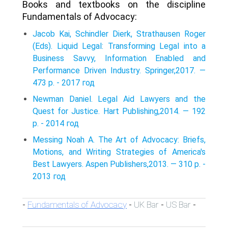
Books and textbooks on the discipline
Fundamentals of Advocacy:
Jacob Kai, Schindler Dierk, Strathausen Roger
(Eds). Liquid Legal: Transforming Legal into a
Business Savvy, Information Enabled and
Performance Driven Industry. Springer,2017. —
473 p. - 2017 год
Newman Daniel. Legal Aid Lawyers and the
Quest for Justice. Hart Publishing,2014. — 192
p. - 2014 год
Messing Noah A. The Art of Advocacy: Briefs,
Motions, and Writing Strategies of America's
Best Lawyers. Aspen Publishers,2013. — 310 p. -
2013 год
Fundamentals of Advocacy
UK Bar
US Bar
-
-
-
-