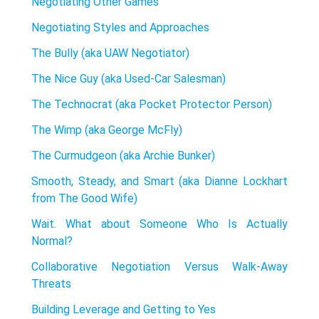
Negotiating Other Games
Negotiating Styles and Approaches
The Bully (aka UAW Negotiator)
The Nice Guy (aka Used-Car Salesman)
The Technocrat (aka Pocket Protector Person)
The Wimp (aka George McFly)
The Curmudgeon (aka Archie Bunker)
Smooth, Steady, and Smart (aka Dianne Lockhart
from The Good Wife)
Wait. What about Someone Who Is Actually
Normal?
Collaborative Negotiation Versus Walk-Away
Threats
Building Leverage and Getting to Yes