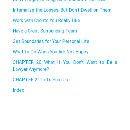
Internalize the Losses, But Don't Dwell on Them
Work with Clients You Really Like
Have a Great Surrounding Team
Set Boundaries for Your Personal Life
What to Do When You Are Not Happy
CHAPTER 20 What If You Don't Want to Be a
Lawyer Anymore?
CHAPTER 21 Let's Sum Up
Index