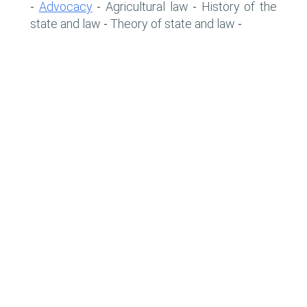
Advocacy
Agricultural law
History of the
-
-
-
state and law
Theory of state and law
-
-