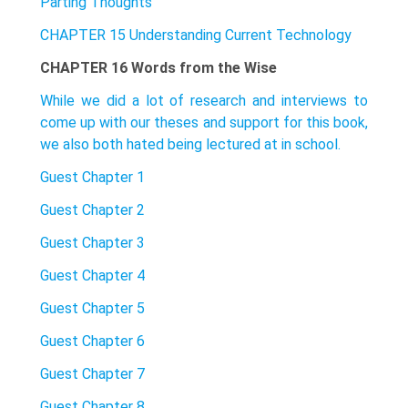
Parting Thoughts
CHAPTER 15 Understanding Current Technology
CHAPTER 16 Words from the Wise
While we did a lot of research and interviews to
come up with our theses and support for this book,
we also both hated being lectured at in school.
Guest Chapter 1
Guest Chapter 2
Guest Chapter 3
Guest Chapter 4
Guest Chapter 5
Guest Chapter 6
Guest Chapter 7
Guest Chapter 8