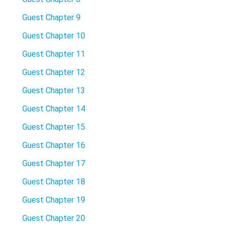
Guest Chapter 9
Guest Chapter 10
Guest Chapter 11
Guest Chapter 12
Guest Chapter 13
Guest Chapter 14
Guest Chapter 15
Guest Chapter 16
Guest Chapter 17
Guest Chapter 18
Guest Chapter 19
Guest Chapter 20