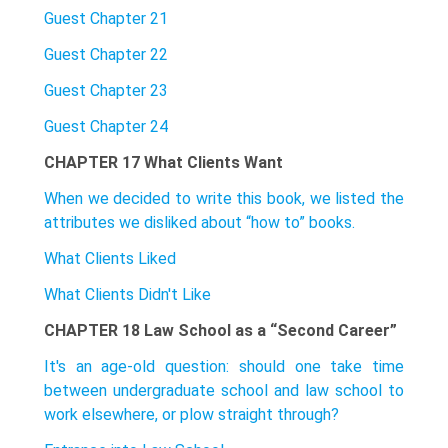
Guest Chapter 21
Guest Chapter 22
Guest Chapter 23
Guest Chapter 24
CHAPTER 17 What Clients Want
When we decided to write this book, we listed the
attributes we disliked about “how to” books.
What Clients Liked
What Clients Didn't Like
CHAPTER 18 Law School as a “Second Career”
It's an age-old question: should one take time
between undergraduate school and law school to
work elsewhere, or plow straight through?