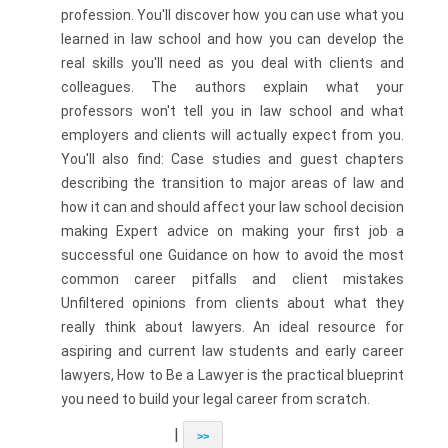
profession. You'll discover how you can use what you
learned in law school and how you can develop the
real skills you'll need as you deal with clients and
colleagues. The authors explain what your
professors won't tell you in law school and what
employers and clients will actually expect from you.
You'll also find: Case studies and guest chapters
describing the transition to major areas of law and
how it can and should affect your law school decision
making Expert advice on making your first job a
successful one Guidance on how to avoid the most
common career pitfalls and client mistakes
Unfiltered opinions from clients about what they
really think about lawyers. An ideal resource for
aspiring and current law students and early career
lawyers, How to Be a Lawyer is the practical blueprint
you need to build your legal career from scratch.
|
>>