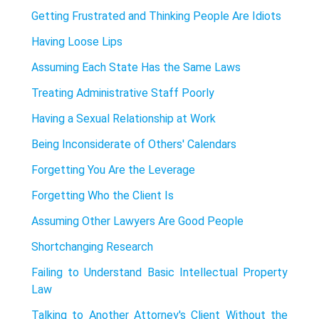
Getting Frustrated and Thinking People Are Idiots
Having Loose Lips
Assuming Each State Has the Same Laws
Treating Administrative Staff Poorly
Having a Sexual Relationship at Work
Being Inconsiderate of Others' Calendars
Forgetting You Are the Leverage
Forgetting Who the Client Is
Assuming Other Lawyers Are Good People
Shortchanging Research
Failing to Understand Basic Intellectual Property
Law
Talking to Another Attorney's Client Without the