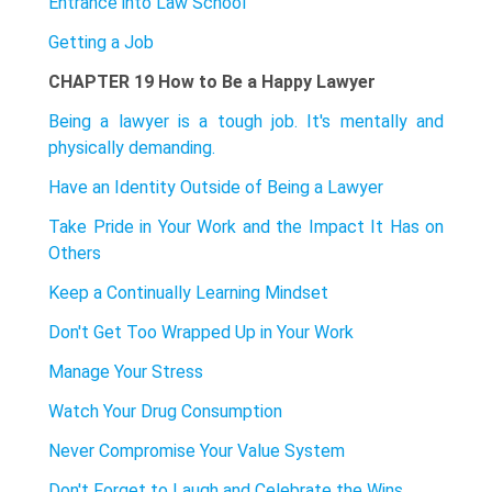
Entrance into Law School
Getting a Job
CHAPTER 19 How to Be a Happy Lawyer
Being a lawyer is a tough job. It's mentally and
physically demanding.
Have an Identity Outside of Being a Lawyer
Take Pride in Your Work and the Impact It Has on
Others
Keep a Continually Learning Mindset
Don't Get Too Wrapped Up in Your Work
Manage Your Stress
Watch Your Drug Consumption
Never Compromise Your Value System
Don't Forget to Laugh and Celebrate the Wins