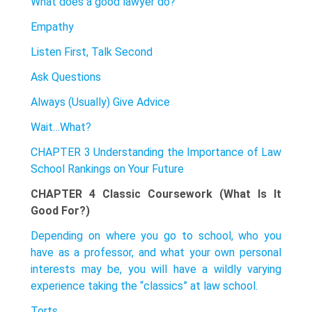
What does a good lawyer do?
Empathy
Listen First, Talk Second
Ask Questions
Always (Usually) Give Advice
Wait…What?
CHAPTER 3 Understanding the Importance of Law
School Rankings on Your Future
CHAPTER 4 Classic Coursework (What Is It
Good For?)
Depending on where you go to school, who you
have as a professor, and what your own personal
interests may be, you will have a wildly varying
experience taking the “classics” at law school.
Torts