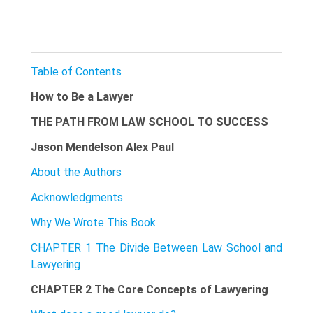
Table of Contents
How to Be a Lawyer
THE PATH FROM LAW SCHOOL TO SUCCESS
Jason Mendelson Alex Paul
About the Authors
Acknowledgments
Why We Wrote This Book
CHAPTER 1 The Divide Between Law School and
Lawyering
CHAPTER 2 The Core Concepts of Lawyering