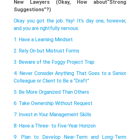
New Lawyers (Okay, How about“Strong
Suggestions”?)
Okay you got the job. Yay! It's day one, however,
and you are rightfully nervous.
1: Have a Learning Mindset
2: Rely On but Mistrust Forms
3: Beware of the Foggy Project Trap
4: Never Consider Anything That Goes to a Senior
Colleague or Client to Be a “Draft”
5: Be More Organized Than Others
6: Take Ownership Without Request
7: Invest in Your Management Skills
8: Have a Three- to Five-Year Horizon
9: Plan to Develop Near-Term and Long-Term