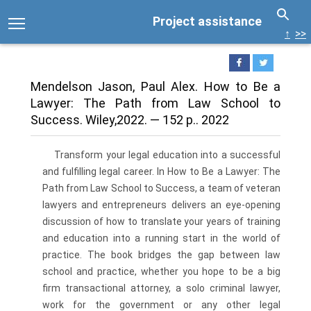
Project assistance
↑
>>
Mendelson Jason, Paul Alex. How to Be a
Lawyer: The Path from Law School to
Success. Wiley,2022. — 152 p.. 2022
Transform your legal education into a successful
and fulfilling legal career. In How to Be a Lawyer: The
Path from Law School to Success, a team of veteran
lawyers and entrepreneurs delivers an eye-opening
discussion of how to translate your years of training
and education into a running start in the world of
practice. The book bridges the gap between law
school and practice, whether you hope to be a big
firm transactional attorney, a solo criminal lawyer,
work for the government or any other legal