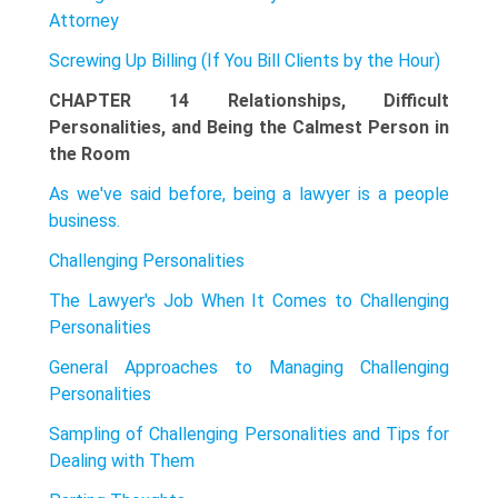
Attorney
Screwing Up Billing (If You Bill Clients by the Hour)
CHAPTER 14 Relationships, Difficult
Personalities, and Being the Calmest Person in
the Room
As we've said before, being a lawyer is a people
business.
Challenging Personalities
The Lawyer's Job When It Comes to Challenging
Personalities
General Approaches to Managing Challenging
Personalities
Sampling of Challenging Personalities and Tips for
Dealing with Them