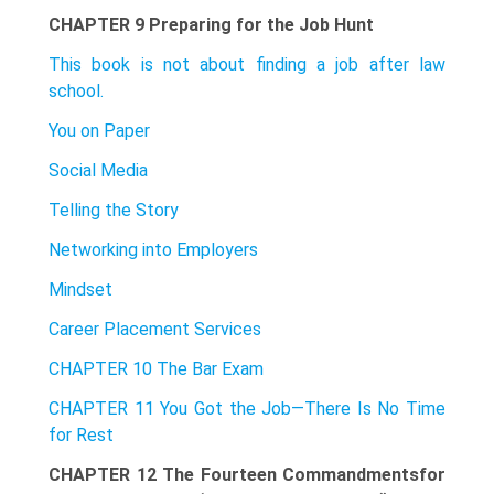
CHAPTER 9 Preparing for the Job Hunt
This book is not about finding a job after law
school.
You on Paper
Social Media
Telling the Story
Networking into Employers
Mindset
Career Placement Services
CHAPTER 10 The Bar Exam
CHAPTER 11 You Got the Job—There Is No Time
for Rest
CHAPTER 12 The Fourteen Commandmentsfor