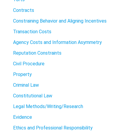
Contracts
Constraining Behavior and Aligning Incentives
Transaction Costs
Agency Costs and Information Asymmetry
Reputation Constraints
Civil Procedure
Property
Criminal Law
Constitutional Law
Legal Methods/Writing/Research
Evidence
Ethics and Professional Responsibility