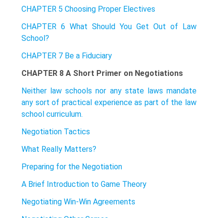
CHAPTER 5 Choosing Proper Electives
CHAPTER 6 What Should You Get Out of Law
School?
CHAPTER 7 Be a Fiduciary
CHAPTER 8 A Short Primer on Negotiations
Neither law schools nor any state laws mandate
any sort of practical experience as part of the law
school curriculum.
Negotiation Tactics
What Really Matters?
Preparing for the Negotiation
A Brief Introduction to Game Theory
Negotiating Win-Win Agreements