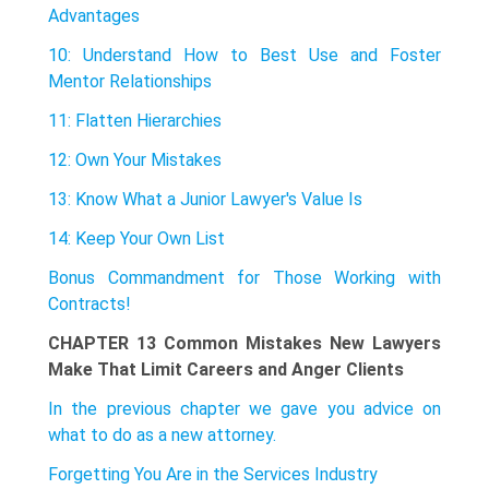
Advantages
10: Understand How to Best Use and Foster
Mentor Relationships
11: Flatten Hierarchies
12: Own Your Mistakes
13: Know What a Junior Lawyer's Value Is
14: Keep Your Own List
Bonus Commandment for Those Working with
Contracts!
CHAPTER 13 Common Mistakes New Lawyers
Make That Limit Careers and Anger Clients
In the previous chapter we gave you advice on
what to do as a new attorney.
Forgetting You Are in the Services Industry