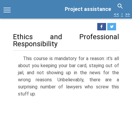
Project assistance
<<
↑
>>
Ethics and Professional
Responsibility
This course is mandatory for a reason: it's all
about you keeping your bar card, staying out of
jail, and not showing up in the news for the
wrong reasons. Unbelievably, there are a
surprising number of lawyers who screw this
stuff up.