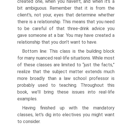
created one, when you haven't, and when it's a
bit ambiguous. Remember that it is from the
client's, not your, eyes that determine whether
there is a relationship. This means that you need
to be careful of that three-drink advice you
gave someone at a bar. You may have created a
relationship that you don't want to have.
Bottom line: This class is the building block
for many nuanced real-life situations. While most
of these classes are limited to “just the facts,”
realize that the subject matter extends much
more broadly than a law school professor is
probably used to teaching. Throughout this
book, we'll bring these issues into real-life
examples.
Having finished up with the mandatory
classes, let's dig into electives you might want
to consider.