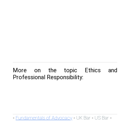
More on the topic Ethics and
Professional Responsibility:
Fundamentals of Advocacy
UK Bar
US Bar
-
-
-
-