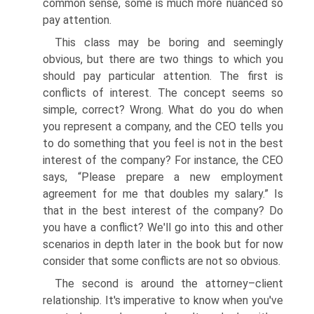
common sense, some is much more nuanced so
pay attention.
This class may be boring and seemingly
obvious, but there are two things to which you
should pay particular attention. The first is
conflicts of interest. The concept seems so
simple, correct? Wrong. What do you do when
you represent a company, and the CEO tells you
to do something that you feel is not in the best
interest of the company? For instance, the CEO
says, “Please prepare a new employment
agreement for me that doubles my salary.” Is
that in the best interest of the company? Do
you have a conflict? We'll go into this and other
scenarios in depth later in the book but for now
consider that some conflicts are not so obvious.
The second is around the attorney–client
relationship. It's imperative to know when you've