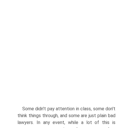
Some didn't pay attention in class, some don't
think things through, and some are just plain bad
lawyers. In any event, while a lot of this is