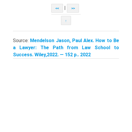
|
<<
>>
↑
Source:
Mendelson Jason, Paul Alex. How to Be
a Lawyer: The Path from Law School to
Success. Wiley,2022. — 152 p.. 2022