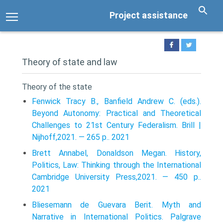
Project assistance
Theory of state and law
Theory of the state
Fenwick Tracy B., Banfield Andrew C. (eds.).
Beyond Autonomy: Practical and Theoretical
Challenges to 21st Century Federalism. Brill |
Nijhoff,2021. — 265 p.. 2021
Brett Annabel, Donaldson Megan. History,
Politics, Law: Thinking through the International
Cambridge University Press,2021. — 450 p..
2021
Bliesemann de Guevara Berit. Myth and
Narrative in International Politics. Palgrave