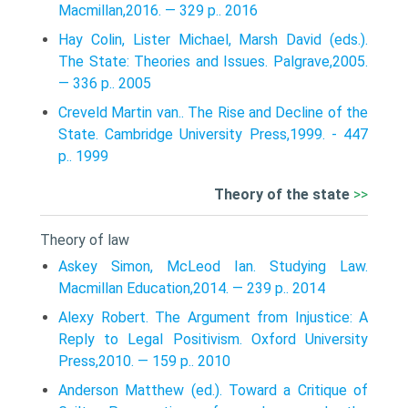
Macmillan,2016. — 329 p.. 2016
Hay Colin, Lister Michael, Marsh David (eds.).
The State: Theories and Issues. Palgrave,2005.
— 336 p.. 2005
Creveld Martin van.. The Rise and Decline of the
State. Cambridge University Press,1999. - 447
p.. 1999
Theory of the state
>>
Theory of law
Askey Simon, McLeod Ian. Studying Law.
Macmillan Education,2014. — 239 p.. 2014
Alexy Robert. The Argument from Injustice: A
Reply to Legal Positivism. Oxford University
Press,2010. — 159 p.. 2010
Anderson Matthew (ed.). Toward a Critique of