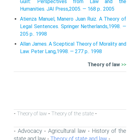
Guilt: Perspectives from Law and the
Humanities. JAI Press,2005. — 168 p.. 2005
Atienza Manuel, Manero Juan Ruiz. A Theory of
Legal Sentences. Springer Netherlands,1998. —
205 p.. 1998
Allan James. A Sceptical Theory of Morality and
Law. Peter Lang,1998. — 277 p.. 1998
Theory of law
>>
Theory of law
Theory of the state
-
-
-
Advocacy
Agricultural law
History of the
-
-
-
state and law
Theory of state and law
-
-