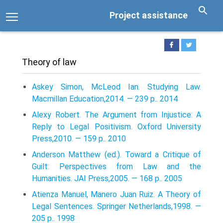
Project assistance
Theory of law
Askey Simon, McLeod Ian. Studying Law.
Macmillan Education,2014. — 239 p.. 2014
Alexy Robert. The Argument from Injustice: A
Reply to Legal Positivism. Oxford University
Press,2010. — 159 p.. 2010
Anderson Matthew (ed.). Toward a Critique of
Guilt: Perspectives from Law and the
Humanities. JAI Press,2005. — 168 p.. 2005
Atienza Manuel, Manero Juan Ruiz. A Theory of
Legal Sentences. Springer Netherlands,1998. —
205 p.. 1998