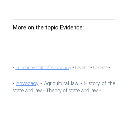
More on the topic Evidence:
Fundamentals of Advocacy
UK Bar
US Bar
-
-
-
-
Advocacy
Agricultural law
History of the
-
-
-
state and law
Theory of state and law
-
-