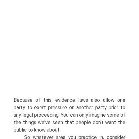
Because of this, evidence laws also allow one
party to exert pressure on another party prior to
any legal proceeding. You can only imagine some of
the things we've seen that people don't want the
public to know about.
So whatever area you practice in, consider