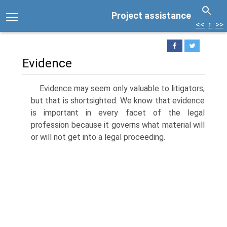
Project assistance
<<
↑
>>
Evidence
Evidence may seem only valuable to litigators,
but that is shortsighted. We know that evidence
is important in every facet of the legal
profession because it governs what material will
or will not get into a legal proceeding.