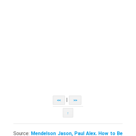
|
<<
>>
↑
Source:
Mendelson Jason, Paul Alex. How to Be