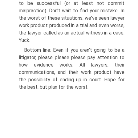
to be successful (or at least not commit
malpractice). Don't wait to find your mistake. In
the worst of these situations, we've seen lawyer
work product produced in a trial and even worse,
the lawyer called as an actual witness in a case.
Yuck.
Bottom line: Even if you aren't going to be a
litigator, please please please pay attention to
how evidence works. All lawyers, their
communications, and their work product have
the possibility of ending up in court. Hope for
the best, but plan for the worst.