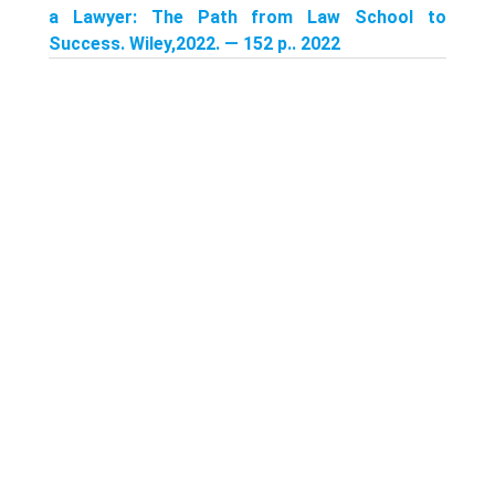
a Lawyer: The Path from Law School to
Success. Wiley,2022. — 152 p.. 2022