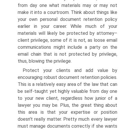
from day one what materials may or may not
make it into a courtroom. Think about things like
your own personal document retention policy
earlier in your career. While much of your
materials will likely be protected by attorney–
client privilege, some of it is not, as loose email
communications might include a party on the
email chain that is not protected by privilege,
thus, blowing the privilege.
Protect your clients and add value by
encouraging robust document retention policies.
This is a relatively easy area of the law that can
be self-taught yet highly valuable from day one
to your new client, regardless how junior of a
lawyer you may be. Plus, the great thing about
this area is that your expertise or position
doesn't really matter. Pretty much every lawyer
must manage documents correctly if she wants