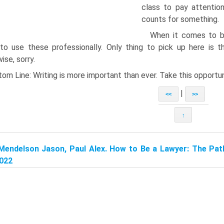
class to pay attentio
counts for something.
When it comes to blu
to use these professionally. Only thing to pick up here is t
ise, sorry.
om Line: Writing is more important than ever. Take this opportun
|
<<
>>
↑
Mendelson Jason, Paul Alex. How to Be a Lawyer: The Pat
2022