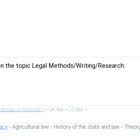
n the topic Legal Methods/Writing/Research:
entals of Advocacy
UK Bar
US Bar
-
-
-
acy
Agricultural law
History of the state and law
Theory
-
-
-