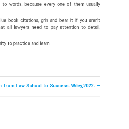
n to words, because every one of them usually
e book citations, grin and bear it if you aren't
hat all lawyers need to pay attention to detail.
ity to practice and learn.
h from Law School to Success. Wiley,2022. —