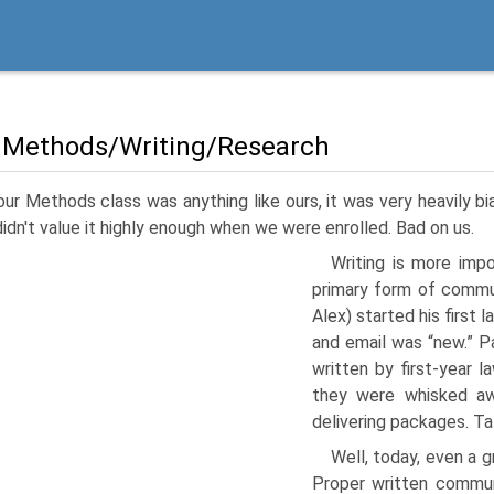
 Methods/Writing/Research
our Methods class was anything like ours, it was very heavily b
didn't value it highly enough when we were enrolled. Bad on us.
Writing is more imp
primary form of commun
Alex) started his first
and email was “new.” P
written by first-year 
they were whisked aw
delivering packages. Ta
Well, today, even a g
Proper written communi