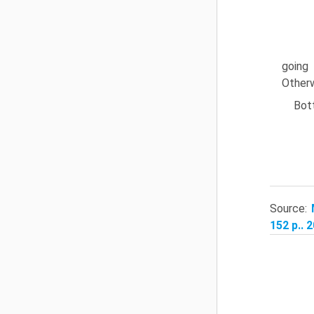
going 
Otherw
Bott
Source:
152 p.. 