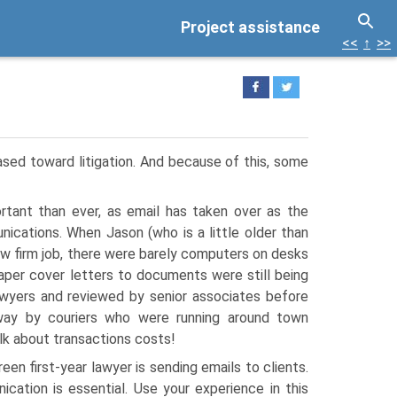
Project assistance
<<
↑
>>
iased toward litigation. And because of this, some
ortant than ever, as email has taken over as the
ications. When Jason (who is a little older than
 law firm job, there were barely computers on desks
aper cover letters to documents were still being
lawyers and reviewed by senior associates before
ay by couriers who were running around town
lk about transactions costs!
reen first-year lawyer is sending emails to clients.
cation is essential. Use your experience in this