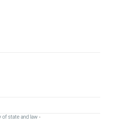
 of state and law
-