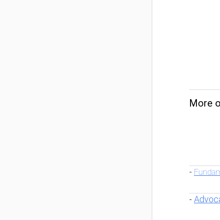
More o
Fundam
-
Advoc
-