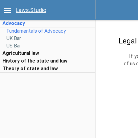
Laws.Studio
Advocacy
Fundamentals of Advocacy
UK Bar
Legal
US Bar
Agricultural law
If y
History of the state and law
of us 
Theory of state and law