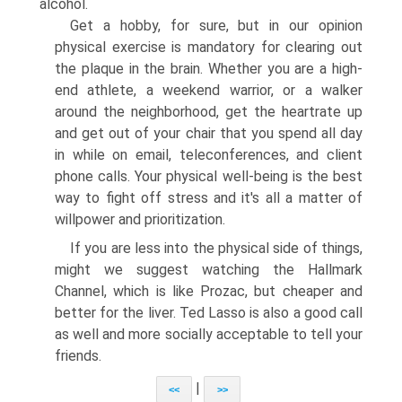
alcohol.
Get a hobby, for sure, but in our opinion
physical exercise is mandatory for clearing out
the plaque in the brain. Whether you are a high-
end athlete, a weekend warrior, or a walker
around the neighborhood, get the heartrate up
and get out of your chair that you spend all day
in while on email, teleconferences, and client
phone calls. Your physical well-being is the best
way to fight off stress and it's all a matter of
willpower and prioritization.
If you are less into the physical side of things,
might we suggest watching the Hallmark
Channel, which is like Prozac, but cheaper and
better for the liver. Ted Lasso is also a good call
as well and more socially acceptable to tell your
friends.
|
<<
>>