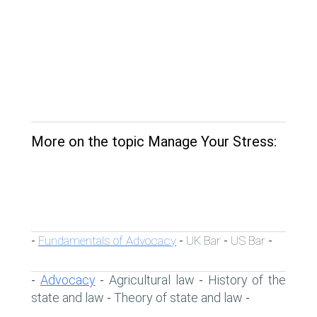
More on the topic Manage Your Stress:
Fundamentals of Advocacy
UK Bar
US Bar
-
-
-
-
Advocacy
Agricultural law
History of the
-
-
-
state and law
Theory of state and law
-
-