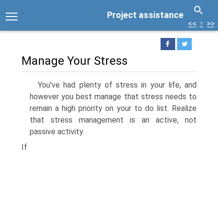
Project assistance
<<
↑
>>
Manage Your Stress
You've had plenty of stress in your life, and
however you best manage that stress needs to
remain a high priority on your to do list. Realize
that stress management is an active, not
passive activity.
If