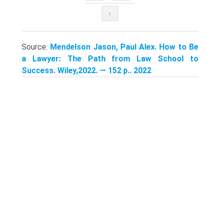
↑
Source:
Mendelson Jason, Paul Alex. How to Be
a Lawyer: The Path from Law School to
Success. Wiley,2022. — 152 p.. 2022