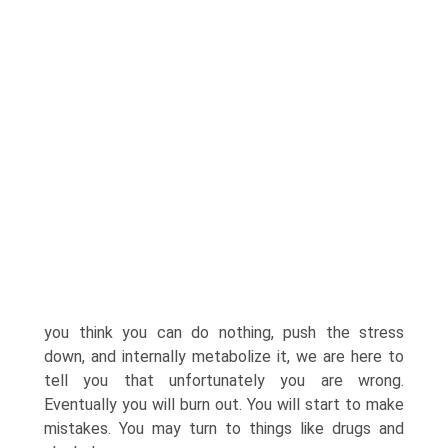
you think you can do nothing, push the stress
down, and internally metabolize it, we are here to
tell you that unfortunately you are wrong.
Eventually you will burn out. You will start to make
mistakes. You may turn to things like drugs and