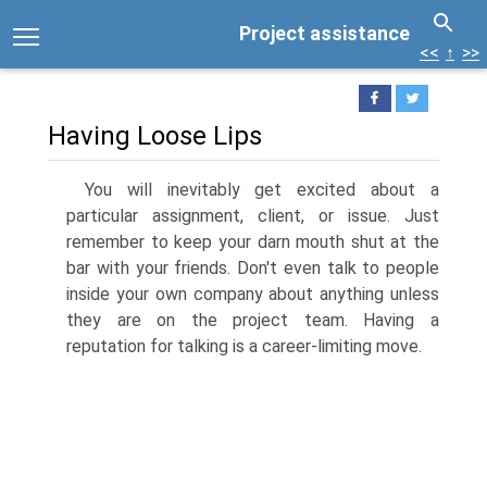
Project assistance
<<
↑
>>
Having Loose Lips
You will inevitably get excited about a
particular assignment, client, or issue. Just
remember to keep your darn mouth shut at the
bar with your friends. Don't even talk to people
inside your own company about anything unless
they are on the project team. Having a
reputation for talking is a career-limiting move.