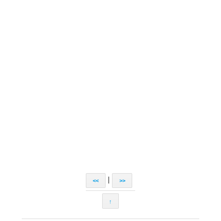
|
<<
>>
↑