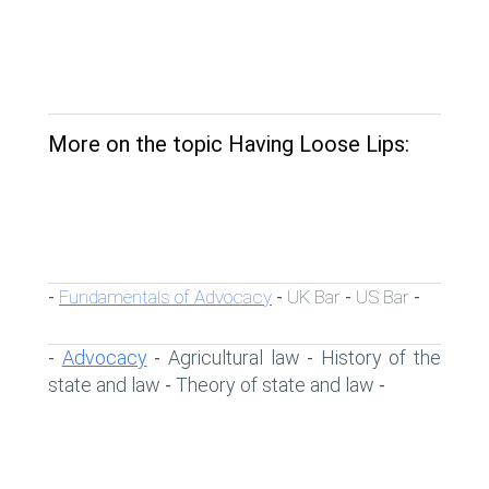
More on the topic Having Loose Lips:
Fundamentals of Advocacy
UK Bar
US Bar
-
-
-
-
Advocacy
Agricultural law
History of the
-
-
-
state and law
Theory of state and law
-
-