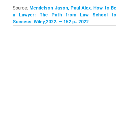
Source:
Mendelson Jason, Paul Alex. How to Be
a Lawyer: The Path from Law School to
Success. Wiley,2022. — 152 p.. 2022