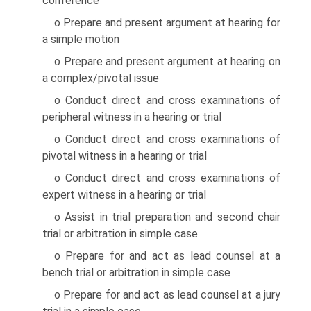
conference
o Prepare and present argument at hearing for
a simple motion
o Prepare and present argument at hearing on
a complex/pivotal issue
o Conduct direct and cross examinations of
peripheral witness in a hearing or trial
o Conduct direct and cross examinations of
pivotal witness in a hearing or trial
o Conduct direct and cross examinations of
expert witness in a hearing or trial
o Assist in trial preparation and second chair
trial or arbitration in simple case
o Prepare for and act as lead counsel at a
bench trial or arbitration in simple case
o Prepare for and act as lead counsel at a jury