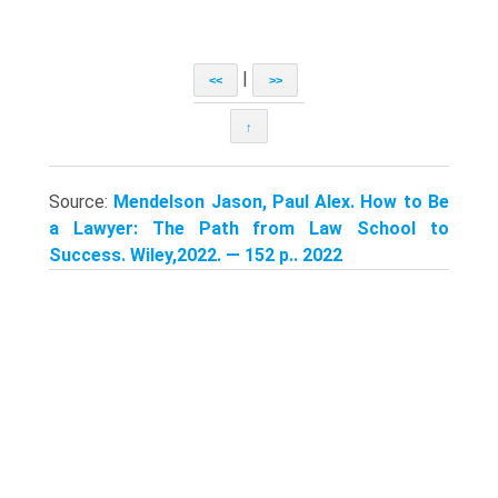
|
<<
>>
↑
Source:
Mendelson Jason, Paul Alex. How to Be
a Lawyer: The Path from Law School to
Success. Wiley,2022. — 152 p.. 2022