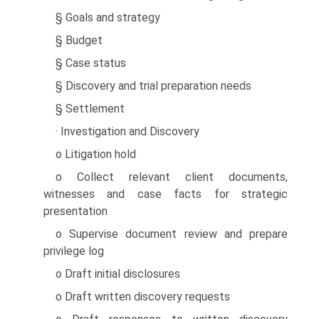
§ Goals and strategy
§ Budget
§ Case status
§ Discovery and trial preparation needs
§ Settlement
· Investigation and Discovery
o Litigation hold
o Collect relevant client documents,
witnesses and case facts for strategic
presentation
o Supervise document review and prepare
privilege log
o Draft initial disclosures
o Draft written discovery requests