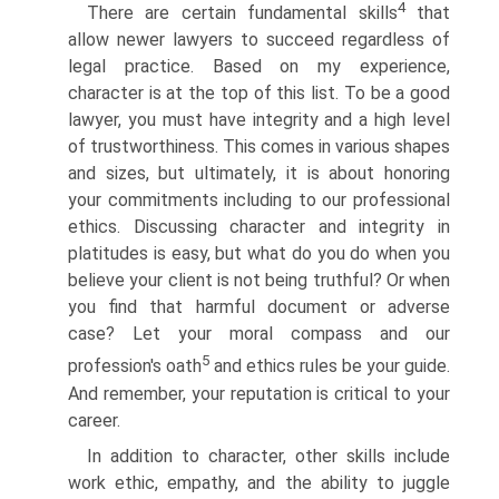
4
There are certain fundamental skills
that
allow newer lawyers to succeed regardless of
legal practice. Based on my experience,
character is at the top of this list. To be a good
lawyer, you must have integrity and a high level
of trustworthiness. This comes in various shapes
and sizes, but ultimately, it is about honoring
your commitments including to our professional
ethics. Discussing character and integrity in
platitudes is easy, but what do you do when you
believe your client is not being truthful? Or when
you find that harmful document or adverse
case? Let your moral compass and our
5
profession's oath
and ethics rules be your guide.
And remember, your reputation is critical to your
career.
In addition to character, other skills include
work ethic, empathy, and the ability to juggle