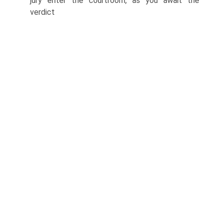
jury enter the courtroom, as you await the
verdict