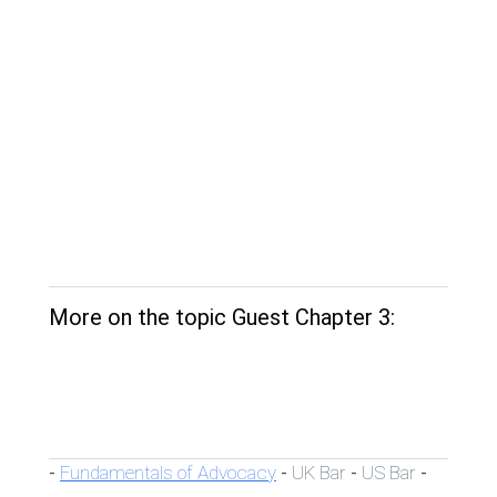
More on the topic Guest Chapter 3:
Fundamentals of Advocacy
UK Bar
US Bar
-
-
-
-