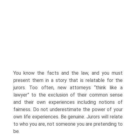
You know the facts and the law, and you must
present them in a story that is relatable for the
jurors. Too often, new attorneys “think like a
lawyer” to the exclusion of their common sense
and their own experiences including notions of
fairness. Do not underestimate the power of your
own life experiences. Be genuine. Jurors will relate
to who you are, not someone you are pretending to
be.