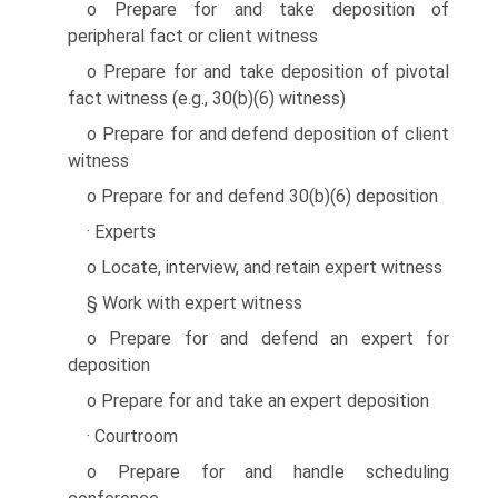
o Prepare for and take deposition of
peripheral fact or client witness
o Prepare for and take deposition of pivotal
fact witness (e.g., 30(b)(6) witness)
o Prepare for and defend deposition of client
witness
o Prepare for and defend 30(b)(6) deposition
· Experts
o Locate, interview, and retain expert witness
§ Work with expert witness
o Prepare for and defend an expert for
deposition
o Prepare for and take an expert deposition
· Courtroom
o Prepare for and handle scheduling