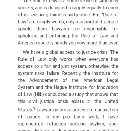
The Rule of Law is a cornerstone of American
society, and is designed to apply equally to each
of us, ensuring fairness and justice. But “Rule of
Law” are simply words, only meaningful if people
uphold them. Lawyers are responsible for
upholding and enforcing the Rule of Law, and
American society needs you now more than ever.
We have a global access to justice crisis. The
Rule of Law only works when everyone has
access to a fair and just system, otherwise, the
system risks failure. Recently, the Institute for
the Advancement of the American Legal
System and the Hague Institute for Innovation
of Law (HiiL) conducted a study that shows that
this civil justice crisis exists in the United
1
States.
Lawyers improve access to our system
of justice. In my pro bono work, I have
represented refugees seeking asylum, poor
school districts in desperate need of equitable