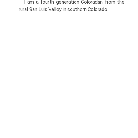
I am a fourth generation Coloradan from the
rural San Luis Valley in southern Colorado.