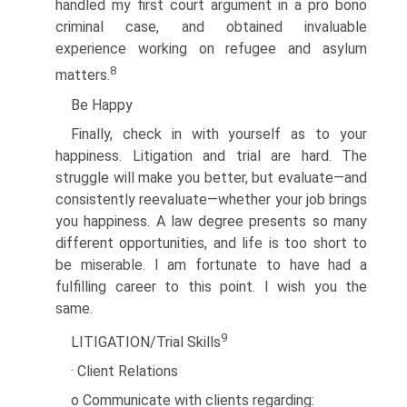
handled my first court argument in a pro bono
criminal case, and obtained invaluable
experience working on refugee and asylum
8
matters.
Be Happy
Finally, check in with yourself as to your
happiness. Litigation and trial are hard. The
struggle will make you better, but evaluate—and
consistently reevaluate—whether your job brings
you happiness. A law degree presents so many
different opportunities, and life is too short to
be miserable. I am fortunate to have had a
fulfilling career to this point. I wish you the
same.
9
LITIGATION/Trial Skills
· Client Relations
o Communicate with clients regarding: