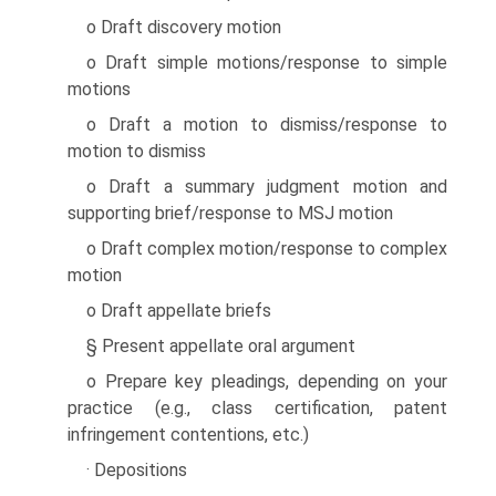
o Draft discovery motion
o Draft simple motions/response to simple
motions
o Draft a motion to dismiss/response to
motion to dismiss
o Draft a summary judgment motion and
supporting brief/response to MSJ motion
o Draft complex motion/response to complex
motion
o Draft appellate briefs
§ Present appellate oral argument
o Prepare key pleadings, depending on your
practice (e.g., class certification, patent
infringement contentions, etc.)
· Depositions