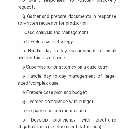
o Draft responses to written discovery
requests
§ Gather and prepare documents in response
to written requests for production
· Case Analysis and Management
o Develop case strategy
o Handle day-to-day management of small
and medium-sized case
o Supervise junior attorney on a case team
o Handle day-to-day management of large-
sized/complex case
o Prepare case plan and budget
§ Oversee compliance with budget
o Prepare research memoranda
o Develop proficiency with electronic
litigation tools (i.e., document databases)