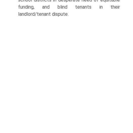
funding, and blind tenants in their
landlord/tenant dispute.