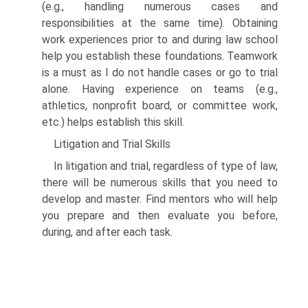
(e.g., handling numerous cases and
responsibilities at the same time). Obtaining
work experiences prior to and during law school
help you establish these foundations. Teamwork
is a must as I do not handle cases or go to trial
alone. Having experience on teams (e.g.,
athletics, nonprofit board, or committee work,
etc.) helps establish this skill.
Litigation and Trial Skills
In litigation and trial, regardless of type of law,
there will be numerous skills that you need to
develop and master. Find mentors who will help
you prepare and then evaluate you before,
during, and after each task.