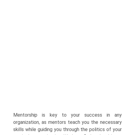
Mentorship is key to your success in any
organization, as mentors teach you the necessary
skills while guiding you through the politics of your