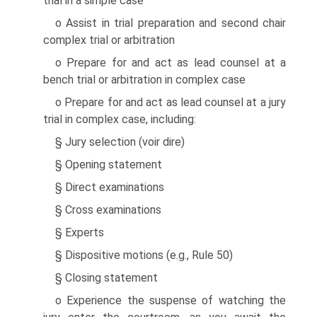
trial in a simple case
o Assist in trial preparation and second chair
complex trial or arbitration
o Prepare for and act as lead counsel at a
bench trial or arbitration in complex case
o Prepare for and act as lead counsel at a jury
trial in complex case, including:
§ Jury selection (voir dire)
§ Opening statement
§ Direct examinations
§ Cross examinations
§ Experts
§ Dispositive motions (e.g., Rule 50)
§ Closing statement
o Experience the suspense of watching the