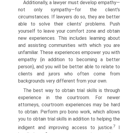
Additionally, a lawyer must develop empathy—
not only sympathy—for the client's
circumstances. If lawyers do so, they are better
able to solve their clients’ problems. Push
yourself to leave your comfort zone and obtain
new experiences. This includes learning about
and assisting communities with which you are
unfamiliar. These experiences empower you with
empathy (in addition to becoming a better
person), and you will be better able to relate to
clients and jurors who often come from
backgrounds very different from your own.
The best way to obtain trial skills is through
experience in the courtroom. For newer
attorneys, courtroom experiences may be hard
to obtain. Perform pro bono work, which allows
you to obtain trial skills in addition to helping the
7
indigent and improving access to justice.
I