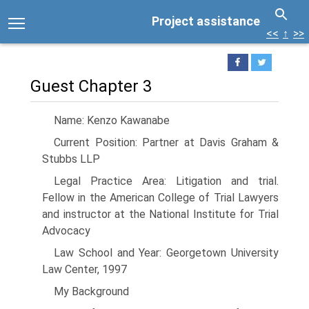
Project assistance
<<
↑
>>
Guest Chapter 3
Name: Kenzo Kawanabe
Current Position: Partner at Davis Graham &
Stubbs LLP
Legal Practice Area: Litigation and trial.
Fellow in the American College of Trial Lawyers
and instructor at the National Institute for Trial
Advocacy
Law School and Year: Georgetown University
Law Center, 1997
My Background