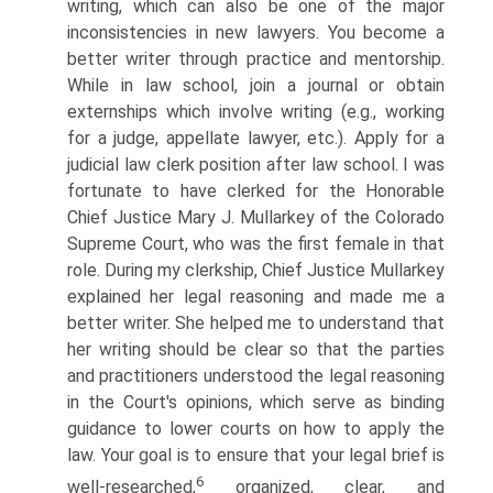
writing, which can also be one of the major
inconsistencies in new lawyers. You become a
better writer through practice and mentorship.
While in law school, join a journal or obtain
externships which involve writing (e.g., working
for a judge, appellate lawyer, etc.). Apply for a
judicial law clerk position after law school. I was
fortunate to have clerked for the Honorable
Chief Justice Mary J. Mullarkey of the Colorado
Supreme Court, who was the first female in that
role. During my clerkship, Chief Justice Mullarkey
explained her legal reasoning and made me a
better writer. She helped me to understand that
her writing should be clear so that the parties
and practitioners understood the legal reasoning
in the Court's opinions, which serve as binding
guidance to lower courts on how to apply the
law. Your goal is to ensure that your legal brief is
6
well-researched,
organized, clear, and