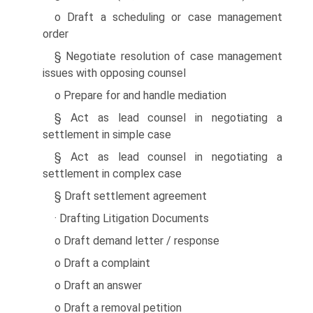
o Draft a scheduling or case management
order
§ Negotiate resolution of case management
issues with opposing counsel
o Prepare for and handle mediation
§ Act as lead counsel in negotiating a
settlement in simple case
§ Act as lead counsel in negotiating a
settlement in complex case
§ Draft settlement agreement
· Drafting Litigation Documents
o Draft demand letter / response
o Draft a complaint
o Draft an answer
o Draft a removal petition