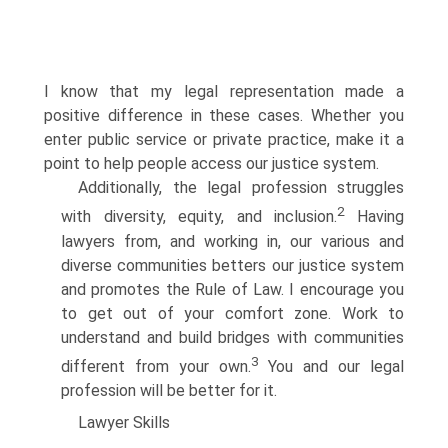
I know that my legal representation made a
positive difference in these cases. Whether you
enter public service or private practice, make it a
point to help people access our justice system.
Additionally, the legal profession struggles
2
with diversity, equity, and inclusion.
Having
lawyers from, and working in, our various and
diverse communities betters our justice system
and promotes the Rule of Law. I encourage you
to get out of your comfort zone. Work to
understand and build bridges with communities
3
different from your own.
You and our legal
profession will be better for it.
Lawyer Skills