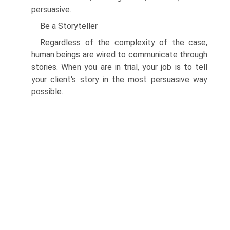
persuasive.
Be a Storyteller
Regardless of the complexity of the case,
human beings are wired to communicate through
stories. When you are in trial, your job is to tell
your client's story in the most persuasive way
possible.