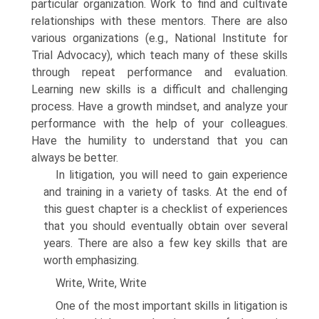
particular organization. Work to find and cultivate
relationships with these mentors. There are also
various organizations (e.g., National Institute for
Trial Advocacy), which teach many of these skills
through repeat performance and evaluation.
Learning new skills is a difficult and challenging
process. Have a growth mindset, and analyze your
performance with the help of your colleagues.
Have the humility to understand that you can
always be better.
In litigation, you will need to gain experience
and training in a variety of tasks. At the end of
this guest chapter is a checklist of experiences
that you should eventually obtain over several
years. There are also a few key skills that are
worth emphasizing.
Write, Write, Write
One of the most important skills in litigation is