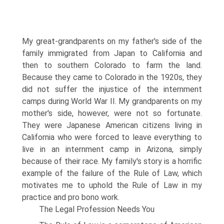
My great-grandparents on my father's side of the
family immigrated from Japan to California and
then to southern Colorado to farm the land.
Because they came to Colorado in the 1920s, they
did not suffer the injustice of the internment
camps during World War II. My grandparents on my
mother's side, however, were not so fortunate.
They were Japanese American citizens living in
California who were forced to leave everything to
live in an internment camp in Arizona, simply
because of their race. My family's story is a horrific
example of the failure of the Rule of Law, which
motivates me to uphold the Rule of Law in my
practice and pro bono work.
The Legal Profession Needs You