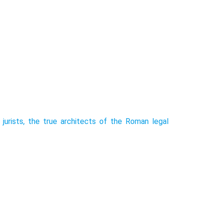
jurists, the true architects of the Roman legal