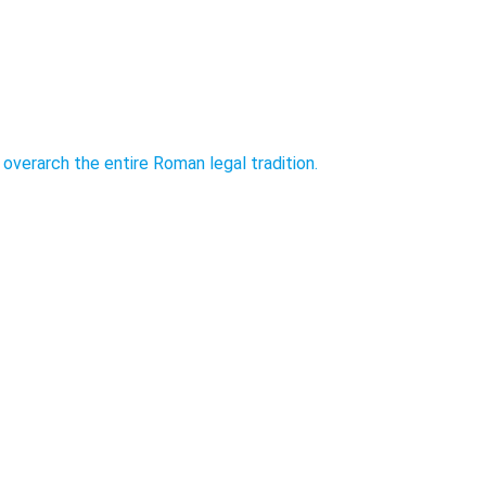
overarch the entire Roman legal tradition.