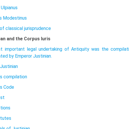
 Ulpianus
s Modestinus
of classical jurisprudence
ian and the Corpus Iuris
 important legal undertaking of Antiquity was the compilatio
ted by Emperor Justinian.
Justinian
’s compilation
’s Code
est
ations
itutes
ls of Justinian