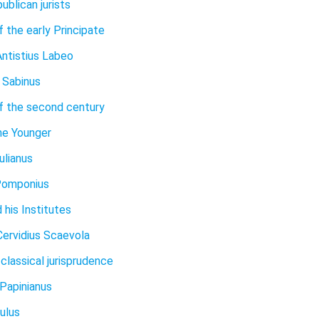
ublican jurists
f the early Principate
ntistius Labeo
 Sabinus
of the second century
he Younger
ulianus
Pomponius
 his Institutes
Cervidius Scaevola
classical jurisprudence
 Papinianus
ulus