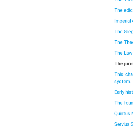
The edic
Imperial 
The Greg
The The
The Law 
The juri
This cha
system.
Early his
The found
Quintus 
Servius 