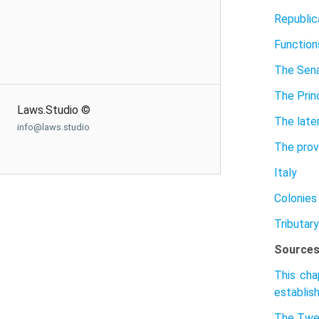
Republic
Function
The Sen
The Prin
Laws.Studio ©
The late
info@laws.studio
The prov
Italy
Colonies
Tributary
Sources
This cha
establish
The Twe