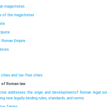
an magistrates
s of the magistrates
ate
cipate
r Roman Empire
inces
 cities and tax-free cities
 of Roman law
pter addresses the origin and developmentof Roman legal sou
ing new legally binding rules, standards, and norms.
lve Tables