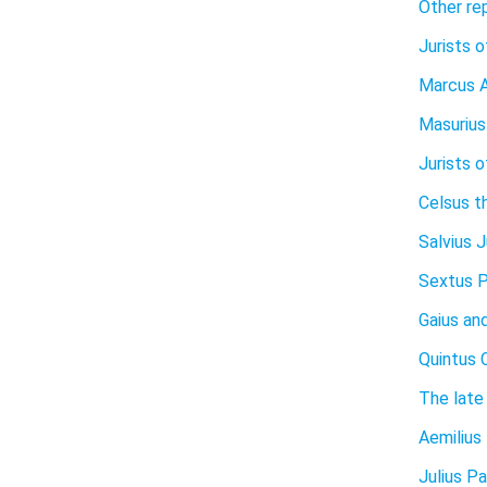
Other rep
Jurists o
Marcus A
Masurius
Jurists 
Celsus t
Salvius J
Sextus 
Gaius and
Quintus 
The late 
Aemilius
Julius Pa