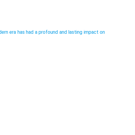
rn era has had a profound and lasting impact on