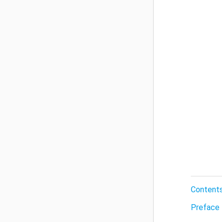
Content
Preface