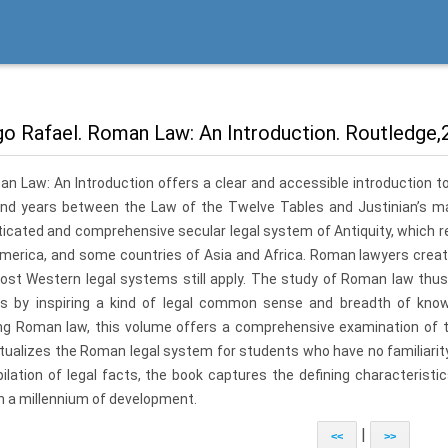
o Rafael. Roman Law: An Introduction. Routledge,2
n Law: An Introduction offers a clear and accessible introduction to
nd years between the Law of the Twelve Tables and Justinian’s m
icated and comprehensive secular legal system of Antiquity, which rem
America, and some countries of Asia and Africa. Roman law­yers crea
ost Wes­tern legal systems still apply. The study of Roman law thus
es by inspiring a kind of legal common sense and breadth of know
ng Roman law, this volume offers a comprehensive examination of the
tualizes the Roman legal system for students who have no familiarit
ilation of legal facts, the book captures the defining characterist
h a millennium of development.
|
<<
>>