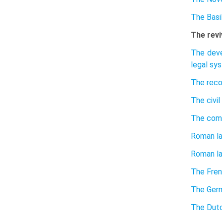
The Basil
The revi
The deve
legal sy
The reco
The civil
The com
Roman la
Roman la
The Fren
The Germ
The Dutc