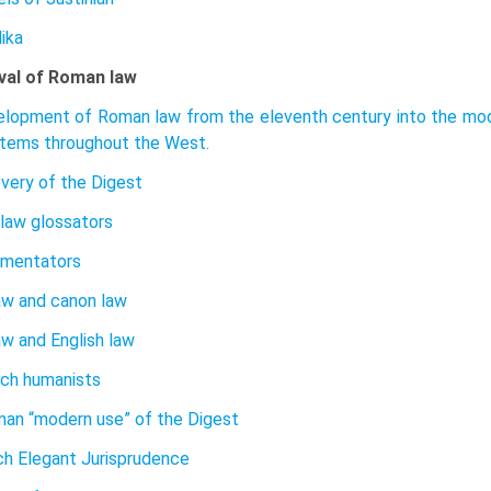
ika
val of Roman law
lopment of Roman law from the eleventh century into the mode
stems throughout the West.
very of the Digest
 law glossators
mentators
w and canon law
w and English law
ch humanists
an “modern use” of the Digest
h Elegant Jurisprudence