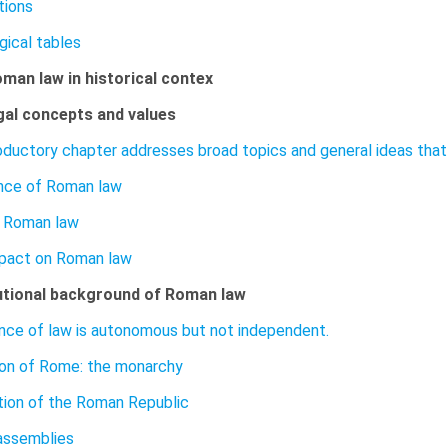
tions
gical tables
oman law in historical contex
gal concepts and values
roductory chapter addresses broad topics and general ideas that 
ance of Roman law
l Roman law
pact on Roman law
utional background of Roman law
nce of law is autonomous but not independent.
on of Rome: the monarchy
tion of the Roman Republic
assemblies