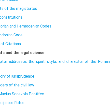
ts of the magistrates
constitutions
orian and Hermogenian Codes
odosian Code
of Citations
sts and the legal science
pter addresses the spirit, style, and character of the Roman 
tory of jurisprudence
ers of the civil law
Mucius Scaevola Pontifex
Sulpicius Rufus