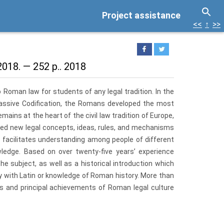
Project assistance
<<
↑
>>
018. — 252 p.. 2018
 Roman law for students of any legal tradition. In the
assive Codification, the Romans developed the most
ains at the heart of the civil law tradition of Europe,
ted new legal concepts, ideas, rules, and mechanisms
 facilitates understanding among people of different
ledge. Based on over twenty-five years’ experience
 subject, as well as a his­torical introduction which
y with Latin or knowledge of Roman history. More than
ics and principal achievements of Roman legal culture