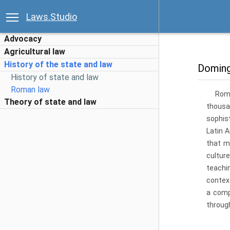
Laws.Studio
Advocacy
Agricultural law
History of the state and law
Doming
History of state and law
Roman law
Roma
Theory of state and law
thousa
sophist
Latin 
that m
cultur
teachi
contex
a comp
throug