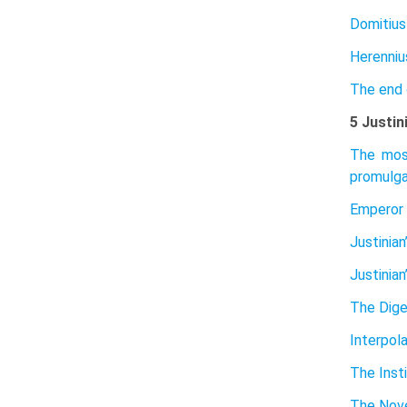
Domitius
Herenniu
The end 
5 Justin
The most
promulga
Emperor 
Justinian
Justinian
The Dig
Interpol
The Inst
The Nove