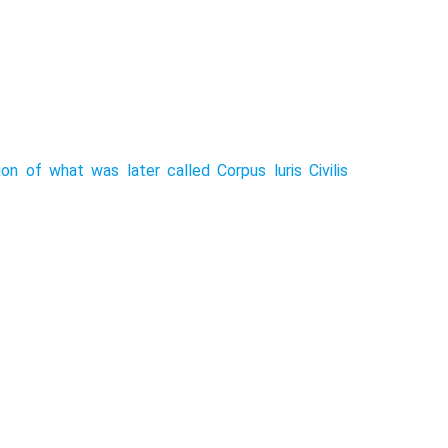
n of what was later called Corpus luris Civilis