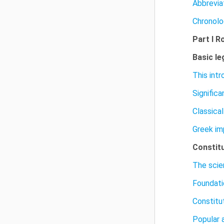
Abbrevia
Chronolo
Part I R
Basic le
This int
Signific
Classica
Greek im
Constit
The scie
Foundati
Constitu
Popular 