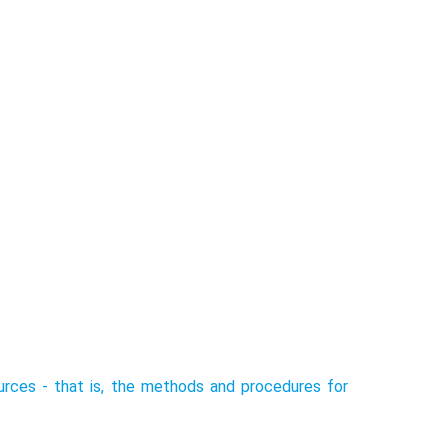
rces - that is, the methods and procedures for