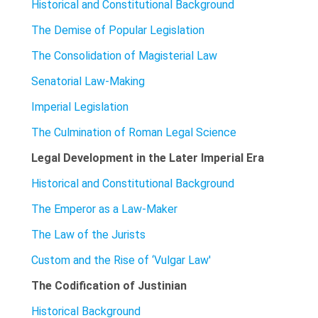
Historical and Constitutional Background
The Demise of Popular Legislation
The Consolidation of Magisterial Law
Senatorial Law-Making
Imperial Legislation
The Culmination of Roman Legal Science
Legal Development in the Later Imperial Era
Historical and Constitutional Background
The Emperor as a Law-Maker
The Law of the Jurists
Custom and the Rise of ‘Vulgar Law'
The Codification of Justinian
Historical Background