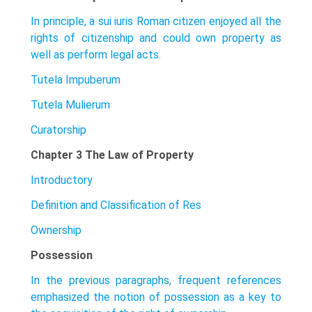
In principle, a sui iuris Roman citizen enjoyed all the
rights of citizenship and could own property as
well as perform legal acts.
Tutela Impuberum
Tutela Mulierum
Curatorship
Chapter 3 The Law of Property
Introductory
Definition and Classification of Res
Ownership
Possession
In the previous paragraphs, frequent references
emphasized the notion of posses­sion as a key to