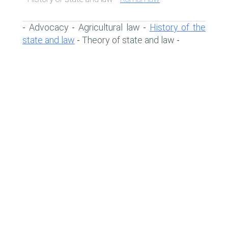
Advocacy
Agricultural law
History of the
-
-
-
state and law
Theory of state and law
-
-