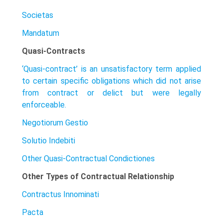
Societas
Mandatum
Quasi-Contracts
‘Quasi-contract’ is an unsatisfactory term applied
to certain specific obligations which did not arise
from contract or delict but were legally
enforceable.
Negotiorum Gestio
Solutio Indebiti
Other Quasi-Contractual Condictiones
Other Types of Contractual Relationship
Contractus Innominati
Pacta