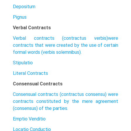
Depositum
Pignus
Verbal Contracts
Verbal contracts (contractus verbis)were
contracts that were created by the use of certain
formal words (verbis solemnibus).
Stipulatio
Literal Contracts
Consensual Contracts
Consensual contracts (contractus consensu) were
contracts constituted by the mere agreement
(consensus) of the parties.
Emptio Venditio
Locatio Conductio