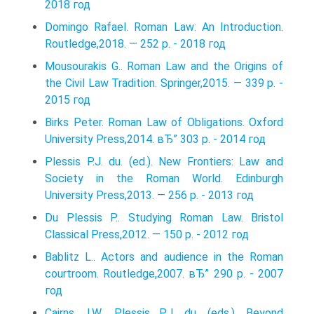
2018 год
Domingo Rafael. Roman Law: An Introduction.
Routledge,2018. — 252 p. - 2018 год
Mousourakis G.. Roman Law and the Origins of
the Civil Law Tradition. Springer,2015. — 339 p. -
2015 год
Birks Peter. Roman Law of Obligations. Oxford
University Press,2014. вЂ” 303 p. - 2014 год
Plessis P.J. du. (ed.). New Frontiers: Law and
Society in the Roman World. Edinburgh
University Press,2013. — 256 p. - 2013 год
Du Plessis P.. Studying Roman Law. Bristol
Classical Press,2012. — 150 p. - 2012 год
Bablitz L.. Actors and audience in the Roman
courtroom. Routledge,2007. вЂ” 290 p. - 2007
год
Cairns J.W., Plessis P.J. du. (eds.). Beyond