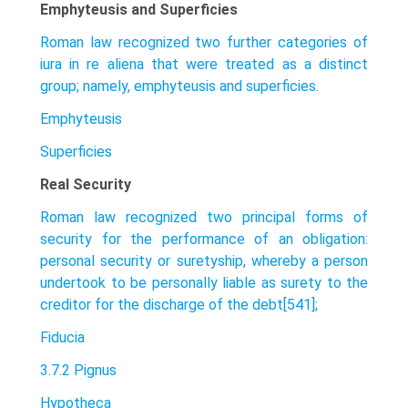
Emphyteusis and Superficies
Roman law recognized two further categories of
iura in re aliena that were treated as a distinct
group; namely, emphyteusis and superficies.
Emphyteusis
Superficies
Real Security
Roman law recognized two principal forms of
security for the performance of an obligation:
personal security or suretyship, whereby a person
undertook to be personally liable as surety to the
creditor for the discharge of the debt[541];
Fiducia
3.7.2 Pignus
Hypotheca