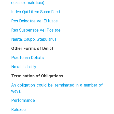
quasi ex maleficio).
Iudex Qui Litem Suam Facit
Res Deiectae Vel Effusae
Res Suspensae Vel Positae
Nauta, Caupo, Stabularius
Other Forms of Delict
Praetorian Delicts
Noxal Liability
Termination of Obligations
An obligation could be terminated in a number of
ways.
Performance
Release