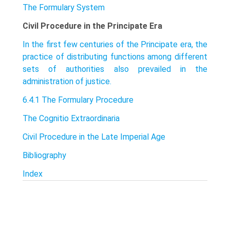
The Formulary System
Civil Procedure in the Principate Era
In the first few centuries of the Principate era, the
practice of distributing functions among different
sets of authorities also prevailed in the
administration of justice.
6.4.1 The Formulary Procedure
The Cognitio Extraordinaria
Civil Procedure in the Late Imperial Age
Bibliography
Index