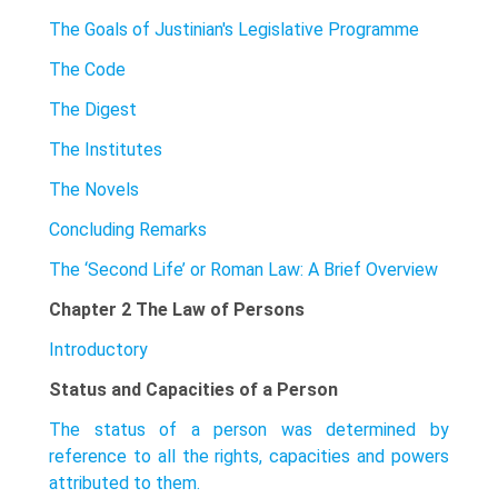
The Goals of Justinian's Legislative Programme
The Code
The Digest
The Institutes
The Novels
Concluding Remarks
The ‘Second Life’ or Roman Law: A Brief Overview
Chapter 2 The Law of Persons
Introductory
Status and Capacities of a Person
The status of a person was determined by
reference to all the rights, capacities and powers
attributed to them.