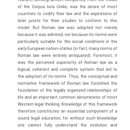
of the Corpus luris Civilis, was the desire of most
countries to codify their law and the aspirations of
later jurists for their studies to conform to this
model. But Roman law was adopted not merely
because it was admired, nor because its norms were
particularly suitable for the social conditions in the
early European nation-states (in fact, many norms of
Roman law were entirely antiquated). Foremost, it
was the perceived superiority of Roman law as a
logical, coherent and complete system that led to
the adoption of its norms. Thus, the conceptual and
normative framework of Roman law furnished the
foundation of the legally organized relationships of
life and an important common denominator of most
Western legal thinking. Knowledge of this framework
there­fore constitutes an essential component of a
sound legal education, for without such knowledge
one cannot fully understand the evolution and