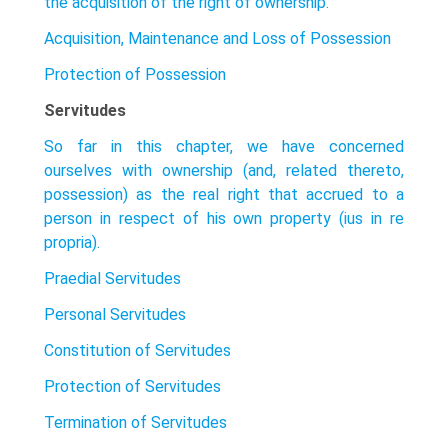
the acquisition of the right of ownership.
Acquisition, Maintenance and Loss of Possession
Protection of Possession
Servitudes
So far in this chapter, we have concerned
ourselves with ownership (and, related thereto,
possession) as the real right that accrued to a
person in respect of his own property (ius in re
propria).
Praedial Servitudes
Personal Servitudes
Constitution of Servitudes
Protection of Servitudes
Termination of Servitudes