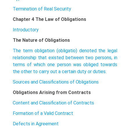
Termination of Real Security
Chapter 4 The Law of Obligations
Introductory
The Nature of Obligations
The term obligation (obligatio) denoted the legal
relationship that existed between two persons, in
terms of which one person was obliged towards
the other to carry out a certain duty or duties.
Sources and Classifications of Obligations
Obligations Arising from Contracts
Content and Classification of Contracts
Formation of a Valid Contract
Defects in Agreement