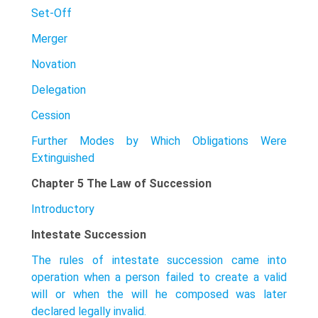
Set-Off
Merger
Novation
Delegation
Cession
Further Modes by Which Obligations Were
Extinguished
Chapter 5 The Law of Succession
Introductory
Intestate Succession
The rules of intestate succession came into
operation when a person failed to create a valid
will or when the will he composed was later
declared legally invalid.