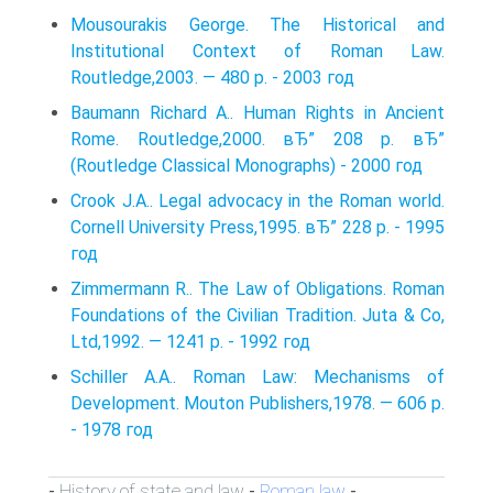
Mousourakis George. The Historical and
Institutional Context of Roman Law.
Routledge,2003. — 480 p. - 2003 год
Baumann Richard A.. Human Rights in Ancient
Rome. Routledge,2000. вЂ” 208 p. вЂ”
(Routledge Classical Monographs) - 2000 год
Crook J.A.. Legal advocacy in the Roman world.
Cornell University Press,1995. вЂ” 228 p. - 1995
год
Zimmermann R.. The Law of Obligations. Roman
Foundations of the Civilian Tradition. Juta & Co,
Ltd,1992. — 1241 p. - 1992 год
Schiller A.A.. Roman Law: Mechanisms of
Development. Mouton Publishers,1978. — 606 p.
- 1978 год
History of state and law
Roman law
-
-
-