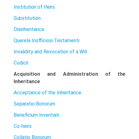
Institution of Heirs
Substitution
Disinheritance
Querela Inofficiosi Testamenti
Invalidity and Revocation of a Will
Codicil
Acquisition and Administration of the
Inheritance
Acceptance of the Inheritance
Separatio Bonorum
Beneficium Inventarii
Co-heirs
Collatio Bonorum