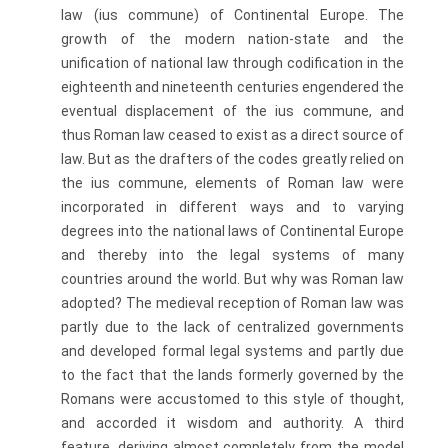
law (ius commune) of Continental Europe. The
growth of the modern nation-state and the
unification of national law through codification in the
eighteenth and nineteenth centuries engendered the
eventual displacement of the ius commune, and
thus Roman law ceased to exist as a direct source of
law. But as the drafters of the codes greatly relied on
the ius commune, elements of Roman law were
incorporated in different ways and to varying
degrees into the national laws of Continental Europe
and thereby into the legal systems of many
countries around the world. But why was Roman law
adopted? The medieval reception of Roman law was
partly due to the lack of centralized governments
and developed formal legal systems and partly due
to the fact that the lands formerly governed by the
Romans were accustomed to this style of thought,
and accorded it wisdom and authority. A third
feature, deriving almost completely from the model