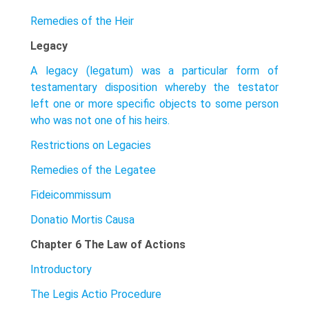
Remedies of the Heir
Legacy
A legacy (legatum) was a particular form of
testamentary disposition whereby the testator
left one or more specific objects to some person
who was not one of his heirs.
Restrictions on Legacies
Remedies of the Legatee
Fideicommissum
Donatio Mortis Causa
Chapter 6 The Law of Actions
Introductory
The Legis Actio Procedure