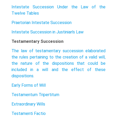
Intestate Succession Under the Law of the
Twelve Tables
Praetorian Intestate Succession
Intestate Succession in Justinian's Law
Testamentary Succession
The law of testamentary succession elaborated
the rules pertaining to the creation of a valid will,
the nature of the dispositions that could be
included in a will and the effect of these
dispositions.
Early Forms of Will
Testamentum Tripertitum
Extraordinary Wills
Testamenti Factio