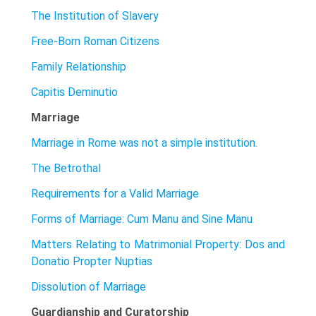
The Institution of Slavery
Free-Born Roman Citizens
Family Relationship
Capitis Deminutio
Marriage
Marriage in Rome was not a simple institution.
The Betrothal
Requirements for a Valid Marriage
Forms of Marriage: Cum Manu and Sine Manu
Matters Relating to Matrimonial Property: Dos and
Donatio Propter Nuptias
Dissolution of Marriage
Guardianship and Curatorship