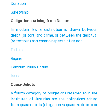
Donation
Suretyship
Obligations Arising from Delicts
In modern law a distinction is drawn between
delict (or tort) and crime, or between the delictual
(or tortious) and criminalaspects of an act.
Furtum
Rapina
Damnum Iniuria Datum
Iniuria
Quasi-Delicts
A fourth category of obligations referred to in the
Institutes of Justinian are the obligations arising
from quasi-delicts (obligationes quasi ex delicto or