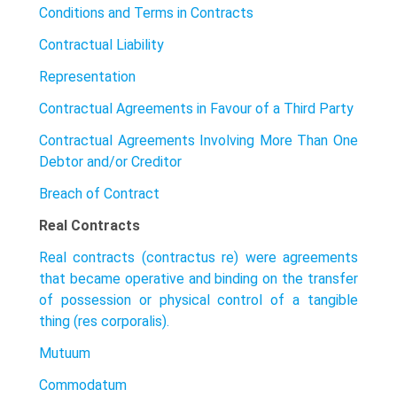
Conditions and Terms in Contracts
Contractual Liability
Representation
Contractual Agreements in Favour of a Third Party
Contractual Agreements Involving More Than One
Debtor and/or Creditor
Breach of Contract
Real Contracts
Real contracts (contractus re) were agreements
that became operative and binding on the transfer
of possession or physical control of a tangible
thing (res corporalis).
Mutuum
Commodatum