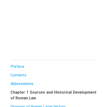
Preface
Contents
Abbreviations
Chapter 1 Sources and Historical Development
of Roman Law
Divisions of Roman Legal History