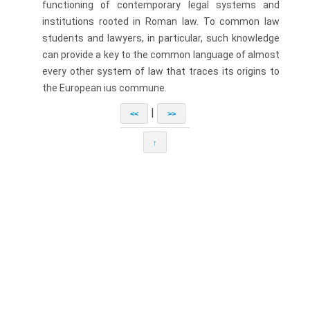
functioning of contem­porary legal systems and
institutions rooted in Roman law. To common law
students and lawyers, in particular, such knowledge
can provide a key to the common language of almost
every other system of law that traces its origins to
the European ius commune.
|
<<
>>
↑