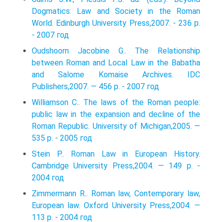
Dogmatics: Law and Society in the Roman
World. Edinburgh University Press,2007. - 236 p.
- 2007 год
Oudshoorn Jacobine G.. The Relationship
between Roman and Local Law in the Babatha
and Salome Komaise Archives. IDC
Publishers,2007. — 456 p. - 2007 год
Williamson C.. The laws of the Roman people:
public law in the expansion and decline of the
Roman Republic. University of Michigan,2005. —
535 p. - 2005 год
Stein P.. Roman Law in European History.
Cambridge University Press,2004. — 149 p. -
2004 год
Zimmermann R.. Roman law, Contemporary law,
European law. Oxford University Press,2004. —
113 p. - 2004 год