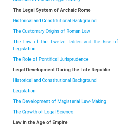
The Legal System of Archaic Rome
Historical and Constitutional Background
The Customary Origins of Roman Law
The Law of the Twelve Tables and the Rise of
Legislation
The Role of Pontifical Jurisprudence
Legal Development During the Late Republic
Historical and Constitutional Background
Legislation
The Development of Magisterial Law-Making
The Growth of Legal Science
Law in the Age of Empire