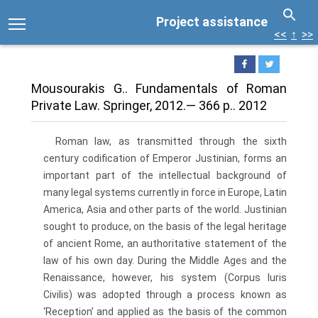
Project assistance
<<
↑
>>
Mousourakis G.. Fundamentals of Roman
Private Law. Springer, 2012.— 366 p.. 2012
Roman law, as transmitted through the sixth
century codification of Emperor Justinian, forms an
important part of the intellectual background of
many legal systems currently in force in Europe, Latin
America, Asia and other parts of the world. Justinian
sought to produce, on the basis of the legal heritage
of ancient Rome, an authoritative statement of the
law of his own day. During the Middle Ages and the
Renaissance, however, his system (Corpus luris
Civilis) was adopted through a process known as
‘Reception’ and applied as the basis of the common