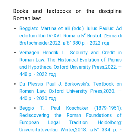
Books and textbooks on the discipline
Roman law:
Beggiato Martina et alii (eds.). Iulius Paulus: Ad
edictum libri IV-XVI. Roma вЂ“ Bristol: L'Erma di
Bretschneider,2022. вЂ” 380 p. - 2022 год
Verhagen Hendrik L.. Security and Credit in
Roman Law: The Historical Evolution of Pignus
and Hypotheca. Oxford University Press,2022. —
448 p. - 2022 год
Du Plessis Paul J. Borkowski's. Textbook on
Roman Law. Oxford University Press,2020. —
440 p. - 2020 год
Beggio T.. Paul Koschaker (1879-1951):
Rediscovering the Roman Foundations of
European Legal Tradition. Heidelberg:
Universitätsverlag Winter,2018. вЂ” 334 p. -