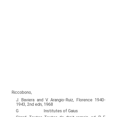
Riccobono,
J. Baviera and V. Arangio-Ruiz, Florence 1940-
1943, 2nd edn, 1968
G Institutes of Gaius