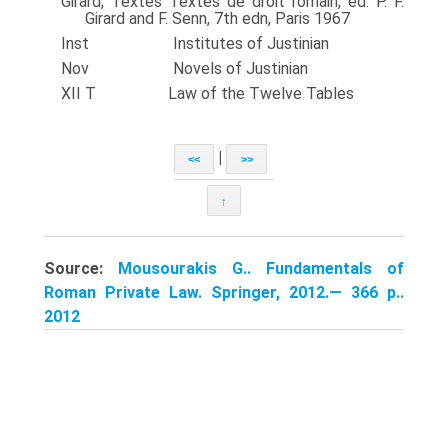
Girard, Textes Textes de droit romain, ed. P. F.
Girard and F. Senn, 7th edn, Paris 1967
Inst Institutes of Justinian
Nov Novels of Justinian
XII T Law of the Twelve Tables
|
<<
>>
↑
Source:
Mousourakis G.. Fundamentals of
Roman Private Law. Springer, 2012.— 366 p..
2012