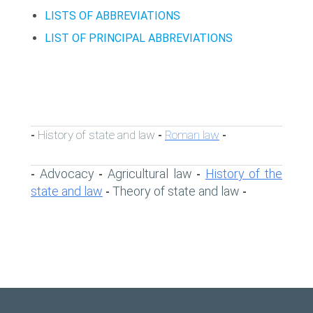
LISTS OF ABBREVIATIONS
LIST OF PRINCIPAL ABBREVIATIONS
History of state and law
Roman law
-
-
-
Advocacy
Agricultural law
History of the
-
-
-
state and law
Theory of state and law
-
-