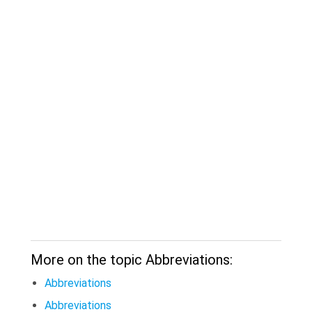
More on the topic Abbreviations:
Abbreviations
Abbreviations