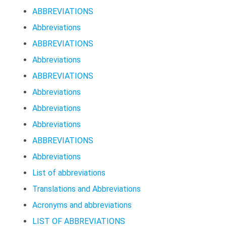
ABBREVIATIONS
Abbreviations
ABBREVIATIONS
Abbreviations
ABBREVIATIONS
Abbreviations
Abbreviations
Abbreviations
ABBREVIATIONS
Abbreviations
List of abbreviations
Translations and Abbreviations
Acronyms and abbreviations
LIST OF ABBREVIATIONS