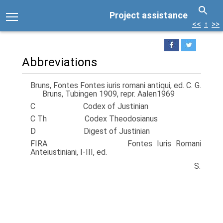
Project assistance
<<
↑
>>
Abbreviations
Bruns, Fontes Fontes iuris romani antiqui, ed. C. G.
Bruns, Tubingen 1909, repr. Aalen1969
C Codex of Justinian
C Th Codex Theodosianus
D Digest of Justinian
FIRA Fontes Iuris Romani
Anteiustiniani, I-III, ed.
S.