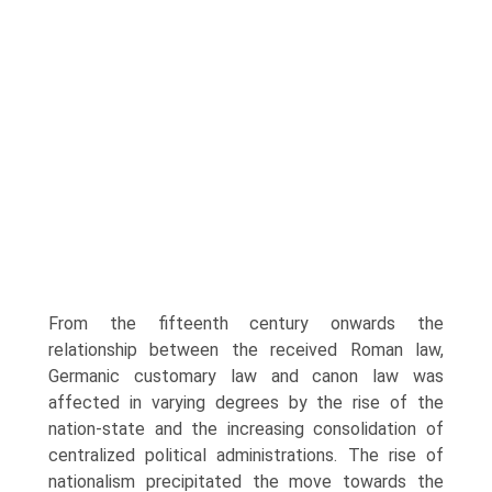
From the fifteenth century onwards the
relationship between the received Roman law,
Germanic customary law and canon law was
affected in varying degrees by the rise of the
nation-state and the increasing consolidation of
centralized political administrations. The rise of
nationalism precipitated the move towards the