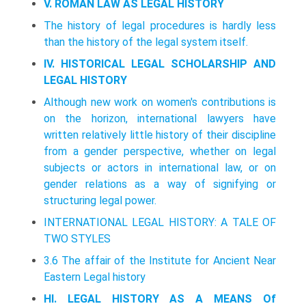
V. ROMAN LAW AS LEGAL HISTORY
The history of legal procedures is hardly less
than the history of the legal system itself.
IV. HISTORICAL LEGAL SCHOLARSHIP AND
LEGAL HISTORY
Although new work on women's contributions is
on the horizon, international lawyers have
written relatively little history of their discipline
from a gender perspective, whether on legal
subjects or actors in international law, or on
gender relations as a way of signifying or
structuring legal power.
INTERNATIONAL LEGAL HISTORY: A TALE OF
TWO STYLES
3.6 The affair of the Institute for Ancient Near
Eastern Legal history
HI. LEGAL HISTORY AS A MEANS Of