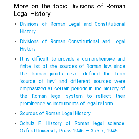
More on the topic Divisions of Roman
Legal History:
Divisions of Roman Legal and Constitutional
History
Divisions of Roman Constitutional and Legal
History
It is difficult to provide a comprehensive and
finite list of the sources of Roman law, since
the Roman jurists never defined the term
'source of law' and different sources were
emphasized at certain periods in the history of
the Roman legal system to reflect their
prominence as instruments of legal reform.
Sources of Roman Legal History
Schulz F.. History of Roman legal science.
Oxford University Press,1946. — 375 p., 1946