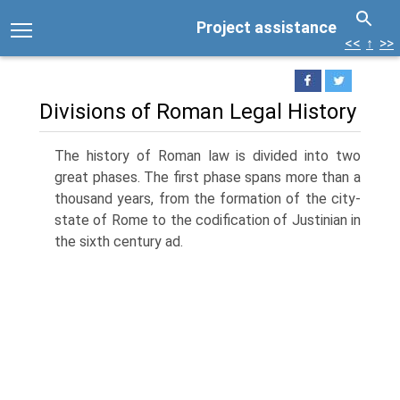
Project assistance
<<
↑
>>
Divisions of Roman Legal History
The history of Roman law is divided into two
great phases. The first phase spans more than a
thousand years, from the formation of the city-
state of Rome to the codification of Justinian in
the sixth century ad.