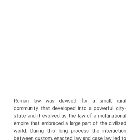
Roman law was devised for a small, rural
community that developed into a powerful city-
state and it evolved as the law of a multinational
empire that embraced a large part of the civilized
world. During this long process the interaction
between custom, enacted law and case law led to