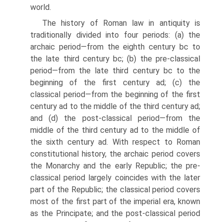
world.
The history of Roman law in antiquity is
traditionally divided into four periods: (a) the
archaic period—from the eighth century bc to
the late third century bc; (b) the pre-classical
period—from the late third century bc to the
beginning of the first century ad; (c) the
classical period—from the beginning of the first
century ad to the middle of the third century ad;
and (d) the post-classical period—from the
middle of the third century ad to the middle of
the sixth century ad. With respect to Roman
constitutional history, the archaic period covers
the Monarchy and the early Republic; the pre-
classical period largely coincides with the later
part of the Republic; the classical period covers
most of the first part of the imperial era, known
as the Principate; and the post-classical period