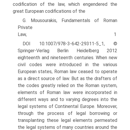
codifi­cation of the law, which engendered the
great European codifications of the
G. Mousourakis, Fundamentals of Roman
Private
Law, 1
DOI 10.1007/978-3-642-29311-5_1, ©
Springer-Verlag Berlin Heidelberg 2012
eighteenth and nineteenth centuries. When new
civil codes were introduced in the various
European states, Roman law ceased to operate
as a direct source of law. But as the drafters of
the codes greatly relied on the Roman system,
elements of Roman law were incorporated in
different ways and to varying degrees into the
legal systems of Continental Europe. Moreover,
through the process of legal borrowing or
transplanting these legal elements permeated
the legal systems of many countries around the