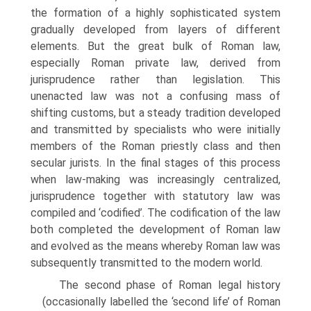
the formation of a highly sophisticated system
gradually developed from layers of different
elements. But the great bulk of Roman law,
especially Roman private law, derived from
jurisprudence rather than legislation. This
unenacted law was not a confusing mass of
shifting customs, but a steady tradition developed
and transmit­ted by specialists who were initially
members of the Roman priestly class and then
secular jurists. In the final stages of this process
when law-making was increasingly centralized,
jurisprudence together with statutory law was
compiled and ‘codified’. The codification of the law
both completed the development of Roman law
and evolved as the means whereby Roman law was
subsequently transmitted to the modern world.
The second phase of Roman legal history
(occasionally labelled the ‘second life’ of Roman