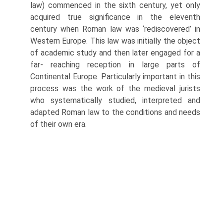
law) commenced in the sixth century, yet only
acquired true significance in the eleventh
century when Roman law was ‘rediscovered’ in
Western Europe. This law was initially the object
of academic study and then later engaged for a
far- reaching reception in large parts of
Continental Europe. Particularly important in this
process was the work of the medieval jurists
who systematically studied, interpreted and
adapted Roman law to the conditions and needs
of their own era.