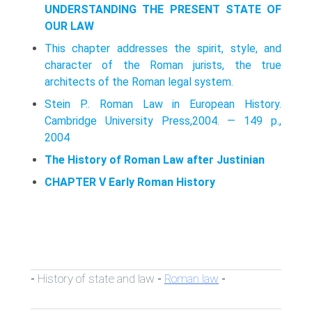
UNDERSTANDING THE PRESENT STATE OF
OUR LAW
This chapter addresses the spirit, style, and
character of the Roman jurists, the true
architects of the Roman legal system.
Stein P.. Roman Law in European History.
Cambridge University Press,2004. — 149 p.,
2004
The History of Roman Law after Justinian
CHAPTER V Early Roman History
History of state and law
Roman law
-
-
-