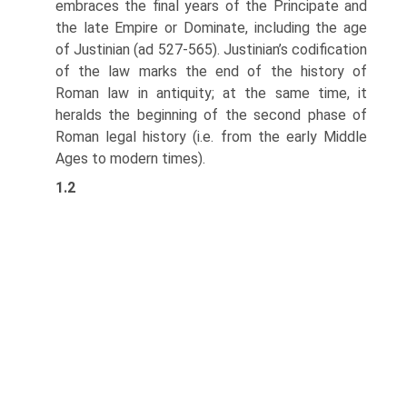
embraces the final years of the Principate and
the late Empire or Dominate, including the age
of Justinian (ad 527-565). Justinian’s codification
of the law marks the end of the history of
Roman law in antiquity; at the same time, it
heralds the beginning of the second phase of
Roman legal history (i.e. from the early Middle
Ages to modern times).
1.2