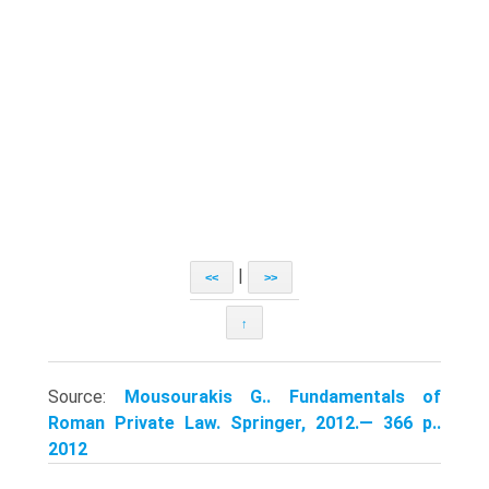
|
<<
>>
↑
Source:
Mousourakis G.. Fundamentals of
Roman Private Law. Springer, 2012.— 366 p..
2012