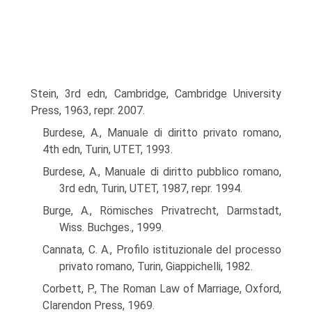
Stein, 3rd edn, Cambridge, Cambridge University
Press, 1963, repr. 2007.
Burdese, A., Manuale di diritto privato romano,
4th edn, Turin, UTET, 1993.
Burdese, A., Manuale di diritto pubblico romano,
3rd edn, Turin, UTET, 1987, repr. 1994.
Burge, A., Römisches Privatrecht, Darmstadt,
Wiss. Buchges., 1999.
Cannata, C. A., Profilo istituzionale del processo
privato romano, Turin, Giappichelli, 1982.
Corbett, P., The Roman Law of Marriage, Oxford,
Clarendon Press, 1969.