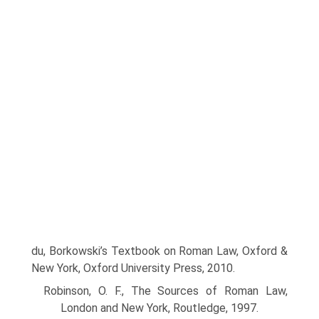
du, Borkowski’s Textbook on Roman Law, Oxford &
New York, Oxford University Press, 2010.
Robinson, O. F., The Sources of Roman Law,
London and New York, Routledge, 1997.