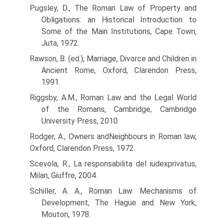
Pugsley, D., The Roman Law of Property and
Obligations: an Historical Introduction to
Some of the Main Institutions, Cape Town,
Juta, 1972.
Rawson, B. (ed.), Marriage, Divorce and Children in
Ancient Rome, Oxford, Clarendon Press,
1991.
Riggsby, A.M., Roman Law and the Legal World
of the Romans, Cambridge, Cambridge
University Press, 2010.
Rodger, A., Owners andNeighbours in Roman law,
Oxford, Clarendon Press, 1972.
Scevola, R., La responsabilita del iudexprivatus,
Milan, Giuffre, 2004.
Schiller, A. A., Roman Law: Mechanisms of
Development, The Hague and New York,
Mouton, 1978.