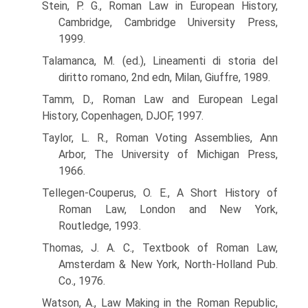
Stein, P. G., Roman Law in European History,
Cambridge, Cambridge University Press,
1999.
Talamanca, M. (ed.), Lineamenti di storia del
diritto romano, 2nd edn, Milan, Giuffre, 1989.
Tamm, D., Roman Law and European Legal
History, Copenhagen, DJOF, 1997.
Taylor, L. R., Roman Voting Assemblies, Ann
Arbor, The University of Michigan Press,
1966.
Tellegen-Couperus, O. E., A Short History of
Roman Law, London and New York,
Routledge, 1993.
Thomas, J. A. C., Textbook of Roman Law,
Amsterdam & New York, North-Holland Pub.
Co., 1976.
Watson, A., Law Making in the Roman Republic,