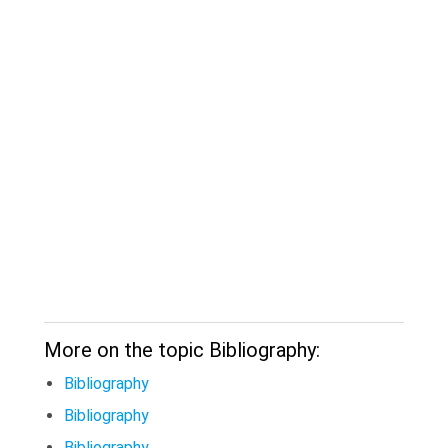
More on the topic Bibliography:
Bibliography
Bibliography
Bibliography