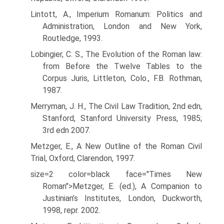
Lintott, A., Imperium Romanum: Politics and
Administration, London and New York,
Routledge, 1993.
Lobingier, C. S., The Evolution of the Roman law:
from Before the Twelve Tables to the
Corpus Juris, Littleton, Colo., F.B. Rothman,
1987.
Merryman, J. H., The Civil Law Tradition, 2nd edn,
Stanford, Stanford University Press, 1985;
3rd edn 2007.
Metzger, E., A New Outline of the Roman Civil
Trial, Oxford, Clarendon, 1997.
size=2 color=black face="Times New
Roman">Metzger, E. (ed.), A Companion to
Justinian’s Institutes, London, Duckworth,
1998, repr. 2002.