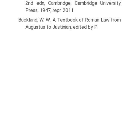
2nd edn, Cambridge, Cambridge University
Press, 1947, repr. 2011.
Buckland, W. W., A Textbook of Roman Law from
Augustus to Justinian, edited by P.