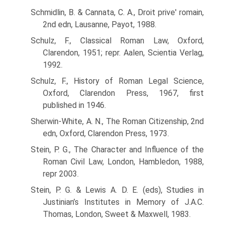
Schmidlin, B. & Cannata, C. A., Droit prive' romain,
2nd edn, Lausanne, Payot, 1988.
Schulz, F., Classical Roman Law, Oxford,
Clarendon, 1951; repr. Aalen, Scientia Verlag,
1992.
Schulz, F., History of Roman Legal Science,
Oxford, Clarendon Press, 1967, first
published in 1946.
Sherwin-White, A. N., The Roman Citizenship, 2nd
edn, Oxford, Clarendon Press, 1973.
Stein, P. G., The Character and Influence of the
Roman Civil Law, London, Hambledon, 1988,
repr 2003.
Stein, P. G. & Lewis A. D. E. (eds), Studies in
Justinian’s Institutes in Memory of J.A.C.
Thomas, London, Sweet & Maxwell, 1983.