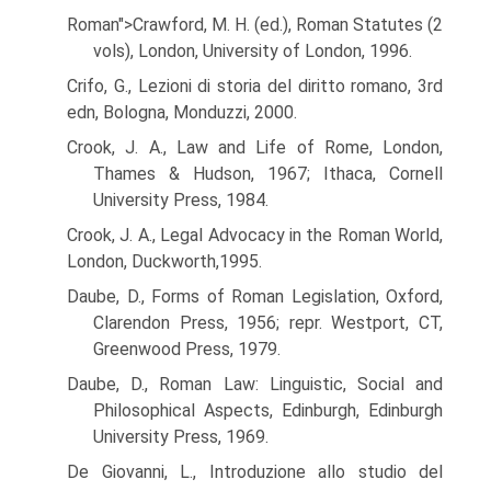
Roman">Crawford, M. H. (ed.), Roman Statutes (2
vols), London, University of London, 1996.
Crifo, G., Lezioni di storia del diritto romano, 3rd
edn, Bologna, Monduzzi, 2000.
Crook, J. A., Law and Life of Rome, London,
Thames & Hudson, 1967; Ithaca, Cornell
University Press, 1984.
Crook, J. A., Legal Advocacy in the Roman World,
London, Duckworth,1995.
Daube, D., Forms of Roman Legislation, Oxford,
Clarendon Press, 1956; repr. Westport, CT,
Greenwood Press, 1979.
Daube, D., Roman Law: Linguistic, Social and
Philosophical Aspects, Edinburgh, Edinburgh
University Press, 1969.
De Giovanni, L., Introduzione allo studio del