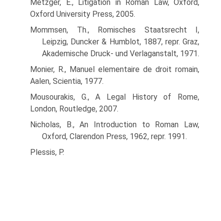
Metzger, E., Litigation in Roman Law, Oxford,
Oxford University Press, 2005.
Mommsen, Th., Romisches Staatsrecht I,
Leipzig, Duncker & Humblot, 1887, repr. Graz,
Akademische Druck- und Verlaganstalt, 1971.
Monier, R., Manuel elementaire de droit romain,
Aalen, Scientia, 1977.
Mousourakis, G., A Legal History of Rome,
London, Routledge, 2007.
Nicholas, B., An Introduction to Roman Law,
Oxford, Clarendon Press, 1962, repr. 1991.
Plessis, P.