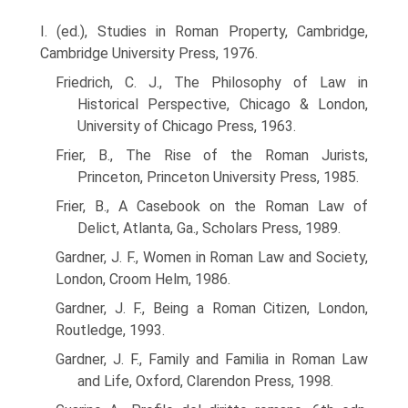
I. (ed.), Studies in Roman Property, Cambridge,
Cambridge University Press, 1976.
Friedrich, C. J., The Philosophy of Law in
Historical Perspective, Chicago & London,
University of Chicago Press, 1963.
Frier, B., The Rise of the Roman Jurists,
Princeton, Princeton University Press, 1985.
Frier, B., A Casebook on the Roman Law of
Delict, Atlanta, Ga., Scholars Press, 1989.
Gardner, J. F., Women in Roman Law and Society,
London, Croom Helm, 1986.
Gardner, J. F., Being a Roman Citizen, London,
Routledge, 1993.
Gardner, J. F., Family and Familia in Roman Law
and Life, Oxford, Clarendon Press, 1998.