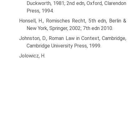
Duckworth, 1981; 2nd edn, Oxford, Clarendon
Press, 1994.
Honsell, H., Romisches Recht, 5th edn, Berlin &
New York, Springer, 2002; 7th edn 2010.
Johnston, D., Roman Law in Context, Cambridge,
Cambridge University Press, 1999.
Jolowicz, H.