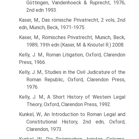
Göttingen, Vandenhoeck & Ruprecht, 1976;
2nd edn 1993.
Kaser, M., Das römische Privatrecht, 2 vols, 2nd
edn, Munich, Beck, 1971-1975.
Kaser, M., Römisches Privatrecht, Munich, Beck,
1989; 19th edn (Kaser, M. & Knöutel R.) 2008.
Kelly, J. M., Roman Litigation, Oxford, Clarendon
Press, 1966.
Kelly, J. M., Studies in the Civil Judicature of the
Roman Republic, Oxford, Clarendon Press,
1976.
Kelly, J. M., A Short History of Western Legal
Theory, Oxford, Clarendon Press, 1992.
Kunkel, W., An Introduction to Roman Legal and
Constitutional History, 2nd edn, Oxford,
Clarendon, 1973.