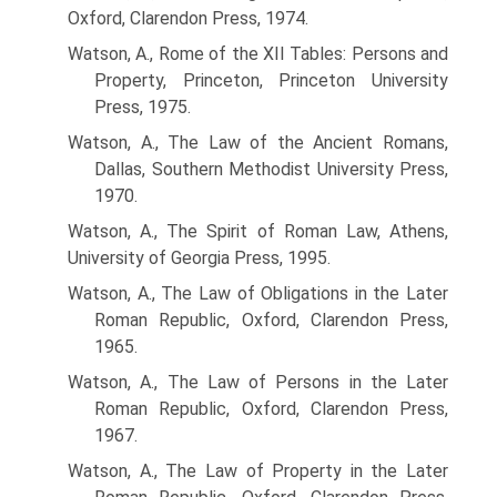
Oxford, Clarendon Press, 1974.
Watson, A., Rome of the XII Tables: Persons and
Property, Princeton, Princeton University
Press, 1975.
Watson, A., The Law of the Ancient Romans,
Dallas, Southern Methodist University Press,
1970.
Watson, A., The Spirit of Roman Law, Athens,
University of Georgia Press, 1995.
Watson, A., The Law of Obligations in the Later
Roman Republic, Oxford, Clarendon Press,
1965.
Watson, A., The Law of Persons in the Later
Roman Republic, Oxford, Clarendon Press,
1967.
Watson, A., The Law of Property in the Later