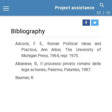
Project assistance
<<
↑
>>
Bibliography
Adcock, F. E., Roman Political Ideas and
Practice, Ann Arbor, The University of
Michigan Press, 1964, repr. 1975.
Albanese, B., Il processo privato romano delle
legis actiones, Palermo, Palumbo, 1987.
Bauman, R.