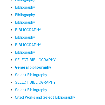
Bibliography
Bibliography
Bibliography
BIBLIOGRAPHY
Bibliography
BIBLIOGRAPHY
Bibliography
SELECT BIBLIOGRAPHY
General bibliography
Select Bibliography
SELECT BIBLIOGRAPHY
Select Bibliography
Cited Works and Select Bibliography