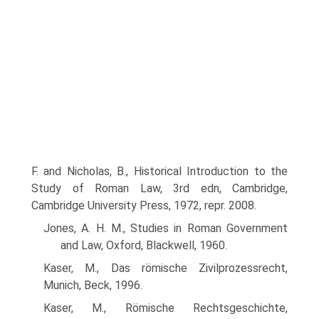
F. and Nicholas, B., Historical Introduction to the
Study of Roman Law, 3rd edn, Cambridge,
Cambridge University Press, 1972, repr. 2008.
Jones, A. H. M., Studies in Roman Government
and Law, Oxford, Blackwell, 1960.
Kaser, M., Das römische Zivilprozessrecht,
Munich, Beck, 1996.
Kaser, M., Römische Rechtsgeschichte,