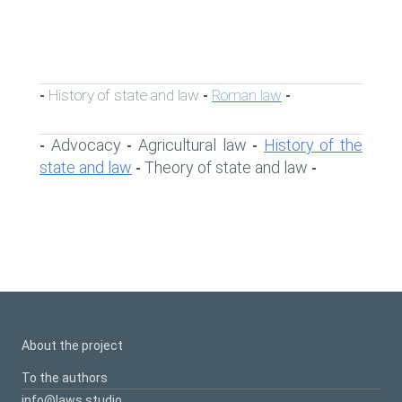
History of state and law
Roman law
-
-
-
Advocacy
Agricultural law
History of the
-
-
-
state and law
Theory of state and law
-
-
About the project
To the authors
info@laws.studio