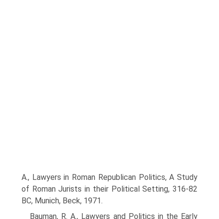
A., Lawyers in Roman Republican Politics, A Study
of Roman Jurists in their Political Setting, 316-82
BC, Munich, Beck, 1971.
Bauman, R. A., Lawyers and Politics in the Early