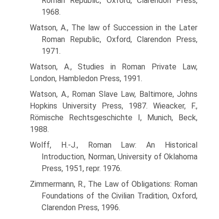
Roman Republic, Oxford, Clarendon Press,
1968.
Watson, A., The law of Succession in the Later
Roman Republic, Oxford, Clarendon Press,
1971.
Watson, A., Studies in Roman Private Law,
London, Hambledon Press, 1991.
Watson, A., Roman Slave Law, Baltimore, Johns
Hopkins University Press, 1987. Wieacker, F.,
Römische Rechtsgeschichte I, Munich, Beck,
1988.
Wolff, H.-J., Roman Law: An Historical
Introduction, Norman, University of Oklahoma
Press, 1951, repr. 1976.
Zimmermann, R., The Law of Obligations: Roman
Foundations of the Civilian Tradition, Oxford,
Clarendon Press, 1996.