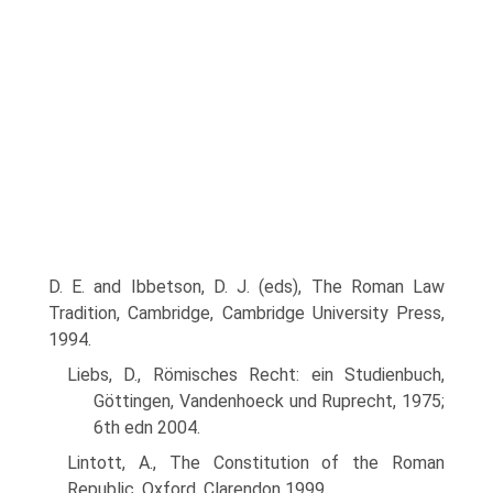
D. E. and Ibbetson, D. J. (eds), The Roman Law
Tradition, Cambridge, Cambridge University Press,
1994.
Liebs, D., Römisches Recht: ein Studienbuch,
Göttingen, Vandenhoeck und Ruprecht, 1975;
6th edn 2004.
Lintott, A., The Constitution of the Roman
Republic, Oxford, Clarendon 1999.