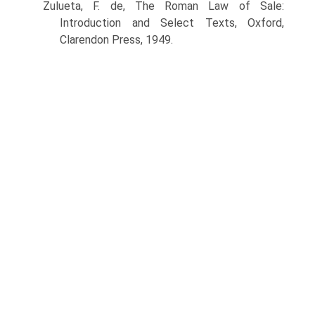
Zulueta, F. de, The Roman Law of Sale:
Introduction and Select Texts, Oxford,
Clarendon Press, 1949.