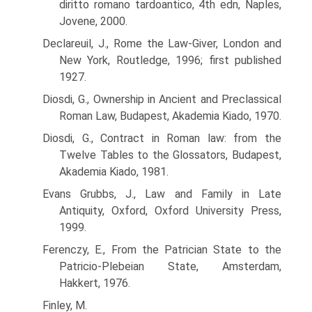
diritto romano tardoantico, 4th edn, Naples,
Jovene, 2000.
Declareuil, J., Rome the Law-Giver, London and
New York, Routledge, 1996; first published
1927.
Diosdi, G., Ownership in Ancient and Preclassical
Roman Law, Budapest, Akademia Kiado, 1970.
Diosdi, G., Contract in Roman law: from the
Twelve Tables to the Glossators, Budapest,
Akademia Kiado, 1981.
Evans Grubbs, J., Law and Family in Late
Antiquity, Oxford, Oxford University Press,
1999.
Ferenczy, E., From the Patrician State to the
Patricio-Plebeian State, Amsterdam,
Hakkert, 1976.
Finley, M.