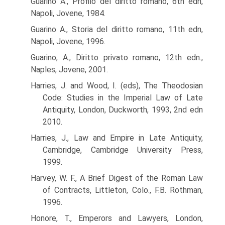
Guarino A., Profilo del diritto romano, 6th edn,
Napoli, Jovene, 1984.
Guarino A., Storia del diritto romano, 11th edn,
Napoli, Jovene, 1996.
Guarino, A., Diritto privato romano, 12th edn.,
Naples, Jovene, 2001.
Harries, J. and Wood, I. (eds), The Theodosian
Code: Studies in the Imperial Law of Late
Antiquity, London, Duckworth, 1993, 2nd edn
2010.
Harries, J., Law and Empire in Late Antiquity,
Cambridge, Cambridge University Press,
1999.
Harvey, W. F., A Brief Digest of the Roman Law
of Contracts, Littleton, Colo., F.B. Rothman,
1996.
Honore, T., Emperors and Lawyers, London,