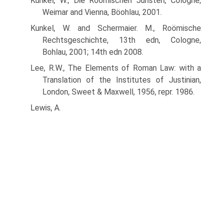
Kunkel, W., Die Roömischen Juristen, Cologne,
Weimar and Vienna, Böohlau, 2001.
Kunkel, W. and Schermaier. M., Roömische
Rechtsgeschichte, 13th edn, Cologne,
Bohlau, 2001; 14th edn 2008.
Lee, R.W., The Elements of Roman Law: with a
Translation of the Institutes of Justinian,
London, Sweet & Maxwell, 1956, repr. 1986.
Lewis, A.