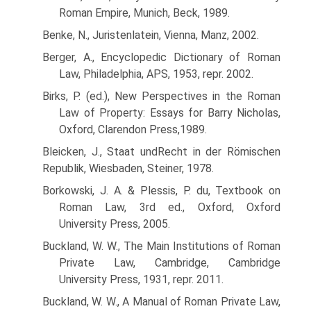
Roman Empire, Munich, Beck, 1989.
Benke, N., Juristenlatein, Vienna, Manz, 2002.
Berger, A., Encyclopedic Dictionary of Roman
Law, Philadelphia, APS, 1953, repr. 2002.
Birks, P. (ed.), New Perspectives in the Roman
Law of Property: Essays for Barry Nicholas,
Oxford, Clarendon Press,1989.
Bleicken, J., Staat undRecht in der Römischen
Republik, Wiesbaden, Steiner, 1978.
Borkowski, J. A. & Plessis, P. du, Textbook on
Roman Law, 3rd ed., Oxford, Oxford
University Press, 2005.
Buckland, W. W., The Main Institutions of Roman
Private Law, Cambridge, Cambridge
University Press, 1931, repr. 2011.
Buckland, W. W., A Manual of Roman Private Law,