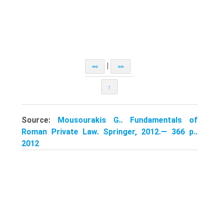
|
<<
>>
↑
Source:
Mousourakis G.. Fundamentals of
Roman Private Law. Springer, 2012.— 366 p..
2012