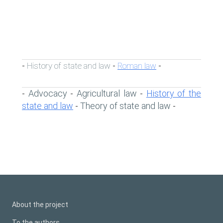
History of state and law
Roman law
-
-
-
Advocacy
Agricultural law
History of the
-
-
-
state and law
Theory of state and law
-
-
About the project
To the authors