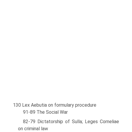
130 Lex Aebutia on formulary procedure
91-89 The Social War
82-79 Dictatorship of Sulla; Leges Corneliae
on criminal law