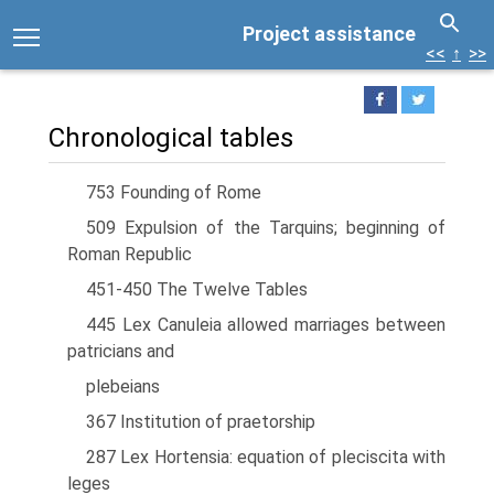
Project assistance
<<
↑
>>
Chronological tables
753 Founding of Rome
509 Expulsion of the Tarquins; beginning of
Roman Republic
451-450 The Twelve Tables
445 Lex Canuleia allowed marriages between
patricians and
plebeians
367 Institution of praetorship
287 Lex Hortensia: equation of pleciscita with
leges