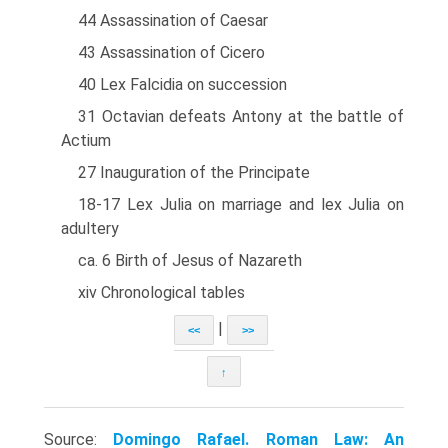
44 Assassination of Caesar
43 Assassination of Cicero
40 Lex Falcidia on succession
31 Octavian defeats Antony at the battle of
Actium
27 Inauguration of the Principate
18-17 Lex Julia on marriage and lex Julia on
adultery
ca. 6 Birth of Jesus of Nazareth
xiv Chronological tables
|
<<
>>
↑
Source:
Domingo Rafael. Roman Law: An