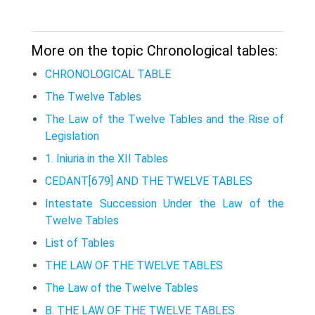
More on the topic Chronological tables:
CHRONOLOGICAL TABLE
The Twelve Tables
The Law of the Twelve Tables and the Rise of
Legislation
1. Iniuria in the XII Tables
CEDANT[679] AND THE TWELVE TABLES
Intestate Succession Under the Law of the
Twelve Tables
List of Tables
THE LAW OF THE TWELVE TABLES
The Law of the Twelve Tables
B. THE LAW OF THE TWELVE TABLES