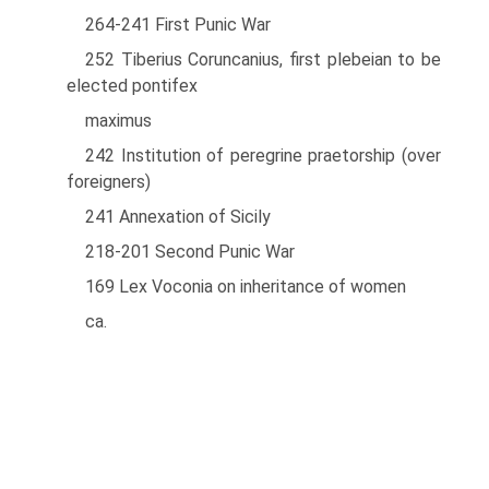
264-241 First Punic War
252 Tiberius Coruncanius, first plebeian to be
elected pontifex
maximus
242 Institution of peregrine praetorship (over
foreigners)
241 Annexation of Sicily
218-201 Second Punic War
169 Lex Voconia on inheritance of women
ca.