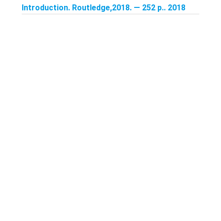
Introduction. Routledge,2018. — 252 p.. 2018