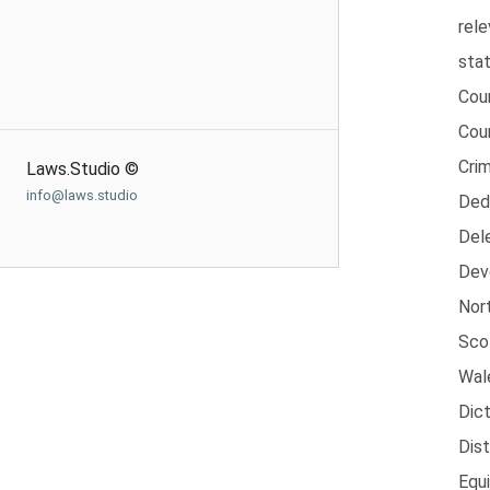
rele
sta
Cou
Cour
Crim
Laws.Studio ©
info@laws.studio
Ded
Dele
Dev
Nort
Sco
Wal
Dic
Dist
Equ