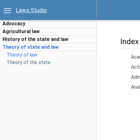
Laws.Studio
Advocacy
Agricultural law
History of the state and law
Index
Theory of state and law
Theory of law
Acad
Theory of the state
Acts
Admi
Anal