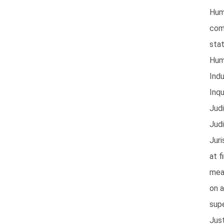
Hum
com
stat
Hum
Indu
Inqu
Judi
Judi
Juri
at f
mea
on 
sup
Jus