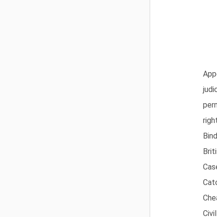
App
judi
per
righ
Bind
Brit
Cas
Cat
Che
Civi