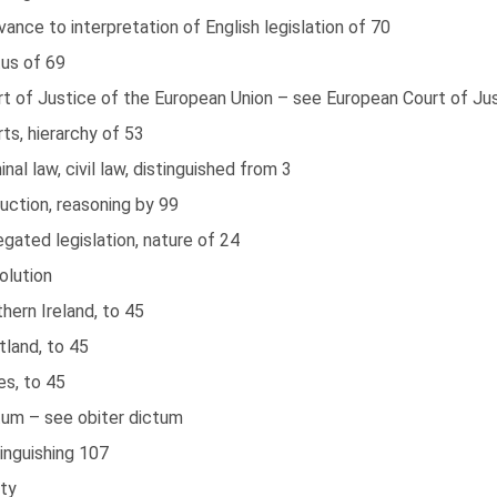
vance to interpretation of English legislation of 70
tus of 69
rt of Justice of the European Union – see European Court of Ju
ts, hierarchy of 53
inal law, civil law, distinguished from 3
uction, reasoning by 99
gated legislation, nature of 24
olution
hern Ireland, to 45
tland, to 45
es, to 45
tum – see obiter dictum
inguishing 107
ity