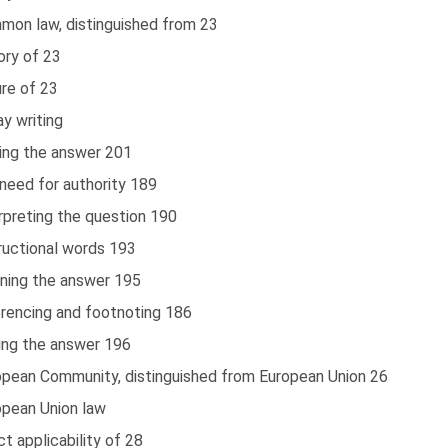
mon law, distinguished from 23
ory of 23
re of 23
y writing
ting the answer 201
need for authority 189
rpreting the question 190
ructional words 193
nning the answer 195
erencing and footnoting 186
ting the answer 196
opean Community, distinguished from European Union 26
opean Union law
ct applicability of 28