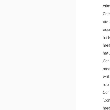
crim
Com
civi
equ
hist
mea
natu
Cons
mea
writ
rela
Cons
‘Con
mea