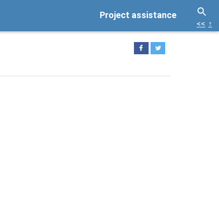
Project assistance
<<
↑