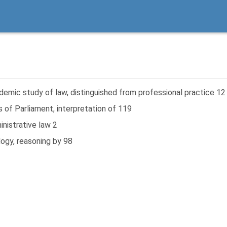
emic study of law, distinguished from professional practice 12
 of Parliament, interpretation of 119
nistrative law 2
ogy, reasoning by 98