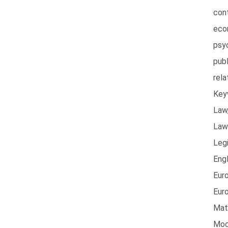
con
eco
psy
publ
rel
Key
Law,
Law
Legi
Engl
Euro
Eur
Mate
Moc