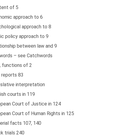
tent of 5
nomic approach to 6
chological approach to 8
ic policy approach to 9
ationship between law and 9
words – see Catchwords
 functions of 2
 reports 83
slative interpretation
ish courts in 119
pean Court of Justice in 124
opean Court of Human Rights in 125
rial facts 107, 140
k trials 240