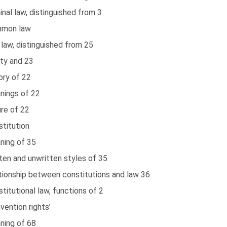
inal law, distinguished from 3
mon law
l law, distinguished from 25
ity and 23
ory of 22
nings of 22
re of 22
titution
ning of 35
ten and unwritten styles of 35
tionship between constitutions and law 36
titutional law, functions of 2
vention rights’
ning of 68