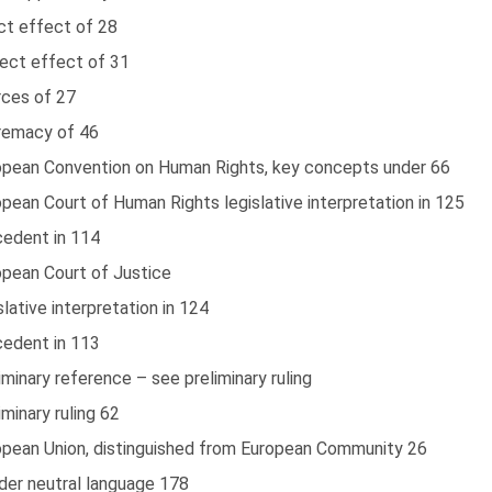
ct effect of 28
rect effect of 31
rces of 27
remacy of 46
opean Convention on Human Rights, key concepts under 66
pean Court of Human Rights legislative interpretation in 125
cedent in 114
opean Court of Justice
slative interpretation in 124
cedent in 113
iminary reference – see preliminary ruling
iminary ruling 62
opean Union, distinguished from European Community 26
der neutral language 178