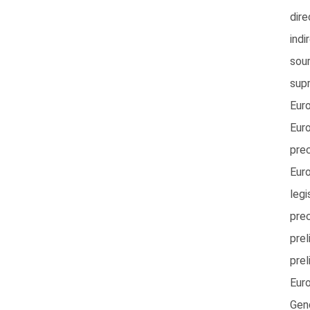
dire
indi
sou
sup
Eur
Euro
pre
Eur
legi
pre
prel
prel
Eur
Gen