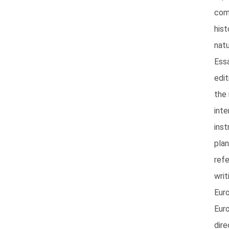
com
hist
natu
Essa
edi
the 
inte
inst
pla
ref
wri
Eur
Eur
dire