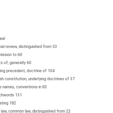
eal
cial review, distinguished from 53
mission to 60
ts of, generally 60
ing precedent, doctrine of 104
ish constitution, underlying doctrines of 37
e names, conventions in 83
chwords 131
ating 182
l law, common law, distinguished from 22