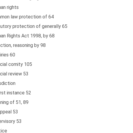
an rights
mon law protection of 64
utory protection of generally 65
an Rights Act 1998, by 68
ction, reasoning by 98
iries 60
cial comity 105
cial review 53
sdiction
irst instance 52
ning of 51, 89
appeal 53
ervisory 53
tice