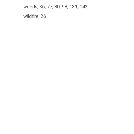
weeds, 36, 77, 80, 98, 131, 142
wildfire, 26