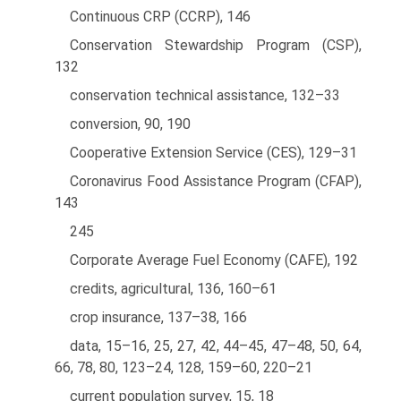
Continuous CRP (CCRP), 146
Conservation Stewardship Program (CSP),
132
conservation technical assistance, 132–33
conversion, 90, 190
Cooperative Extension Service (CES), 129–31
Coronavirus Food Assistance Program (CFAP),
143
245
Corporate Average Fuel Economy (CAFE), 192
credits, agricultural, 136, 160–61
crop insurance, 137–38, 166
data, 15–16, 25, 27, 42, 44–45, 47–48, 50, 64,
66, 78, 80, 123–24, 128, 159–60, 220–21
current population survey, 15, 18