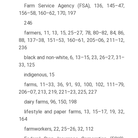
Farm Service Agency (FSA), 136, 145–47,
156–58, 160–62, 170, 197
246
farmers, 11, 13, 15, 25–27, 78, 80–82, 84, 86,
88, 137–38, 151–53, 160–61, 205–06, 211–12,
236
black and non-white, 6, 13–15, 23, 26–27, 31–
33, 125
indigenous, 15
farms, 11–33, 36, 91, 93, 100, 102, 111–79,
206–07, 213, 219, 221–23, 225, 227
dairy farms, 96, 150, 198
lifestyle and paper farms, 13, 15–17, 19, 32,
164
farmworkers, 22, 25–26, 32, 112