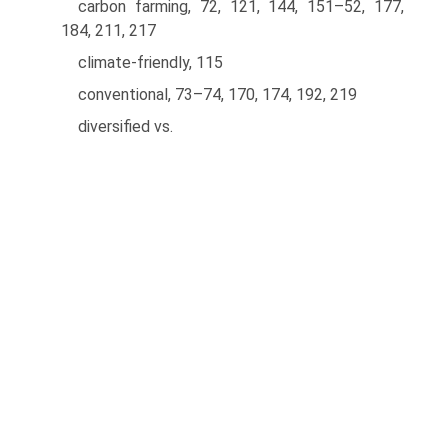
carbon farming, 72, 121, 144, 151–52, 177,
184, 211, 217
climate-friendly, 115
conventional, 73–74, 170, 174, 192, 219
diversified vs.