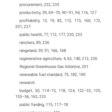
procurement, 232, 235
productivity, 59, 69–70, 90–91, 94, 116, 127
profitability, 13, 19, 82, 112, 115, 160, 172,
201, 237
public health, 77, 112, 177, 230, 233
ranchers, 89, 236
rangeland, 59, 91, 166, 168
regenerative agriculture, 4, 63, 140, 212, 236
Regional Greenhouse Gas Initiative, 201
renewable fuel standard, 75, 182, 190
research
budget, 50, 114–15, 118, 124, 132–33, 135,
155–56, 163, 233
public funding, 115, 117–18