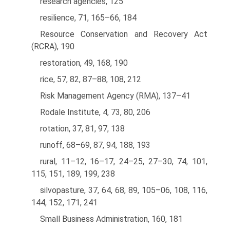
research agencies, 125
resilience, 71, 165–66, 184
Resource Conservation and Recovery Act
(RCRA), 190
restoration, 49, 168, 190
rice, 57, 82, 87–88, 108, 212
Risk Management Agency (RMA), 137–41
Rodale Institute, 4, 73, 80, 206
rotation, 37, 81, 97, 138
runoff, 68–69, 87, 94, 188, 193
rural, 11–12, 16–17, 24–25, 27–30, 74, 101,
115, 151, 189, 199, 238
silvopasture, 37, 64, 68, 89, 105–06, 108, 116,
144, 152, 171, 241
Small Business Administration, 160, 181