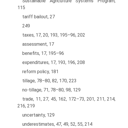
Sustainable Agriculture Systems Program,
115
tariff bailout, 27
249
taxes, 17, 20, 193, 195–96, 202
assessment, 17
benefits, 17, 195–96
expenditures, 17, 193, 196, 208
reform policy, 181
tillage, 78–80, 82, 170, 223
no-tillage, 71, 78–80, 98, 129
trade, 11, 27, 45, 162, 172–73, 201, 211, 214,
216, 219
uncertainty, 129
underestimates, 47, 49, 52, 55, 214