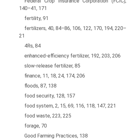
Federal Crop Insurance Corporation (FCIC),
140–41, 171
fertility, 91
fertilizers, 40, 84–86, 106, 122, 170, 194, 220–
21
4Rs, 84
enhanced-efficiency fertilizer, 192, 203, 206
slow-release fertilizer, 85
finance, 11, 18, 24, 174, 206
floods, 87, 138
food security, 128, 157
food system, 2, 15, 69, 116, 118, 147, 221
food waste, 223, 225
forage, 70
Good Farming Practices, 138