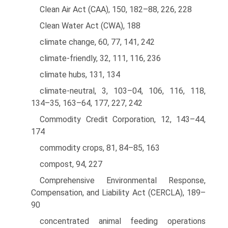
Clean Air Act (CAA), 150, 182–88, 226, 228
Clean Water Act (CWA), 188
climate change, 60, 77, 141, 242
climate-friendly, 32, 111, 116, 236
climate hubs, 131, 134
climate-neutral, 3, 103–04, 106, 116, 118,
134–35, 163–64, 177, 227, 242
Commodity Credit Corporation, 12, 143–44,
174
commodity crops, 81, 84–85, 163
compost, 94, 227
Comprehensive Environmental Response,
Compensation, and Liability Act (CERCLA), 189–
90
concentrated animal feeding operations