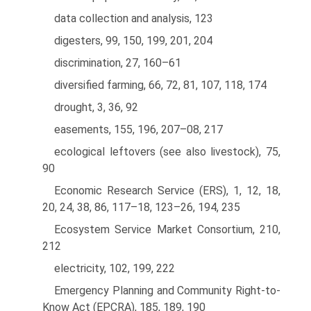
data collection and analysis, 123
digesters, 99, 150, 199, 201, 204
discrimination, 27, 160–61
diversified farming, 66, 72, 81, 107, 118, 174
drought, 3, 36, 92
easements, 155, 196, 207–08, 217
ecological leftovers (see also livestock), 75,
90
Economic Research Service (ERS), 1, 12, 18,
20, 24, 38, 86, 117–18, 123–26, 194, 235
Ecosystem Service Market Consortium, 210,
212
electricity, 102, 199, 222
Emergency Planning and Community Right-to-
Know Act (EPCRA), 185, 189, 190