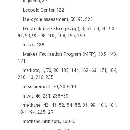
legumes, 37
Leopold Center, 122
life-cycle assessment, 50, 93, 223
livestock (see also grazing), 3, 51, 59, 70, 90–
91, 93, 95–98, 100, 108, 195, 199
maize, 188
Market Facilitation Program (MFP), 135, 143,
171
markets, 1, 70, 86, 135, 144, 162–63, 171, 184,
210–13, 216, 235
measurement, 70, 209–10
meat, 46, 231, 238–39
methane, 42–43, 52, 54–55, 83, 99–101, 181,
184, 194, 225–27
methane inhibitors, 100–01