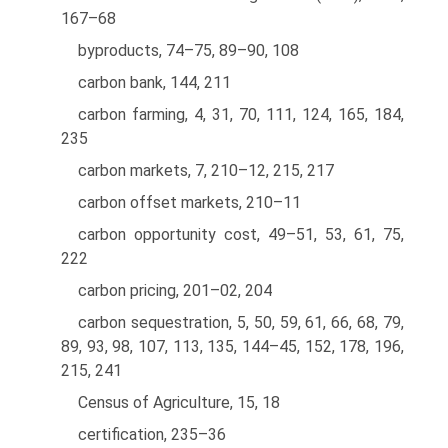
167–68
byproducts, 74–75, 89–90, 108
carbon bank, 144, 211
carbon farming, 4, 31, 70, 111, 124, 165, 184,
235
carbon markets, 7, 210–12, 215, 217
carbon offset markets, 210–11
carbon opportunity cost, 49–51, 53, 61, 75,
222
carbon pricing, 201–02, 204
carbon sequestration, 5, 50, 59, 61, 66, 68, 79,
89, 93, 98, 107, 113, 135, 144–45, 152, 178, 196,
215, 241
Census of Agriculture, 15, 18
certification, 235–36