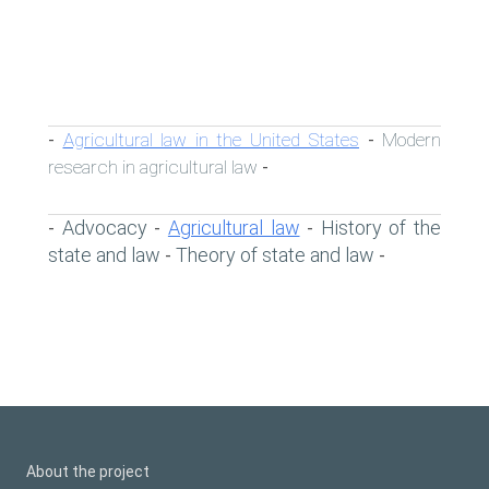
Agricultural law in the United States
Modern
-
-
research in agricultural law
-
Advocacy
Agricultural law
History of the
-
-
-
state and law
Theory of state and law
-
-
About the project