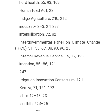
herd health, 55, 93, 109
Homestead Act, 22
Indigo Agriculture, 210, 212
inequality, 2–3, 24, 233
intensification, 72, 82
Intergovernmental Panel on Climate Change
(IPCC), 51–53, 67, 88, 93, 96, 231
Internal Revenue Service, 15, 17, 196
irrigation, 85–86, 121
247
Irrigation Innovation Consortium, 121
Kernza, 71, 121, 172
labor, 12–13, 23
landfills, 224–25