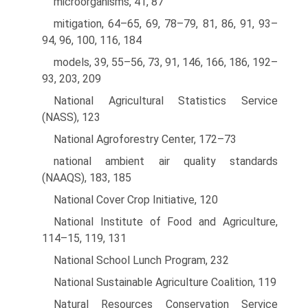
microorganisms, 41, 87
mitigation, 64–65, 69, 78–79, 81, 86, 91, 93–
94, 96, 100, 116, 184
models, 39, 55–56, 73, 91, 146, 166, 186, 192–
93, 203, 209
National Agricultural Statistics Service
(NASS), 123
National Agroforestry Center, 172–73
national ambient air quality standards
(NAAQS), 183, 185
National Cover Crop Initiative, 120
National Institute of Food and Agriculture,
114–15, 119, 131
National School Lunch Program, 232
National Sustainable Agriculture Coalition, 119
Natural Resources Conservation Service