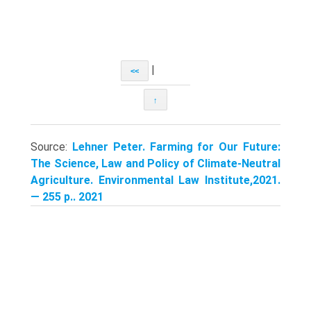
|
<<
↑
Source:
Lehner Peter. Farming for Our Future:
The Science, Law and Policy of Climate-Neutral
Agriculture. Environmental Law Institute,2021.
— 255 p.. 2021