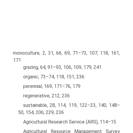
monoculture, 2, 31, 66, 69, 71–73, 107, 118, 161,
171
grazing, 64, 91–93, 106, 109, 179, 241
organic, 73–74, 118, 151, 236
perennial, 169, 171–76, 179
regenerative, 212, 236
sustainable, 28, 114, 119, 122–23, 140, 148–
50, 154, 206, 229, 236
Agricultural Research Service (ARS), 114–15
Agricultural Resource Management Survey