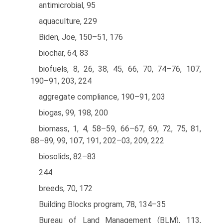
antimicrobial, 95
aquaculture, 229
Biden, Joe, 150–51, 176
biochar, 64, 83
biofuels, 8, 26, 38, 45, 66, 70, 74–76, 107,
190–91, 203, 224
aggregate compliance, 190–91, 203
biogas, 99, 198, 200
biomass, 1, 4, 58–59, 66–67, 69, 72, 75, 81,
88–89, 99, 107, 191, 202–03, 209, 222
biosolids, 82–83
244
breeds, 70, 172
Building Blocks program, 78, 134–35
Bureau of Land Management (BLM), 113,