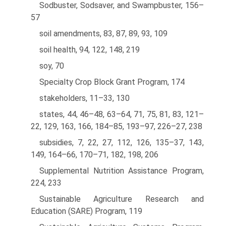
Sodbuster, Sodsaver, and Swampbuster, 156–
57
soil amendments, 83, 87, 89, 93, 109
soil health, 94, 122, 148, 219
soy, 70
Specialty Crop Block Grant Program, 174
stakeholders, 11–33, 130
states, 44, 46–48, 63–64, 71, 75, 81, 83, 121–
22, 129, 163, 166, 184–85, 193–97, 226–27, 238
subsidies, 7, 22, 27, 112, 126, 135–37, 143,
149, 164–66, 170–71, 182, 198, 206
Supplemental Nutrition Assistance Program,
224, 233
Sustainable Agriculture Research and
Education (SARE) Program, 119