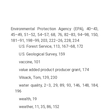
Environmental Protection Agency (EPA), 40–43,
45–49, 51–52, 54–57, 68, 76, 82–83, 94–98, 150,
181–91, 198–99, 203, 222–26, 228, 234
U.S. Forest Service, 113, 167–68, 172
U.S. Geological Survey, 159
vaccine, 101
value added product producer grant, 174
Vilsack, Tom, 139, 230
water quality, 2–3, 29, 89, 93, 146, 148, 184,
196
wealth, 19
weather, 11, 35, 86, 152