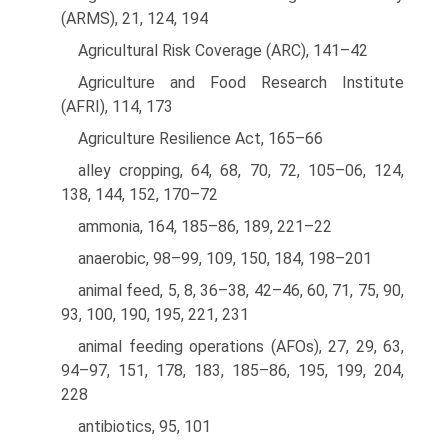
(ARMS), 21, 124, 194
Agricultural Risk Coverage (ARC), 141–42
Agriculture and Food Research Institute
(AFRI), 114, 173
Agriculture Resilience Act, 165–66
alley cropping, 64, 68, 70, 72, 105–06, 124,
138, 144, 152, 170–72
ammonia, 164, 185–86, 189, 221–22
anaerobic, 98–99, 109, 150, 184, 198–201
animal feed, 5, 8, 36–38, 42–46, 60, 71, 75, 90,
93, 100, 190, 195, 221, 231
animal feeding operations (AFOs), 27, 29, 63,
94–97, 151, 178, 183, 185–86, 195, 199, 204,
228
antibiotics, 95, 101