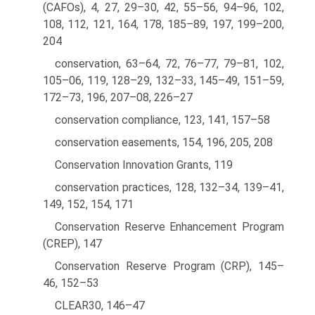
(CAFOs), 4, 27, 29–30, 42, 55–56, 94–96, 102,
108, 112, 121, 164, 178, 185–89, 197, 199–200,
204
conservation, 63–64, 72, 76–77, 79–81, 102,
105–06, 119, 128–29, 132–33, 145–49, 151–59,
172–73, 196, 207–08, 226–27
conservation compliance, 123, 141, 157–58
conservation easements, 154, 196, 205, 208
Conservation Innovation Grants, 119
conservation practices, 128, 132–34, 139–41,
149, 152, 154, 171
Conservation Reserve Enhancement Program
(CREP), 147
Conservation Reserve Program (CRP), 145–
46, 152–53
CLEAR30, 146–47