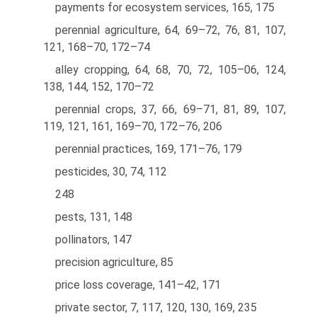
payments for ecosystem services, 165, 175
perennial agriculture, 64, 69–72, 76, 81, 107,
121, 168–70, 172–74
alley cropping, 64, 68, 70, 72, 105–06, 124,
138, 144, 152, 170–72
perennial crops, 37, 66, 69–71, 81, 89, 107,
119, 121, 161, 169–70, 172–76, 206
perennial practices, 169, 171–76, 179
pesticides, 30, 74, 112
248
pests, 131, 148
pollinators, 147
precision agriculture, 85
price loss coverage, 141–42, 171
private sector, 7, 117, 120, 130, 169, 235