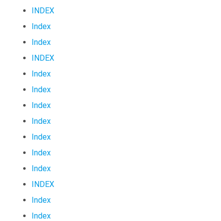
INDEX
Index
Index
INDEX
Index
Index
Index
Index
Index
Index
Index
INDEX
Index
Index