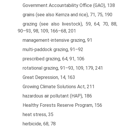
Government Accountability Office (GAO), 138
grains (see also Kernza and rice), 71, 75, 190
grazing (see also livestock), 59, 64, 70, 88,
90–93, 98, 109, 166–68, 201
management-intensive grazing, 91
multi-paddock grazing, 91–92
prescribed grazing, 64, 91, 106
rotational grazing, 91–93, 109, 179, 241
Great Depression, 14, 163
Growing Climate Solutions Act, 211
hazardous air pollutant (HAP), 186
Healthy Forests Reserve Program, 156
heat stress, 35
herbicide, 68, 78