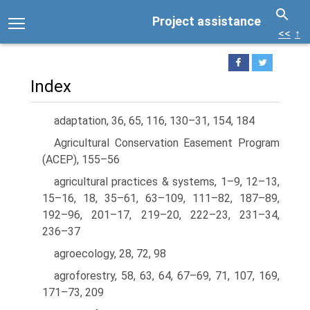
Project assistance
<<
↑
Index
adaptation, 36, 65, 116, 130–31, 154, 184
Agricultural Conservation Easement Program
(ACEP), 155–56
agricultural practices & systems, 1–9, 12–13,
15–16, 18, 35–61, 63–109, 111–82, 187–89,
192–96, 201–17, 219–20, 222–23, 231–34,
236–37
agroecology, 28, 72, 98
agroforestry, 58, 63, 64, 67–69, 71, 107, 169,
171–73, 209