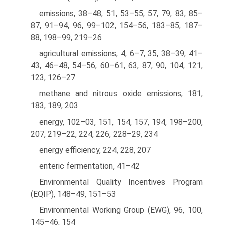
emissions, 38–48, 51, 53–55, 57, 79, 83, 85–
87, 91–94, 96, 99–102, 154–56, 183–85, 187–
88, 198–99, 219–26
agricultural emissions, 4, 6–7, 35, 38–39, 41–
43, 46–48, 54–56, 60–61, 63, 87, 90, 104, 121,
123, 126–27
methane and nitrous oxide emissions, 181,
183, 189, 203
energy, 102–03, 151, 154, 157, 194, 198–200,
207, 219–22, 224, 226, 228–29, 234
energy efficiency, 224, 228, 207
enteric fermentation, 41–42
Environmental Quality Incentives Program
(EQIP), 148–49, 151–53
Environmental Working Group (EWG), 96, 100,
145–46, 154