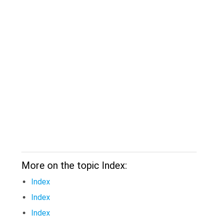
More on the topic Index:
Index
Index
Index