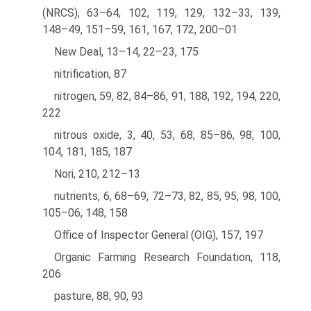
(NRCS), 63–64, 102, 119, 129, 132–33, 139,
148–49, 151–59, 161, 167, 172, 200–01
New Deal, 13–14, 22–23, 175
nitrification, 87
nitrogen, 59, 82, 84–86, 91, 188, 192, 194, 220,
222
nitrous oxide, 3, 40, 53, 68, 85–86, 98, 100,
104, 181, 185, 187
Nori, 210, 212–13
nutrients, 6, 68–69, 72–73, 82, 85, 95, 98, 100,
105–06, 148, 158
Office of Inspector General (OIG), 157, 197
Organic Farming Research Foundation, 118,
206
pasture, 88, 90, 93