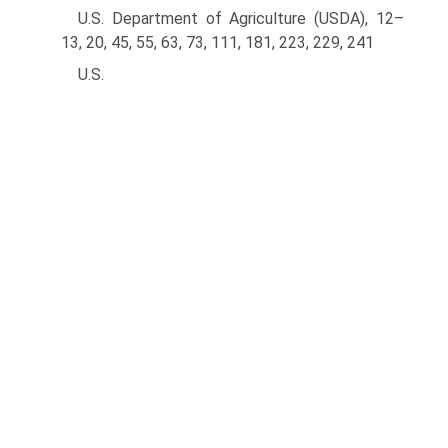
U.S. Department of Agriculture (USDA), 12–
13, 20, 45, 55, 63, 73, 111, 181, 223, 229, 241
U.S.