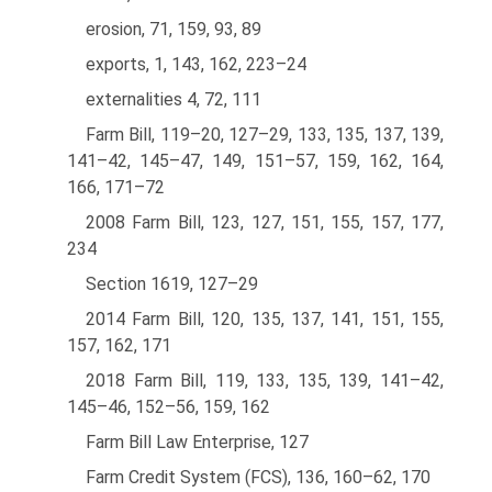
erosion, 71, 159, 93, 89
exports, 1, 143, 162, 223–24
externalities 4, 72, 111
Farm Bill, 119–20, 127–29, 133, 135, 137, 139,
141–42, 145–47, 149, 151–57, 159, 162, 164,
166, 171–72
2008 Farm Bill, 123, 127, 151, 155, 157, 177,
234
Section 1619, 127–29
2014 Farm Bill, 120, 135, 137, 141, 151, 155,
157, 162, 171
2018 Farm Bill, 119, 133, 135, 139, 141–42,
145–46, 152–56, 159, 162
Farm Bill Law Enterprise, 127
Farm Credit System (FCS), 136, 160–62, 170