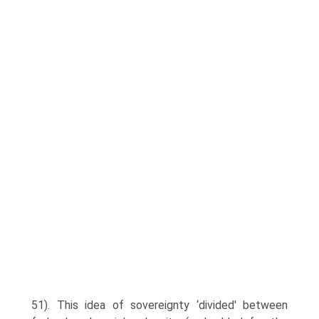
51). This idea of sovereignty ‘divided' between