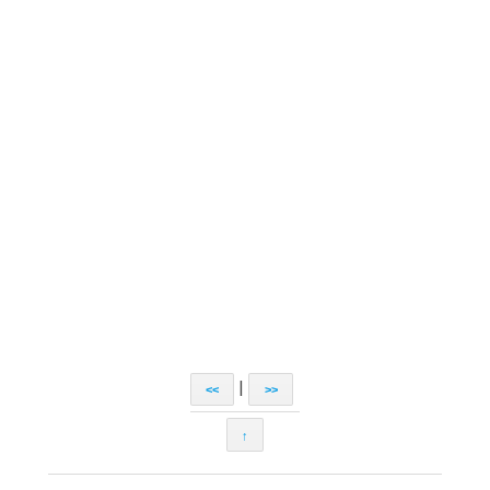
|
<<
>>
↑