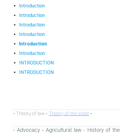
Introduction
Introduction
Introduction
Introduction
Introduction
Introduction
INTRODUCTION
INTRODUCTION
Theory of law
Theory of the state
-
-
-
Advocacy
Agricultural law
History of the
-
-
-