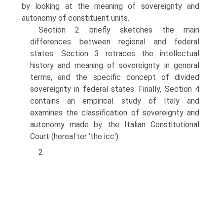
by looking at the meaning of sovereignty and
autonomy of constituent units.
Section 2 briefly sketches the main
differences between regional and federal
states. Section 3 retraces the intellectual
history and meaning of sovereignty in general
terms, and the specific concept of divided
sovereignty in federal states. Finally, Section 4
contains an empirical study of Italy and
examines the classi­fication of sovereignty and
autonomy made by the Italian Constitutional
Court (hereafter ‘the icc').
2