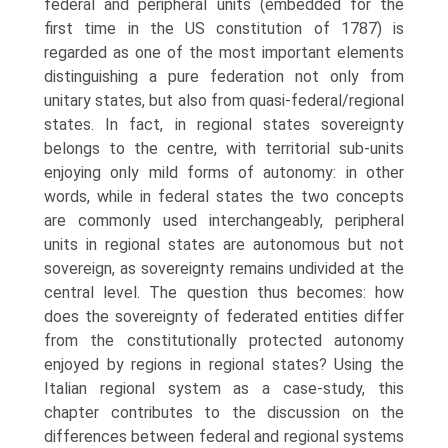
federal and peripheral units (embedded for the
first time in the US constitution of 1787) is
regarded as one of the most important elements
distinguishing a pure federation not only from
unitary states, but also from quasi-federal/regional
states. In fact, in regional states sovereignty
belongs to the centre, with territorial sub-units
enjoying only mild forms of autonomy: in other
words, while in federal states the two con­cepts
are commonly used interchangeably, peripheral
units in regional states are autonomous but not
sovereign, as sovereignty remains undivided at the
central level. The question thus becomes: how
does the sovereignty of feder­ated entities differ
from the constitutionally protected autonomy
enjoyed by regions in regional states? Using the
Italian regional system as a case-study, this
chapter contributes to the discussion on the
differences between federal and regional systems