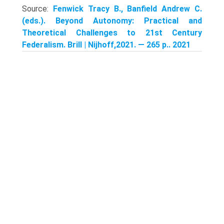
Source:
Fenwick Tracy B., Banfield Andrew C.
(eds.). Beyond Autonomy: Practical and
Theoretical Challenges to 21st Century
Federalism. Brill | Nijhoff,2021. — 265 p.. 2021