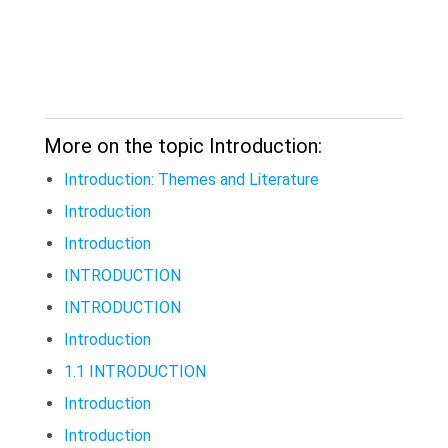
More on the topic Introduction:
Introduction: Themes and Literature
Introduction
Introduction
INTRODUCTION
INTRODUCTION
Introduction
1.1 INTRODUCTION
Introduction
Introduction