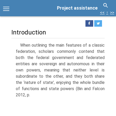
Project assistance
<<
↑
>>
Introduction
When outlining the main features of a classic
federation, scholars commonly contend that
both the federal government and federated
entities are sovereign and autonomous in their
own powers, meaning that neither level is
subordi­nate to the other, and they both share
the ‘nature of state', enjoying the whole bundle
of functions and state powers (Bin and Falcon
2012, p.