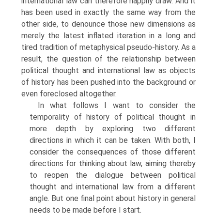
international law can therefore happily draw. And it
has been used in exactly the same way from the
other side, to denounce those new dimensions as
merely the latest inflated iteration in a long and
tired tradition of metaphysical pseudo-history. As a
result, the question of the relationship between
political thought and international law as objects
of history has been pushed into the background or
even foreclosed altogether.
In what follows I want to consider the
temporality of history of political thought in
more depth by exploring two different
directions in which it can be taken. With both, I
consider the consequences of those different
directions for thinking about law, aiming thereby
to reopen the dialogue between political
thought and international law from a different
angle. But one final point about history in general
needs to be made before I start.