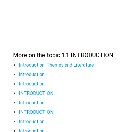
More on the topic 1.1 INTRODUCTION:
Introduction: Themes and Literature
Introduction
Introduction
INTRODUCTION
Introduction
INTRODUCTION
Introduction
Introduction