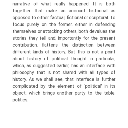
narrative of what really happened. It is both
together that make an account historical as
opposed to either factual, fictional or scriptural. To
focus purely on the former, either in defending
themselves or attacking others, both devalues the
stories they tell and, importantly for the present
contribution, flattens the distinction between
different kinds of history. But this is not a point
about history of political thought in particular,
which, as suggested earlier, has an interface with
philosophy that is not shared with all types of
history. As we shall see, that interface is further
complicated by the element of ‘political' in its
object, which brings another party to the table:
politics.