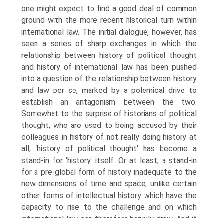
one might expect to find a good deal of common
ground with the more recent historical turn within
international law. The initial dialogue, however, has
seen a series of sharp exchanges in which the
relationship between history of political thought
and history of international law has been pushed
into a question of the relationship between history
and law per se, marked by a polemical drive to
establish an antagonism between the two.
Somewhat to the surprise of historians of political
thought, who are used to being accused by their
colleagues in history of not really doing history at
all, ‘history of political thought' has become a
stand-in for ‘history' itself. Or at least, a stand-in
for a pre-global form of history inadequate to the
new dimensions of time and space, unlike certain
other forms of intellectual history which have the
capacity to rise to the challenge and on which