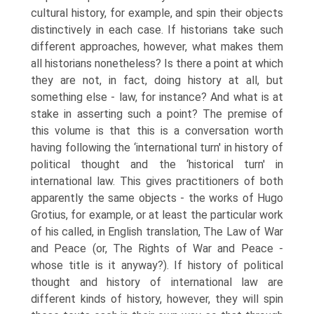
cultural history, for example, and spin their objects
distinctively in each case. If historians take such
different approaches, however, what makes them
all historians nonetheless? Is there a point at which
they are not, in fact, doing history at all, but
something else - law, for instance? And what is at
stake in asserting such a point? The premise of
this volume is that this is a conversation worth
having following the ‘international turn' in history of
political thought and the ‘historical turn' in
international law. This gives practitioners of both
apparently the same objects - the works of Hugo
Grotius, for example, or at least the particular work
of his called, in English translation, The Law of War
and Peace (or, The Rights of War and Peace -
whose title is it anyway?). If history of political
thought and history of international law are
different kinds of history, however, they will spin