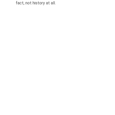
fact, not history at all.