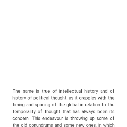
The same is true of intellectual history and of
history of political thought, as it grapples with the
timing and spacing of the global in relation to the
temporality of thought that has always been its
concern. This endeavour is throwing up some of
the old conundrums and some new ones, in which