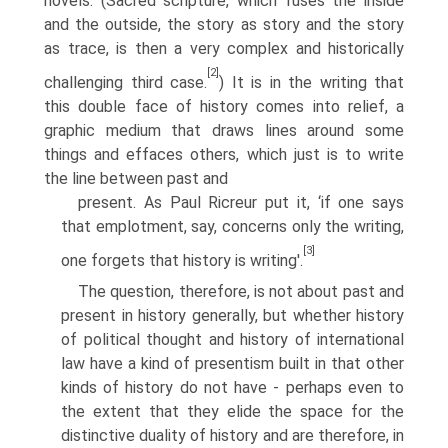
novels. (Sacred scripture, which fuses the inside
and the outside, the story as story and the story
as trace, is then a very complex and historically
[2]
challenging third case.
) It is in the writing that
this double face of history comes into relief, a
graphic medium that draws lines around some
things and effaces others, which just is to write
the line between past and
present. As Paul Ricreur put it, ‘if one says
that emplotment, say, concerns only the writing,
[3]
one forgets that history is writing'.
The question, therefore, is not about past and
present in history generally, but whether history
of political thought and history of international
law have a kind of presentism built in that other
kinds of history do not have - perhaps even to
the extent that they elide the space for the
distinctive duality of history and are therefore, in