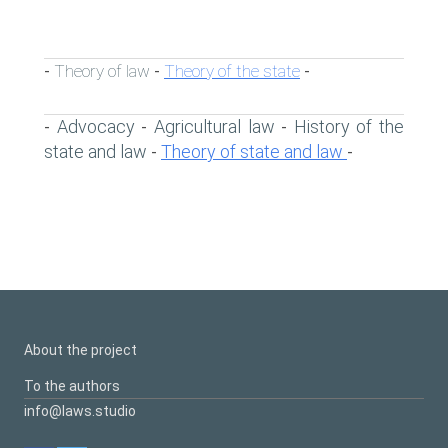
Theory of law
Theory of the state
-
-
-
Advocacy
Agricultural law
History of the
-
-
-
state and law
Theory of state and law
-
-
About the project
To the authors
info@laws.studio