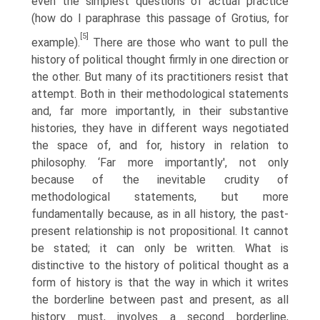
even the simplest questions of actual practice
(how do I paraphrase this passage of Grotius, for
[5]
example).
There are those who want to pull the
history of political thought firmly in one direction or
the other. But many of its practitioners resist that
attempt. Both in their methodological statements
and, far more importantly, in their substantive
histories, they have in different ways negotiated
the space of, and for, history in relation to
philosophy. ‘Far more importantly', not only
because of the inevitable crudity of
methodological statements, but more
fundamentally because, as in all history, the past-
present relationship is not propositional. It cannot
be stated; it can only be written. What is
distinctive to the history of political thought as a
form of history is that the way in which it writes
the borderline between past and present, as all
history must, involves a second borderline,