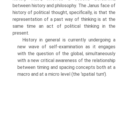
between history and philosophy. The Janus face of
history of political thought, specifically, is that the
representation of a past way of thinking is at the
same time an act of political thinking in the
present.
History in general is currently undergoing a
new wave of self-examination as it engages
with the question of the global, simultaneously
with a new critical awareness of the relationship
between timing and spacing concepts both at a
macro and at a micro level (the ‘spatial turn').