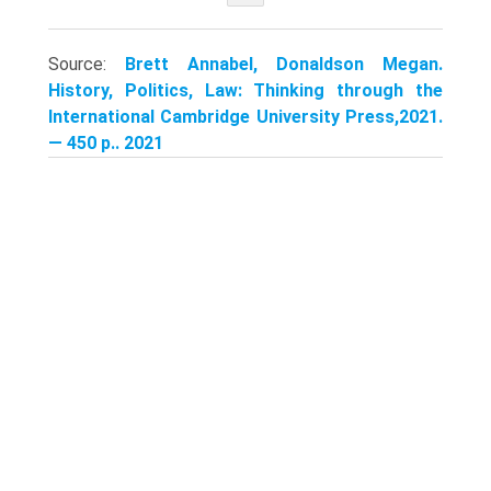
Source:
Brett Annabel, Donaldson Megan.
History, Politics, Law: Thinking through the
International Cambridge University Press,2021.
— 450 p.. 2021