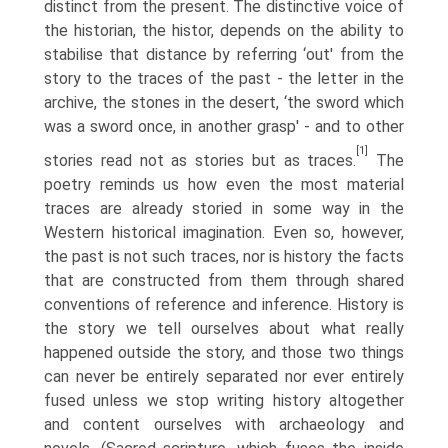
distinct from the present. The distinctive voice of
the historian, the histor, depends on the ability to
stabilise that distance by referring ‘out' from the
story to the traces of the past - the letter in the
archive, the stones in the desert, ‘the sword which
was a sword once, in another grasp' - and to other
[1]
stories read not as stories but as traces.
The
poetry reminds us how even the most material
traces are already storied in some way in the
Western historical imagination. Even so, however,
the past is not such traces, nor is history the facts
that are constructed from them through shared
conventions of reference and infer­ence. History is
the story we tell ourselves about what really
happened outside the story, and those two things
can never be entirely separated nor ever entirely
fused unless we stop writing history altogether
and content ourselves with archaeology and