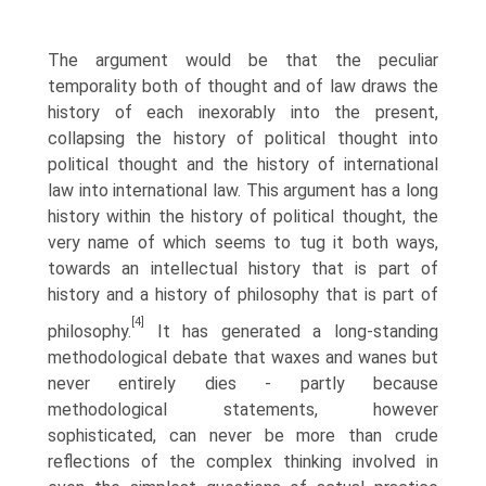
The argument would be that the peculiar
temporality both of thought and of law draws the
history of each inexorably into the present,
collapsing the history of political thought into
political thought and the history of international
law into international law. This argument has a long
history within the history of political thought, the
very name of which seems to tug it both ways,
towards an intellectual history that is part of
history and a history of philosophy that is part of
[4]
philosophy.
It has generated a long-standing
methodological debate that waxes and wanes but
never entirely dies - partly because
methodological statements, however
sophisticated, can never be more than crude
reflections of the complex thinking involved in