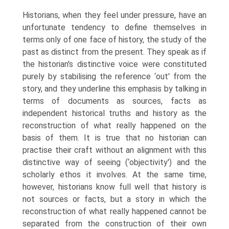
Historians, when they feel under pressure, have an
unfortunate tendency to define themselves in
terms only of one face of history, the study of the
past as distinct from the present. They speak as if
the historian's distinctive voice were constituted
purely by stabilising the reference ‘out' from the
story, and they underline this emphasis by talking in
terms of documents as sources, facts as
independ­ent historical truths and history as the
reconstruction of what really happened on the
basis of them. It is true that no historian can
practise their craft without an alignment with this
distinctive way of seeing (‘objectivity') and the
scholarly ethos it involves. At the same time,
however, historians know full well that history is
not sources or facts, but a story in which the
reconstruction of what really happened cannot be
separated from the construction of their own