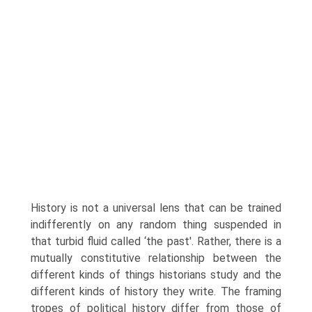
History is not a universal lens that can be trained
indifferently on any random thing suspended in
that turbid fluid called ‘the past'. Rather, there is a
mutually constitutive relationship between the
different kinds of things historians study and the
different kinds of history they write. The framing
tropes of political history differ from those of