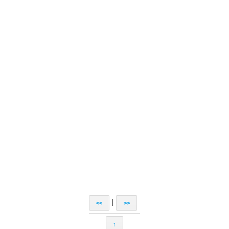
|
<<
>>
↑