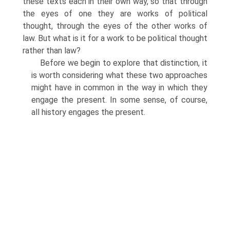
these texts each in their own way, so that through
the eyes of one they are works of political
thought, through the eyes of the other works of
law. But what is it for a work to be political thought
rather than law?
Before we begin to explore that distinction, it
is worth considering what these two approaches
might have in common in the way in which they
engage the present. In some sense, of course,
all history engages the present.