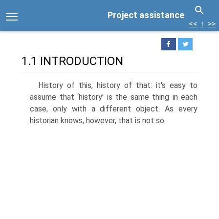
Project assistance
<<
↑
>>
1.1 INTRODUCTION
History of this, history of that: it's easy to
assume that ‘history' is the same thing in each
case, only with a different object. As every
historian knows, however, that is not so.