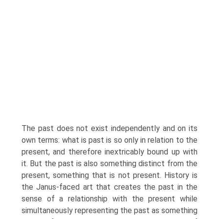
The past does not exist independently and on its
own terms: what is past is so only in relation to the
present, and therefore inextricably bound up with
it. But the past is also something distinct from the
present, something that is not present. History is
the Janus-faced art that creates the past in the
sense of a relationship with the present while
simultaneously representing the past as something