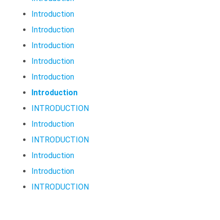
Introduction
Introduction
Introduction
Introduction
Introduction
Introduction
INTRODUCTION
Introduction
INTRODUCTION
Introduction
Introduction
INTRODUCTION