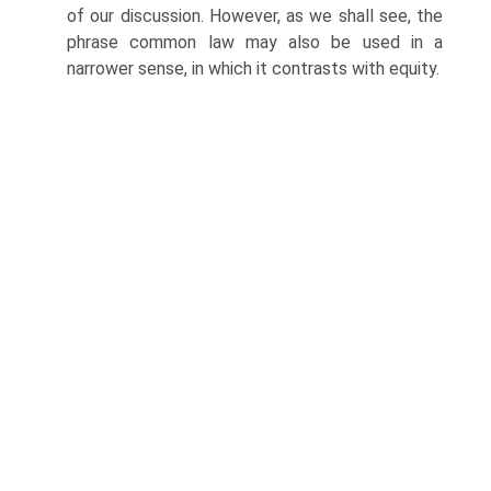
of our discussion. However, as we shall see, the
phrase common law may also be used in a
narrower sense, in which it contrasts with equity.