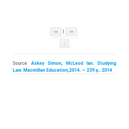
|
<<
>>
↑
Source:
Askey Simon, McLeod Ian. Studying
Law. Macmillan Education,2014. — 239 p.. 2014