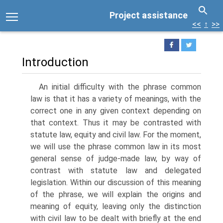
Project assistance
<<
↑
>>
Introduction
An initial difficulty with the phrase common
law is that it has a variety of meanings, with the
correct one in any given context depending on
that context. Thus it may be contrasted with
statute law, equity and civil law. For the moment,
we will use the phrase common law in its most
general sense of judge-made law, by way of
contrast with statute law and delegated
legislation. Within our discussion of this meaning
of the phrase, we will explain the origins and
meaning of equity, leaving only the distinction
with civil law to be dealt with briefly at the end