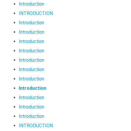
Introduction
INTRODUCTION
Introduction
Introduction
Introduction
Introduction
Introduction
Introduction
Introduction
Introduction
Introduction
Introduction
Introduction
INTRODUCTION