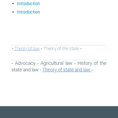
Introduction
Introduction
Theory of law
Theory of the state
-
-
-
Advocacy
Agricultural law
History of the
-
-
-
state and law
Theory of state and law
-
-