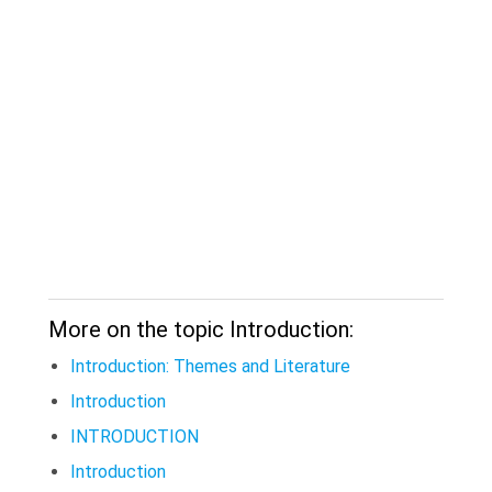
More on the topic Introduction:
Introduction: Themes and Literature
Introduction
INTRODUCTION
Introduction