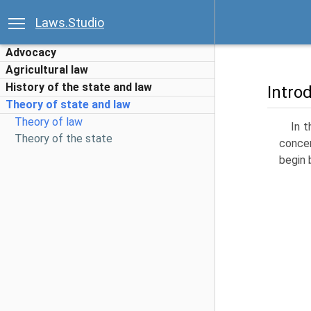
Laws.Studio
Advocacy
Agricultural law
History of the state and law
Intro
Theory of state and law
Theory of law
In t
Theory of the state
concer
begin 