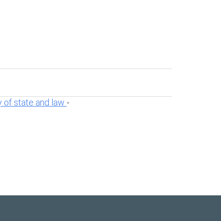
 of state and law
-