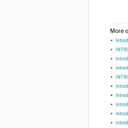
More on
Intro
INTR
Intro
Intro
INTR
Intro
Intro
Intro
Intro
Intro