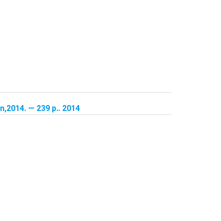
,2014. — 239 p.. 2014