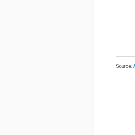
Source: