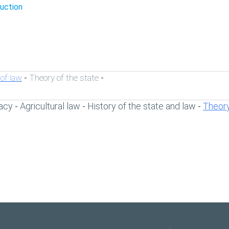
duction
of law
Theory of the state
-
-
acy
Agricultural law
History of the state and law
Theory
-
-
-