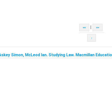
|
<<
>>
↑
Askey Simon, McLeod Ian. Studying Law. Macmillan Education