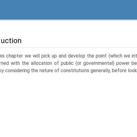
duction
his chapter we will pick up and develop the point (which we intr
ned with the allocation of public (or governmental) power be
by considering the nature of constitutions generally, before look