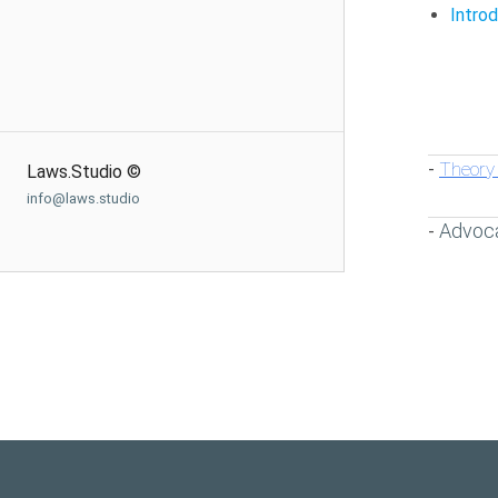
Intro
Theory 
-
Laws.Studio ©
info@laws.studio
Advoc
-