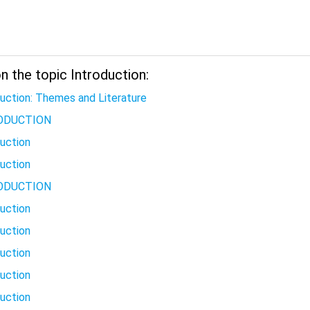
 the topic Introduction:
duction: Themes and Literature
ODUCTION
duction
duction
ODUCTION
duction
duction
duction
duction
duction