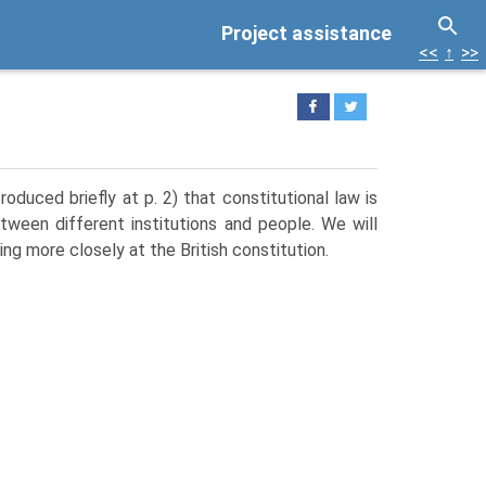
Project assistance
<<
↑
>>
oduced briefly at p. 2) that constitutional law is
tween different institutions and people. We will
ing more closely at the British constitution.