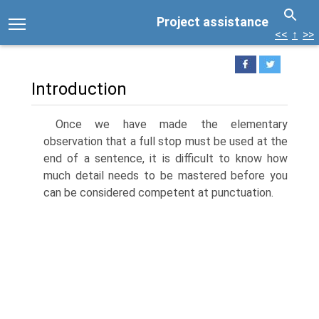
Project assistance
<<
↑
>>
Introduction
Once we have made the elementary
observation that a full stop must be used at the
end of a sentence, it is difficult to know how
much detail needs to be mastered before you
can be considered competent at punctuation.