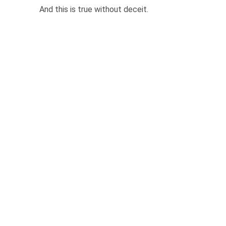
And this is true without deceit.