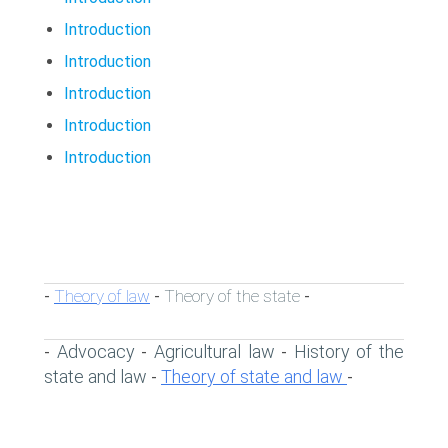
Introduction
Introduction
Introduction
Introduction
Introduction
Theory of law
Theory of the state
-
-
-
Advocacy
Agricultural law
History of the
-
-
-
state and law
Theory of state and law
-
-