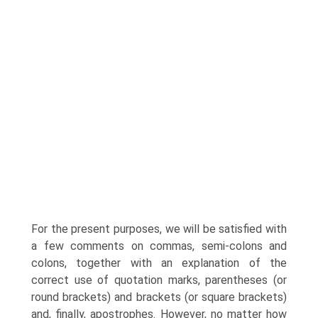
For the present purposes, we will be satisfied with
a few comments on commas, semi-colons and
colons, together with an explanation of the
correct use of quotation marks, parentheses (or
round brackets) and brackets (or square brackets)
and, finally, apostrophes. However, no matter how