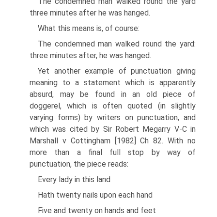
The condemned man walked round the yard
three minutes after he was hanged.
What this means is, of course:
The condemned man walked round the yard:
three minutes after, he was hanged.
Yet another example of punctuation giving
meaning to a statement which is apparently
absurd, may be found in an old piece of
doggerel, which is often quoted (in slightly
varying forms) by writers on punctuation, and
which was cited by Sir Robert Megarry V-C in
Marshall v Cottingham [1982] Ch 82. With no
more than a final full stop by way of
punctuation, the piece reads:
Every lady in this land
Hath twenty nails upon each hand
Five and twenty on hands and feet