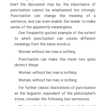
brief the discussion may be, the importance of
punctuation cannot be emphasised too strongly.
Punctuation can change the meaning of a
sentence, and can even enable the reader to make
sense of the apparently meaningless.
One frequently quoted example of the extent
to which punctuation can create different
meanings from the same words is:
Woman without her man is nothing.
Punctuation can make this mean two quite
distinct things:
Woman: without her, man is nothing.
Woman, without her man, is nothing.
For further classic illustrations of punctuation
as the linguistic equivalent of the philosopher’s
stone, consider the following two sentences.