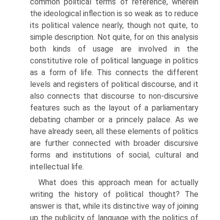
common political terms of reference, wherein
the ideological inflection is so weak as to reduce
its political valence nearly, though not quite, to
simple description. Not quite, for on this analysis
both kinds of usage are involved in the
constitutive role of political language in politics
as a form of life. This connects the different
levels and registers of political discourse, and it
also connects that discourse to non-discursive
features such as the layout of a parliamentary
debating chamber or a princely palace. As we
have already seen, all these elements of politics
are further connected with broader discursive
forms and institutions of social, cultural and
intellectual life.
What does this approach mean for actually
writing the history of political thought? The
answer is that, while its distinctive way of joining
up the publicity of language with the politics of