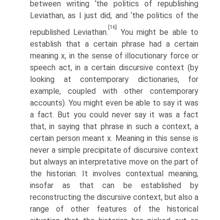
between writing ‘the politics of republishing
Leviathan, as I just did, and ‘the politics of the
[16]
republished Leviathan.
You might be able to
establish that a certain phrase had a certain
meaning x, in the sense of illocutionary force or
speech act, in a certain discursive context (by
looking at contemporary dictionaries, for
example, coupled with other contemporary
accounts). You might even be able to say it was
a fact. But you could never say it was a fact
that, in saying that phrase in such a context, a
certain person meant x. Meaning in this sense is
never a simple precipitate of discursive context
but always an interpretative move on the part of
the historian. It involves contextual meaning,
insofar as that can be established by
reconstructing the discursive context, but also a
range of other features of the historical