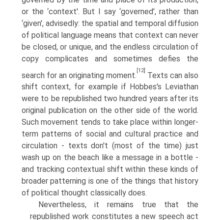
or the ‘context'. But I say ‘governed', rather than
‘given', advisedly: the spatial and temporal diffusion
of political language means that context can never
be closed, or unique, and the endless circulation of
copy complicates and sometimes defies the
[12]
search for an originating moment.
Texts can also
shift context, for example if Hobbes's Leviathan
were to be republished two hundred years after its
original publication on the other side of the world.
Such movement tends to take place within longer-
term patterns of social and cultural practice and
circulation - texts don't (most of the time) just
wash up on the beach like a message in a bottle -
and tracking contextual shift within these kinds of
broader patterning is one of the things that history
of political thought classically does.
Nevertheless, it remains true that the
republished work constitutes a new speech act