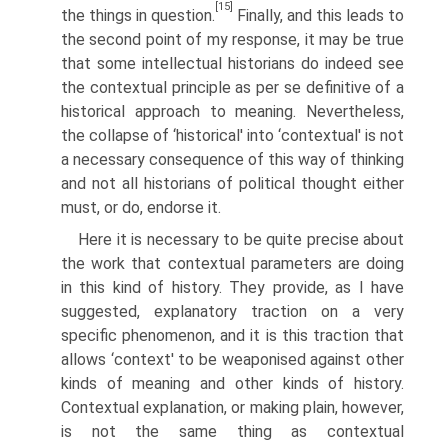
[15]
the things in question.
Finally, and this leads to
the second point of my response, it may be true
that some intellectual historians do indeed see
the contextual principle as per se definitive of a
historical approach to meaning. Nevertheless,
the collapse of ‘historical' into ‘contextual' is not
a necessary consequence of this way of thinking
and not all historians of political thought either
must, or do, endorse it.
Here it is necessary to be quite precise about
the work that contextual parameters are doing
in this kind of history. They provide, as I have
suggested, explanatory traction on a very
specific phenomenon, and it is this traction that
allows ‘context' to be weaponised against other
kinds of meaning and other kinds of history.
Contextual explanation, or making plain, however,
is not the same thing as contextual