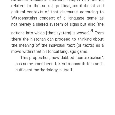
related to the social, political, institutional and
cultural contexts of that discourse, according to
Wittgenstein's concept of a ‘language game' as
not merely a shared system of signs but also ‘the
[7]
actions into which [that system] is woven'.
From
there the historian can proceed to thinking about
the meaning of the individual text (or texts) as a
move within that historical language game.
This proposition, now dubbed ‘contextualism',
has sometimes been taken to constitute a self-
sufficient methodology in itself.