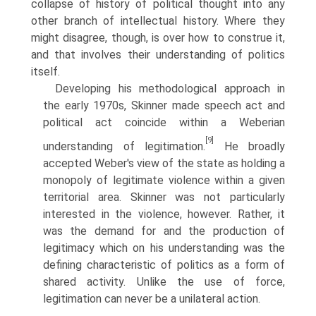
collapse of history of political thought into any
other branch of intellectual history. Where they
might disagree, though, is over how to construe it,
and that involves their understanding of politics
itself.
Developing his methodological approach in
the early 1970s, Skinner made speech act and
political act coincide within a Weberian
[9]
understanding of legitimation.
He broadly
accepted Weber's view of the state as holding a
monopoly of legitimate violence within a given
territorial area. Skinner was not particularly
interested in the violence, however. Rather, it
was the demand for and the production of
legitimacy which on his understanding was the
defining characteristic of politics as a form of
shared activity. Unlike the use of force,
legitimation can never be a unilateral action.