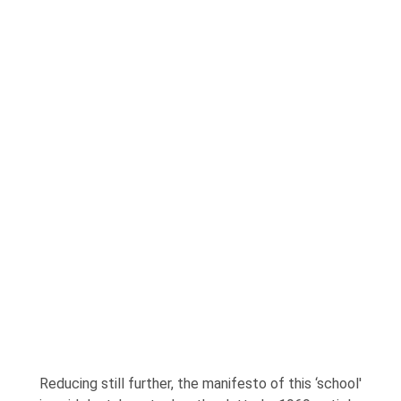
Reducing still further, the manifesto of this ‘school'