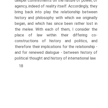
deeper commitments on the nature of power, of
agency, indeed of reality itself. Accordingly, they
bring back into play the relationship between
history and philosophy with which we originally
began, and which has since been rather lost in
the melee. With each of them, I consider the
place of law within their differing co-
constructions of history and politics, and
therefore their implica­tions for the relationship -
and for renewed dialogue - between history of
political thought and history of international law.
18