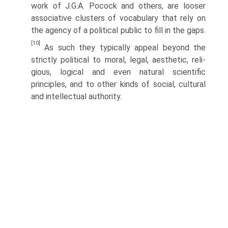
work of J.G.A. Pocock and others, are looser
associative clusters of vocabulary that rely on
the agency of a political public to fill in the gaps.
[10]
As such they typically appeal beyond the
strictly political to moral, legal, aesthetic, reli­
gious, logical and even natural scientific
principles, and to other kinds of social, cultural
and intellectual authority.