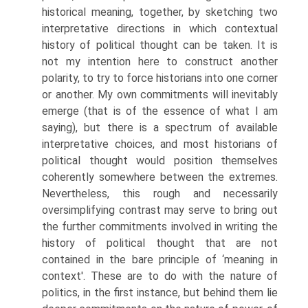
historical meaning, together, by sketching two
interpretative direc­tions in which contextual
history of political thought can be taken. It is
not my intention here to construct another
polarity, to try to force historians into one corner
or another. My own commitments will inevitably
emerge (that is of the essence of what I am
saying), but there is a spectrum of available
interpretative choices, and most historians of
political thought would position themselves
coherently somewhere between the extremes.
Nevertheless, this rough and necessarily
oversimplifying contrast may serve to bring out
the further com­mitments involved in writing the
history of political thought that are not
contained in the bare principle of ‘meaning in
context'. These are to do with the nature of
politics, in the first instance, but behind them lie