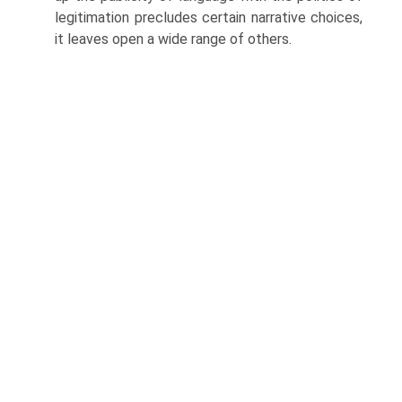
legitimation precludes certain narrative choices,
it leaves open a wide range of others.