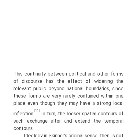
This continuity between political and other forms
of discourse has the effect of widening the
relevant public beyond national boundaries, since
these forms are very rarely contained within one
place even though they may have a strong local
[11]
inflection.
In turn, the looser spatial contours of
such exchange alter and extend the temporal
contours.
Ideology in Skinner's original sense, then, is not