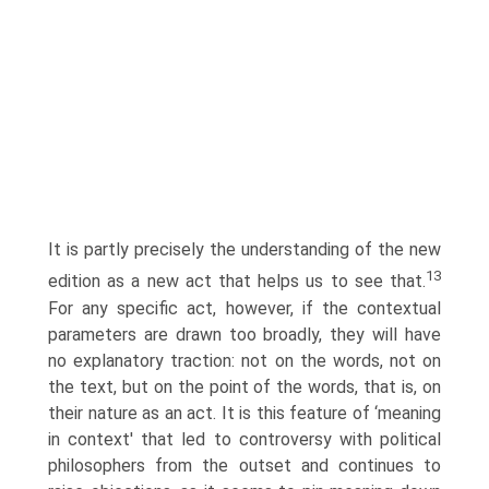
It is partly precisely the understanding of the new
13
edition as a new act that helps us to see that.
For any specific act, however, if the contextual
parameters are drawn too broadly, they will have
no explanatory traction: not on the words, not on
the text, but on the point of the words, that is, on
their nature as an act. It is this feature of ‘meaning
in context' that led to controversy with political
philosophers from the outset and continues to