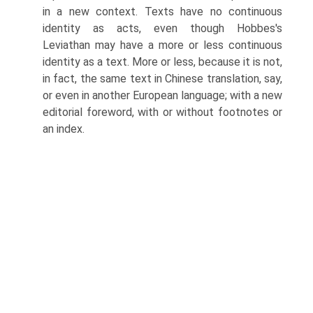
in a new context. Texts have no continuous
identity as acts, even though Hobbes's
Leviathan may have a more or less continuous
identity as a text. More or less, because it is not,
in fact, the same text in Chinese transla­tion, say,
or even in another European language; with a new
editorial fore­word, with or without footnotes or
an index.