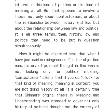
interest in this kind of politics or this kind of
meaning at all. But that appears to involve a
thesis, not only about contextualism, or about
the relationship between history and law, but
about the relationship between law and politics.
It is all three terms, then, history, law and
politics that need to be put in question
simultaneously.
Now it might be objected here that what I
have just said is disingenuous. For, the objection
runs, history of political thought in this vein is
not looking only for political meaning;
‘contextualism' claims that if you don't look for
that kind of meaning, ‘meaning in context', you
are not doing history at all. It is certainly true
that Skinner's original thesis in ‘Meaning and
Understanding' was intended to cover not only
history of political thought but the entirety of