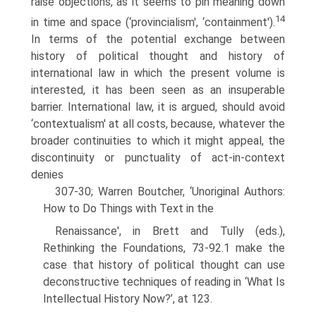
raise objections, as it seems to pin meaning down
14
in time and space (‘provincialism', ‘containment').
In terms of the potential exchange between
history of political thought and history of
international law in which the present volume is
interested, it has been seen as an insuperable
barrier. International law, it is argued, should avoid
‘contextualism' at all costs, because, whatever the
broader continuities to which it might appeal, the
discontinuity or punctuality of act-in-context
denies
307-30; Warren Boutcher, ‘Unoriginal Authors:
How to Do Things with Text in the
Renaissance', in Brett and Tully (eds.),
Rethinking the Foundations, 73-92.1 make the
case that history of political thought can use
deconstructive techniques of reading in ‘What Is
Intellectual History Now?’, at 123.