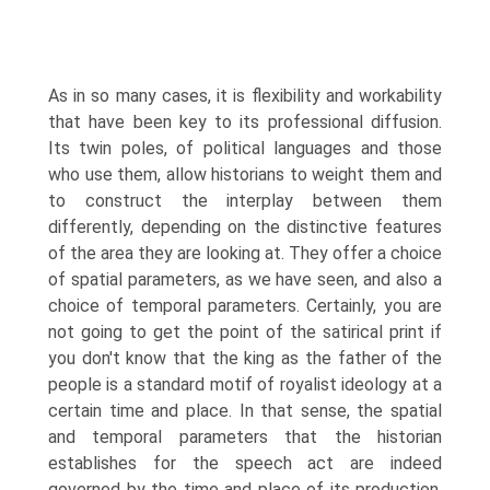
As in so many cases, it is flexibility and workability
that have been key to its professional diffusion.
Its twin poles, of political languages and those
who use them, allow historians to weight them and
to construct the interplay between them
differently, depending on the distinctive features
of the area they are looking at. They offer a choice
of spatial parameters, as we have seen, and also a
choice of temporal parameters. Certainly, you are
not going to get the point of the satirical print if
you don't know that the king as the father of the
people is a standard motif of royalist ideology at a
certain time and place. In that sense, the spatial
and temporal parameters that the historian
establishes for the speech act are indeed
governed by the time and place of its production,