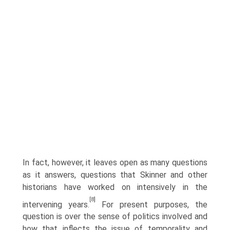
In fact, however, it leaves open as many questions
as it answers, questions that Skinner and other
historians have worked on intensively in the
[8]
intervening years.
For present purposes, the
question is over the sense of politics involved and
how that inflects the issue of temporality and