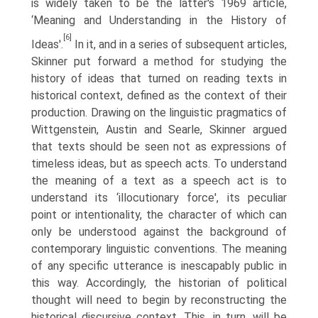
is widely taken to be the latter's 1969 article,
‘Meaning and Understanding in the History of
[6]
Ideas'.
In it, and in a series of subsequent articles,
Skinner put forward a method for studying the
history of ideas that turned on reading texts in
historical context, defined as the context of their
production. Drawing on the linguistic pragmatics of
Wittgenstein, Austin and Searle, Skinner argued
that texts should be seen not as expressions of
timeless ideas, but as speech acts. To understand
the meaning of a text as a speech act is to
understand its ‘illocutionary force', its peculiar
point or intentionality, the character of which can
only be understood against the background of
contemporary linguistic conventions. The meaning
of any specific utterance is inescapably public in
this way. Accordingly, the historian of political
thought will need to begin by reconstructing the
historical discur­sive context. This, in turn, will be