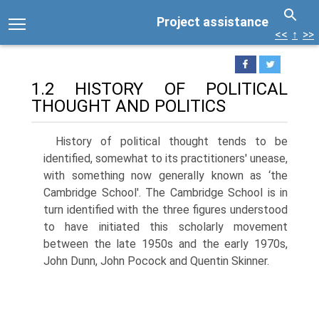
Project assistance
<<
↑
>>
1.2 HISTORY OF POLITICAL
THOUGHT AND POLITICS
History of political thought tends to be
identified, somewhat to its practition­ers' unease,
with something now generally known as ‘the
Cambridge School'. The Cambridge School is in
turn identified with the three figures understood
to have initiated this scholarly movement
between the late 1950s and the early 1970s,
John Dunn, John Pocock and Quentin Skinner.