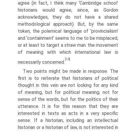
agree (in fact, I think many ‘Cambridge school’
historians would agree, since, as Gordon
acknowledges, they do not have a shared
methodological approach). But, by the same
token, the polemical language of ‘provincialism’
and ‘containment’ seems to me to be misplaced,
or at least to target a straw man. the movement
of meaning with which international law is
[13]
necessarily concerned.
Two points might be made in response. The
first is to reiterate that historians of political
thought in this vein are not looking for any kind
of meaning, but for political meaning; not for
sense of the words, but for the politics of their
utterance. It is for this reason that they are
interested in texts as acts in a very specific
sense. If a historian, including an intellectual
historian or a historian of law, is not interested in