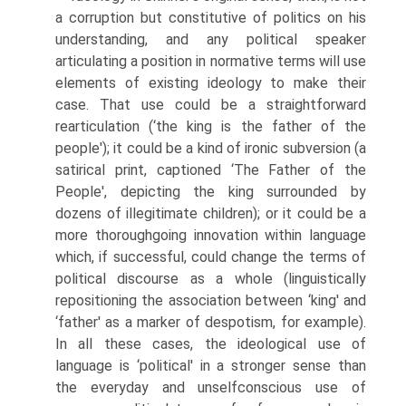
a corruption but constitutive of politics on his
understanding, and any political speaker
articulating a position in normative terms will use
elements of existing ideology to make their
case. That use could be a straightforward
rearticulation (‘the king is the father of the
people'); it could be a kind of ironic subversion (a
satirical print, captioned ‘The Father of the
People', depicting the king surrounded by
dozens of illegitimate children); or it could be a
more thoroughgoing innovation within language
which, if successful, could change the terms of
political discourse as a whole (linguistically
repositioning the association between ‘king' and
‘father' as a marker of despotism, for example).
In all these cases, the ideological use of
language is ‘political' in a stronger sense than
the everyday and unselfconscious use of