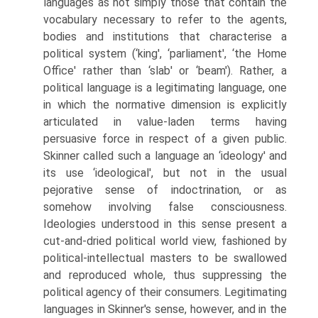
languages as not simply those that contain the
vocabulary necessary to refer to the agents,
bodies and institutions that characterise a
political system (‘king', ‘parliament', ‘the Home
Office' rather than ‘slab' or ‘beam'). Rather, a
political language is a legitimating language, one
in which the normative dimension is explicitly
articulated in value-laden terms having
persuasive force in respect of a given public.
Skinner called such a language an ‘ideology' and
its use ‘ideological', but not in the usual
pejorative sense of indoctrination, or as
somehow involving false con­sciousness.
Ideologies understood in this sense present a
cut-and-dried polit­ical world view, fashioned by
political-intellectual masters to be swallowed
and reproduced whole, thus suppressing the
political agency of their con­sumers. Legitimating
languages in Skinner's sense, however, and in the