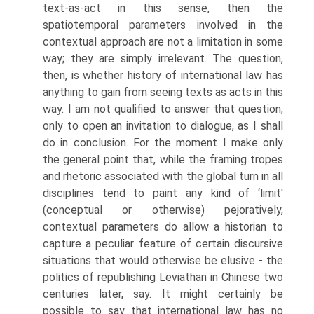
text-as-act in this sense, then the
spatiotemporal parameters involved in the
contextual approach are not a limitation in some
way; they are simply irrelevant. The question,
then, is whether history of international law has
anything to gain from seeing texts as acts in this
way. I am not qualified to answer that question,
only to open an invitation to dialogue, as I shall
do in conclusion. For the moment I make only
the general point that, while the framing tropes
and rhetoric associated with the global turn in all
disciplines tend to paint any kind of ‘limit'
(conceptual or otherwise) pejoratively,
contextual parameters do allow a historian to
capture a peculiar feature of certain discursive
situations that would otherwise be elusive - the
politics of republishing Leviathan in Chinese two
centuries later, say. It might certainly be
possible to say that international law has no