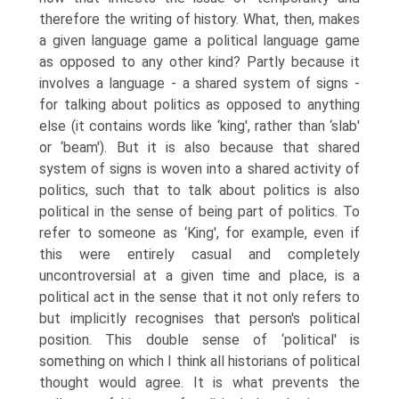
therefore the writing of history. What, then, makes
a given language game a political language game
as opposed to any other kind? Partly because it
involves a language - a shared system of signs -
for talking about politics as opposed to anything
else (it contains words like ‘king', rather than ‘slab'
or ‘beam'). But it is also because that shared
system of signs is woven into a shared activity of
politics, such that to talk about politics is also
political in the sense of being part of politics. To
refer to someone as ‘King', for example, even if
this were entirely casual and com­pletely
uncontroversial at a given time and place, is a
political act in the sense that it not only refers to
but implicitly recognises that person's political
position. This double sense of ‘political' is
something on which I think all historians of political
thought would agree. It is what prevents the