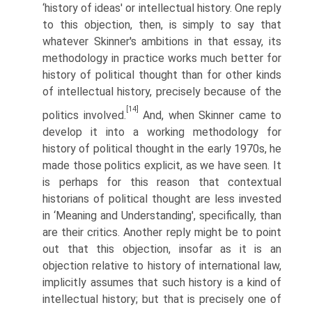
‘history of ideas' or intellectual history. One reply
to this objection, then, is simply to say that
whatever Skinner's ambitions in that essay, its
methodology in practice works much better for
history of political thought than for other kinds
of intellectual history, precisely because of the
[14]
politics involved.
And, when Skinner came to
develop it into a working methodology for
history of political thought in the early 1970s, he
made those politics explicit, as we have seen. It
is perhaps for this reason that contextual
historians of political thought are less invested
in ‘Meaning and Understanding', specifically, than
are their critics. Another reply might be to point
out that this objection, insofar as it is an
objection relative to history of international law,
implicitly assumes that such history is a kind of
intellectual history; but that is precisely one of