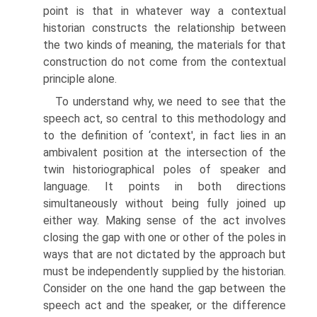
point is that in whatever way a contextual
historian constructs the relation­ship between
the two kinds of meaning, the materials for that
construction do not come from the contextual
principle alone.
To understand why, we need to see that the
speech act, so central to this methodology and
to the definition of ‘context', in fact lies in an
ambivalent position at the intersection of the
twin historiographical poles of speaker and
language. It points in both directions
simultaneously without being fully joined up
either way. Making sense of the act involves
closing the gap with one or other of the poles in
ways that are not dictated by the approach but
must be independently supplied by the historian.
Consider on the one hand the gap between the
speech act and the speaker, or the difference