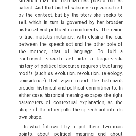
situation that the historian has picked out as
salient. And that kind of salience is governed not
by the context, but by the story she seeks to
tell, which in turn is governed by her broader
historical and political commitments. The same
is true, mutatis mutandis, with closing the gap
between the speech act and the other pole of
the method, that of language. To fold a
contingent speech act into a larger-scale
history of political discourse requires structuring
motifs (such as evolution, revolution, teleology,
coincidence) that again import the historian's
broader historical and political commitments. In
either case, historical meaning escapes the tight
parameters of contextual explanation, as the
shape of the story pulls the speech act into its
own shape.
In what follows I try to put these two main
points, about political meaning and about