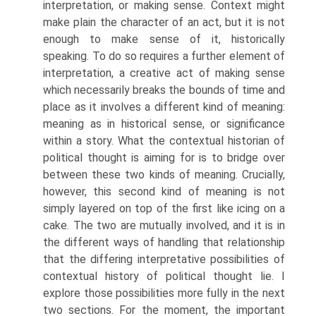
interpretation, or making sense. Context might
make plain the character of an act, but it is not
enough to make sense of it, historically
speaking. To do so requires a further element of
interpretation, a creative act of making sense
which necessarily breaks the bounds of time and
place as it involves a different kind of meaning:
meaning as in historical sense, or significance
within a story. What the contextual historian of
political thought is aiming for is to bridge over
between these two kinds of meaning. Crucially,
however, this second kind of meaning is not
simply layered on top of the first like icing on a
cake. The two are mutually involved, and it is in
the different ways of handling that relationship
that the differing interpretative possibilities of
contextual history of political thought lie. I
explore those possibilities more fully in the next
two sections. For the moment, the import­ant