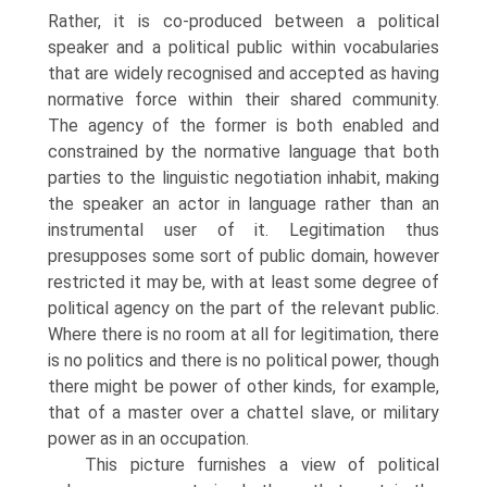
Rather, it is co-produced between a political
speaker and a political public within vocabularies
that are widely recognised and accepted as having
normative force within their shared community.
The agency of the former is both enabled and
constrained by the normative language that both
parties to the linguistic negotiation inhabit, making
the speaker an actor in language rather than an
instrumental user of it. Legitimation thus
presupposes some sort of public domain, however
restricted it may be, with at least some degree of
political agency on the part of the relevant public.
Where there is no room at all for legitimation, there
is no politics and there is no political power, though
there might be power of other kinds, for example,
that of a master over a chattel slave, or military
power as in an occupation.
This picture furnishes a view of political