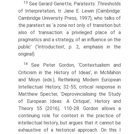
13
See Gerard Genette, Paratexts: Thresholds
of Interpretation, tr. Jane E. Lewin (Cambridge:
Cambridge University Press, 1997), who talks of
the paratext as ‘a zone not only of transition but
also of transaction: a privileged place of a
pragmatics and a strategy, of an influence on the
public’ (‘Introduction’, p. 2, emphasis in the
original).
14
See Peter Gordon, ‘Contextualism and
Criticism in the History of Ideas’, in McMahon
and Moyn (eds.), Rethinking Modern European
Intellectual History, 32-55; critical response in
Matthew Specter, ‘Deprovincialising the Study
of European Ideas: A Critique’, History and
Theory 55 (2016), 110-28. Gordon allows a
continuing role for context in the practice of
intellectual history, but argues that it cannot be
exhaustive of a historical approach. On this I