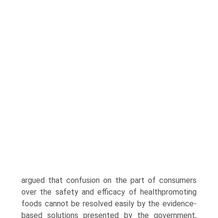
argued that confusion on the part of consumers
over the safety and efficacy of health­promoting
foods cannot be resolved easily by the evidence-
based solutions pre­sented by the government,