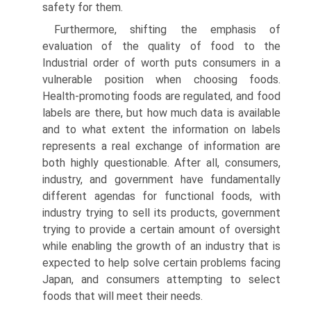
safety for them.
Furthermore, shifting the emphasis of
evaluation of the quality of food to the
Industrial order of worth puts consumers in a
vulnerable position when choos­ing foods.
Health-promoting foods are regulated, and food
labels are there, but how much data is available
and to what extent the information on labels
represents a real exchange of information are
both highly questionable. After all, consumers,
industry, and government have fundamentally
different agendas for functional foods, with
industry trying to sell its products, government
try­ing to provide a certain amount of oversight
while enabling the growth of an industry that is
expected to help solve certain problems facing
Japan, and con­sumers attempting to select
foods that will meet their needs.