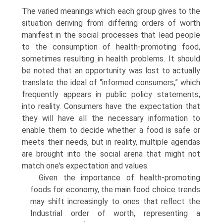
The varied mean­ings which each group gives to the
situation deriving from differing orders of worth
manifest in the social processes that lead people
to the consumption of health-promoting food,
sometimes resulting in health problems. It should
be noted that an opportunity was lost to actually
translate the ideal of “informed consumers,” which
frequently appears in public policy statements,
into reality. Consumers have the expectation that
they will have all the necessary informa­tion to
enable them to decide whether a food is safe or
meets their needs, but in reality, multiple agendas
are brought into the social arena that might not
match one's expectation and values.
Given the importance of health-promoting
foods for economy, the main food choice trends
may shift increasingly to ones that reflect the
Industrial order of worth, representing a