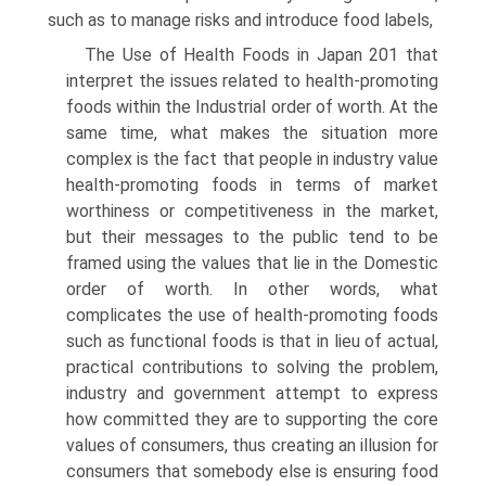
such as to manage risks and introduce food labels,
The Use of Health Foods in Japan 201 that
interpret the issues related to health-promoting
foods within the Industrial order of worth. At the
same time, what makes the situation more
complex is the fact that people in industry value
health-promoting foods in terms of market
worthiness or competitiveness in the market,
but their messages to the public tend to be
framed using the values that lie in the Domestic
order of worth. In other words, what
complicates the use of health-promoting foods
such as functional foods is that in lieu of actual,
practical contributions to solv­ing the problem,
industry and government attempt to express
how committed they are to supporting the core
values of consumers, thus creating an illusion for
consumers that somebody else is ensuring food