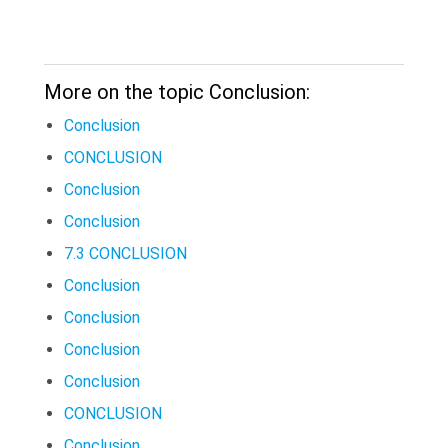
More on the topic Conclusion:
Conclusion
CONCLUSION
Conclusion
Conclusion
7.3 CONCLUSION
Conclusion
Conclusion
Conclusion
Conclusion
CONCLUSION
Conclusion