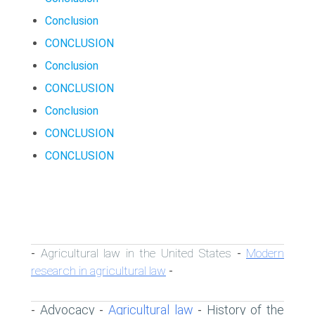
Conclusion
CONCLUSION
Conclusion
CONCLUSION
Conclusion
CONCLUSION
CONCLUSION
Agricultural law in the United States
Modern
-
-
research in agricultural law
-
Advocacy
Agricultural law
History of the
-
-
-