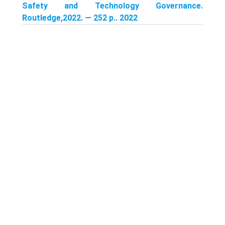
Safety and Technology Governance.
Routledge,2022. — 252 p.. 2022