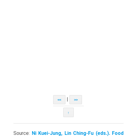
|
<<
>>
↑
Source:
Ni Kuei-Jung, Lin Ching-Fu (eds.). Food