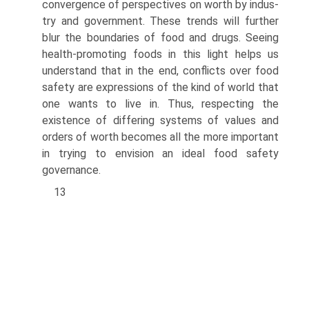
convergence of perspectives on worth by indus­
try and government. These trends will further
blur the boundaries of food and drugs. Seeing
health-promoting foods in this light helps us
understand that in the end, conflicts over food
safety are expressions of the kind of world that
one wants to live in. Thus, respecting the
existence of differing systems of values and
orders of worth becomes all the more important
in trying to envision an ideal food safety
governance.
13