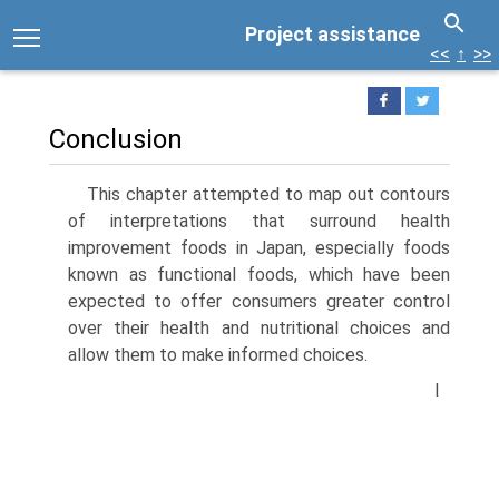
Project assistance
<<
↑
>>
Conclusion
This chapter attempted to map out contours
of interpretations that surround health
improvement foods in Japan, especially foods
known as functional foods, which have been
expected to offer consumers greater control
over their health and nutritional choices and
allow them to make informed choices.
I