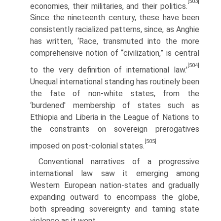
[503]
economies, their militaries, and their politics.
Since the nineteenth century, these have been
consistently racialized patterns, since, as Anghie
has written, ‘Race, transmuted into the more
comprehensive notion of “civilization,” is central
[504]
to the very definition of international law.'
Unequal international standing has routinely been
the fate of non-white states, from the
‘burdened' membership of states such as
Ethiopia and Liberia in the League of Nations to
the constraints on sovereign prerogatives
[505]
imposed on post-colonial states.
Conventional narratives of a progressive
international law saw it emerging among
Western European nation-states and gradually
expanding outward to encompass the globe,
both spreading sovereignty and taming state
violence as it went.