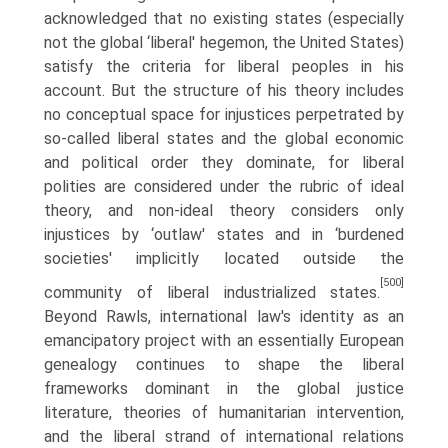
acknowledged that no existing states (especially
not the global ‘liberal' hegemon, the United States)
satisfy the criteria for liberal peoples in his
account. But the structure of his theory includes
no conceptual space for injustices perpetrated by
so-called liberal states and the global economic
and political order they dominate, for liberal
polities are considered under the rubric of ideal
theory, and non-ideal theory considers only
injustices by ‘outlaw' states and in ‘burdened
societies' impli­citly located outside the
[500]
community of liberal industrialized states.
Beyond Rawls, international law's identity as an
emancipatory project with an essentially European
genealogy continues to shape the liberal
frameworks dominant in the global justice
literature, theories of humanitarian intervention,
and the liberal strand of international relations