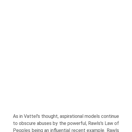
As in Vattel's thought, aspirational models continue
to obscure abuses by the powerful, Rawls's Law of
Peoples being an influential recent example. Rawls