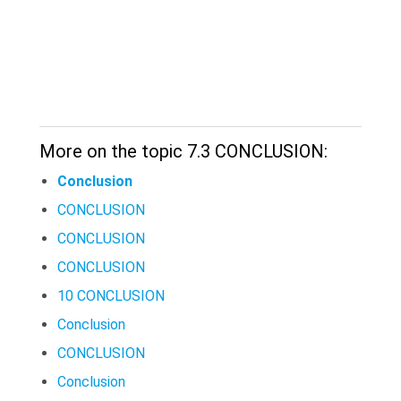
More on the topic 7.3 CONCLUSION:
Conclusion
CONCLUSION
CONCLUSION
CONCLUSION
10 CONCLUSION
Conclusion
CONCLUSION
Conclusion