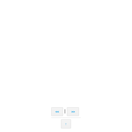
|
<<
>>
↑