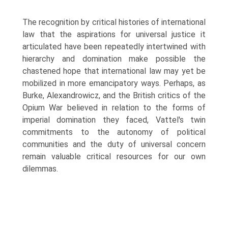
The recognition by critical histories of international
law that the aspirations for universal justice it
articulated have been repeatedly intertwined with
hierarchy and domination make possible the
chastened hope that inter­national law may yet be
mobilized in more emancipatory ways. Perhaps, as
Burke, Alexandrowicz, and the British critics of the
Opium War believed in relation to the forms of
imperial domination they faced, Vattel's twin
commit­ments to the autonomy of political
communities and the duty of universal concern
remain valuable critical resources for our own
dilemmas.