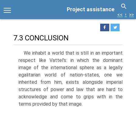
Project assistance
<<
↑
>>
7.3 CONCLUSION
We inhabit a world that is still in an important
respect like Vattel's: in which the dominant
image of the international sphere as a legally
egalitarian world of nation-states, one we
inherited from him, exists alongside imperial
structures of power and law that are hard to
acknowledge and come to grips with in the
terms provided by that image.