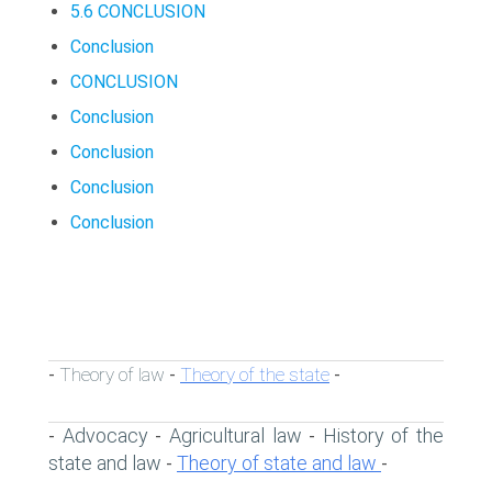
5.6 CONCLUSION
Conclusion
CONCLUSION
Conclusion
Conclusion
Conclusion
Conclusion
Theory of law
Theory of the state
-
-
-
Advocacy
Agricultural law
History of the
-
-
-
state and law
Theory of state and law
-
-