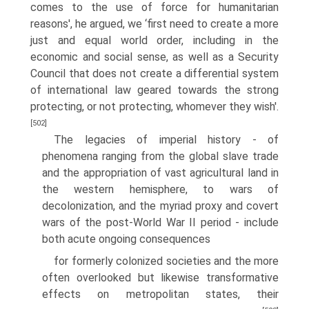
comes to the use of force for humanitarian
reasons', he argued, we ‘first need to create a more
just and equal world order, including in the
economic and social sense, as well as a Security
Council that does not create a differential system
of international law geared towards the strong
protecting, or not protecting, whomever they wish'.
[502]
The legacies of imperial history - of
phenomena ranging from the global slave trade
and the appropriation of vast agricultural land in
the western hemisphere, to wars of
decolonization, and the myriad proxy and covert
wars of the post-World War II period - include
both acute ongoing consequences
for formerly colonized societies and the more
often overlooked but likewise transformative
effects on metropolitan states, their