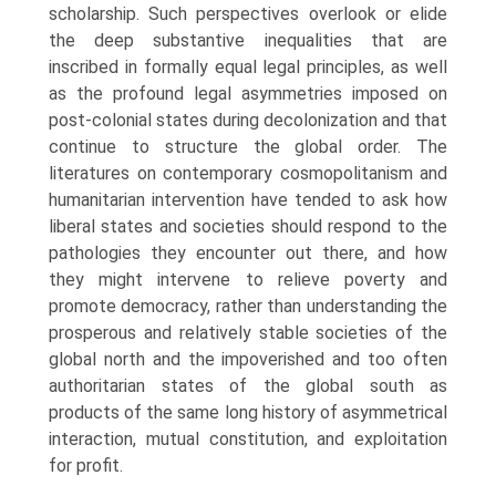
scholarship. Such perspectives overlook or elide
the deep substantive inequalities that are
inscribed in formally equal legal principles, as well
as the profound legal asymmetries imposed on
post-colonial states during decolonization and that
continue to structure the global order. The
literatures on contemporary cosmopolitanism and
humanitarian intervention have tended to ask how
liberal states and societies should respond to the
pathologies they encounter out there, and how
they might intervene to relieve poverty and
promote democracy, rather than understanding the
prosperous and relatively stable societies of the
global north and the impoverished and too often
authoritarian states of the global south as
products of the same long history of asymmetrical
interaction, mutual constitution, and exploitation
for profit.