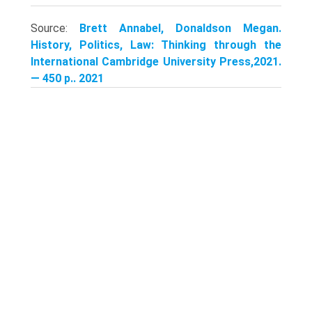
Source:
Brett Annabel, Donaldson Megan.
History, Politics, Law: Thinking through the
International Cambridge University Press,2021.
— 450 p.. 2021