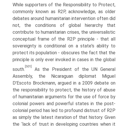
While supporters of the Responsibility to Protect,
commonly known as R2P, acknowledge, as older
debates around humanitarian intervention often did
not, the conditions of global hierarchy that
contribute to humanitarian crises, the universalistic
conceptual frame of the R2P principle - that all
sovereignty is conditional on a state's ability to
protect its population - obscures the fact that the
principle is only ever invoked in cases in the global
[501]
south.
As the President of the UN General
Assembly, the Nicaraguan diplomat Miguel
D'Escoto Brockmann, argued in a 2009 debate on
the responsibility to protect, the history of abuse
of humanitarian arguments for the use of force by
colonial powers and powerful states in the post-
colonial period has led to profound distrust of R2P
as simply the latest iteration of that history. Given
the ‘lack of trust in developing countries when it