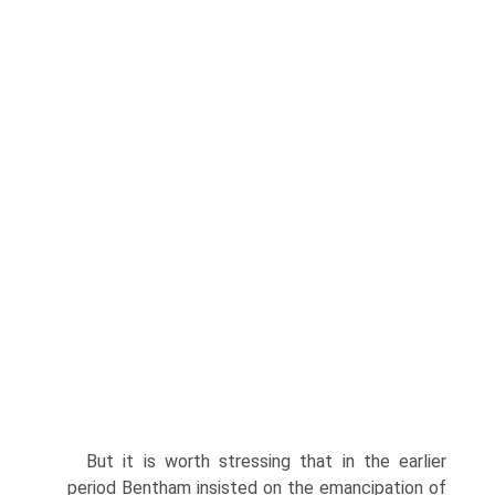
But it is worth stressing that in the earlier
period Bentham insisted on the emancipation of