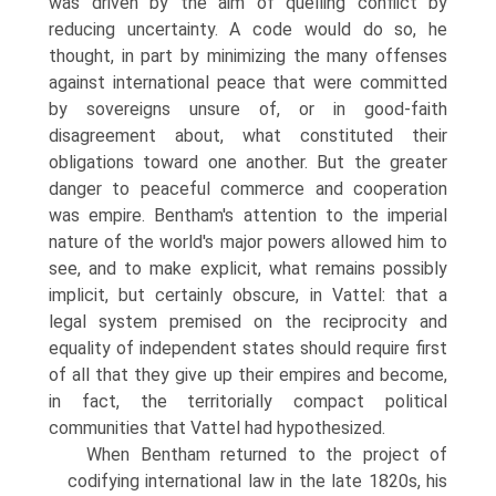
was driven by the aim of quelling conflict by
reducing uncertainty. A code would do so, he
thought, in part by minimizing the many offenses
against international peace that were commit­ted
by sovereigns unsure of, or in good-faith
disagreement about, what consti­tuted their
obligations toward one another. But the greater
danger to peaceful commerce and cooperation
was empire. Bentham's attention to the imperial
nature of the world's major powers allowed him to
see, and to make explicit, what remains possibly
implicit, but certainly obscure, in Vattel: that a
legal system premised on the reciprocity and
equality of independent states should require first
of all that they give up their empires and become,
in fact, the territorially compact political
communities that Vattel had hypothesized.
When Bentham returned to the project of
codifying international law in the late 1820s, his