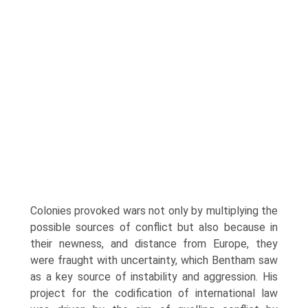
Colonies provoked wars not only by multiplying the
possible sources of conflict but also because in
their newness, and distance from Europe, they
were fraught with uncertainty, which Bentham saw
as a key source of instability and aggression. His
project for the codification of international law