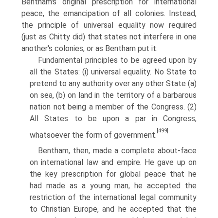
Bentham's original pre­scription for international
peace, the emancipation of all colonies. Instead,
the principle of universal equality now required
(just as Chitty did) that states not interfere in one
another's colonies, or as Bentham put it:
Fundamental principles to be agreed upon by
all the States: (i) universal equality. No State to
pretend to any authority over any other State (a)
on sea, (b) on land in the territory of a barbarous
nation not being a member of the Congress. (2)
All States to be upon a par in Congress,
[499]
whatsoever the form of government.
Bentham, then, made a complete about-face
on international law and empire. He gave up on
the key prescription for global peace that he
had made as a young man, he accepted the
restriction of the international legal commu­nity
to Christian Europe, and he accepted that the