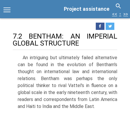
Project assistance
<<
↑
>>
7.2 BENTHAM: AN IMPERIAL
GLOBAL STRUCTURE
An intriguing but ultimately failed alternative
can be found in the evolution of Bentham's
thought on international law and international
relations. Bentham was perhaps the only
political thinker to rival Vattel's in fluence on a
global scale in the early nineteenth century, with
readers and correspondents from Latin America
and Haiti to India and the Middle East.