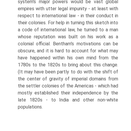
system's major powers would be vast global
empires with utter legal impunity - at least with
respect to international law - in their conduct in
their colonies. For help in turning this sketch into
a code of international law, he turned to a man
whose reputation was built on his work as a
colonial official. Bentham's motivations can be
obscure, and it is hard to account for what may
have happened within his own mind from the
1780s to the 1820s to bring about this change.
(It may have been partly to do with the shift of
the center of gravity of imperial domains from
the settler colonies of the Americas - which had
mostly established their independence by the
late 1820s - to India and other non-white
populations.