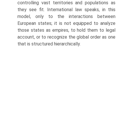
controlling vast territories and populations as
they see fit. International law speaks, in this
model, only to the interactions between
European states; it is not equipped to analyze
those states as empires, to hold them to legal
account, or to recognize the global order as one
that is structured hierarchically.