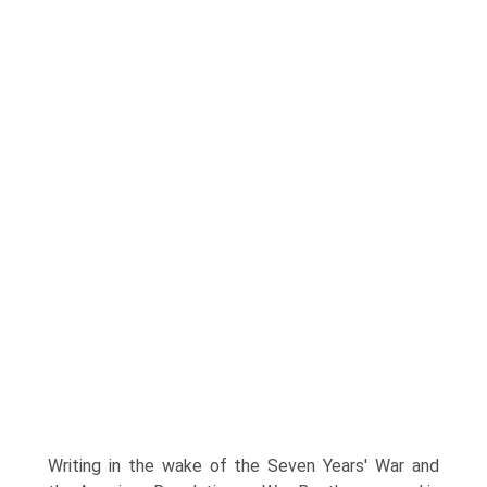
Writing in the wake of the Seven Years' War and