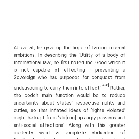
Above all, he gave up the hope of taming imperial
ambitions. In describing the ‘Utility of a body of
International law', he first noted the ‘Good which it
is not capable of effecting - preventing a
Sovereign who has purposes for conquest from
[498]
endeavouring to carry them into effect'.
Rather,
the code's main function would be to reduce
uncertainty about states' respective rights and
duties, so that inflated ideas of ‘rights violated'
might be kept from ‘stir[ring] up angry passions and
anti-social affections'. Along with this greater
modesty went a complete abdication of