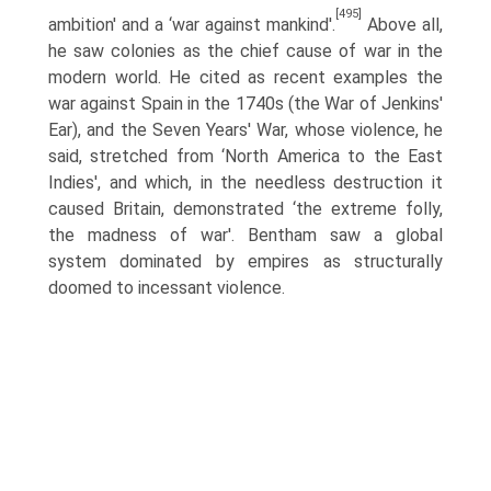
[495]
ambition' and a ‘war against mankind'.
Above all,
he saw colonies as the chief cause of war in the
modern world. He cited as recent examples the
war against Spain in the 1740s (the War of Jenkins'
Ear), and the Seven Years' War, whose violence, he
said, stretched from ‘North America to the East
Indies', and which, in the needless destruction it
caused Britain, demonstrated ‘the extreme folly,
the madness of war'. Bentham saw a global
system dominated by empires as structurally
doomed to incessant violence.