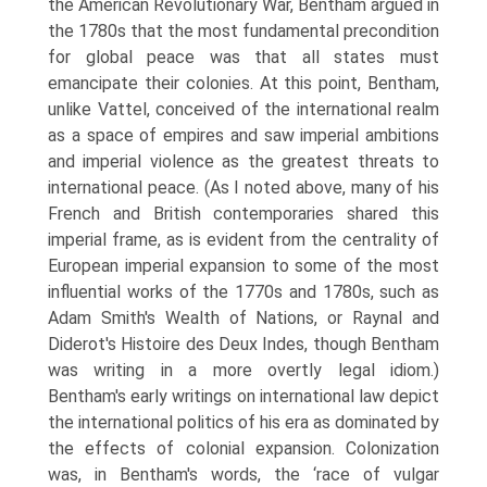
the American Revolutionary War, Bentham argued in
the 1780s that the most fundamental precondition
for global peace was that all states must
emancipate their colonies. At this point, Bentham,
unlike Vattel, conceived of the international realm
as a space of empires and saw imperial ambitions
and imperial violence as the greatest threats to
inter­national peace. (As I noted above, many of his
French and British contempor­aries shared this
imperial frame, as is evident from the centrality of
European imperial expansion to some of the most
influential works of the 1770s and 1780s, such as
Adam Smith's Wealth of Nations, or Raynal and
Diderot's Histoire des Deux Indes, though Bentham
was writing in a more overtly legal idiom.)
Bentham's early writings on international law depict
the international politics of his era as dominated by
the effects of colonial expansion. Colonization
was, in Bentham's words, the ‘race of vulgar