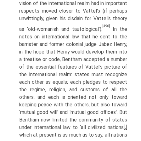
vision of the international realm had in important
respects moved closer to Vattel's (if perhaps
unwittingly, given his disdain for Vattel's theory
[496]
as ‘old-womanish and tautological').
In the
notes on international law that he sent to the
barrister and former colonial judge Jabez Henry,
in the hope that Henry would develop them into
a treatise or code, Bentham accepted a number
of the essential features of Vattel's picture of
the inter­national realm: states must recognize
each other as equals; each pledges to respect
the regime, religion, and customs of all the
others; and each is oriented not only toward
keeping peace with the others, but also toward
‘mutual good will' and ‘mutual good offices'. But
Bentham now limited the community of states
under international law to ‘all civilized nations[,]
which at present is as much as to say, all nations