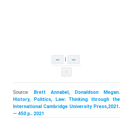
|
<<
>>
↑
Source:
Brett Annabel, Donaldson Megan.
History, Politics, Law: Thinking through the
International Cambridge University Press,2021.
— 450 p.. 2021