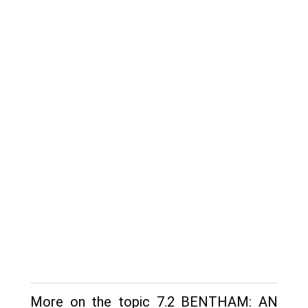
More on the topic 7.2 BENTHAM: AN