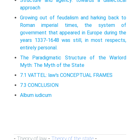
Structure and agency: towards a dialectical
approach
Growing out of feudalism and harking back to
Roman imperial times, the system of
government that appeared in Europe during the
years 1337­-1648 was still, in most respects,
entirely personal.
The Paradigmatic Structure of the Warlord
Myth: The Myth of the State
7.1 VATTEL: law's CONCEPTUAL FRAMES
7.3 CONCLUSION
Album iudicum
Theory of law
Theory of the state
-
-
-