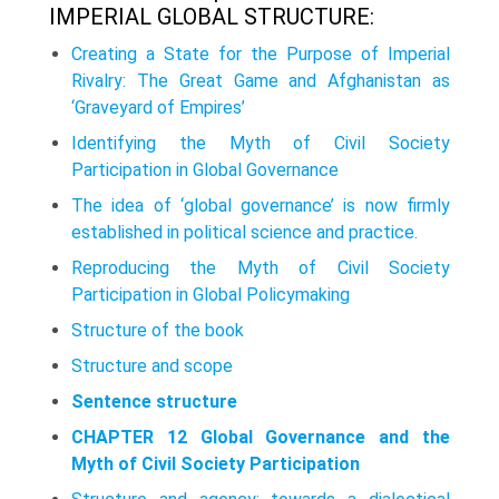
IMPERIAL GLOBAL STRUCTURE:
Creating a State for the Purpose of Imperial
Rivalry: The Great Game and Afghanistan as
‘Graveyard of Empires’
Identifying the Myth of Civil Society
Participation in Global Governance
The idea of ‘global governance’ is now firmly
established in political sci­ence and practice.
Reproducing the Myth of Civil Society
Participation in Global Policymaking
Structure of the book
Structure and scope
Sentence structure
CHAPTER 12 Global Governance and the
Myth of Civil Society Participation