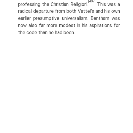
[497]
professing the Christian Religion'.
This was a
radical departure from both Vattel's and his own
earlier presumptive universalism. Bentham was
now also far more modest in his aspirations for
the code than he had been.