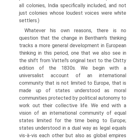
all colonies, India specifically included, and not
just colonies whose loudest voices were white
settlers.)
Whatever his own reasons, there is no
question that the change in Bentham's thinking
tracks a more general development in European
thinking in this period, one that we also see in
the shift from Vattel's original text to the Chitty
edition of the 1830s. We begin with a
universalist account of an international
community that is not limited to Europe, that is
made up of states understood as moral
communities protected by political autonomy to
work out their collective life. We end with a
vision of an international community of equal
states limited for the time being to Europe;
states understood in a dual way as legal equals
vis-à-vis each other but also as global empires