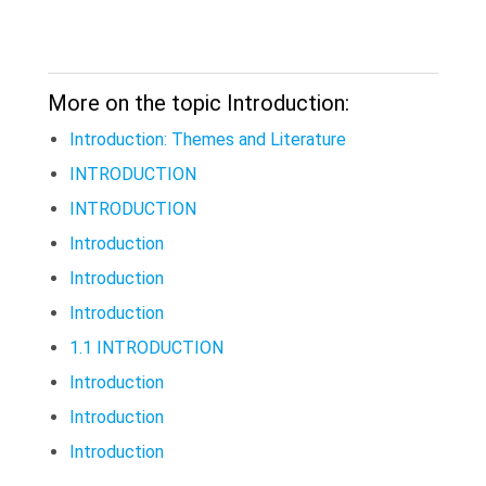
More on the topic Introduction:
Introduction: Themes and Literature
INTRODUCTION
INTRODUCTION
Introduction
Introduction
Introduction
1.1 INTRODUCTION
Introduction
Introduction
Introduction