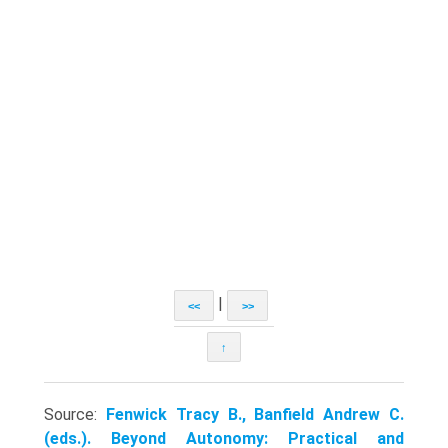
|
<<
>>
↑
Source:
Fenwick Tracy B., Banfield Andrew C.
(eds.). Beyond Autonomy: Practical and