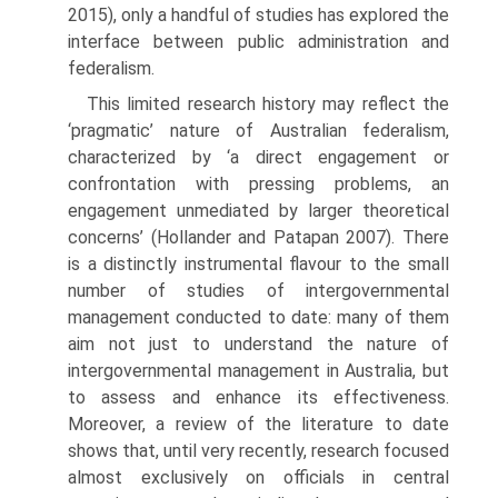
2015), only a handful of studies has explored the
interface between public administration and
federalism.
This limited research history may reflect the
‘pragmatic’ nature of Australian federalism,
characterized by ‘a direct engagement or
confronta­tion with pressing problems, an
engagement unmediated by larger theoreti­cal
concerns’ (Hollander and Patapan 2007). There
is a distinctly instrumen­tal flavour to the small
number of studies of intergovernmental
management conducted to date: many of them
aim not just to understand the nature of
intergovernmental management in Australia, but
to assess and enhance its effectiveness.
Moreover, a review of the literature to date
shows that, until very recently, research focused
almost exclusively on officials in central