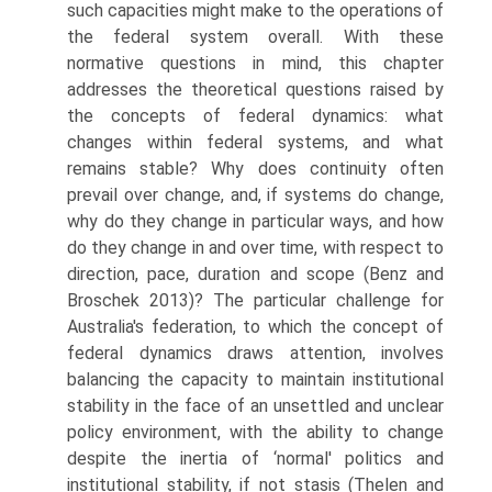
such capacities might make to the operations of
the federal system overall. With these
normative questions in mind, this chapter
addresses the theoretical questions raised by
the concepts of federal dynamics: what
changes within federal systems, and what
remains stable? Why does continuity often
prevail over change, and, if systems do change,
why do they change in particular ways, and how
do they change in and over time, with respect to
direction, pace, duration and scope (Benz and
Broschek 2013)? The particular challenge for
Australia's federation, to which the concept of
federal dynamics draws attention, involves
balancing the capacity to maintain institutional
stability in the face of an unsettled and unclear
policy environment, with the ability to change
despite the inertia of ‘normal' politics and
institutional stability, if not stasis (Thelen and