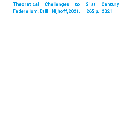
Theoretical Challenges to 21st Century
Federalism. Brill | Nijhoff,2021. — 265 p.. 2021