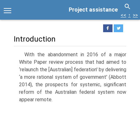
Project assistance
<<
↑
>>
Introduction
With the abandonment in 2016 of a major
White Paper review process that had aimed to
‘relaunch the [Australian] federation' by delivering
‘a more rational system of government' (Abbott
2014), the prospects for systemic, significant
reform of the Australian federal system now
appear remote.