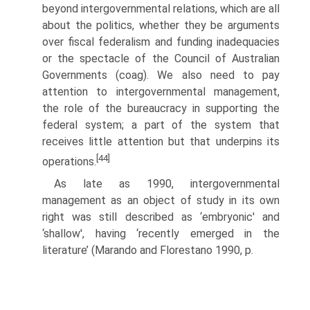
beyond intergovernmental relations, which are all
about the politics, whether they be arguments
over fiscal federalism and funding inadequacies
or the spectacle of the Council of Australian
Governments (coag). We also need to pay
attention to intergovernmental management,
the role of the bureaucracy in supporting the
federal system; a part of the system that
receives little attention but that underpins its
[44]
operations.
As late as 1990, intergovernmental
management as an object of study in its own
right was still described as ‘embryonic' and
‘shallow', having ‘recently emerged in the
literature’ (Marando and Florestano 1990, p.