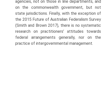
agencies, not on those in line departments, and
on the commonwealth gov­ernment, but not
state jurisdictions. Finally, with the exception of
the 2015 Future of Australian Federalism Survey
(Smith and Brown 2017), there is no systematic
research on practitioners’ attitudes towards
federal arrangements generally, nor on the
practice of intergovernmental management.