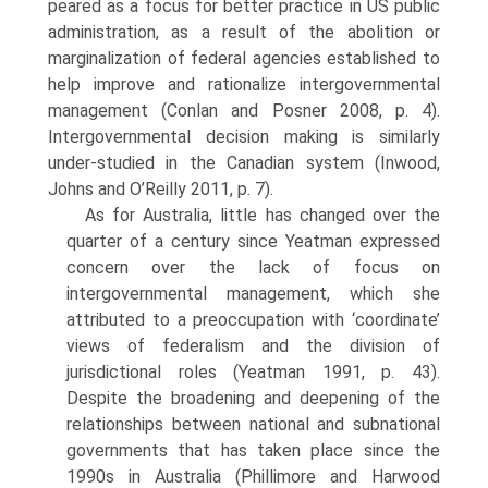
peared as a focus for better practice in US public
administration, as a result of the abolition or
marginalization of federal agencies established to
help improve and rationalize intergovernmental
management (Conlan and Posner 2008, p. 4).
Intergovernmental decision making is similarly
under-studied in the Canadian system (Inwood,
Johns and O’Reilly 2011, p. 7).
As for Australia, little has changed over the
quarter of a century since Yeatman expressed
concern over the lack of focus on
intergovernmental man­agement, which she
attributed to a preoccupation with ‘coordinate’
views of federalism and the division of
jurisdictional roles (Yeatman 1991, p. 43).
Despite the broadening and deepening of the
relationships between national and subnational
governments that has taken place since the
1990s in Australia (Phillimore and Harwood