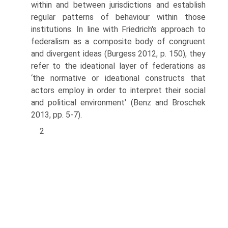
within and between jurisdictions and establish
regular patterns of behaviour within those
institutions. In line with Friedrich's approach to
federalism as a composite body of congruent
and divergent ideas (Burgess 2012, p. 150), they
refer to the ideational layer of federations as
‘the normative or ideational constructs that
actors employ in order to interpret their social
and political environment' (Benz and Broschek
2013, pp. 5-7).
2