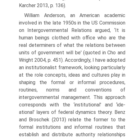
Karcher 2013, p. 136).
William Anderson, an American academic
involved in the late 1950s in the US Commission
on Intergovernmental Relations argued, ‘It is
human beings clothed with office who are the
real determiners of what the relations between
units of government will be' (quoted in Cho and
Wright 2004, p. 451). Accordingly, I have adopted
an institutionalist framework, looking particu­larly
at the role concepts, ideas and cultures play in
shaping the formal or informal procedures,
routines, norms and conventions of
intergovernmental management. This approach
corresponds with the ‘institutional' and ‘ide­
ational' layers of federal dynamics theory. Benz
and Broschek (2013) relate the former to the
formal institutions and informal routines that
establish and distribute authority relationships