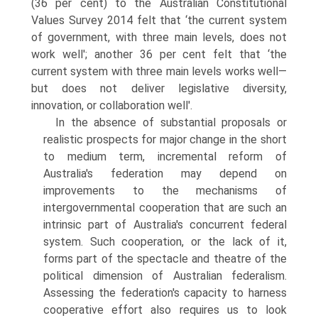
(36 per cent) to the Australian Constitutional
Values Survey 2014 felt that ‘the current system
of government, with three main levels, does not
work well'; another 36 per cent felt that ‘the
current system with three main levels works well—
but does not deliver legis­lative diversity,
innovation, or collaboration well'.
In the absence of substantial proposals or
realistic prospects for major change in the short
to medium term, incremental reform of
Australia's federa­tion may depend on
improvements to the mechanisms of
intergovernmental cooperation that are such an
intrinsic part of Australia's concurrent federal
system. Such cooperation, or the lack of it,
forms part of the spectacle and theatre of the
political dimension of Australian federalism.
Assessing the fed­eration's capacity to harness
cooperative effort also requires us to look