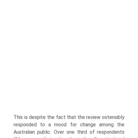
This is despite the fact that the review ostensibly
responded to a mood for change among the
Australian public. Over one third of respondents