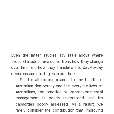
Even the latter studies say little about where
these attitudes have come from, how they change
over time and how they translate into day-to-day
decisions and strat­egies in practice.
So, for all its importance to the health of
Australian democracy and the everyday lives of
Australians, the practice of intergovernmental
management is poorly understood, and its
capacities poorly assessed. As a result, we
rarely consider the contribution that improving