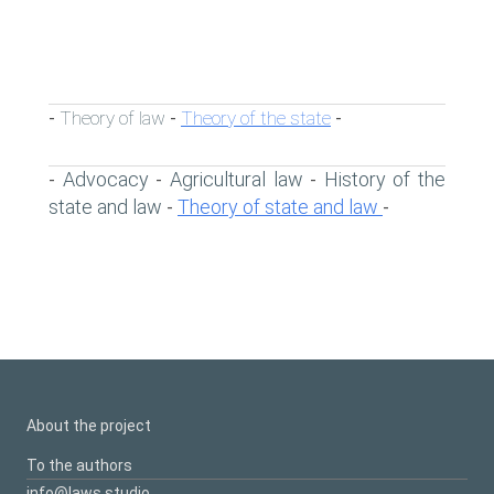
Theory of law
Theory of the state
-
-
-
Advocacy
Agricultural law
History of the
-
-
-
state and law
Theory of state and law
-
-
About the project
To the authors
info@laws.studio