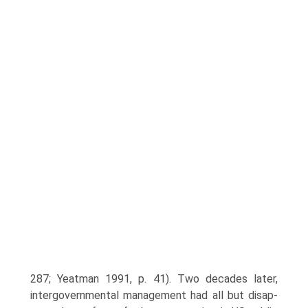
287; Yeatman 1991, p. 41). Two decades later,
intergovernmental management had all but disap­