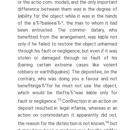
or the actio com- modati, and the only important
difference between them was in the degree of
liability for the object while it was in the hands
of the вЂ?baileeвЂ™, the man to whom it had
been entrusted. The commo- datary, who
benefited from the arrangement, was liable not
only if he failed to restore the object unharmed
through his fault or negligence, but even if it was
stolen or damaged through no fault of his
(barring certain extreme cases like violent
robbery or earthВ­quakes). The depositee, on the
contrary, who was doing you a favour and not
benefitingвЂ”for he must not use the object,
which would be theftвЂ”was liable only for
15
fault or negligence.
ConВ­viction in an action on
deposit resulted in legal infamia, whereas in an
action on commodatum it apparently did not;
16
the reason for the distinction is not known,
but