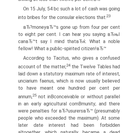
On 15 July, 54 bc such a lot of cash was going
23
into bribes for the consular elections that:
вЂ?moneyвЂ™s gone up from four per cent
to eight per cent. I can hear you saying вЂњI
canвЂ™t say I mind thatвЂќ. What a noble
fellow! What a public-spirited citizen!вЂ™
According to Tacitus, who gives a confused
24
account of the matter,
the Twelve Tables had
laid down a statutory maximum rate of interest,
unciarium faenus, which is now usually believed
to have meant one hundred per cent per
25
annum,
not inВ­conceivable or without parallel
in an early agricultural comВ­munity; and there
were penalties for вЂ?usurersвЂ™ (presumably
people who exceeded the maximum). At some
later date interest had been forbidden
altogether, which naturally became a dead