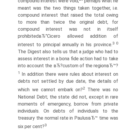
compound interest were void;
perhaps what he
meant was the two things taken together, i.e.
compound interest that raised the total owing
to more than twice the original debt, for
compound interest was not in itself
prohibitedвЂ”Cicero allowed addition of
3 0
interest to principal annually in his province.
The Digest also tells us that a judge who had to
assess interest in a bona fide action had to take
into account the вЂ?custom of the regionвЂ™?
1
In addition there were rules about interest on
debts not settled by due date, the details of
2
which we cannot embark on?
There was no
National Debt; the state did not, except in rare
moments of emergency, borrow from private
individuals. On debts of individuals to the
treasury the normal rate in PaulusвЂ™ time was
3
six per cent?