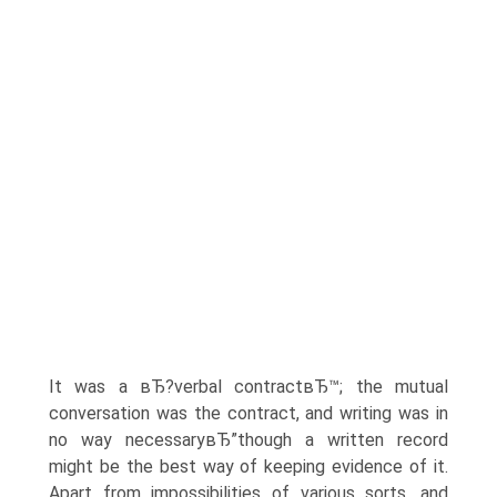
It was a вЂ?verbal contractвЂ™; the mutual
conversation was the contract, and writing was in
no way necessaryвЂ”though a written record
might be the best way of keeping evidence of it.
Apart from impossibilities of various sorts, and