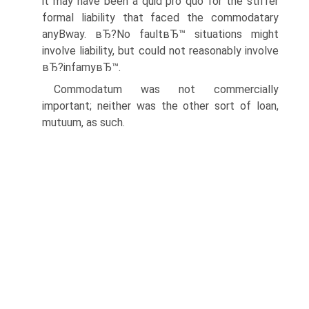
it may have been a quid pro quo for the stiffer
formal liability that faced the commodatary
anyВ­way. вЂ?No faultвЂ™ situations might
involve liability, but could not reasonably involve
вЂ?infamyвЂ™.
Commodatum was not commercially
important; neither was the other sort of loan,
mutuum, as such.