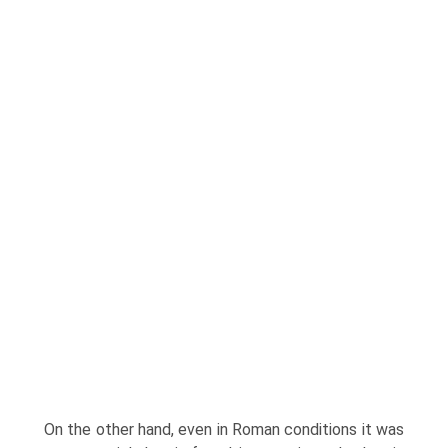
On the other hand, even in Roman conditions it was