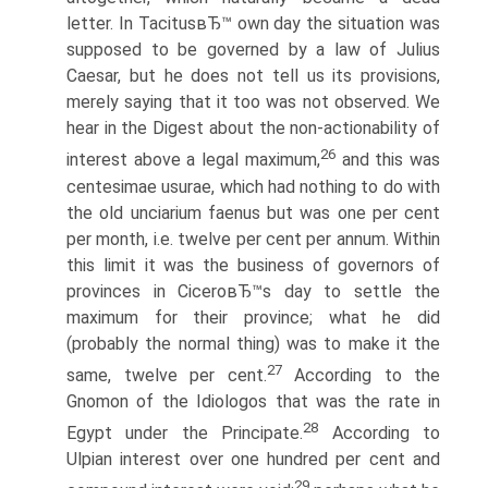
letter. In TacitusвЂ™ own day the situation was
supposed to be governed by a law of Julius
Caesar, but he does not tell us its provisions,
merely saying that it too was not observed. We
hear in the Digest about the non-actionability of
26
interest above a legal maximum,
and this was
centesimae usurae, which had nothing to do with
the old unciarium faenus but was one per cent
per month, i.e. twelve per cent per annum. Within
this limit it was the business of governors of
provinces in CiceroвЂ™s day to settle the
maximum for their province; what he did
(probably the normal thing) was to make it the
27
same, twelve per cent.
According to the
Gnomon of the Idiologos that was the rate in
28
Egypt under the Principate.
According to
Ulpian interest over one hundred per cent and
29