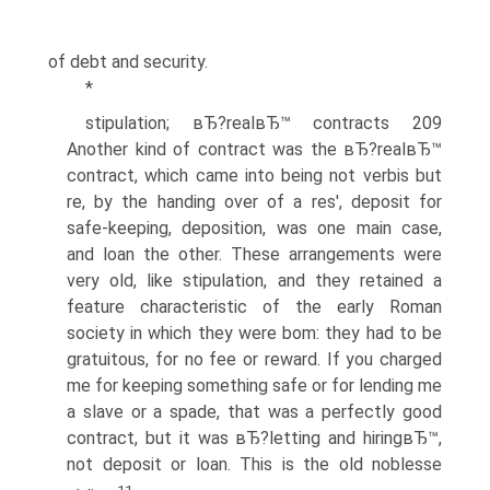
of debt and security.
*
stipulation; вЂ?realвЂ™ contracts 209
Another kind of contract was the вЂ?realвЂ™
contract, which came into being not verbis but
re, by the handing over of a res', deposit for
safe-keeping, deposition, was one main case,
and loan the other. These arrangements were
very old, like stipulation, and they retained a
feature characteristic of the early Roman
society in which they were bom: they had to be
gratuitous, for no fee or reward. If you charged
me for keeping something safe or for lending me
a slave or a spade, that was a perfectly good
contract, but it was вЂ?letting and hiringвЂ™,
not deposit or loan. This is the old noblesse