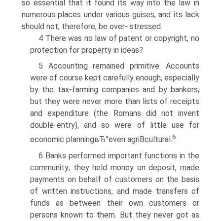
so essential that it found its way into the law in
numerous places under various guises, and its lack
should not, therefore, be over- stressed.
4 There was no law of patent or copyright, no
protection for property in ideas?
5 Accounting remained primitive. Accounts
were of course kept carefully enough, especially
by the tax-farming companies and by bankers;
but they were never more than lists of receipts
and expenditure (the Romans did not invent
double-entry), and so were of little use for
6
economic planningвЂ”even agriВ­cultural.
6 Banks performed important functions in the
community; they held money on deposit, made
payments on behalf of customers on the basis
of written instructions, and made transfers of
funds as between their own customers or
persons known to them. But they never got as