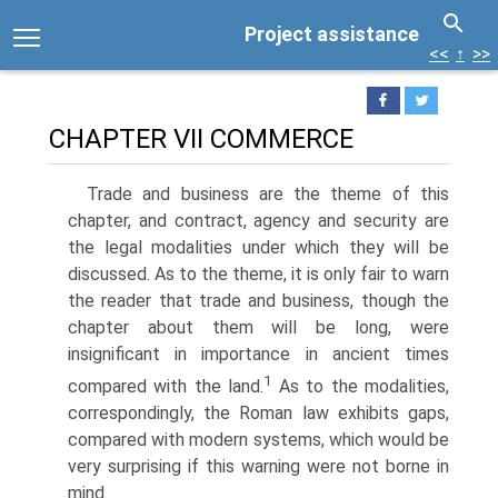
Project assistance
<<
↑
>>
CHAPTER VII COMMERCE
Trade and business are the theme of this
chapter, and contract, agency and security are
the legal modalities under which they will be
discussed. As to the theme, it is only fair to warn
the reader that trade and business, though the
chapter about them will be long, were
insignificant in importance in ancient times
1
compared with the land.
As to the modalities,
correspondingly, the Roman law exhibits gaps,
compared with modern systems, which would be
very surprising if this warning were not borne in
mind.