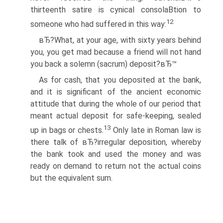
thirteenth satire is cynical consolaВ­tion to
12
someone who had suffered in this way:
вЂ?What, at your age, with sixty years behind
you, you get mad because a friend will not hand
you back a solemn (sacrum) deposit?вЂ™
As for cash, that you deposited at the bank,
and it is significant of the ancient economic
attitude that during the whole of our period that
meant actual deposit for safe-keeping, sealed
13
up in bags or chests.
Only late in Roman law is
there talk of вЂ?irregular deposition, whereby
the bank took and used the money and was
ready on demand to return not the actual coins
but the equivalent sum.