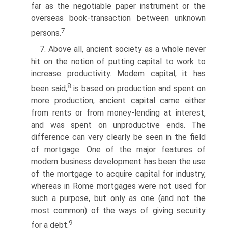
far as the negotiable paper instrument or the
overseas book-transaction between unknown
7
persons.
7. Above all, ancient society as a whole never
hit on the notion of putting capital to work to
increase productivity. Modem capital, it has
8
been said,
is based on production and spent on
more production; ancient capital came either
from rents or from money-lending at interest,
and was spent on unproductive ends. The
difference can very clearly be seen in the field
of mortgage. One of the major features of
modern business development has been the use
of the mortgage to acquire capital for industry,
whereas in Rome mortgages were not used for
such a purpose, but only as one (and not the
most common) of the ways of giving security
9
for a debt.