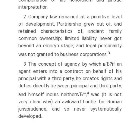
interpretation.
2 Company law remained at a primitive level
of development. Partnership grew out of, and
retained characteristics of, ancient family
common ownership; limited liability never got
beyond an embryo stage; and legal personality
3
was not granted to business corporations.
3 The concept of agency, by which вЂ?if an
agent enters into a contract on behalf of his
principal with a third party, he creates rights and
duties directly between principal and third party,
4
and himself incurs neitherвЂ™,
was (it is not
very clear why) an awkward hurdle for Roman
jurisprudence, and so never systematically
developed.