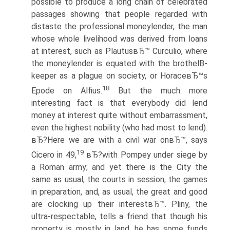
possible to produce a long chain of celebrated
passages showing that people regarded with
distaste the professional moneylender, the man
whose whole livelihood was derived from loans
at interest, such as PlautusвЂ™ Curculio, where
the moneylender is equated with the brothelВ­
keeper as a plague on society, or HoraceвЂ™s
18
Epode on Alfius.
But the much more
interesting fact is that everybody did lend
money at interest quite without embarrassment,
even the highest nobility (who had most to lend).
вЂ?Here we are with a civil war onвЂ™, says
19
Cicero in 49,
вЂ?with Pompey under siege by
a Roman army; and yet there is the City the
same as usual, the courts in session, the games
in preparation, and, as usual, the great and good
are clocking up their interestвЂ™. Pliny, the
ultra-respectable, tells a friend that though his
property is mostly in land, he has some funds