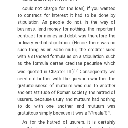
could not charge for the loan), if you wanted
to contract for interest it had to be done by
stipulation. As people do not, in the way of
business, lend money for nothing, the important
contract for money and debt was therefore the
ordinary verbal stipulation. (Hence there was no
such thing as an actio mutui; the creditor sued
with a standard formula as on a stipulation, such
as the formula certae creditae pecuniae which
17
was quoted in Chapter III.)
Consequently we
need not bother with the question whether the
gratuitousness of mutuum was due to another
ancient attitude of Roman society, the hatred of
usurers, because usury and mutuum had nothing
to do with one another, and mutuum was
gratuitous simply because it was вЂ?realвЂ™.
As for the hatred of usurers, it is certainly