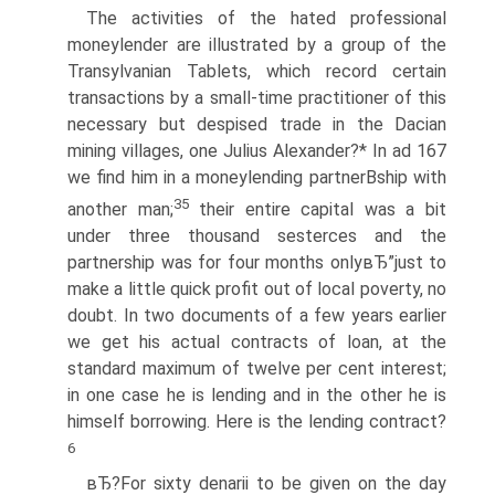
The activities of the hated professional
moneylender are illustrated by a group of the
Transylvanian Tablets, which record certain
transactions by a small-time practitioner of this
necessary but despised trade in the Dacian
mining villages, one Julius Alexander?* In ad 167
we find him in a moneylending partnerВ­ship with
35
another man;
their entire capital was a bit
under three thousand sesterces and the
partnership was for four months onlyвЂ”just to
make a little quick profit out of local poverty, no
doubt. In two documents of a few years earlier
we get his actual contracts of loan, at the
standard maximum of twelve per cent interest;
in one case he is lending and in the other he is
himself borrowing. Here is the lending contract?
6
вЂ?For sixty denarii to be given on the day