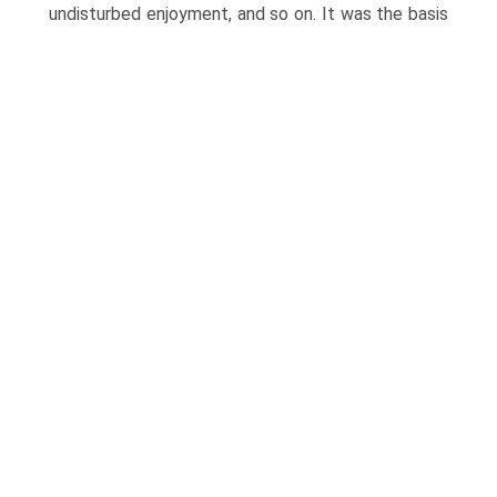
undisturbed enjoyment, and so on.
It was the basis