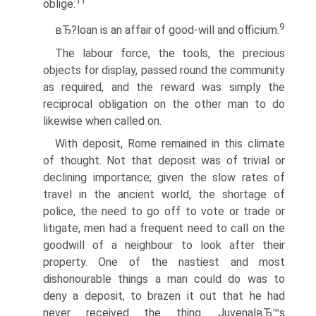
11
oblige:
9
вЂ?loan is an affair of good-will and officium.
The labour force, the tools, the precious
objects for display, passed round the community
as required, and the reward was simply the
reciprocal obligation on the other man to do
likewise when called on.
With deposit, Rome remained in this climate
of thought. Not that deposit was of trivial or
declining importance; given the slow rates of
travel in the ancient world, the shortage of
police, the need to go off to vote or trade or
litigate, men had a frequent need to call on the
goodwill of a neighbour to look after their
property. One of the nastiest and most
dishonourable things a man could do was to
deny a deposit, to brazen it out that he had
never received the thing. JuvenalвЂ™s