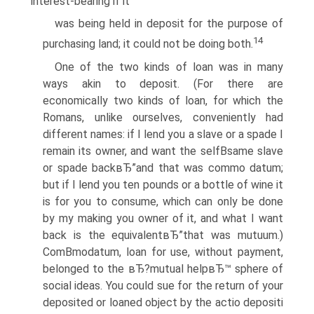
interest-bearing if it
was being held in deposit for the purpose of
14
purchasing land; it could not be doing both.
One of the two kinds of loan was in many
ways akin to deposit. (For there are
economically two kinds of loan, for which the
Romans, unlike ourselves, conveniently had
different names: if I lend you a slave or a spade I
remain its owner, and want the selfВ­same slave
or spade backвЂ”and that was commo datum;
but if I lend you ten pounds or a bottle of wine it
is for you to consume, which can only be done
by my making you owner of it, and what I want
back is the equivalentвЂ”that was mutuum.)
ComВ­modatum, loan for use, without payment,
belonged to the вЂ?mutual helpвЂ™ sphere of
social ideas. You could sue for the return of your
deposited or loaned object by the actio depositi