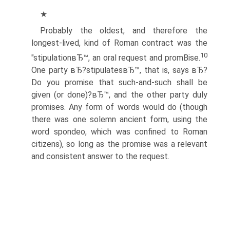
★
Probably the oldest, and therefore the
longest-lived, kind of Roman contract was the
10
"stipulationвЂ™, an oral request and promВ­ise.
One party вЂ?stipulatesвЂ™, that is, says вЂ?
Do you promise that such-and-such shall be
given (or done)?вЂ™, and the other party duly
promises. Any form of words would do (though
there was one solemn ancient form, using the
word spondeo, which was confined to Roman
citizens), so long as the promise was a relevant
and consistent answer to the request.