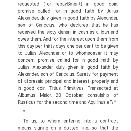
requested (for repayВ­ment) in good coin:
promise called for in good faith by Julius
Alexander, duly given in good faith by Alexander,
son of Cariccius, who declares that he has
received the sixty denarii in cash as a loan and
owes them. And for the interest upon them from
this day per thirty days one per cent to be given
to Julius Alexander or to whomsoever it may
concern, promise called for in good faith by
Julius Alexander, duly given in good faith by
Alexander, son of Cariccius. Surety for payment
of aforesaid principal and interest, properly and
in good coin: Titius Primitivus. Transacted at
Albumus Maior, 20 October, consulship of
Rusticus for the second time and Aquilinus.вЂ™
*
To us, to whom entering into a contract
means signing on a dotted line, so that the