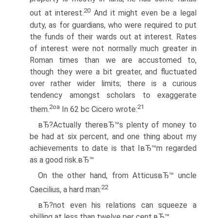
20
out at interest.
And it might even be a legal
duty, as for guardians, who were required to put
the funds of their wards out at interest. Rates
of interest were not normally much greater in
Roman times than we are accustomed to,
though they were a bit greater, and fluctuated
over rather wider limits; there is a curious
tendency amongst scholars to exaggerate
2oa
21
them.
In 62 bc Cicero wrote:
вЂ?Actually thereвЂ™s plenty of money to
be had at six percent, and one thing about my
achievements to date is that IвЂ™m regarded
as a good risk.вЂ™
On the other hand, from AtticusвЂ™ uncle
22
Caecilius, a hard man:
вЂ?not even his relations can squeeze a
shilling at less than twelve per cent.вЂ™