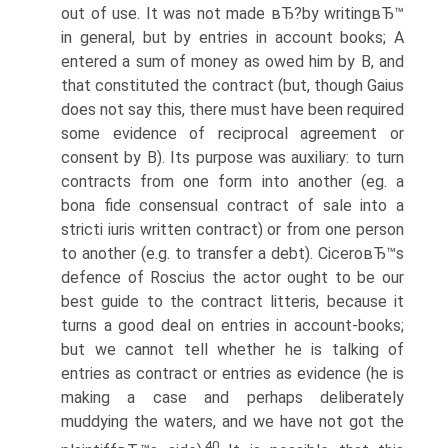
out of use. It was not made вЂ?by writingвЂ™
in general, but by entries in account books; A
entered a sum of money as owed him by B, and
that constituted the contract (but, though Gaius
does not say this, there must have been required
some evidence of reciprocal agreement or
consent by B). Its purpose was auxiliary: to turn
contracts from one form into another (eg. a
bona fide consensual contract of sale into a
stricti iuris written contract) or from one person
to another (e.g. to transfer a debt). CiceroвЂ™s
defence of Roscius the actor ought to be our
best guide to the contract litteris, because it
turns a good deal on entries in account-books;
but we cannot tell whether he is talking of
entries as contract or entries as evidence (he is
making a case and perhaps deliberately
muddying the waters, and we have not got the
40