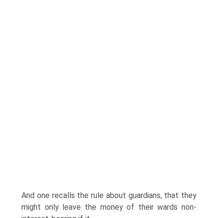
And one recalls the rule about guardians, that they
might only leave the money of their wards non-