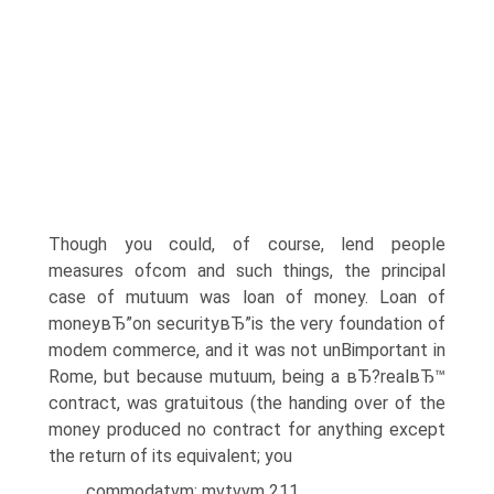
Though you could, of course, lend people
measures ofcom and such things, the principal
case of mutuum was loan of money. Loan of
moneyвЂ”on securityвЂ”is the very foundation of
modem commerce, and it was not unВ­important in
Rome, but because mutuum, being a вЂ?realвЂ™
contract, was gratuitous (the handing over of the
money produced no contract for anything except
the return of its equivalent; you
commodatvm; mvtvvm 211