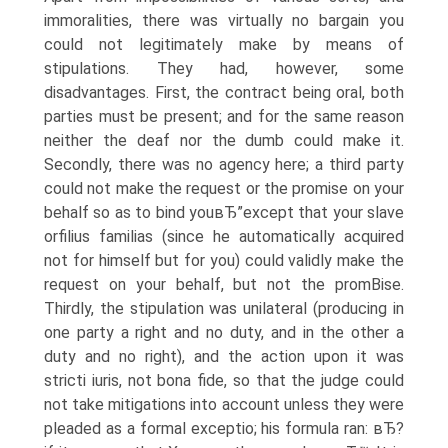
immoralities, there was virtually no bargain you
could not legitimately make by means of
stipulations. They had, however, some
disadvantages. First, the contract being oral, both
parties must be present; and for the same reason
neither the deaf nor the dumb could make it.
Secondly, there was no agency here; a third party
could not make the request or the promise on your
behalf so as to bind youвЂ”except that your slave
orfilius familias (since he automatically acquired
not for himself but for you) could validly make the
request on your behalf, but not the promВ­ise.
Thirdly, the stipulation was unilateral (producing in
one party a right and no duty, and in the other a
duty and no right), and the action upon it was
stricti iuris, not bona fide, so that the judge could
not take mitigations into account unless they were
pleaded as a formal exceptio; his formula ran: вЂ?