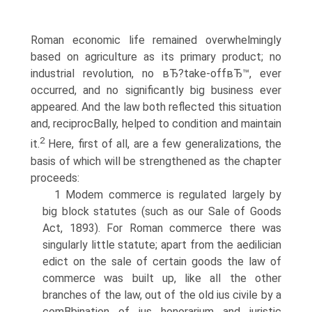
Roman economic life remained overwhelmingly
based on agriculture as its primary product; no
industrial revolution, no вЂ?take-offвЂ™, ever
occurred, and no significantly big business ever
appeared. And the law both reflected this situation
and, reciprocВ­ally, helped to condition and maintain
2
it.
Here, first of all, are a few generalizations, the
basis of which will be strengthened as the chapter
proceeds:
1 Modem commerce is regulated largely by
big block statutes (such as our Sale of Goods
Act, 1893). For Roman commerce there was
singularly little statute; apart from the aedilician
edict on the sale of certain goods the law of
commerce was built up, like all the other
branches of the law, out of the old ius civile by a
comВ­bination of ius honorarium and juristic