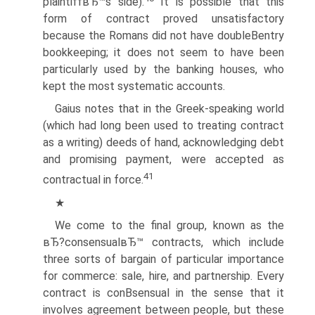
plaintiffвЂ™s side).
It is possible that this
form of contract proved unsatisfactory
because the Romans did not have doubleВ­entry
bookkeeping; it does not seem to have been
particularly used by the banking houses, who
kept the most systematic accounts.
Gaius notes that in the Greek-speaking world
(which had long been used to treating contract
as a writing) deeds of hand, acknowledging debt
and promising payment, were accepted as
41
contractual in force.
★
We come to the final group, known as the
вЂ?consensualвЂ™ contracts, which include
three sorts of bargain of particular importance
for commerce: sale, hire, and partnership. Every
contract is conВ­sensual in the sense that it
involves agreement between people, but these