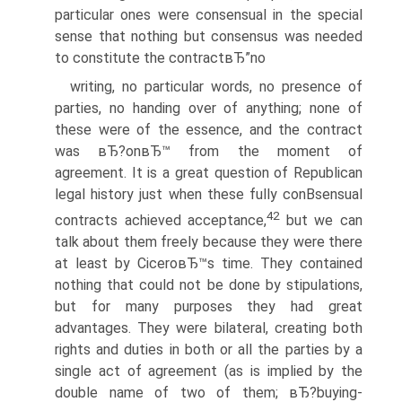
particular ones were consensual in the special
sense that nothing but consensus was needed
to constitute the contractвЂ”no
writing, no particular words, no presence of
parties, no handing over of anything; none of
these were of the essence, and the contract
was вЂ?onвЂ™ from the moment of
agreement. It is a great question of Republican
legal history just when these fully conВ­sensual
42
contracts achieved acceptance,
but we can
talk about them freely because they were there
at least by CiceroвЂ™s time. They contained
nothing that could not be done by stipulations,
but for many purposes they had great
advantages. They were bilateral, creating both
rights and duties in both or all the parties by a
single act of agreement (as is implied by the
double name of two of them; вЂ?buying-