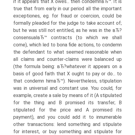
if it appears that X owes... then condemnвЂ™. It is
true that from early in our period all the important
exceptiones, eg. for fraud or coercion, could be
formally pleaded for the judge to take account of;
but he was still not entitled, as he was in the вЂ?
consensualвЂ™ contracts (to which we shall
come), which led to bona fide actions, to condemn
the defendant to what seemed reasonable when
all claims and counter-claims were balanced up
(the formula being: вЂ?whatever it appears on a
basis of good faith that X ought to pay or do... to
that condemn himвЂ™). Nevertheless, stipulation
was in universal and constant use. You could, for
example, create a sale by means of it (A stipulated
for the thing and B promised its transfer; B
stipulated for the price and A promised its
payment), and you could add it to innumerable
other transactions: lend something and stipulate
for interest, or buy something and stipulate for