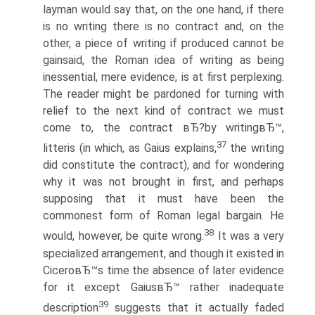
layman would say that, on the one hand, if there
is no writing there is no contract and, on the
other, a piece of writing if produced cannot be
gainsaid, the Roman idea of writing as being
inessential, mere evidence, is at first perplexing.
The reader might be pardoned for turning with
relief to the next kind of contract we must
come to, the contract вЂ?by writingвЂ™,
37
litteris (in which, as Gaius explains,
the writing
did constitute the contract), and for wondering
why it was not brought in first, and perhaps
supposing that it must have been the
commonest form of Roman legal bargain. He
38
would, however, be quite wrong.
It was a very
specialized arrangement, and though it existed in
CiceroвЂ™s time the absence of later evidence
for it except GaiusвЂ™ rather inadequate
39
description
suggests that it actually faded