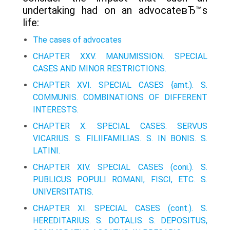
undertaking had on an advocateвЂ™s
life:
The cases of advocates
CHAPTER XXV. MANUMISSION. SPECIAL
CASES AND MINOR RESTRICTIONS.
CHAPTER XVI. SPECIAL CASES {amt.). S.
COMMUNIS. COMBINATIONS OF DIFFERENT
INTERESTS.
CHAPTER X. SPECIAL CASES. SERVUS
VICARIUS. S. FILIIFAMILIAS. S. IN BONIS. S.
LATINI.
CHAPTER XIV. SPECIAL CASES (coni.). S.
PUBLICUS POPULI ROMANI, FISCI, ETC. S.
UNIVERSITATIS.
CHAPTER XI. SPECIAL CASES (cont.). S.
HEREDITARIUS. S. DOTALIS. S. DEPOSITUS,