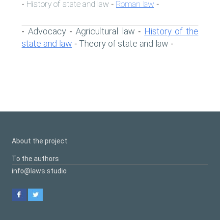
History of state and law
Roman law
-
-
-
Advocacy
Agricultural law
History of the
-
-
-
state and law
Theory of state and law
-
-
About the project
To the authors
info@laws.studio