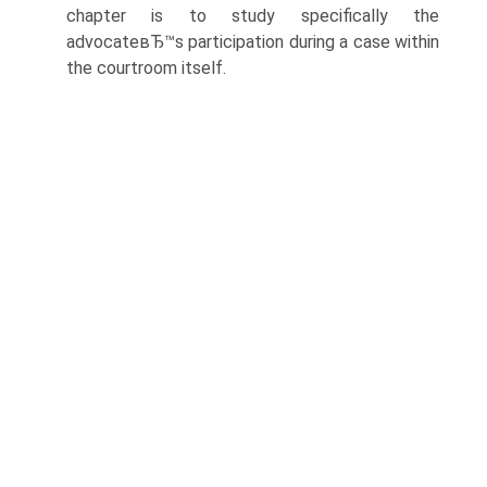
chapter is to study specifically the
advocateвЂ™s participation during a case within
the courtroom itself.