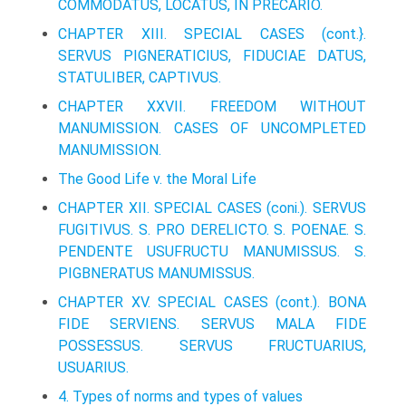
COMMODATUS, LOCATUS, IN PRECARIO.
CHAPTER XIII. SPECIAL CASES (cont.}.
SERVUS PIGNERATICIUS, FIDUCIAE DATUS,
STATULIBER, CAPTIVUS.
CHAPTER XXVII. FREEDOM WITHOUT
MANUMISSION. CASES OF UNCOMPLETED
MANUMISSION.
The Good Life v. the Moral Life
CHAPTER XII. SPECIAL CASES (coni.). SERVUS
FUGITIVUS. S. PRO DERELICTO. S. POENAE. S.
PENDENTE USUFRUCTU MANUMISSUS. S.
PIGВ­NERATUS MANUMISSUS.
CHAPTER XV. SPECIAL CASES (cont.). BONA
FIDE SERVIENS. SERVUS MALA FIDE
POSSESSUS. SERVUS FRUCTUARIUS,
USUARIUS.
4. Types of norms and types of values