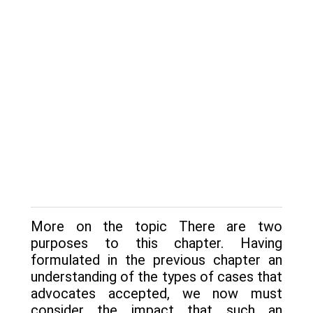
More on the topic There are two
purposes to this chapter. Having
formulated in the previous chapter an
understanding of the types of cases that
advocates accepted, we now must
consider the impact that such an