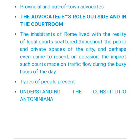
Provincial and out-of-town advocates
THE ADVOCATEвЂ™S ROLE OUTSIDE AND IN
THE COURTROOM
The inhabitants of Rome lived with the reality
of legal courts scattered throughout the public
and private spaces of the city, and perhaps
even came to resent, on occasion, the impact
such courts made on traffic flow during the busy
hours of the day.
Types of people present
UNDERSTANDING THE CONSTITUTIO
ANTONINIANA