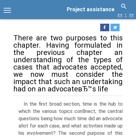
Project assistance
<<
↑
>>
There are two purposes to this
chapter. Having formulated in
the previous chapter an
understanding of the types of
cases that advocates accepted,
we now must consider the
impact that such an undertaking
had on an advocateвЂ™s life
In the first broad section, time is the hub to
which the various topics conВ­nect, the central
questions being how much time did an advocate
allot for each case, and what activities made up
his involvement? The second purpose of this