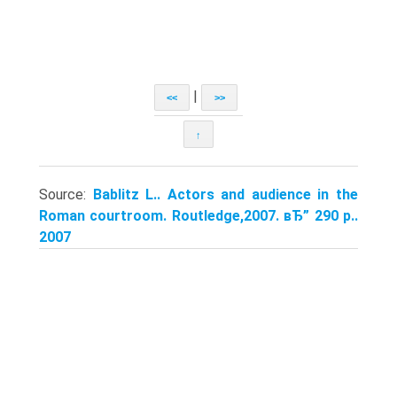
|
<<
>>
↑
Source:
Bablitz L.. Actors and audience in the
Roman courtroom. Routledge,2007. вЂ” 290 p..
2007