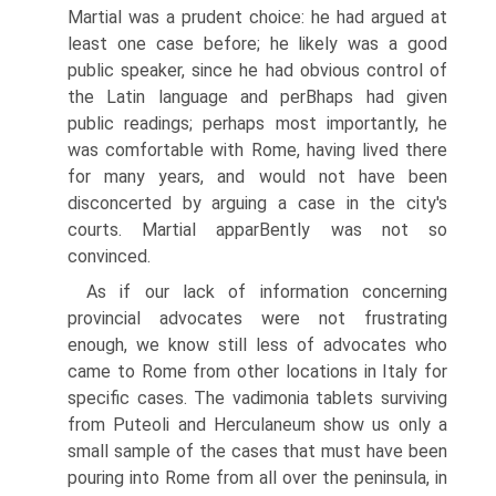
Martial was a prudent choice: he had argued at
least one case before; he likely was a good
public speaker, since he had obvious control of
the Latin language and perВ­haps had given
public readings; perhaps most importantly, he
was comfortable with Rome, having lived there
for many years, and would not have been
disconcerted by arguing a case in the city's
courts. Martial apparВ­ently was not so
convinced.
As if our lack of information concerning
provincial advocates were not frustrating
enough, we know still less of advocates who
came to Rome from other locations in Italy for
specific cases. The vadimonia tablets surviving
from Puteoli and Herculaneum show us only a
small sample of the cases that must have been
pouring into Rome from all over the peninsula, in