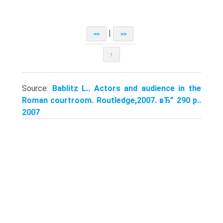
|
<<
>>
↑
Source:
Bablitz L.. Actors and audience in the
Roman courtroom. Routledge,2007. вЂ” 290 p..
2007