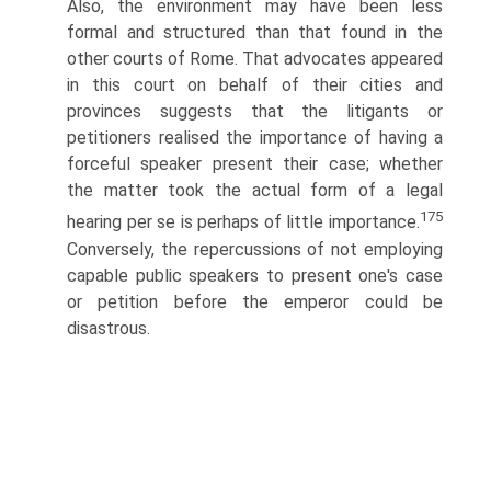
Also, the environment may have been less
formal and structured than that found in the
other courts of Rome. That advocates appeared
in this court on behalf of their cities and
provinces suggests that the litigants or
petitioners realised the importance of having a
forceful speaker present their case; whether
the matter took the actual form of a legal
175
hearing per se is perhaps of little importance.
Conversely, the repercussions of not employing
capable public speakers to present one's case
or petition before the emperor could be
disastrous.