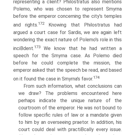
representing a client? Philostratus also mentions
Polemo, who was chosen to represent Smyrna
before the emperor concerning the city's temples
172
and rights.
Knowing that Philostratus had
argued a court case for Sardis, we are again left
wondering the exact nature of Polemo's role in this
173
inciВ­dent.
We know that he had written a
speech for the Smyrna case. As Polemo died
before he could complete the mission, the
emperor asked that the speech be read, and based
174
on it found the case in Smyrna's favor.
From such information, what conclusions can
we draw? The problems encountered here
perhaps indicate the unique nature of the
courtroom of the emperor. He was not bound to
follow specific rules of law or a mandate given
to him by an overseeing praetor. In addition, his
court could deal with practiВ­cally every issue.