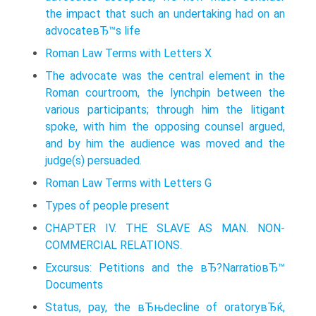
the impact that such an undertaking had on an
advocateвЂ™s life
Roman Law Terms with Letters X
The advocate was the central element in the
Roman courtroom, the lynchpin between the
various participants; through him the litigant
spoke, with him the opposing counsel argued,
and by him the audience was moved and the
judge(s) persuaded.
Roman Law Terms with Letters G
Types of people present
CHAPTER IV. THE SLAVE AS MAN. NON-
COMMERCIAL RELATIONS.
Excursus: Petitions and the вЂ?NarratioвЂ™
Documents
Status, pay, the вЂњdecline of oratoryвЂќ,