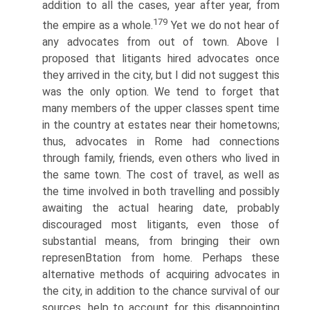
addition to all the cases, year after year, from
179
the empire as a whole.
Yet we do not hear of
any advocates from out of town. Above I
proposed that litigants hired advocates once
they arrived in the city, but I did not suggest this
was the only option. We tend to forget that
many members of the upper classes spent time
in the country at estates near their hometowns;
thus, advocates in Rome had connections
through family, friends, even others who lived in
the same town. The cost of travel, as well as
the time involved in both travelling and possibly
awaiting the actual hearing date, probably
discouraged most litigants, even those of
substantial means, from bringing their own
represenВ­tation from home. Perhaps these
alternative methods of acquiring advocates in
the city, in addition to the chance survival of our
sources, help to account for this disappointing