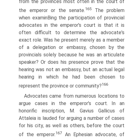
from the provinces most often in the court of
165
the emperor or the senate.
The problem
when examinВ­ing the participation of provincial
advocates in the emperor's court is that it is
often difficult to determine the advocate's
exact role. Was he present merely as a member
of a delegation or embassy, chosen by the
provincials solely because he was an articulate
speaker? Or does his presence prove that the
hearing was not an embassy, but an actual legal
hearing in which he had been chosen to
166
represent the province or community?
Advocates came from numerous locations to
argue cases in the emperor's court. In an
honorific inscription, M. Gavius Gallicus of
Attaleia is lauded for arguing a number of cases
for his city, as well as others, before the court
167
of the emperor.
An Ephesian advocate, of