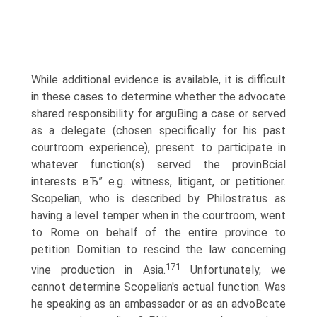
While additional evidence is available, it is difficult
in these cases to determine whether the advocate
shared responsibility for arguВ­ing a case or served
as a delegate (chosen specifically for his past
courtroom experience), present to participate in
whatever function(s) served the provinВ­cial
interests вЂ” e.g. witness, litigant, or petitioner.
Scopelian, who is described by Philostratus as
having a level temper when in the courtroom, went
to Rome on behalf of the entire province to
petition Domitian to rescind the law concerning
171
vine production in Asia.
Unfortunately, we
cannot determine Scopelian's actual function. Was
he speaking as an ambassador or as an advoВ­cate