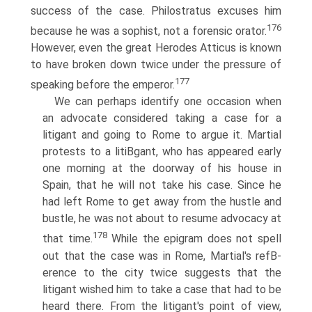
success of the case. Philostratus excuses him
176
because he was a sophist, not a forensic orator.
However, even the great Herodes Atticus is known
to have broken down twice under the pressure of
177
speaking before the emperor.
We can perhaps identify one occasion when
an advocate considered taking a case for a
litigant and going to Rome to argue it. Martial
protests to a litiВ­gant, who has appeared early
one morning at the doorway of his house in
Spain, that he will not take his case. Since he
had left Rome to get away from the hustle and
bustle, he was not about to resume advocacy at
178
that time.
While the epigram does not spell
out that the case was in Rome, Martial's refВ­
erence to the city twice suggests that the
litigant wished him to take a case that had to be
heard there. From the litigant's point of view,