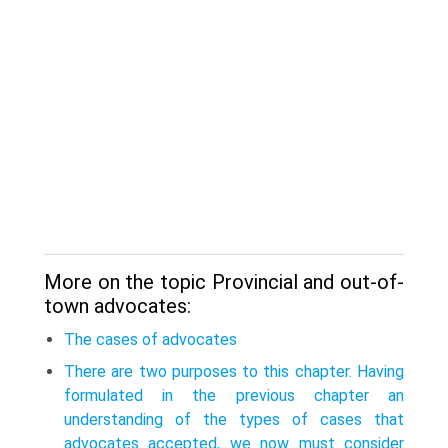
More on the topic Provincial and out-of-
town advocates:
The cases of advocates
There are two purposes to this chapter. Having
formulated in the previous chapter an
understanding of the types of cases that
advocates accepted, we now must consider