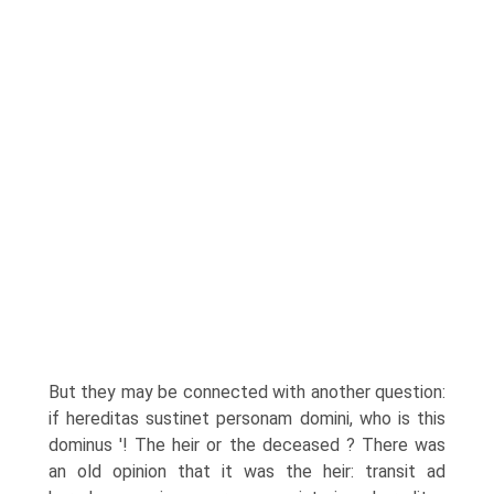
But they may be connected with another question:
if hereditas sustinet personam domini, who is this
dominus '! The heir or the deceased ? There was
an old opinion that it was the heir: transit ad