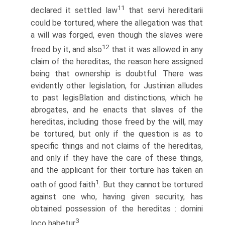
11
declared it settled law
that servi hereditarii
could be tortured, where the allegation was that
a will was forged, even though the slaves were
12
freed by it, and also
that it was allowed in any
claim of the hereditas, the reason here assigned
being that ownership is doubtful. There was
evidently other legislation, for Justinian alludes
to past legisВ­lation and distinctions, which he
abrogates, and he enacts that slaves of the
hereditas, including those freed by the will, may
be tortured, but only if the question is as to
specific things and not claims of the hereditas,
and only if they have the care of these things,
and the applicant for their torture has taken an
1
oath of good faith
. But they cannot be tortured
against one who, having given security, has
obtained possession of the hereditas : domini
3
loco habetur
.