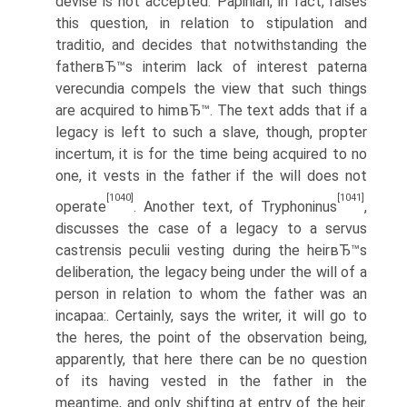
devise is not accepted. Papinian, in fact, raises
this question, in relation to stipulation and
traditio, and decides that notwithstanding the
fatherвЂ™s interim lack of interest paterna
verecundia compels the view that such things
are acquired to himвЂ™. The text adds that if a
legacy is left to such a slave, though, propter
incertum, it is for the time being acquired to no
one, it vests in the father if the will does not
[1040]
[1041]
operate
. Another text, of Tryphoninus
,
discusses the case of a legacy to a servus
castrensis peculii vesting during the heirвЂ™s
deliberation, the legacy being under the will of a
person in relation to whom the father was an
incapaa:. Certainly, says the writer, it will go to
the heres, the point of the observation being,
apparently, that here there can be no question
of its having vested in the father in the
meantime, and only shifting at entry of the heir.