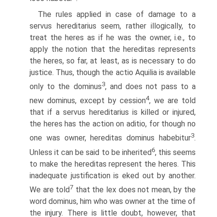
The rules applied in case of damage to a
servus hereditarius seem, rather illogically, to
treat the heres as if he was the owner, i.e., to
apply the notion that the hereditas represents
the heres, so far, at least, as is necessary to do
justice. Thus, though the actio Aquilia is available
3
only to the dominus
, and does not pass to a
4
new dominus, except by cession
, we are told
that if a servus hereditarius is killed or injured,
the heres has the action on aditio, for though no
3
one was owner, hereditas dominus habebitur
.
6
Unless it can be said to be inherited
, this seems
to make the hereditas represent the heres. This
inadequate justification is eked out by another.
7
We are told
that the lex does not mean, by the
word dominus, him who was owner at the time of
the injury. There is little doubt, however, that