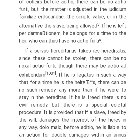
of coheirs before aditio, there can be no actio
furti, but the matter is adjusted in the iudicium
familiae erdscundae, the simple value, or in the
3
alternative the slave, being allowed
. If he is left
per damnaВ­tionem, he belongs for a time to the
heir, who can thus have no actio furti*.
If a servus hereditarius takes res hereditatis,
since these cannot be stolen, there can be no
noxal actio furti, though there may be actio ad
[1031]
exhibendum
. If he is legatus in such a way
that for a time he is the heirвЂ™s, there can be
no such remedy, any more than if he were to
stay in the hereditas. If he is freed there is no
civil remedy, but there is a special edictal
procedure. It is provided that if a slave, freed by
the will, damages the interest of the heres in
any way, dolo malo, before aditio, he is liable to
an action for double damages within an annus