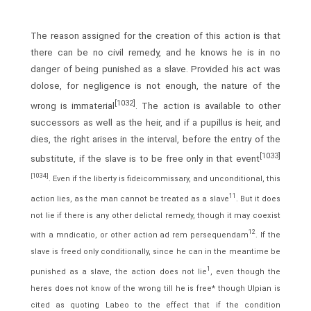
The reason assigned for the creation of this action is that
there can be no civil remedy, and he knows he is in no
danger of being punished as a slave. Provided his act was
dolose, for negligence is not enough, the nature of the
[1032]
wrong is immaterial
. The action is available to other
successors as well as the heir, and if a pupillus is heir, and
dies, the right arises in the interval, before the entry of the
[1033]
substitute, if the slave is to be free only in that event
[1034]
. Even if the liberty is fideicommissary, and unconditional, this
11
action lies, as the man cannot be treated as a slave
. But it does
not lie if there is any other delictal remedy, though it may coexist
12
with a mndicatio, or other action ad rem persequendam
. If the
slave is freed only conditionally, since he can in the meantime be
1
punished as a slave, the action does not lie
, even though the
heres does not know of the wrong till he is free* though Ulpian is
cited as quoting Labeo to the effect that if the condition