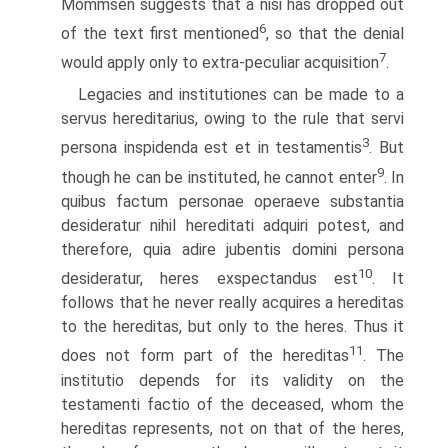
Mommsen suggests that a nisi has dropped out
6
of the text first mentioned
, so that the denial
7
would apply only to extra-peculiar acquisition
.
Legacies and institutiones can be made to a
servus hereditarius, owing to the rule that servi
3
persona inspidenda est et in testamentis
. But
9
though he can be instituted, he cannot enter
. In
quibus factum personae operaeve substantia
desideratur nihil hereditati adquiri potest, and
therefore, quia adire jubentis domini persona
10
desideratur, heres exspectandus est
. It
follows that he never really acquires a hereditas
to the hereditas, but only to the heres. Thus it
11
does not form part of the hereditas
. The
institutio depends for its validity on the
testamenti factio of the deceased, whom the
hereditas represents, not on that of the heres,