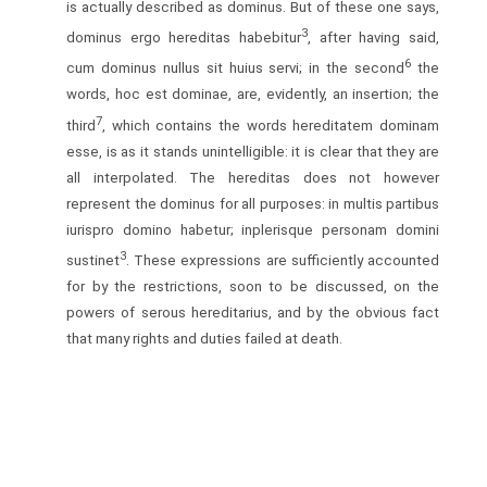
is actually described as dominus. But of these one says,
3
dominus ergo hereditas habebitur
, after having said,
6
cum dominus nullus sit huius servi; in the second
the
words, hoc est dominae, are, evidently, an insertion; the
7
third
, which contains the words hereditatem dominam
esse, is as it stands unintelligible: it is clear that they are
all interpolated. The hereditas does not however
represent the dominus for all purposes: in multis partibus
iurispro domino habetur; inplerisque personam domini
3
sustinet
. These expressions are sufficiently accounted
for by the restrictions, soon to be discussed, on the
powers of serous hereditarius, and by the obvious fact
that many rights and duties failed at death.