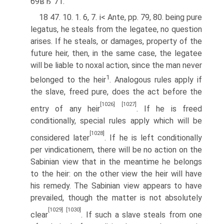
69вЂ”71.
18 47. 10. 1. 6, 7. i< Ante, pp. 79, 80. being pure
legatus, he steals from the legatee, no question
arises. If he steals, or damages, property of the
future heir, then, in the same case, the legatee
will be liable to noxal action, since the man never
1
belonged to the heir
. Analogous rules apply if
the slave, freed pure, does the act before the
[1026]
[1027]
entry of any heir
. If he is freed
conditionally, special rules apply which will be
[1028]
considered later
. If he is left conditionally
per vindicationem, there will be no action on the
Sabinian view that in the meantime he belongs
to the heir: on the other view the heir will have
his remedy. The Sabinian view appears to have
prevailed, though the matter is not absolutely
[1029]
[1030]
clear
. If such a slave steals from one