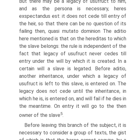
But there may be a legacy of usufruct to him,
and as the persona is necessary, heres
exspectandus est: it does not cede till entry of
the heir, so that there can be no question of its
failing then, quasi mutato dominion The aditio
here mentioned is that on the hereditas to which
the slave belongs: the rule is independent of the
fact that legacy of usufruct never cedes till
entry under the will by which it is created. In a
certain will a slave is legated. Before aditio,
another inheritance, under which a legacy of
usufruct is left to this slave, is entered on. The
legacy does not cede until the inheritance, in
which he is, is entered on, and will fail if he dies in
the meantime. On entry it will go to the then
5
owner of the slave
.
Before leaving this branch of the subject, it is
necessary to consider a group of texts, the gist