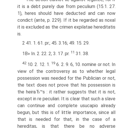
it is a debt purely due from peculium (15.1. 27.
1), heres should have deducted and can now
condict (ante, p. 229). If it be regarded as noxal
it is excluded as the crimen expilatae hereditatis
is.
2 41. 1. 61. pr.; 45. 3.16; 49. 15. 29.
11
1В» In. 2. 22. 2; 3. 17. pr.
31. 38.
42
19
10. 2. 12. 1.
6. 2. 9. 6, 10. nomine or not. In
view of the controversy as to whether legal
possession was needed for the Publician or not,
the text does not prove that his possession is
the heirвЂ™s : it rather suggests that it is not,
except in re peculiari. It is clear that such a slave
can continue and complete usucapio already
begun, but this is of little importance, since all
that is needed for that, in the case of a
hereditas, is that there be no adverse