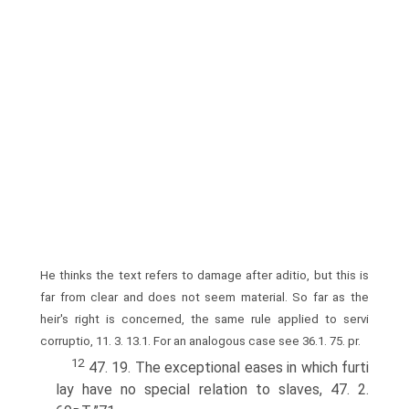
He thinks the text refers to damage after aditio, but this is
far from clear and does not seem material. So far as the
heir's right is concerned, the same rule applied to servi
corruptio, 11. 3. 13.1. For an analogous case see 36.1. 75. pr.
12
47. 19. The exceptional eases in which furti
lay have no special relation to slaves, 47. 2.