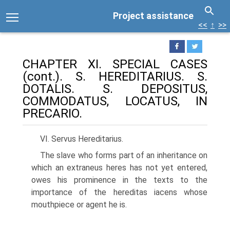
Project assistance
<<
↑
>>
CHAPTER XI. SPECIAL CASES
(cont.). S. HEREDITARIUS. S.
DOTALIS. S. DEPOSITUS,
COMMODATUS, LOCATUS, IN
PRECARIO.
VI. Servus Hereditarius.
The slave who forms part of an inheritance on
which an extraneus heres has not yet entered,
owes his prominence in the texts to the
importance of the hereditas iacens whose
mouthpiece or agent he is.