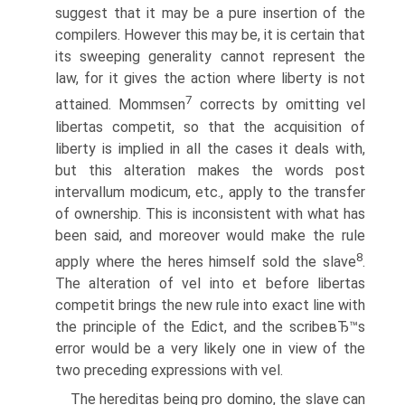
suggest that it may be a pure insertion of the
compilers. However this may be, it is certain that
its sweeping generality cannot represent the
law, for it gives the action where liberty is not
7
attained. Mommsen
corrects by omitting vel
libertas competit, so that the acquisition of
liberty is implied in all the cases it deals with,
but this alteration makes the words post
intervallum modicum, etc., apply to the transfer
of ownership. This is inconsistent with what has
been said, and moreover would make the rule
8
apply where the heres himself sold the slave
.
The alteration of vel into et before libertas
competit brings the new rule into exact line with
the principle of the Edict, and the scribeвЂ™s
error would be a very likely one in view of the
two preceding expressions with vel.
The hereditas being pro domino, the slave can