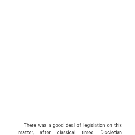
There was a good deal of legislation on this
matter, after classical times. Diocletian