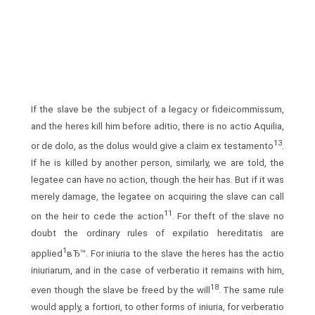
If the slave be the subject of a legacy or fideicommissum,
and the heres kill him before aditio, there is no actio Aquilia,
13
or de dolo, as the dolus would give a claim ex testamento
.
If he is killed by another person, similarly, we are told, the
legatee can have no action, though the heir has. But if it was
merely damage, the legatee on acquiring the slave can call
11
on the heir to cede the action
. For theft of the slave no
doubt the ordinary rules of expilatio hereditatis are
1
applied
вЂ™. For iniuria to the slave the heres has the actio
iniuriarum, and in the case of verberatio it remains with him,
18
even though the slave be freed by the will
. The same rule
would apply, a fortiori, to other forms of iniuria, for verberatio