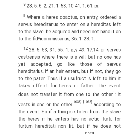
9
28. 5. 6. 2, 21. 1, 53. 10 41. 1. 61. pr.
II
Where a heres coactus, on entry, ordered a
servus hereditarius to enter on a hereditas left
to the slave, he acquired and need not hand it on
to the fid^icommissarius, 36. 1. 28. 1.
12
28. 5. 53; 31. 55. 1. в„ў 49. 17.14. pr. servus
castrensis where there is a will, but no one has
yet accepted, go like those of servus
hereditarius, if an heir enters, but if not, they go
to the pater. Thus if a usufruct is left to him it
takes effect for heres or father. The event
1
does not transfer it from one to the other
: it
[1035]
[1036]
vests in one or the other
according to
the event. So if a thing is stolen from the slave
the heres if he enters has no actio furti, for
furtum hereditati non fit, but if he does not
[1037]