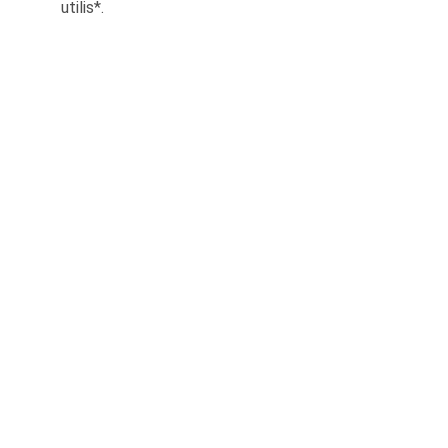
utilis*.