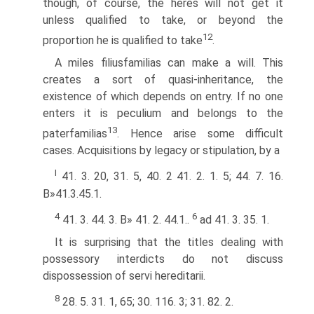
though, of course, the heres will not get it
unless qualified to take, or beyond the
12
proportion he is qualified to take
.
A miles filiusfamilias can make a will. This
creates a sort of quasi-inheritance, the
existence of which depends on entry. If no one
enters it is peculium and belongs to the
13
paterfamilias
. Hence arise some difficult
cases. Acquisitions by legacy or stipulation, by a
I
41. 3. 20, 31. 5, 40. 2 41. 2. 1. 5; 44. 7. 16.
В»41.3.45.1.
4
6
41. 3. 44. 3. В» 41. 2. 44.1..
ad 41. 3. 35. 1.
It is surprising that the titles dealing with
possessory interdicts do not discuss
dispossession of servi hereditarii.
8
28. 5. 31. 1, 65; 30. 116. 3; 31. 82. 2.