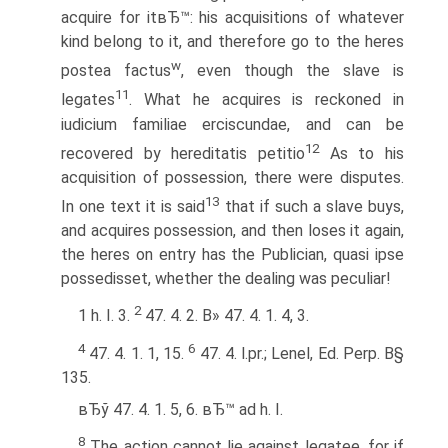
acquire for itвЂ™: his acquisitions of whatever
kind belong to it, and therefore go to the heres
w
postea factus
, even though the slave is
11
legates
. What he acquires is reckoned in
iudicium familiae erciscundae, and can be
12
recovered by hereditatis petitio
As to his
acquisition of possession, there were disputes.
13
In one text it is said
that if such a slave buys,
and acquires possession, and then loses it again,
the heres on entry has the Publician, quasi ipse
possedisset, whether the dealing was peculiar!
2
1 h. I. 3.
47. 4. 2. В» 47. 4. 1. 4, 3.
4
6
47. 4. 1. 1, 15.
47. 4. l.pr.; Lenel, Ed. Perp. В§
135.
вЂў 47. 4. 1. 5, 6. вЂ™ ad h. I.
8
The action cannot lie against legatee, for if