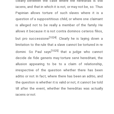
clearly between the case where the hereditas is still
iacens, and that in which it is not, or may not be, so. Thus
Papinian allows torture of such slaves where it is a
question of a supposititious child, or where one claimant
is alleged not to be really a member of the family. He
allows it because it is not contra dominos ceteros filios,
[1024]
but pro successione
. Clearly he is laying down a
limitation to the rule that a slave cannot be tortured in re
[1025]
domini. So Paul says
that a judge who cannot
decide de fide generis may torture servi hereditarii, the
allusion appearing to be to a claim of relationship,
irrespective of the question whether there has been
aditio or not. In fact, where there has been an aditio, and
the question is whether it is valid or not, it cannot be told
till after the event, whether the hereditas was actually
iacens or not.