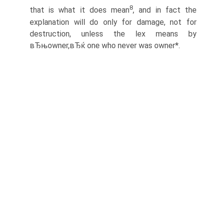
8
that is what it does mean
, and in fact the
explanation will do only for damage, not for
destruction, unless the lex means by
вЂњowner,вЂќ one who never was owner*.