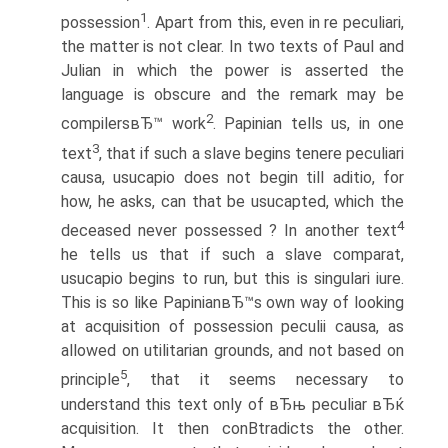
1
possession
. Apart from this, even in re peculiari,
the matter is not clear. In two texts of Paul and
Julian in which the power is asserted the
language is obscure and the remark may be
2
compilersвЂ™ work
. Papinian tells us, in one
3
text
, that if such a slave begins tenere peculiari
causa, usucapio does not begin till aditio, for
how, he asks, can that be usucapted, which the
4
deceased never possessed ? In another text
he tells us that if such a slave comparat,
usucapio begins to run, but this is singulari iure.
This is so like PapinianвЂ™s own way of looking
at acquisition of possession peculii causa, as
allowed on utilitarian grounds, and not based on
5
principle
, that it seems necessary to
understand this text only of вЂњ peculiar вЂќ
acquisition. It then conВ­tradicts the other.