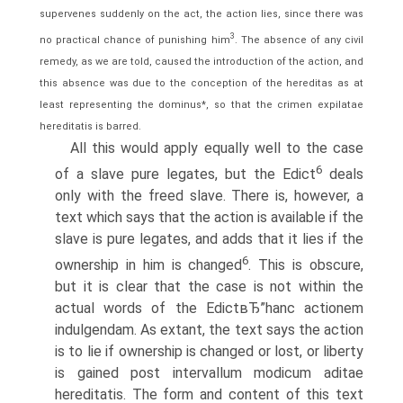
supervenes suddenly on the act, the action lies, since there was
3
no practical chance of punishing him
. The absence of any civil
remedy, as we are told, caused the introduction of the action, and
this absence was due to the conception of the hereditas as at
least representing the dominus*, so that the crimen expilatae
hereditatis is barred.
All this would apply equally well to the case
6
of a slave pure legates, but the Edict
deals
only with the freed slave. There is, however, a
text which says that the action is available if the
slave is pure legates, and adds that it lies if the
6
ownership in him is changed
. This is obscure,
but it is clear that the case is not within the
actual words of the EdictвЂ”hanc actionem
indulgendam. As extant, the text says the action
is to lie if ownership is changed or lost, or liberty
is gained post intervallum modicum aditae
hereditatis. The form and content of this text