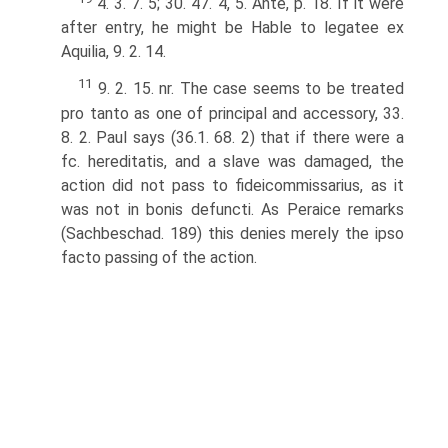
4. 3. 7. 5; 30. 47. 4, 5. Ante, p. 18. If it were
after entry, he might be Hable to legatee ex
Aquilia, 9. 2. 14.
11
9. 2. 15. nr. The case seems to be treated
pro tanto as one of principal and accessory, 33.
8. 2. Paul says (36.1. 68. 2) that if there were a
fc. hereditatis, and a slave was damaged, the
action did not pass to fideicommissarius, as it
was not in bonis defuncti. As Peraice remarks
(Sachbeschad. 189) this denies merely the ipso
facto passing of the action.