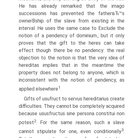
He has already remarked that the imago
successionis has prevented the fatherвЂ™s
ownerВ­ship of the slave from existing in the
interval. He uses the same case to Exclude the
notion of a pendency of dominium., but it only
proves that the gift to the heres can take
effect though there be no pendency: the real
objection to the notion is that the very idea of
hereditas implies that in the meantime the
property does not belong to anyone, which is
inconsistent with the notion of pendency, as
1
applied elsewhere
.
Gifts of usufruct to servus hereditarius create
difficulties. They cannot be completely acquired
because ususfructus sine persona constitui non
2
potest
. For the same reason, such a slave
3
cannot stipulate for one, even conditionally
.