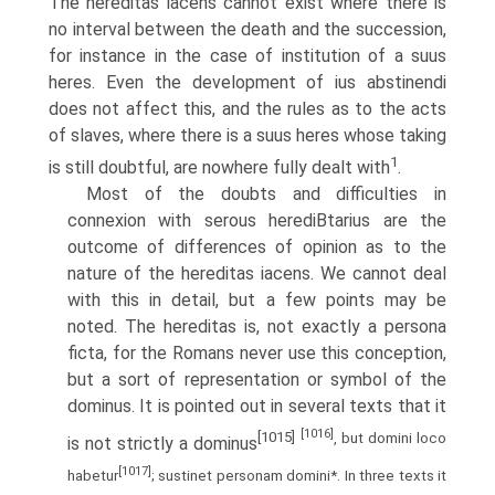
The hereditas iacens cannot exist where there is
no interval between the death and the succession,
for instance in the case of institution of a suus
heres. Even the development of ius abstinendi
does not affect this, and the rules as to the acts
of slaves, where there is a suus heres whose taking
1
is still doubtful, are nowhere fully dealt with
.
Most of the doubts and difficulties in
connexion with serous herediВ­tarius are the
outcome of differences of opinion as to the
nature of the hereditas iacens. We cannot deal
with this in detail, but a few points may be
noted. The hereditas is, not exactly a persona
ficta, for the Romans never use this conception,
but a sort of representation or symbol of the
dominus. It is pointed out in several texts that it
[1016]
[1015]
, but domini loco
is not strictly a dominus
[1017]
habetur
; sustinet personam domini*. In three texts it