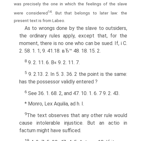
was precisely the one in which the feelings of the slave
14
were considered
. But that belongs to later law: the
present text is from Labeo.
As to wrongs done by the slave to outsiders,
the ordinary rules apply, except that, for the
moment, there is no one who can be sued. If, i C.
2. 58. 1. 1; 9. 41.18. вЂ™ 48. 18. 15. 2.
8
9. 2. 11. 6. В« 9. 2. 11. 7.
5
9. 2.13. 2. In 5. 3. 36. 2 the point is the same:
has the possessor validly entered ?
6
See 36. 1. 68. 2, and 47. 10. 1. 6. 7 9. 2. 43.
* Monro, Lex Aquilia, ad h. I.
9
The text observes that any other rule would
cause intolerable injustice. But an actio in
factum might have sufficed.
1
9