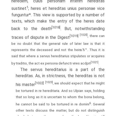
heredem, cuius personam interim hereditas
1
sustinet
; heres et hereditas unius personae vice
funguntur*. This view is supported by a number of
texts, which make the entry of the heres date
[1018]
back to the death
. But, notwithstanding
[1020]
[1019]
, there can
traces of dispute in the Digest
be no doubt that the general rule of later law is that it
represents the deceased and not the heirвЂ™. Thus it is
said that where a servus hereditarius stipulates or acquires
[1021]
by traditio, the act ex persona defuncti vires acdpit
.
The servus hereditarius is a part of the
hereditas. As, in strictness, the hereditas is not
[1023]
[1022]
, we should expect that he might
his master
be tortured in re hereditaria. And so Ulpian says, holding
that so long as it is uncertain to whom the bona belong,
6
he cannot be said to be tortured in re domini
. Several
other texts discuss the matter, but do not distinguish