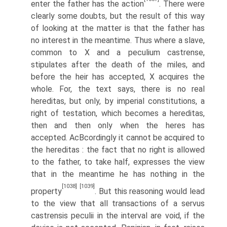
enter the father has the action
. There were
clearly some doubts, but the result of this way
of looking at the matter is that the father has
no interest in the meantime. Thus where a slave,
common to X and a peculium castrense,
stipulates after the death of the miles, and
before the heir has accepted, X acquires the
whole. For, the text says, there is no real
hereditas, but only, by imperial constitutions, a
right of testation, which becomes a hereditas,
then and then only when the heres has
accepted. AcВ­cordingly it cannot be acquired to
the hereditas : the fact that no right is allowed
to the father, to take half, expresses the view
that in the meantime he has nothing in the
[1038]
[1039]
property
. But this reasoning would lead
to the view that all transactions of a servus
castrensis peculii in the interval are void, if the