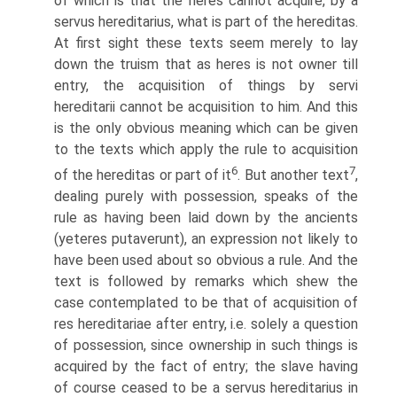
of which is that the heres cannot acquire, by a
servus hereditarius, what is part of the hereditas.
At first sight these texts seem merely to lay
down the truism that as heres is not owner till
entry, the acquisition of things by servi
hereditarii cannot be acquisition to him. And this
is the only obvious meaning which can be given
to the texts which apply the rule to acquisition
6
7
of the hereditas or part of it
. But another text
,
dealing purely with possession, speaks of the
rule as having been laid down by the ancients
(yeteres putaverunt), an expression not likely to
have been used about so obvious a rule. And the
text is followed by remarks which shew the
case contemplated to be that of acquisition of
res hereditariae after entry, i.e. solely a question
of possession, since ownership in such things is
acquired by the fact of entry; the slave having
of course ceased to be a servus hereditarius in