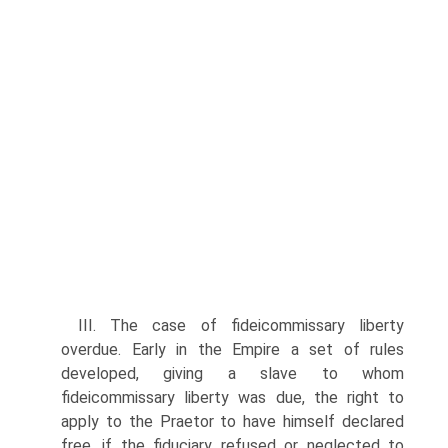
III. The case of fideicommissary liberty
overdue. Early in the Empire a set of rules
developed, giving a slave to whom
fideicommissary liberty was due, the right to
apply to the Praetor to have himself declared
free, if the fiduciary refused or neglected to