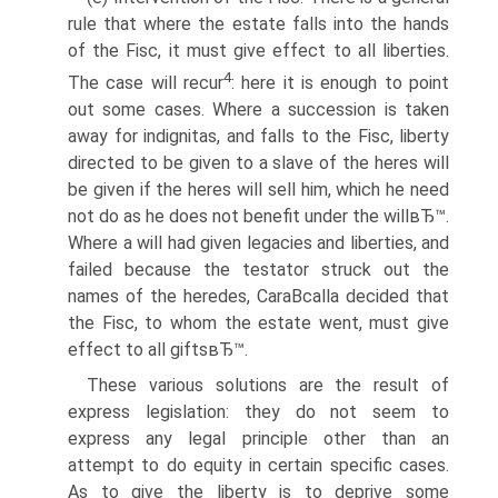
rule that where the estate falls into the hands
of the Fisc, it must give effect to all liberties.
4
The case will recur
: here it is enough to point
out some cases. Where a succession is taken
away for indignitas, and falls to the Fisc, liberty
directed to be given to a slave of the heres will
be given if the heres will sell him, which he need
not do as he does not benefit under the willвЂ™.
Where a will had given legacies and liberties, and
failed because the testator struck out the
names of the heredes, CaraВ­calla decided that
the Fisc, to whom the estate went, must give
effect to all giftsвЂ™.
These various solutions are the result of
express legislation: they do not seem to
express any legal principle other than an
attempt to do equity in certain specific cases.
As to give the liberty is to deprive some