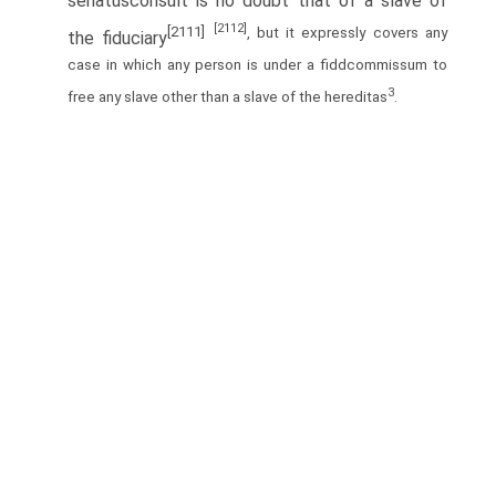
senatusconsult is no doubt that of a slave of
[2112]
[2111]
, but it expressly covers any
the fiduciary
case in which any person is under a fiddcommissum to
3
free any slave other than a slave of the hereditas
.