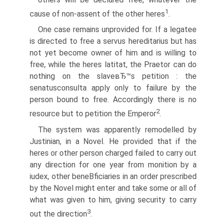
1
cause of non-assent of the other heres
.
One case remains unprovided for. If a legatee
is directed to free a servus hereditarius but has
not yet become owner of him and is willing to
free, while the heres latitat, the Praetor can do
nothing on the slaveвЂ™s petition : the
senatusconsulta apply only to failure by the
person bound to free. Accordingly there is no
2
resource but to petition the Emperor
.
The system was apparently remodelled by
Justinian, in a Novel. He provided that if the
heres or other person charged failed to carry out
any direction for one year from monition by a
iudex, other beneВ­ficiaries in an order prescribed
by the Novel might enter and take some or all of
what was given to him, giving security to carry
3
out the direction
.