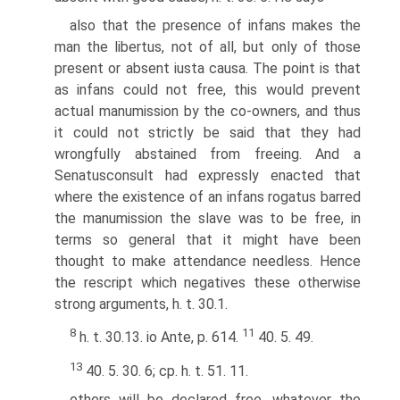
also that the presence of infans makes the
man the libertus, not of all, but only of those
present or absent iusta causa. The point is that
as infans could not free, this would prevent
actual manumission by the co-owners, and thus
it could not strictly be said that they had
wrongfully abstained from freeing. And a
Senatusconsult had expressly enacted that
where the existence of an infans rogatus barred
the manumission the slave was to be free, in
terms so general that it might have been
thought to make attendance needless. Hence
the rescript which negatives these otherwise
strong arguments, h. t. 30.1.
8
11
h. t. 30.13. io Ante, p. 614.
40. 5. 49.
13
40. 5. 30. 6; cp. h. t. 51. 11.
others will be declared free, whatever the