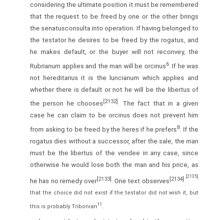
considering the ultimate position it must be remembered
that the request to be freed by one or the other brings
the senatusconsulta into operation. If having belonged to
the testator he desires to be freed by the rogatus, and
he makes default, or the buyer will not reconvey, the
6
Rubrianum applies and the man will be orcinus
. If he was
not hereditarius it is the luncianum which applies and
whether there is default or not he will be the libertus of
[2132]
the person he chooses
. The fact that in a given
case he can claim to be orcinus does not prevent him
8
from asking to be freed by the heres if he prefers
. If the
rogatus dies without a successor, after the sale, the man
must be the libertus of the vendee in any case, since
otherwise he would lose both the man and his price, as
[2135]
[2133]
[2134]
he has no remedy over
. One text observes
that the choice did not exist if the testator did not wish it, but
11
this is probably Tribonian
.