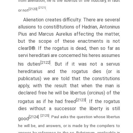
from alienation, he is the libertus of the fiduciary, in fault
[2121]
[2120]
.
or not
Alienation creates difficulty. There are several
allusions to constiВ­tutions of Hadrian, Antoninus
Pius and Marcus Aurelius affecting the matter,
but the scope of these enactments is not
clearВ®. If the rogatus is dead, then so far as
servi hereditarii are concerned his heres assumes
[2122]
his duties
. But if it was not a servus
hereditarius and the rogatus dies (or is
publicatus) we are told that the constitutions
apply, with the result that when the man is
declared free he will be libertus (orcinus) of the
[2123]
rogatus as if he had freed
. If the rogatus
dies without a successor the liberty is still
[2125]
[2124]
. Paul asks the question whose libertus
good
he will be, and answers, or is made by the compilers to
answer, by reference to the sc. Rubrianum, applicable in