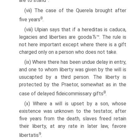
are to stand
.
(vii) The case of the Querela brought after
8
five years
.
(viii) Ulpian says that if a hereditas is caduca,
legacies and liberties are goodвЂ™. The rule is
not here important except where there is a gift
charged only on a person who does not take.
(ix) Where there has been undue delay in entry,
and one to whom liberty was given by the will is
usucapted by a third person. The liberty is
protected by the Praetor, somewhat as in the
8
case of delayed fideicommissary gifts
.
(x) Where a will is upset by a son, whose
existence was unknown to the testator, after
five years from the death, slaves freed retain
their liberty, at any rate in later law, favore
9
libertatis
.