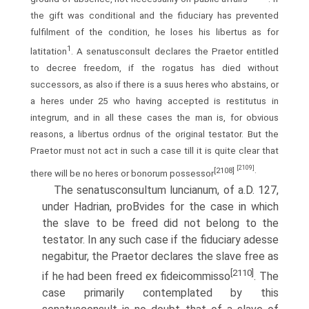
the gift was conditional and the fiduciary has prevented
fulfilment of the condition, he loses his libertus as for
1
latitation
. A senatusconsult declares the Praetor entitled
to decree freedom, if the rogatus has died without
successors, as also if there is a suus heres who abstains, or
a heres under 25 who having accepted is restitutus in
integrum, and in all these cases the man is, for obvious
reasons, a libertus ordnus of the original testator. But the
Praetor must not act in such a case till it is quite clear that
[2109]
[2108]
.
there will be no heres or bonorum possessor
The senatusconsultum luncianum, of a.D. 127,
under Hadrian, proВ­vides for the case in which
the slave to be freed did not belong to the
testator. In any such case if the fiduciary adesse
negabitur, the Praetor declares the slave free as
[2110]
if he had been freed ex fideicommisso
. The
case primarily contemplated by this