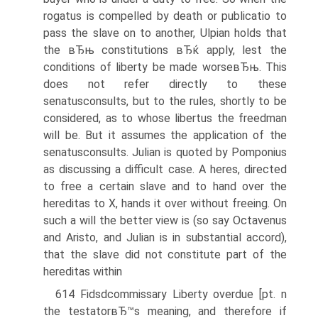
rogatus is compelled by death or publicatio to
pass the slave on to another, Ulpian holds that
the вЂњ constitutions вЂќ apply, lest the
conditions of liberty be made worseвЂњ. This
does not refer directly to these
senatusconsults, but to the rules, shortly to be
considered, as to whose libertus the freedman
will be. But it assumes the application of the
senatusconsults. Julian is quoted by Pomponius
as discussing a difficult case. A heres, directed
to free a certain slave and to hand over the
hereditas to X, hands it over without freeing. On
such a will the better view is (so say Octavenus
and Aristo, and Julian is in substantial accord),
that the slave did not constitute part of the
hereditas within
614 Fidsdcommissary Liberty overdue [pt. n
the testatorвЂ™s meaning, and therefore if