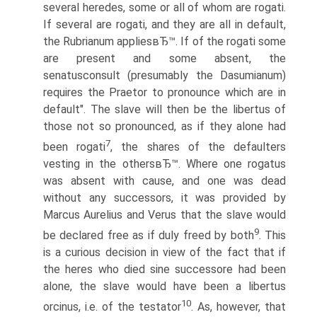
several heredes, some or all of whom are rogati.
If several are rogati, and they are all in default,
the Rubrianum appliesвЂ™. If of the rogati some
are present and some absent, the
senatusconsult (presumably the Dasumianum)
requires the Praetor to pronounce which are in
default". The slave will then be the libertus of
those not so pronounced, as if they alone had
7
been rogati
, the shares of the defaulters
vesting in the othersвЂ™. Where one rogatus
was absent with cause, and one was dead
without any successors, it was provided by
Marcus Aurelius and Verus that the slave would
9
be declared free as if duly freed by both
. This
is a curious decision in view of the fact that if
the heres who died sine successore had been
alone, the slave would have been a libertus
10
orcinus, i.e. of the testator
. As, however, that