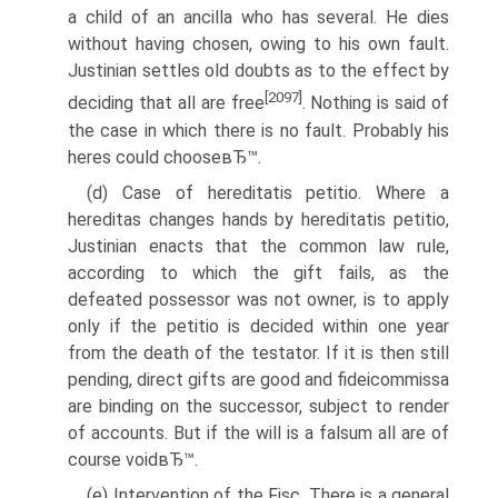
a child of an ancilla who has several. He dies
without having chosen, owing to his own fault.
Justinian settles old doubts as to the effect by
[2097]
deciding that all are free
. Nothing is said of
the case in which there is no fault. Probably his
heres could chooseвЂ™.
(d) Case of hereditatis petitio. Where a
hereditas changes hands by hereditatis petitio,
Justinian enacts that the common law rule,
according to which the gift fails, as the
defeated possessor was not owner, is to apply
only if the petitio is decided within one year
from the death of the testator. If it is then still
pending, direct gifts are good and fideicommissa
are binding on the successor, subject to render
of accounts. But if the will is a falsum all are of
course voidвЂ™.
(e) Intervention of the Fisc. There is a general