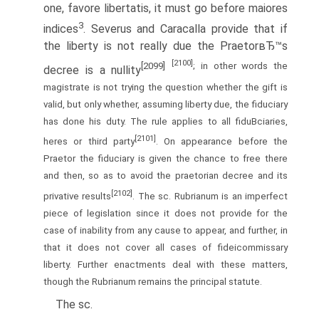
one, favore libertatis, it must go before maiores
3
indices
. Severus and Caracalla provide that if
the liberty is not really due the PraetorвЂ™s
[2100]
[2099]
; in other words the
decree is a nullity
magistrate is not trying the question whether the gift is
valid, but only whether, assuming liberty due, the fiduciary
has done his duty. The rule applies to all fiduВ­ciaries,
[2101]
heres or third party
. On appearance before the
Praetor the fiduciary is given the chance to free there
and then, so as to avoid the praetorian decree and its
[2102]
privative results
. The sc. Rubrianum is an imperfect
piece of legislation since it does not provide for the
case of inability from any cause to appear, and further, in
that it does not cover all cases of fideicommissary
liberty. Further enactments deal with these matters,
though the Rubrianum remains the principal statute.
The sc.