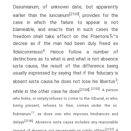
Dasumianum, of unknown date, but apparently
[2103]
earlier than the luncianum
, provides for the
case in which the failure to appear is not
blameable, and enacts that in such cases the
freedom shall take effect on the PraetorвЂ™s
decree as if the man had been duly freed ex
6
fideicommisso
. Hence follow a number of
distinctions as to what is and what is not absence
iusta causa, the result of the difference being
usually expressed by saying that if the fiduciary is
3
absent iusta causa he does not lose his libertus
,
[2105]
[2104]
. A person
while in the other case he does
who hides, or simply refuses to come to the tribunal, or who,
being present, refuses to free, comes under the sc.
11
Rubrianum
, as does one who imposes hindrances and
[2106]
delays
. Absence iusta causa includes any reasonable
[2107]
ground of absence, not necessarily on public affairs
. If