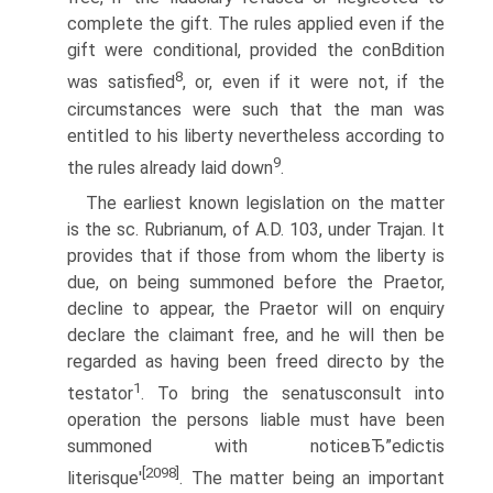
complete the gift. The rules applied even if the
gift were conditional, provided the conВ­dition
8
was satisfied
, or, even if it were not, if the
circumstances were such that the man was
entitled to his liberty nevertheless according to
9
the rules already laid down
.
The earliest known legislation on the matter
is the sc. Rubrianum, of A.D. 103, under Trajan. It
provides that if those from whom the liberty is
due, on being summoned before the Praetor,
decline to appear, the Praetor will on enquiry
declare the claimant free, and he will then be
regarded as having been freed directo by the
1
testator
. To bring the senatusconsult into
operation the persons liable must have been
summoned with noticeвЂ”edictis
[2098]
literisque'
. The matter being an important