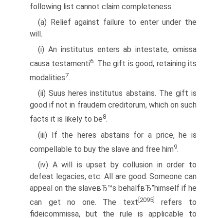
following list cannot claim completeness.
(a) Relief against failure to enter under the
will.
(i) An institutus enters ab intestate, omissa
6
causa testamenti
. The gift is good, retaining its
7
modalities
.
(ii) Suus heres institutus abstains. The gift is
good if not in fraudem creditorum, which on such
8
facts it is likely to be
.
(iii) If the heres abstains for a price, he is
9
compellable to buy the slave and free him
.
(iv) A will is upset by collusion in order to
defeat legacies, etc. All are good. Someone can
appeal on the slaveвЂ™s behalfвЂ”himself if he
[2095]
can get no one. The text
refers to
fideicommissa, but the rule is applicable to