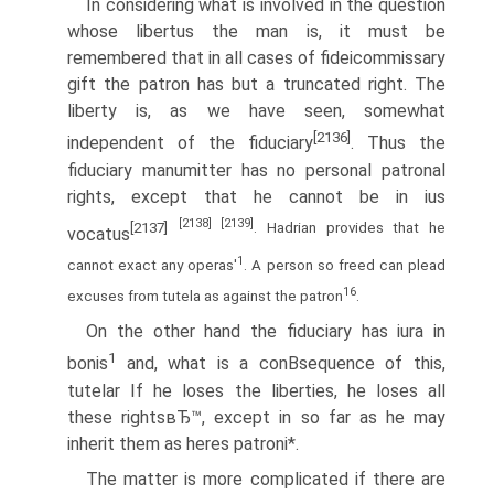
In considering what is involved in the question
whose libertus the man is, it must be
remembered that in all cases of fideicommissary
gift the patron has but a truncated right. The
liberty is, as we have seen, somewhat
[2136]
independent of the fiduciary
. Thus the
fiduciary manumitter has no personal patronal
rights, except that he cannot be in ius
[2138]
[2139]
[2137]
. Hadrian provides that he
vocatus
1
cannot exact any operas'
. A person so freed can plead
16
excuses from tutela as against the patron
.
On the other hand the fiduciary has iura in
1
bonis
and, what is a conВ­sequence of this,
tutelar If he loses the liberties, he loses all
these rightsвЂ™, except in so far as he may
inherit them as heres patroni*.
The matter is more complicated if there are