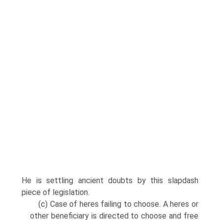
He is settling ancient doubts by this slapdash
piece of legislation.
(c) Case of heres failing to choose. A heres or
other beneficiary is directed to choose and free