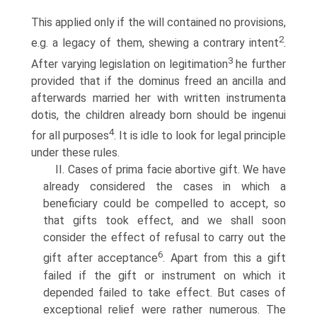
This applied only if the will contained no provisions,
2
e.g. a legacy of them, shewing a contrary intent
.
3
After varying legislation on legitimation
he further
provided that if the dominus freed an ancilla and
afterwards married her with written instrumenta
dotis, the children already born should be ingenui
4
for all purposes
. It is idle to look for legal principle
under these rules.
II. Cases of prima facie abortive gift. We have
already considered the cases in which a
beneficiary could be compelled to accept, so
that gifts took effect, and we shall soon
consider the effect of refusal to carry out the
6
gift after acceptance
. Apart from this a gift
failed if the gift or instrument on which it
depended failed to take effect. But cases of
exceptional relief were rather numerous. The