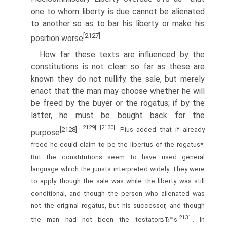
one to whom liberty is due cannot be alienated
to another so as to bar his liberty or make his
[2127]
position worse
.
How far these texts are influenced by the
constitutions is not clear: so far as these are
known they do not nullify the sale, but merely
enact that the man may choose whether he will
be freed by the buyer or the rogatus; if by the
latter, he must be bought back for the
[2129]
[2130]
[2128]
. Pius added that if already
purpose
freed he could claim to be the libertus of the rogatus*.
But the constitutions seem to have used general
language which the jurists interpreted widely. They were
to apply though the sale was while the liberty was still
conditional, and though the person who alienated was
not the original rogatus, but his successor, and though
[2131]
the man had not been the testatorвЂ™s
. In