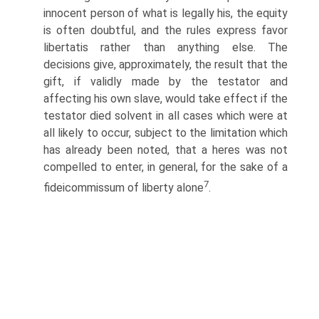
innocent person of what is legally his, the equity
is often doubtful, and the rules express favor
libertatis rather than anything else. The
decisions give, approximately, the result that the
gift, if validly made by the testator and
affecting his own slave, would take effect if the
testator died solvent in all cases which were at
all likely to occur, subject to the limitation which
has already been noted, that a heres was not
compelled to enter, in general, for the sake of a
7
fideicommissum of liberty alone
.