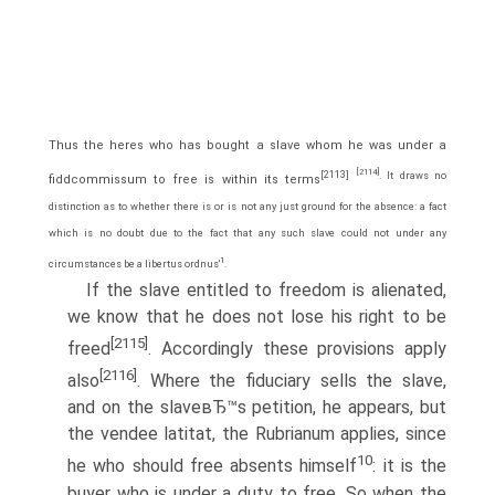
Thus the heres who has bought a slave whom he was under a
[2114]
[2113]
. It draws no
fiddcommissum to free is within its terms
distinction as to whether there is or is not any just ground for the absence: a fact
which is no doubt due to the fact that any such slave could not under any
1
circumstances be a libertus ordnus'
.
If the slave entitled to freedom is alienated,
we know that he does not lose his right to be
[2115]
freed
. Accordingly these provisions apply
[2116]
also
. Where the fiduciary sells the slave,
and on the slaveвЂ™s petition, he appears, but
the vendee latitat, the Rubrianum applies, since
10
he who should free absents himself
: it is the
buyer who is under a duty to free. So when the