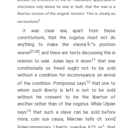
strictness only where he was in fault, that the man is a
libertus orcinus of the original testator. This is clearly ex
2
necessitate
.
It was clear law, apart from these
constitutions, that the rogatus must not do
anything to make the slaveвЂ™s position
[2126]
worse
, and there are texts discussing this in
11
relation to sale. Julian lays it down
that one
conditionally so freed ought not to be sold
without a condition for reconveyance on arrival
12
of the condition. Pomponius says
that one to
whom such liberty is left is not to be sold
without his consent to be the libertus of
another rather than of the rogatus. While Ulpian
13
says
that such a slave can be sold before
mora, cum sua causa, Marcian tells ch. xxvn]
1
Fideicommissary Liberty overdue 615 us
that