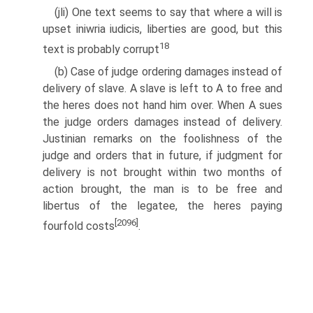
(jli) One text seems to say that where a will is
upset iniwria iudicis, liberties are good, but this
18
text is probably corrupt
(b) Case of judge ordering damages instead of
delivery of slave. A slave is left to A to free and
the heres does not hand him over. When A sues
the judge orders damages instead of delivery.
Justinian remarks on the foolishness of the
judge and orders that in future, if judgment for
delivery is not brought within two months of
action brought, the man is to be free and
libertus of the legatee, the heres paying
[2096]
fourfold costs
.