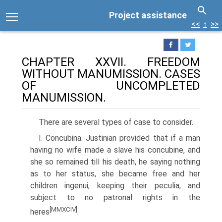
Project assistance
<<
↑
>>
CHAPTER XXVII. FREEDOM
WITHOUT MANUMISSION. CASES
OF UNCOMPLETED
MANUMISSION.
There are several types of case to consider.
I. Concubina. Justinian provided that if a man
having no wife made a slave his concubine, and
she so remained till his death, he saying nothing
as to her status, she became free and her
children ingenui, keeping their peculia, and
subject to no patronal rights in the
[MMXCIV]
heres
.