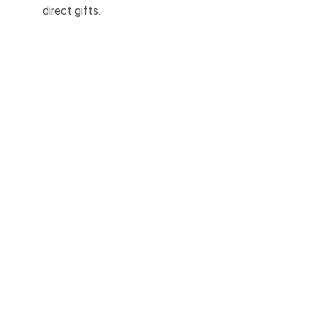
direct gifts.