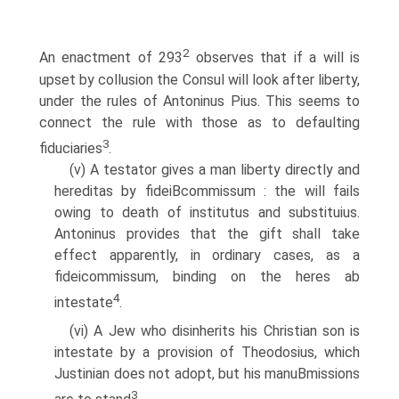
2
An enactment of 293
observes that if a will is
upset by collusion the Consul will look after liberty,
under the rules of Antoninus Pius. This seems to
connect the rule with those as to defaulting
3
fiduciaries
.
(v) A testator gives a man liberty directly and
hereditas by fideiВ­commissum : the will fails
owing to death of institutus and substituius.
Antoninus provides that the gift shall take
effect apparently, in ordinary cases, as a
fideicommissum, binding on the heres ab
4
intestate
.
(vi) A Jew who disinherits his Christian son is
intestate by a provision of Theodosius, which
Justinian does not adopt, but his manuВ­missions
3