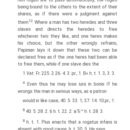
being bound to the others to the extent of their
shares, as if there were a judgment against
12
them
. Where a man has two heredes and three
slaves and directs the heredes to free
whichever two they like, and one heres makes
his choice, but the other wrongly refrains,
Papinian lays it down that these two can be
declared free as if the one heres had been able
to free them, while if one slave dies the
1 Vat. Fr. 225. 2 26. 4. 3. pr., 1. В» h. t. 1. 3, 3. 3.
4
Even thus he may lose iura in bonis If he
wrongs the man in serious ways, as a patron
would in like case, 40. 5. 33. 1; 37. 14. 10.pr., 1.
8
40. 5. 28. 2. 6 h. t. 22. 2. вЂ™ h. t. 28. 3.
8
h. t. 1. Pius enacts that a rogatus infans is
absent with good cause, h. t. 30. 5. He says