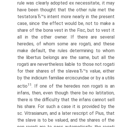
rule was clearly adopted ex necessitate, it may
have been thought that the other rule met the
testatorвЂ™s intent more nearly in the present
case, since the effect would be, not to make a
share of the bona vest in the Fisc, but to vest it
all in the other owner. If there are several
heredes, of whom some are rogati, and these
make default, the rules determining to whom
the libertus belongs are the same, but all the
rogati are nevertheless liable to those not rogati
for their shares of the slaveвЂ™s value, either
by the indicium familiae erciscundae or by a utilis
11
actio
. If one of the heredes non rogati is an
infans, then, even though there be no latitation,
there is the difficulty that the infans cannot sell
his share. For such a case it is provided by the
sc. Vitrasianum, and a later rescript of Pius, that
the slave is to be valued, and the shares of the
non rogati are to pass automatically, the rogati