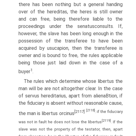
there has been nothing but a general handing
over of the hereditas, the heres is still owner
and can free, being therefore liable to the
proceedings under the senatusconsults. If,
however, the slave has been long enough in the
possession of the transferee to have been
acquired by usucapion, then the transferee is
owner and is bound to free, the rules applicable
being those just laid down in the case of a
1
buyer
.
The rules which determine whose libertus the
man will be are not altogether clear. In the case
of servus hereditarius, apart from alienaВ­tion, if
the fiduciary is absent without reasonable cause,
[2118]
[2117]
: if the fiduciary
the man is libertus orcinus
[2119]
was not in fault he does not lose the libertus
. If the
slave was not the property of the testator, then, apart