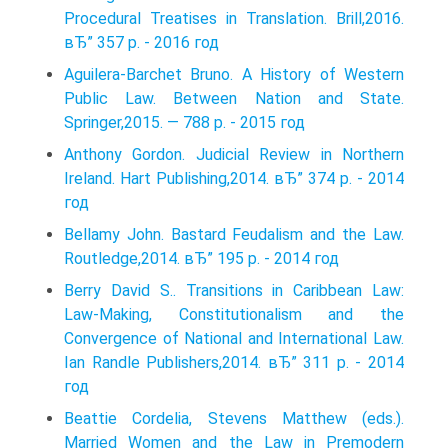
Procedural Treatises in Translation. Brill,2016.
вЂ” 357 p. - 2016 год
Aguilera-Barchet Bruno. A History of Western
Public Law. Between Nation and State.
Springer,2015. — 788 p. - 2015 год
Anthony Gordon. Judicial Review in Northern
Ireland. Hart Publishing,2014. вЂ” 374 p. - 2014
год
Bellamy John. Bastard Feudalism and the Law.
Routledge,2014. вЂ” 195 p. - 2014 год
Berry David S.. Transitions in Caribbean Law:
Law-Making, Constitutionalism and the
Convergence of National and International Law.
Ian Randle Publishers,2014. вЂ” 311 p. - 2014
год
Beattie Cordelia, Stevens Matthew (eds.).
Married Women and the Law in Premodern