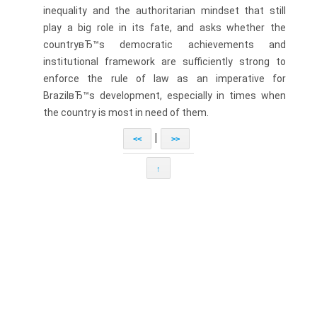
inequality and the authoritarian mindset that still
play a big role in its fate, and asks whether the
countryвЂ™s democratic achievements and
institutional framework are sufficiently strong to
enforce the rule of law as an imperative for
BrazilвЂ™s development, especially in times when
the country is most in need of them.
|
<<
>>
↑