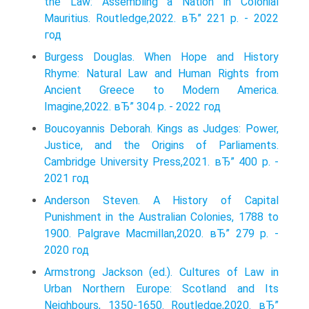
the Law: Assembling a Nation in Colonial
Mauritius. Routledge,2022. вЂ” 221 p. - 2022
год
Burgess Douglas. When Hope and History
Rhyme: Natural Law and Human Rights from
Ancient Greece to Modern America.
Imagine,2022. вЂ” 304 p. - 2022 год
Boucoyannis Deborah. Kings as Judges: Power,
Justice, and the Origins of Parliaments.
Cambridge University Press,2021. вЂ” 400 p. -
2021 год
Anderson Steven. A History of Capital
Punishment in the Australian Colonies, 1788 to
1900. Palgrave Macmillan,2020. вЂ” 279 p. -
2020 год
Armstrong Jackson (ed.). Cultures of Law in
Urban Northern Europe: Scotland and Its
Neighbours, 1350-1650. Routledge,2020. вЂ”