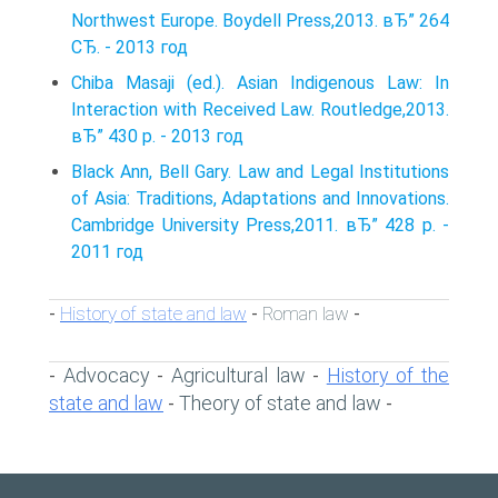
Northwest Europe. Boydell Press,2013. вЂ” 264
СЂ. - 2013 год
Chiba Masaji (ed.). Asian Indigenous Law: In
Interaction with Received Law. Routledge,2013.
вЂ” 430 p. - 2013 год
Black Ann, Bell Gary. Law and Legal Institutions
of Asia: Traditions, Adaptations and Innovations.
Cambridge University Press,2011. вЂ” 428 p. -
2011 год
History of state and law
Roman law
-
-
-
Advocacy
Agricultural law
History of the
-
-
-
state and law
Theory of state and law
-
-