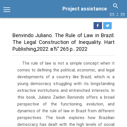
Project assistance
<<
↑
>>
Benvindo Juliano. The Rule of Law in Brazil:
The Legal Construction of Inequality. Hart
Publishing,2022. вЂ” 265 p.. 2022
The rule of law is not a simple concept when it
comes to defining the political, economic, and legal
developments of a country like Brazil, which is a
young democracy struggling with its longstanding
extractive institutions and entrenched interests. In
this book, Juliano Zaiden Benvindo offers a broad
perspective of the functioning, evolution, and
dynamics of the rule of law in Brazil from different
perspectives. The book explores how Brazilian
democracy has dealt with the high levels of social