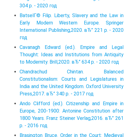
304 p. - 2020 год
BatselГ© Filip. Liberty, Slavery and the Law in
Early Modern Western Europe. Springer
International Publishing,2020. вЂ” 221 p. - 2020
год
Cavanagh Edward (ed.). Empire and Legal
Thought: Ideas and Institutions from Antiquity
to Modernity. Brill,2020. вЂ” 634 p. - 2020 год
Chandrachud Chintan. Balanced
Constitutionalism: Courts and Legislatures in
India and the United Kingdom. Oxford University
Press,2017. вЂ” 340 p. - 2017 год
Ando Clifford (ed.). Citizenship and Empire in
Europe, 200-1900: Antonine Constitution after
1800 Years. Franz Steiner Verlag,2016. вЂ” 261
p. - 2016 год
Brasington Bruce. Order in the Court: Medieval