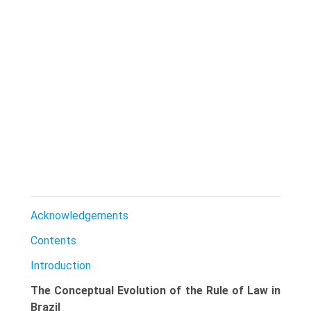
Acknowledgements
Contents
Introduction
The Conceptual Evolution of the Rule of Law in
Brazil