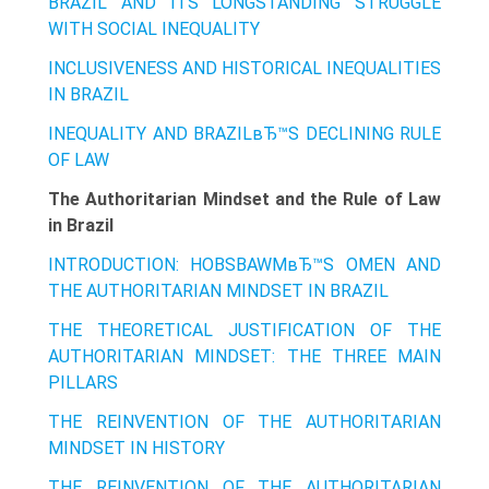
BRAZIL AND ITS LONGSTANDING STRUGGLE
WITH SOCIAL INEQUALITY
INCLUSIVENESS AND HISTORICAL INEQUALITIES
IN BRAZIL
INEQUALITY AND BRAZILвЂ™S DECLINING RULE
OF LAW
The Authoritarian Mindset and the Rule of Law
in Brazil
INTRODUCTION: HOBSBAWMвЂ™S OMEN AND
THE AUTHORITARIAN MINDSET IN BRAZIL
THE THEORETICAL JUSTIFICATION OF THE
AUTHORITARIAN MINDSET: THE THREE MAIN
PILLARS
THE REINVENTION OF THE AUTHORITARIAN
MINDSET IN HISTORY
THE REINVENTION OF THE AUTHORITARIAN