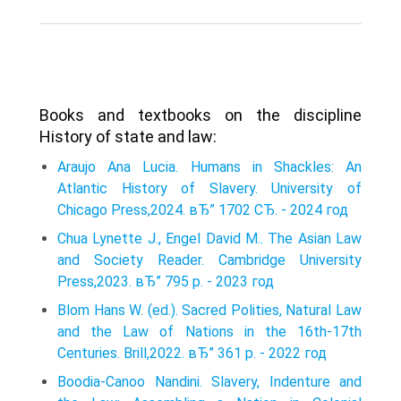
Books and textbooks on the discipline
History of state and law:
Araujo Ana Lucia. Humans in Shackles: An
Atlantic History of Slavery. University of
Chicago Press,2024. вЂ” 1702 СЂ. - 2024 год
Chua Lynette J., Engel David M.. The Asian Law
and Society Reader. Cambridge University
Press,2023. вЂ” 795 p. - 2023 год
Blom Hans W. (ed.). Sacred Polities, Natural Law
and the Law of Nations in the 16th-17th
Centuries. Brill,2022. вЂ” 361 p. - 2022 год
Boodia-Canoo Nandini. Slavery, Indenture and