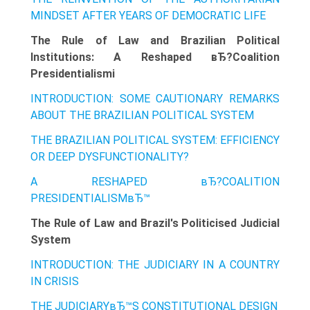
MINDSET AFTER YEARS OF DEMOCRATIC LIFE
The Rule of Law and Brazilian Political
Institutions: A Reshaped вЂ?Coalition
Presidentialismi
INTRODUCTION: SOME CAUTIONARY REMARKS
ABOUT THE BRAZILIAN POLITICAL SYSTEM
THE BRAZILIAN POLITICAL SYSTEM: EFFICIENCY
OR DEEP DYSFUNCTIONALITY?
A RESHAPED вЂ?COALITION
PRESIDENTIALISMвЂ™
The Rule of Law and Brazil's Politicised Judicial
System
INTRODUCTION: THE JUDICIARY IN A COUNTRY
IN CRISIS
THE JUDICIARYвЂ™S CONSTITUTIONAL DESIGN