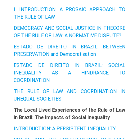
I. INTRODUCTION: A PROSAIC APPROACH TO
THE RULE OF LAW
DEMOCRACY AND SOCIAL JUSTICE IN THECORE
OF THE RULE OF LAW: A NORMATIVE DISPUTE?
ESTADO DE DIREITO IN BRAZIL: BETWEEN
PRESERVATION and Democratisation
ESTADO DE DIREITO IN BRAZIL: SOCIAL
INEQUALITY AS A HINDRANCE TO
COORDINATION
THE RULE OF LAW AND COORDINATION IN
UNEQUAL SOCIETIES
The Local Lived Experiences of the Rule of Law
in Brazil: The Impacts of Social Inequality
INTRODUCTION: A PERSISTENT INEQUALITY