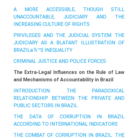
A MORE ACCESSIBLE, THOUGH STILL
UNACCOUNTABLE, JUDICIARY AND THE
INCREASING CULTURE OF RIGHTS
PRIVILEGES AND THE JUDICIAL SYSTEM: THE
JUDICIARY AS A BLATANT ILLUSTRATION OF
BRAZILвЂ™S INEQUALITY
CRIMINAL JUSTICE AND POLICE FORCES
The Extra-Legal Influences on the Rule of Law
and Mechanisms of Accountability in Brazil
INTRODUCTION: THE PARADOXICAL
RELATIONSHIP BETWEEN THE PRIVATE AND
PUBLIC SECTORS IN BRAZIL
THE DATA OF CORRUPTION IN BRAZIL
ACCORDING TO INTERNATIONAL INDICATORS
THE COMBAT OF CORRUPTION IN BRAZIL: THE