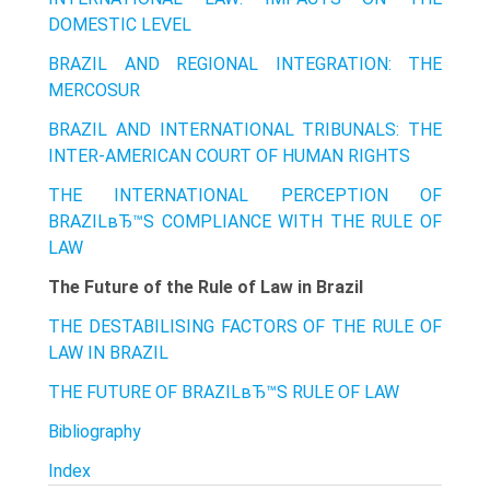
DOMESTIC LEVEL
BRAZIL AND REGIONAL INTEGRATION: THE
MERCOSUR
BRAZIL AND INTERNATIONAL TRIBUNALS: THE
INTER-AMERICAN COURT OF HUMAN RIGHTS
THE INTERNATIONAL PERCEPTION OF
BRAZILвЂ™S COMPLIANCE WITH THE RULE OF
LAW
The Future of the Rule of Law in Brazil
THE DESTABILISING FACTORS OF THE RULE OF
LAW IN BRAZIL
THE FUTURE OF BRAZILвЂ™S RULE OF LAW
Bibliography
Index