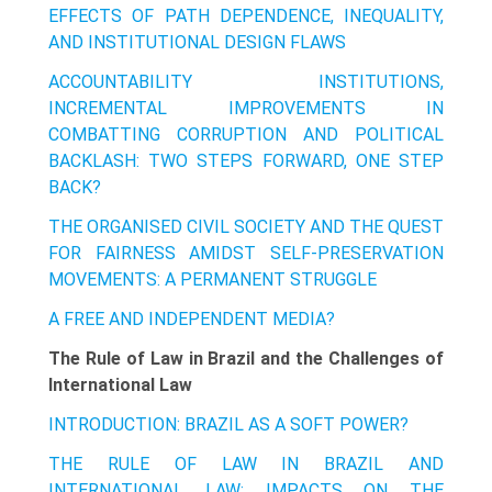
EFFECTS OF PATH DEPENDENCE, INEQUALITY,
AND INSTITUTIONAL DESIGN FLAWS
ACCOUNTABILITY INSTITUTIONS,
INCREMENTAL IMPROVEMENTS IN
COMBATTING CORRUPTION AND POLITICAL
BACKLASH: TWO STEPS FORWARD, ONE STEP
BACK?
THE ORGANISED CIVIL SOCIETY AND THE QUEST
FOR FAIRNESS AMIDST SELF-PRESERVATION
MOVEMENTS: A PERMANENT STRUGGLE
A FREE AND INDEPENDENT MEDIA?
The Rule of Law in Brazil and the Challenges of
International Law
INTRODUCTION: BRAZIL AS A SOFT POWER?
THE RULE OF LAW IN BRAZIL AND
INTERNATIONAL LAW: IMPACTS ON THE