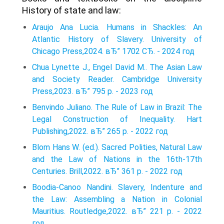
History of state and law:
Araujo Ana Lucia. Humans in Shackles: An
Atlantic History of Slavery. University of
Chicago Press,2024. вЂ” 1702 СЂ. - 2024 год
Chua Lynette J., Engel David M.. The Asian Law
and Society Reader. Cambridge University
Press,2023. вЂ” 795 p. - 2023 год
Benvindo Juliano. The Rule of Law in Brazil: The
Legal Construction of Inequality. Hart
Publishing,2022. вЂ” 265 p. - 2022 год
Blom Hans W. (ed.). Sacred Polities, Natural Law
and the Law of Nations in the 16th-17th
Centuries. Brill,2022. вЂ” 361 p. - 2022 год
Boodia-Canoo Nandini. Slavery, Indenture and
the Law: Assembling a Nation in Colonial
Mauritius. Routledge,2022. вЂ” 221 p. - 2022
год