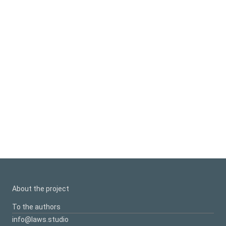
About the project
To the authors
info@laws.studio