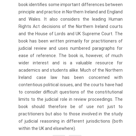
book identifies some important differences between
principle and practice in Northern Ireland and England
and Wales. It also considers the leading Human
Rights Act decisions of the Northern Ireland courts
and the House of Lords and UK Supreme Court. The
book has been written primarily for practitioners of
judicial review and uses numbered paragraphs for
ease of reference. The book is, however, of much
wider interest and is a valuable resource for
academics and students alike. Much of the Northern
Ireland case law has been concerned with
contentious political issues, and the courts have had
to consider difficult questions of the constitutional
limits to the judicial role in review proceedings. The
book should therefore be of use not just to
practitioners but also to those involved in the study
of judicial reasoning in different jurisdictions (both
within the UK and elsewhere).