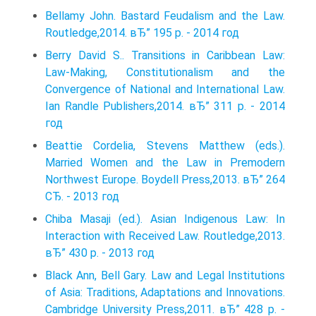
Bellamy John. Bastard Feudalism and the Law.
Routledge,2014. вЂ” 195 p. - 2014 год
Berry David S.. Transitions in Caribbean Law:
Law-Making, Constitutionalism and the
Convergence of National and International Law.
Ian Randle Publishers,2014. вЂ” 311 p. - 2014
год
Beattie Cordelia, Stevens Matthew (eds.).
Married Women and the Law in Premodern
Northwest Europe. Boydell Press,2013. вЂ” 264
СЂ. - 2013 год
Chiba Masaji (ed.). Asian Indigenous Law: In
Interaction with Received Law. Routledge,2013.
вЂ” 430 p. - 2013 год
Black Ann, Bell Gary. Law and Legal Institutions
of Asia: Traditions, Adaptations and Innovations.
Cambridge University Press,2011. вЂ” 428 p. -