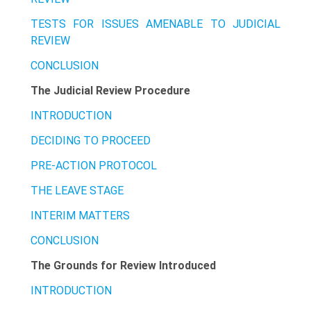
TESTS FOR ISSUES AMENABLE TO JUDICIAL
REVIEW
CONCLUSION
The Judicial Review Procedure
INTRODUCTION
DECIDING TO PROCEED
PRE-ACTION PROTOCOL
THE LEAVE STAGE
INTERIM MATTERS
CONCLUSION
The Grounds for Review Introduced
INTRODUCTION