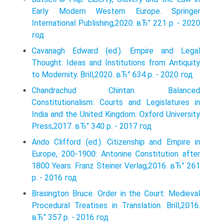
Early Modern Western Europe. Springer
International Publishing,2020. вЂ” 221 p. - 2020
год
Cavanagh Edward (ed.). Empire and Legal
Thought: Ideas and Institutions from Antiquity
to Modernity. Brill,2020. вЂ” 634 p. - 2020 год
Chandrachud Chintan. Balanced
Constitutionalism: Courts and Legislatures in
India and the United Kingdom. Oxford University
Press,2017. вЂ” 340 p. - 2017 год
Ando Clifford (ed.). Citizenship and Empire in
Europe, 200-1900: Antonine Constitution after
1800 Years. Franz Steiner Verlag,2016. вЂ” 261
p. - 2016 год
Brasington Bruce. Order in the Court: Medieval
Procedural Treatises in Translation. Brill,2016.
вЂ” 357 p. - 2016 год