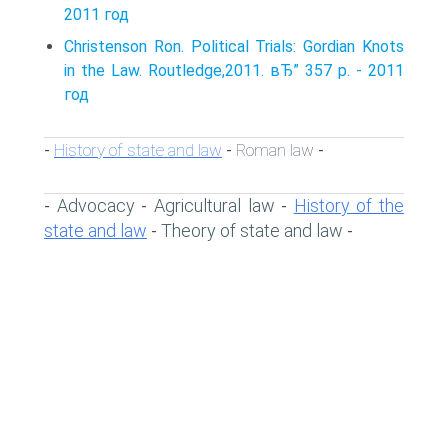
2011 год
Christenson Ron. Political Trials: Gordian Knots
in the Law. Routledge,2011. вЂ” 357 p. - 2011
год
History of state and law
Roman law
-
-
-
Advocacy
Agricultural law
History of the
-
-
-
state and law
Theory of state and law
-
-