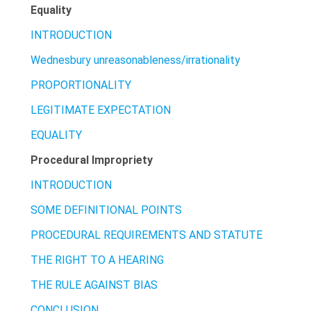
Equality
INTRODUCTION
Wednesbury unreasonableness/irrationality
PROPORTIONALITY
LEGITIMATE EXPECTATION
EQUALITY
Procedural Impropriety
INTRODUCTION
SOME DEFINITIONAL POINTS
PROCEDURAL REQUIREMENTS AND STATUTE
THE RIGHT TO A HEARING
THE RULE AGAINST BIAS
CONCLUSION