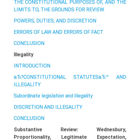
THE CONSTITUTIONAL PURPOSES OF, AND THE
LIMITS TO, THE GROUNDS FOR REVIEW
POWERS, DUTIES, AND DISCRETION
ERRORS OF LAW AND ERRORS OF FACT
CONCLUSION
Illegality
INTRODUCTION
вЂ?CONSTITUTIONAL STATUTESвЂ™ AND
ILLEGALITY
Subordinate legislation and illegality
DISCRETION AND ILLEGALITY
CONCLUSION
Substantive Review: Wednesbury,
Proportionality, Legitimate Expectation,