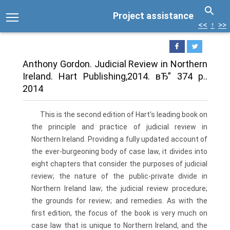
Project assistance
<<
↑
>>
Anthony Gordon. Judicial Review in Northern
Ireland. Hart Publishing,2014. вЂ” 374 p..
2014
This is the second edition of Hart's leading book on
the principle and practice of judicial review in
Northern Ireland. Providing a fully updated account of
the ever-burgeoning body of case law, it divides into
eight chapters that consider the purposes of judicial
review; the nature of the public-private divide in
Northern Ireland law; the judicial review procedure;
the grounds for review; and remedies. As with the
first edition, the focus of the book is very much on
case law that is unique to Northern Ireland, and the