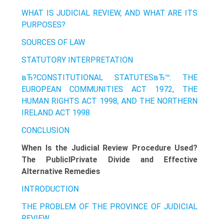
WHAT IS JUDICIAL REVIEW, AND WHAT ARE ITS
PURPOSES?
SOURCES OF LAW
STATUTORY INTERPRETATION
вЂ?CONSTITUTIONAL STATUTESвЂ™: THE
EUROPEAN COMMUNITIES ACT 1972, THE
HUMAN RIGHTS ACT 1998, AND THE NORTHERN
IRELAND ACT 1998
CONCLUSION
When Is the Judicial Review Procedure Used?
The PubliclPrivate Divide and Effective
Alternative Remedies
INTRODUCTION
THE PROBLEM OF THE PROVINCE OF JUDICIAL
REVIEW