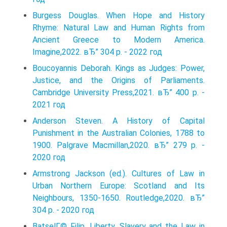
Burgess Douglas. When Hope and History
Rhyme: Natural Law and Human Rights from
Ancient Greece to Modern America.
Imagine,2022. вЂ” 304 p. - 2022 год
Boucoyannis Deborah. Kings as Judges: Power,
Justice, and the Origins of Parliaments.
Cambridge University Press,2021. вЂ” 400 p. -
2021 год
Anderson Steven. A History of Capital
Punishment in the Australian Colonies, 1788 to
1900. Palgrave Macmillan,2020. вЂ” 279 p. -
2020 год
Armstrong Jackson (ed.). Cultures of Law in
Urban Northern Europe: Scotland and Its
Neighbours, 1350-1650. Routledge,2020. вЂ”
304 p. - 2020 год
BatselГ© Filip. Liberty, Slavery and the Law in