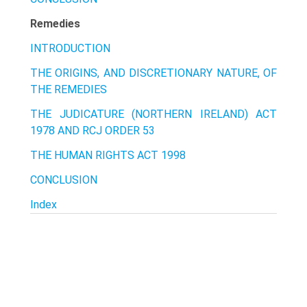
Remedies
INTRODUCTION
THE ORIGINS, AND DISCRETIONARY NATURE, OF
THE REMEDIES
THE JUDICATURE (NORTHERN IRELAND) ACT
1978 AND RCJ ORDER 53
THE HUMAN RIGHTS ACT 1998
CONCLUSION
Index