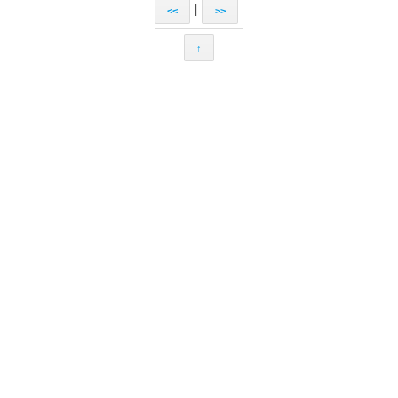
|
<<
>>
↑