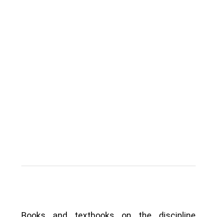
Books and textbooks on the discipline