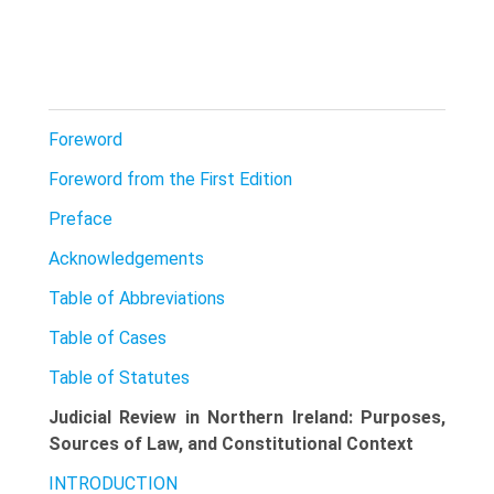
Foreword
Foreword from the First Edition
Preface
Acknowledgements
Table of Abbreviations
Table of Cases
Table of Statutes
Judicial Review in Northern Ireland: Purposes,
Sources of Law, and Constitutional Context
INTRODUCTION