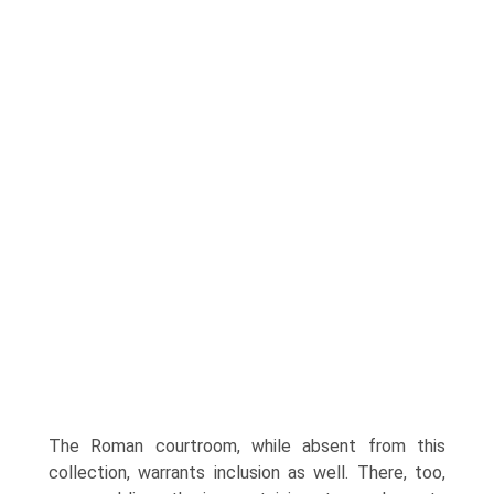
The Roman courtroom, while absent from this
collection, warrants inclusion as well. There, too,