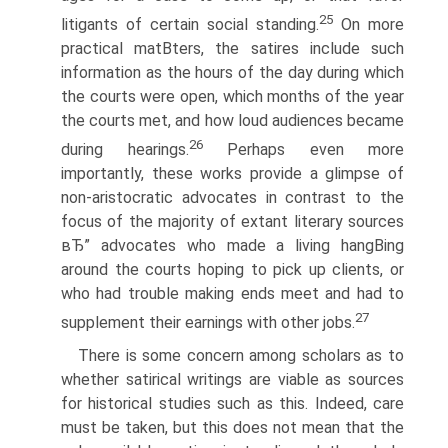
25
litigants of certain social standing.
On more
practical matВ­ters, the satires include such
information as the hours of the day during which
the courts were open, which months of the year
the courts met, and how loud audiences became
26
during hearings.
Perhaps even more
importantly, these works provide a glimpse of
non-aristocratic advocates in contrast to the
focus of the majority of extant literary sources
вЂ” advocates who made a living hangВ­ing
around the courts hoping to pick up clients, or
who had trouble making ends meet and had to
27
supplement their earnings with other jobs.
There is some concern among scholars as to
whether satirical writings are viable as sources
for historical studies such as this. Indeed, care
must be taken, but this does not mean that the