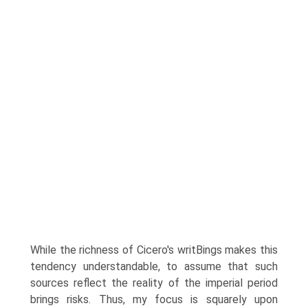
While the richness of Cicero's writВ­ings makes this
tendency understandable, to assume that such
sources reflect the reality of the imperial period
brings risks. Thus, my focus is squarely upon