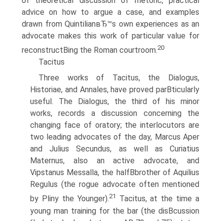
of theoretical discussion of rhetoric, practical
advice on how to argue a case, and examples
drawn from QuintilianвЂ™s own experiences as an
advocate makes this work of particular value for
20
reconstructВ­ing the Roman courtroom.
Tacitus
Three works of Tacitus, the Dialogus,
Historiae, and Annales, have proved parВ­ticularly
useful. The Dialogus, the third of his minor
works, records a discussion concerning the
changing face of oratory; the interlocutors are
two leading advocates of the day, Marcus Aper
and Julius Secundus, as well as Curiatius
Maternus, also an active advocate, and
Vipstanus Messalla, the halfВ­brother of Aquilius
Regulus (the rogue advocate often mentioned
21
by Pliny the Younger).
Tacitus, at the time a
young man training for the bar (the disВ­cussion