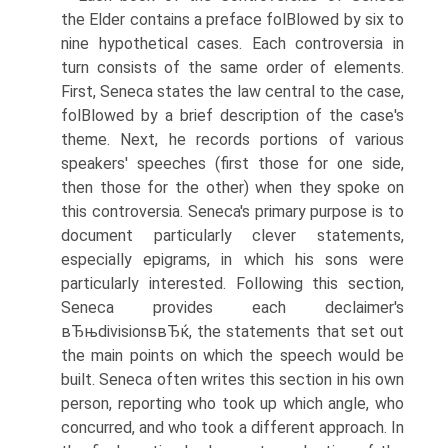
the Elder contains a preface folВ­lowed by six to
nine hypothetical cases. Each controversia in
turn consists of the same order of elements.
First, Seneca states the law central to the case,
folВ­lowed by a brief description of the case's
theme. Next, he records portions of various
speakers' speeches (first those for one side,
then those for the other) when they spoke on
this controversia. Seneca's primary purpose is to
document particularly clever statements,
especially epigrams, in which his sons were
particularly interested. Following this section,
Seneca provides each declaimer's
вЂњdivisionsвЂќ, the statements that set out
the main points on which the speech would be
built. Seneca often writes this section in his own
person, reporting who took up which angle, who
concurred, and who took a different approach. In