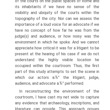
of the courts on the public spaces of Rome and
its inhabitants if we have no sense of the
visibility and ubiquity of the courts within the
topography of the city. Nor can we assess the
importance of a loud voice for an advocate if we
have no concept of how far he was from the
judge(s) and audience, or how noisy was the
environment in which he spoke. And we cannot
appreciate how critical it was for a litigant to be
present at the hearing of his case if we do not
understand the highly visible location he
occupied within the courtroom. Thus, the first
part of this study attempts to set the scene in
which our actors вЂ” the litigant, judge,
audience, and advocate вЂ” performed.
In reconstructing the environment of the
courtroom, I have cast my net wide to capture
any evidence that archaeology, inscriptions, and
literature can provide. This approach proves