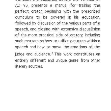
AD 95, presents a manual for training the
perfect orator, beginning with the prescribed
curriculum to be covered in his education,
followed by discussion of the various parts of a
speech, and closing with extensive discusВ­sion
of the more practical side of oratory, including
such matters as how to utilize gestures within a
speech and how to move the emotions of the
9
judge and audience.
This work constitutes an
entirely different and unique genre from other
literary sources.