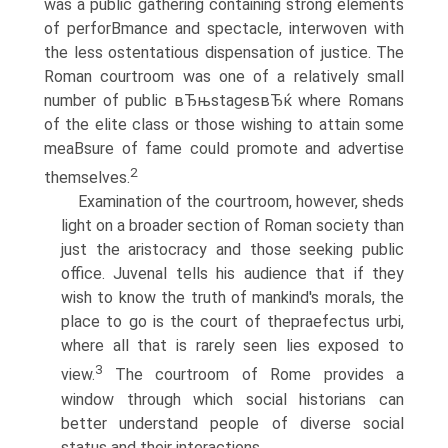
was a public gathering containing strong elements
of perforВ­mance and spectacle, interwoven with
the less ostentatious dispensation of justice. The
Roman courtroom was one of a relatively small
number of public вЂњstagesвЂќ where Romans
of the elite class or those wishing to attain some
meaВ­sure of fame could promote and advertise
2
themselves.
Examination of the courtroom, however, sheds
light on a broader section of Roman society than
just the aristocracy and those seeking public
office. Juvenal tells his audience that if they
wish to know the truth of mankind's morals, the
place to go is the court of thepraefectus urbi,
where all that is rarely seen lies exposed to
3
view.
The courtroom of Rome provides a
window through which social historians can
better understand people of diverse social
status and their interactions.