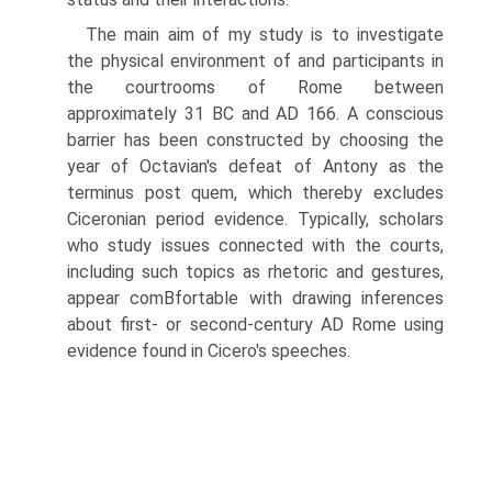
The main aim of my study is to investigate
the physical environment of and participants in
the courtrooms of Rome between
approximately 31 BC and AD 166. A conscious
barrier has been constructed by choosing the
year of Octavian's defeat of Antony as the
terminus post quem, which thereby excludes
Ciceronian period evidence. Typically, scholars
who study issues connected with the courts,
including such topics as rhetoric and gestures,
appear comВ­fortable with drawing inferences
about first- or second-century AD Rome using
evidence found in Cicero's speeches.