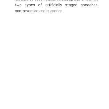
two types of artificially staged speeches:
controversiae and suasoriae.