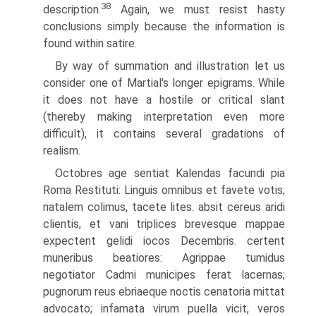
38
description.
Again, we must resist hasty
conclusions simply because the information is
found within satire.
By way of summation and illustration let us
consider one of Martial's longer epigrams. While
it does not have a hostile or critical slant
(thereby making interpretation even more
difficult), it contains several gradations of
realism.
Octobres age sentiat Kalendas facundi pia
Roma Restituti: Linguis omnibus et favete votis;
natalem colimus, tacete lites. absit cereus aridi
clientis, et vani triplices brevesque mappae
expectent gelidi iocos Decembris. certent
muneribus beatiores: Agrippae tumidus
negotiator Cadmi municipes ferat lacernas;
pugnorum reus ebriaeque noctis cenatoria mittat
advocato; infamata virum puella vicit, veros