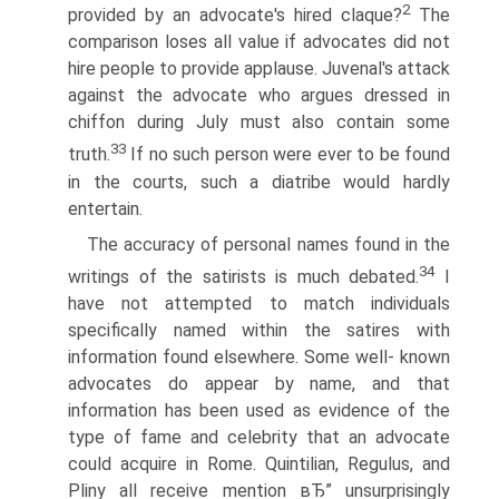
2
provided by an advocate's hired claque?
The
comparison loses all value if advocates did not
hire people to provide applause. Juvenal's attack
against the advocate who argues dressed in
chiffon during July must also contain some
33
truth.
If no such person were ever to be found
in the courts, such a diatribe would hardly
entertain.
The accuracy of personal names found in the
34
writings of the satirists is much debated.
I
have not attempted to match individuals
specifically named within the satires with
information found elsewhere. Some well- known
advocates do appear by name, and that
information has been used as evidence of the
type of fame and celebrity that an advocate
could acquire in Rome. Quintilian, Regulus, and
Pliny all receive mention вЂ” unsurprisingly