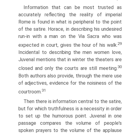
Information that can be most trusted as
accurately reflecting the reality of imperial
Rome is found in what is peripheral to the point
of the satire. Horace, in describing his undesired
run-in with a man on the Via Sacra who was
29
expected in court, gives the hour of his walk.
Incidental to describing the men women love,
Juvenal mentions that in winter the theaters are
30
closed and only the courts are still meeting.
Both authors also provide, through the mere use
of adjectives, evidence for the noisiness of the
31
courtroom.
Then there is information central to the satire,
but for which truthfulness is a necessity in order
to set up the humorous point. Juvenal in one
passage compares the volume of people's
spoken prayers to the volume of the applause