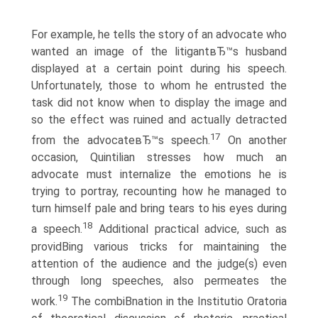
For example, he tells the story of an advocate who
wanted an image of the litigantвЂ™s husband
displayed at a certain point during his speech.
Unfortunately, those to whom he entrusted the
task did not know when to display the image and
so the effect was ruined and actually detracted
17
from the advocateвЂ™s speech.
On another
occasion, Quintilian stresses how much an
advocate must internalize the emotions he is
trying to portray, recounting how he managed to
turn himself pale and bring tears to his eyes during
18
a speech.
Additional practical advice, such as
providВ­ing various tricks for maintaining the
attention of the audience and the judge(s) even
through long speeches, also permeates the
19
work.
The combiВ­nation in the Institutio Oratoria