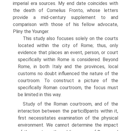
imperial era sources. My end date coincides with
the death of Cornelius Fronto, whose letters
provide a mid-century supplement to and
comparison with those of his fellow advocate,
Pliny the Younger.
This study also focuses solely on the courts
located within the city of Rome; thus, only
evidence that places an event, person, or court
specifically within Rome is considered. Beyond
Rome, in both Italy and the provinces, local
customs no doubt influenced the nature of the
courtroom. To construct a picture of the
specifically Roman courtroom, the focus must
be limited in this way.
Study of the Roman courtroom, and of the
interaction between the particiВ­pants within it,
first necessitates examination of the physical
environment. We cannot determine the impact