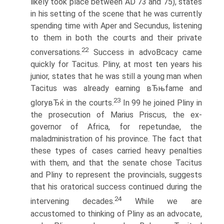
likely took place between AD 73 and 75), states
in his setting of the scene that he was currently
spending time with Aper and Secundus, listening
to them in both the courts and their private
22
conversations.
Success in advoВ­cacy came
quickly for Tacitus. Pliny, at most ten years his
junior, states that he was still a young man when
Tacitus was already earning вЂњfame and
23
gloryвЂќ in the courts.
In 99 he joined Pliny in
the prosecution of Marius Priscus, the ex-
governor of Africa, for repetundae, the
maladministration of his province. The fact that
these types of cases carried heavy penalties
with them, and that the senate chose Tacitus
and Pliny to represent the provincials, suggests
that his oratorical success continued during the
24
intervening decades.
While we are
accustomed to thinking of Pliny as an advocate,