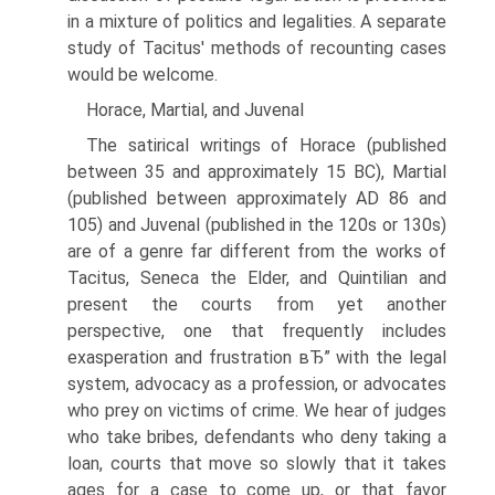
in a mixture of politics and legalities. A separate
study of Tacitus' methods of recounting cases
would be welcome.
Horace, Martial, and Juvenal
The satirical writings of Horace (published
between 35 and approximately 15 BC), Martial
(published between approximately AD 86 and
105) and Juvenal (published in the 120s or 130s)
are of a genre far different from the works of
Tacitus, Seneca the Elder, and Quintilian and
present the courts from yet another
perspective, one that frequently includes
exasperation and frustration вЂ” with the legal
system, advocacy as a profession, or advocates
who prey on victims of crime. We hear of judges
who take bribes, defendants who deny taking a
loan, courts that move so slowly that it takes
ages for a case to come up, or that favor