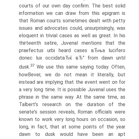
courts of our own day confirm. The best solid
information we can draw from this epigram is
that Roman courts sometimes dealt with petty
issues and advocates could, unsurprisingly, wax
eloquent in trivial cases as well as great. In his
thirteenth satire, Juvenal mentions that the
praefectus urbi heard cases вЂњa lucifero
donec lux occidatвЂќ вЂ” from dawn until
37
dusk.
We use this same saying today. Often,
howВ­ever, we do not mean it literally, but
instead are implying that the event went on for
a very long time. It is possible Juvenal uses the
phrase in the same way. At the same time, as
Talbert's research on the duration of the
senate's session reveals, Roman officials were
known to work very long hours on occasion, so
long, in fact, that at some points of the year
dawn to dusk would have been an apt