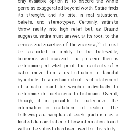
only available option is to discard the whole
genre as exaggerated beyond worth. Satire finds
its strength, and its bite, in real situations,
beliefs, and stereotypes. Certainly, satirists
throw reality into high relief but, as Braund
suggests, satire must answer, at its root, to the
28
desires and anxieties of the audience;
it must
be grounded in reality to be believable,
humorous, and mordant. The problem, then, is
determining at what point the contents of a
satire move from a real situation to fanciful
hyperbole. To a certain extent, each statement
of a satire must be weighed individually to
determine its usefulness to historians. Overall,
though, it is possible to categorize the
information in gradations of realism. The
following are samples of each gradation, as a
limited demonstration of how information found
within the satirists has been used for this study.