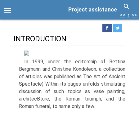
Project assistance
<<
↑
>>
INTRODUCTION
In 1999, under the editorship of Bettina
Bergmann and Christine Kondoleon, a collection
of articles was published as The Art of Ancient
Spectacle) Within its pages unfolds stimulating
discussion of such topics as vase painting,
architecВ­ture, the Roman triumph, and the
Roman funeral, to name only a few.