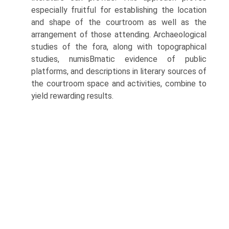
especially fruitful for establishing the location
and shape of the courtroom as well as the
arrangement of those attending. Archaeological
studies of the fora, along with topographical
studies, numisВ­matic evidence of public
platforms, and descriptions in literary sources of
the courtroom space and activities, combine to
yield rewarding results.