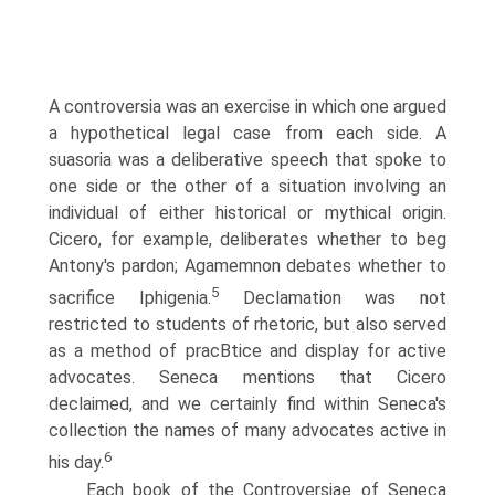
A controversia was an exercise in which one argued
a hypothetical legal case from each side. A
suasoria was a deliberative speech that spoke to
one side or the other of a situation involving an
individual of either historical or mythical origin.
Cicero, for example, deliberates whether to beg
Antony's pardon; Agamemnon debates whether to
5
sacrifice Iphigenia.
Declamation was not
restricted to students of rhetoric, but also served
as a method of pracВ­tice and display for active
advocates. Seneca mentions that Cicero
declaimed, and we certainly find within Seneca's
collection the names of many advocates active in
6
his day.
Each book of the Controversiae of Seneca