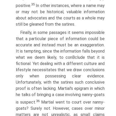
35
positive.
In other instances, where a name may
or may not be historical, valuable information
about advocates and the courts as a whole may
still be gleaned from the satires.
Finally, in some passages it seems impossible
that a particular piece of information could be
accurate and instead must be an exaggeration.
It is tempting, since the information falls beyond
what we deem likely, to conВ­clude that it is
fictional. Yet dealing with a different culture and
lifestyle necessitates that we draw conclusions
only when possessing clear evidence.
Unfortunately, with the satires such conclusive
proof is often lacking. Martial's epigram in which
he talks of bringing a case involving nanny-goats
36
is suspect.
Martial went to court over nanny-
goats? Surely not. However, cases over minor
matters are not unrealistic, as small claims