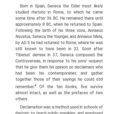
Born in Spain, Seneca the Elder most likely
studied rhetoric in Rome, to which he came
some time after 36 BC. He remained there until
approximately 8 BC, when he returned to Spain.
Following the birth of his three sons, Annaeus
Novatus, Seneca the Younger, and Annaeus Mela,
by AD 5 he had returned to Rome, where he was
still known to have been in 33. Soon after
Tiberius' demise in 37, Seneca composed the
Controversiae, in response to his sons' request
that he give them his opinion on declaimers who
had been his contemporaries and gather
together those of their sayings he could still
4
remember.
Of the ten books, five survive
almost intact, as well as the prefaces of two
others.
Declamation was a method used in schools of
rhetoric to teach public speaking, and employed