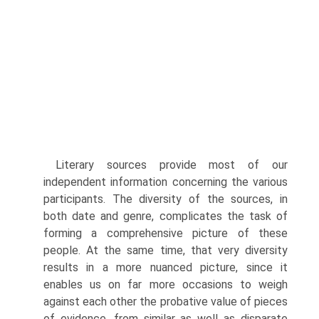
Literary sources provide most of our
independent information concerning the various
participants. The diversity of the sources, in
both date and genre, complicates the task of
forming a comprehensive picture of these
people. At the same time, that very diversity
results in a more nuanced picture, since it
enables us on far more occasions to weigh
against each other the probative value of pieces
of evidence, from similar as well as disparate