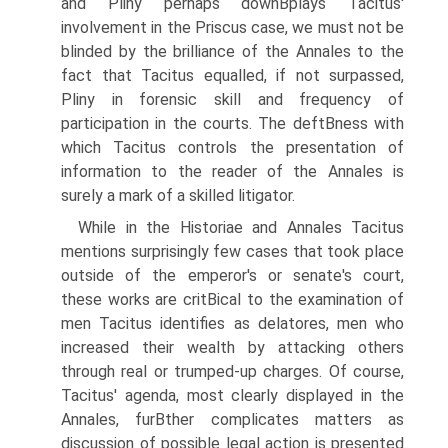
and Pliny perhaps downВ­plays Tacitus'
involvement in the Priscus case, we must not be
blinded by the brilliance of the Annales to the
fact that Tacitus equalled, if not surpassed,
Pliny in forensic skill and frequency of
participation in the courts. The deftВ­ness with
which Tacitus controls the presentation of
information to the reader of the Annales is
surely a mark of a skilled litigator.
While in the Historiae and Annales Tacitus
mentions surprisingly few cases that took place
outside of the emperor's or senate's court,
these works are critВ­ical to the examination of
men Tacitus identifies as delatores, men who
increased their wealth by attacking others
through real or trumped-up charges. Of course,
Tacitus' agenda, most clearly displayed in the
Annales, furВ­ther complicates matters as
discussion of possible legal action is presented