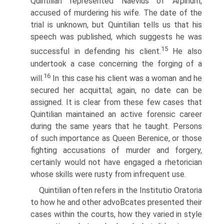
Quintilian represented Naevius of Arpinum,
accused of murdering his wife. The date of the
trial is unknown, but Quintilian tells us that his
speech was published, which suggests he was
15
successful in defending his client.
He also
undertook a case concerning the forging of a
16
will.
In this case his client was a woman and he
secured her acquittal; again, no date can be
assigned. It is clear from these few cases that
Quintilian maintained an active forensic career
during the same years that he taught. Persons
of such importance as Queen Berenice, or those
fighting accusations of murder and forgery,
certainly would not have engaged a rhetorician
whose skills were rusty from infrequent use.
Quintilian often refers in the Institutio Oratoria
to how he and other advoВ­cates presented their
cases within the courts, how they varied in style