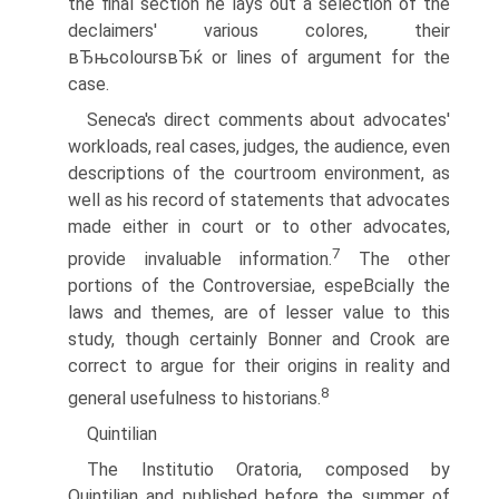
the final section he lays out a selection of the
declaimers' various colores, their
вЂњcoloursвЂќ or lines of argument for the
case.
Seneca's direct comments about advocates'
workloads, real cases, judges, the audience, even
descriptions of the courtroom environment, as
well as his record of statements that advocates
made either in court or to other advocates,
7
provide invaluable information.
The other
portions of the Controversiae, espeВ­cially the
laws and themes, are of lesser value to this
study, though certainly Bonner and Crook are
correct to argue for their origins in reality and
8
general usefulness to historians.
Quintilian
The Institutio Oratoria, composed by
Quintilian and published before the summer of