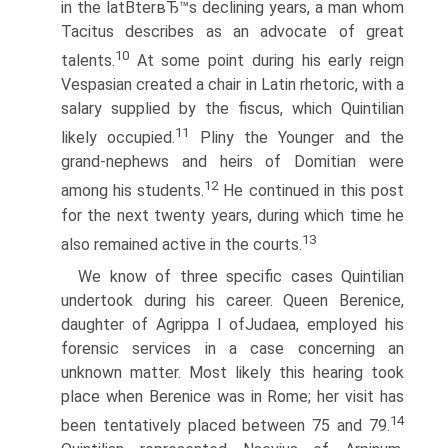
in the latВ­terвЂ™s declining years, a man whom
Tacitus describes as an advocate of great
10
talents.
At some point during his early reign
Vespasian created a chair in Latin rhetoric, with a
salary supplied by the fiscus, which Quintilian
11
likely occupied.
Pliny the Younger and the
grand-nephews and heirs of Domitian were
12
among his students.
He continued in this post
for the next twenty years, during which time he
13
also remained active in the courts.
We know of three specific cases Quintilian
undertook during his career. Queen Berenice,
daughter of Agrippa I ofJudaea, employed his
forensic services in a case concerning an
unknown matter. Most likely this hearing took
place when Berenice was in Rome; her visit has
14
been tentatively placed between 75 and 79.