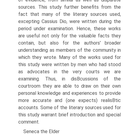
sources. This study further benefits from the
fact that many of the literary sources used,
excepting Cassius Dio, were written during the
period under examination. Hence, these works
are useful not only for the valuable facts they
contain, but also for the authors' broader
understanding as members of the community in
which they wrote. Many of the works used for
this study were written by men who had stood
as advocates in the very courts we are
examining. Thus, in disВ­cussions of the
courtroom they are able to draw on their own
personal knowledge and experiences to provide
more accurate and (one expects) realisВ­tic
accounts. Some of the literary sources used for
this study warrant brief introduction and special
comment.
Seneca the Elder