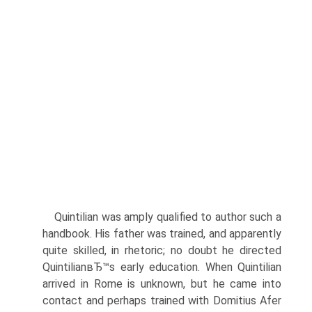
Quintilian was amply qualified to author such a
handbook. His father was trained, and apparently
quite skilled, in rhetoric; no doubt he directed
QuintilianвЂ™s early education. When Quintilian
arrived in Rome is unknown, but he came into
contact and perhaps trained with Domitius Afer