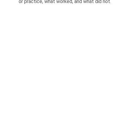
or practice, what worked, and what did not.