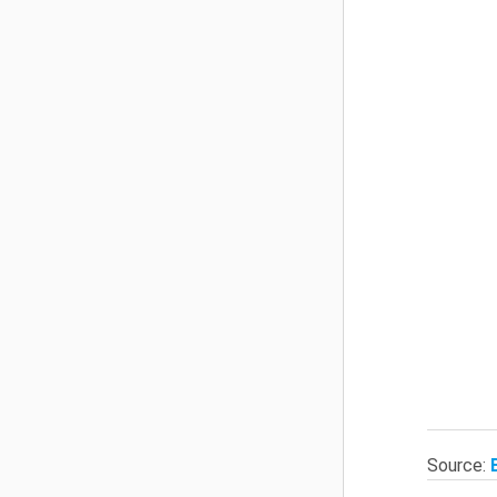
Source: