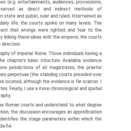
pes (e.g. entertainments, audiences, processions,
s) served as direct and indirect methods of
state and public, ruler and ruled. Intertwined as
daily life, the courts spoke on many levels. The
ent that wrongs were righted, and fear to the
 By linking these ideas with the emperor, the courts
 direction.
phy of imperial Rome. Those individuals having a
the chapter's basic structure. Available evidence
e jurisdictions of all magistrates, the praetor
nes perpetuae (the standing courts presided over
be located, although the evidence is far scarcer. I
s. Finally, I use a more chronological and spatial
raphy.
of the Roman courts and understand to what degree
tion, the discussion encourages an appreВ­ciation
 identifies the stage parameters within which the
edвЂќ.