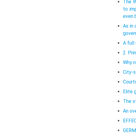
The W
to im
even b
As in 
govern
A ful
2. Pri
Why no
City-
Court
Elite 
The s
An ov
EFFE
GERM