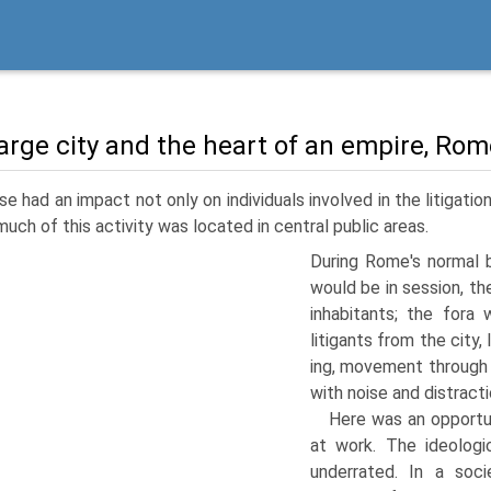
large city and the heart of an empire, Rome
e had an impact not only on individuals involved in the litigatio
much of this activity was located in central public areas.
During Rome's normal 
would be in session, the
inhabitants; the fora
litigants from the city,
ing, movement through 
with noise and distracti
Here was an opportun
at work. The ideologi
underrated. In a soc