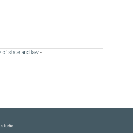
 of state and law
-
.studio