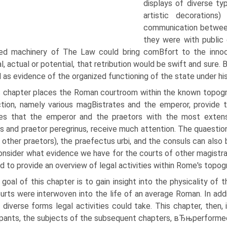
displays of diverse ty
artistic decoration
communication between 
they were with public 
ed machinery of The Law could bring comВ­fort to the innoc
al, actual or potential, that retribution would be swift and sure.
 as evidence of the organized functioning of the state under his
s chapter places the Roman courtroom within the known topogra
iction, namely various magВ­istrates and the emperor, provide 
es that the emperor and the praetors with the most extensiv
s and praetor peregrinus, receive much attention. The quaestio
 other praetors), the praefectus urbi, and the consuls can also 
onsider what evidence we have for the courts of other magistrate
 to provide an overview of legal activities within Rome's topog
goal of this chapter is to gain insight into the physicality 
urts were interwoven into the life of an average Roman. In addi
 diverse forms legal activities could take. This chapter, then,
ipants, the subjects of the subsequent chapters, вЂњperform