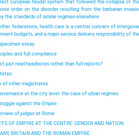
est European feudal system that followed the collapse of the C
pose order on the disorder resulting from the barbarian invas
y the standards of similar regimes elsewhere.
other federations, health care is a central concern of intergover
ment budgets, and a major service delivery responsibility of the
l specimen essay
nciples and full compliance
t just read headnotes rather than full reports?
states
s of other magistrates
governance at the city level: the case of urban regimes
truggle against the Empire
erview of judges at Rome
CTS OF EMPIRE AT THE CENTRE: GENDER AND NATION
ANY, BRITAIN AND THE ROMAN EMPIRE