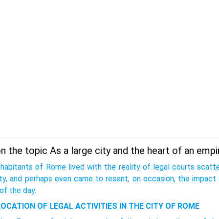
 the topic As a large city and the heart of an empi
nhabitants of Rome lived with the reality of legal courts scat
ity, and perhaps even came to resent, on occasion, the impact 
of the day.
LOCATION OF LEGAL ACTIVITIES IN THE CITY OF ROME