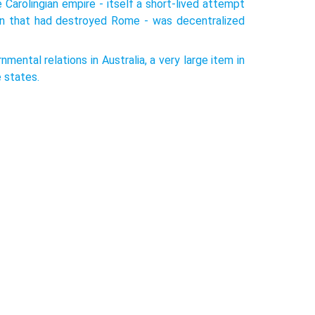
arolingian empire - itself a short-lived attempt
ion that had destroyed Rome - was decentralized
nmental relations in Australia, a very large item in
 states.