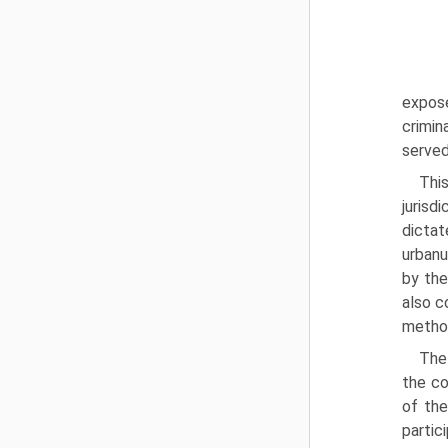
expos
crimin
served
Thi
jurisd
dictat
urbanu
by the
also c
method
The 
the co
of the
partic