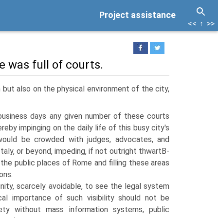
Project assistance
<<
↑
>>
 was full of courts.
n but also on the physical environment of the city,
business days any given number of these courts
reby impinging on the daily life of this busy city's
 would be crowded with judges, advocates, and
 Italy, or beyond, impeding, if not outright thwartВ­
the public places of Rome and filling these areas
ons.
ity, scarcely avoidable, to see the legal system
cal importance of such visibility should not be
iety without mass information systems, public