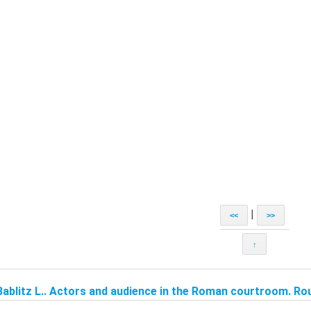
|
<<
>>
↑
Bablitz L.. Actors and audience in the Roman courtroom. Rou