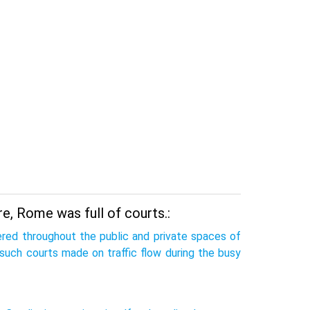
re, Rome was full of courts.:
tered throughout the public and private spaces of
such courts made on traffic flow during the busy