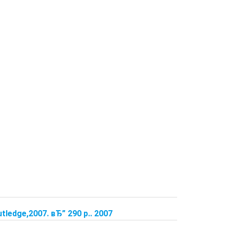
tledge,2007. вЂ” 290 p.. 2007