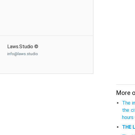
Laws.Studio ©
info@laws.studio
More on
The i
the c
hours 
THE 