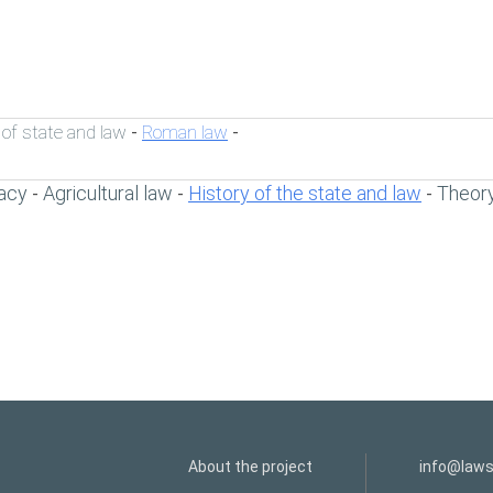
 of state and law
Roman law
-
-
acy
Agricultural law
History of the state and law
Theory
-
-
-
About the project
info@laws