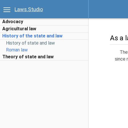
Laws.Studio
Advocacy
Agricultural law
History of the state and law
As a 
History of state and law
Roman law
Thes
Theory of state and law
since 