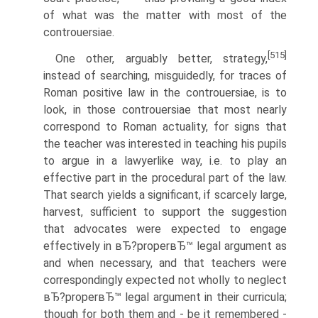
of what was the matter with most of the
controuersiae.
[515]
One other, arguably better, strategy,
instead of searching, misguidedly, for traces of
Roman positive law in the controuersiae, is to
look, in those controuersiae that most nearly
correspond to Roman actuality, for signs that
the teacher was interested in teaching his pupils
to argue in a lawyerlike way, i.e. to play an
effective part in the procedural part of the law.
That search yields a significant, if scarcely large,
harvest, sufficient to support the suggestion
that advocates were expected to engage
effectively in вЂ?properвЂ™ legal argument as
and when necessary, and that teachers were
correspondingly expected not wholly to neglect
вЂ?properвЂ™ legal argument in their curricula;
though for both them and - be it remembered -