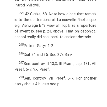
Introd. xvii-xviii.
294
42 Clarke, 68. Note how close that remark
is to the contentions of La nouvelle Rhetorique,
e.g. ViehwegвЂ™s view of Topik as a repertoire
of invent io, see p. 23, above. That philosophical
school really did hark back to ancient rhetoric.
295
Petron. Satyr. 1-2.
296
Dial. 31 and 35. See 27a Brink.
297
Sen. controv. II 13,3; III Praef., esp. 13f.; VII
Praef. 6-7; YX. Praef.
298
Sen. controv. VII Praef. 6-7. For another
story about Albucius see p.