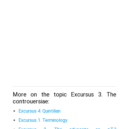
More on the topic Excursus 3. The
controuersiae:
Excursus 4. Quintilian
Excursus 1. Terminology