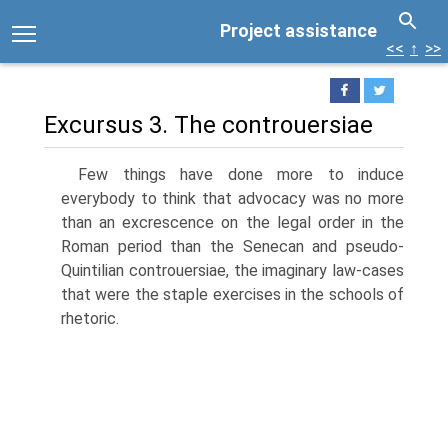
Project assistance
<<
↑
>>
Excursus 3. The controuersiae
Few things have done more to induce
everybody to think that advocacy was no more
than an excrescence on the legal order in the
Roman period than the Senecan and pseudo-
Quintilian controuersiae, the imaginary law-cases
that were the staple exercises in the schools of
rhetoric.