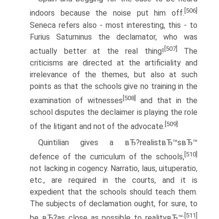
[506]
indoors because the noise put him off.
Seneca refers also - most interesting, this - to
Furius Saturninus the declamator, who was
[507]
actually better at the real thing!
The
criticisms are directed at the artificiality and
irrelevance of the themes, but also at such
points as that the schools give no training in the
[508]
examination of witnesses
and that in the
school disputes the declaimer is playing the role
[509]
of the litigant and not of the advocate.
Quintilian gives a вЂ?realistвЂ™sвЂ™
[510]
defence of the curriculum of the schools,
not lacking in cogency. Narratio, laus, uituperatio,
etc., are required in the courts, and it is
expedient that the schools should teach them.
The subjects of declamation ought, for sure, to
[511]
be вЂ?as close as possible to realityвЂ™: