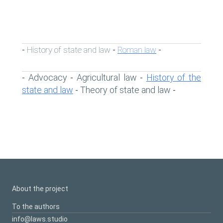
History of state and law
Roman law
-
-
-
Advocacy
Agricultural law
History of the
-
-
-
state and law
Theory of state and law
-
-
About the project
To the authors
info@laws.studio