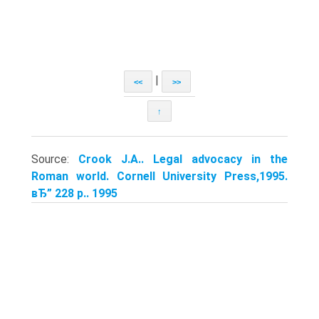
|
<<
>>
↑
Source:
Crook J.A.. Legal advocacy in the
Roman world. Cornell University Press,1995.
вЂ” 228 p.. 1995