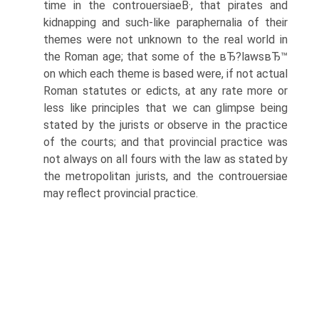
time in the controuersiaeВ·, that pirates and
kidnapping and such-like paraphernalia of their
themes were not unknown to the real world in
the Roman age; that some of the вЂ?lawsвЂ™
on which each theme is based were, if not actual
Roman statutes or edicts, at any rate more or
less like principles that we can glimpse being
stated by the jurists or observe in the practice
of the courts; and that provincial practice was
not always on all fours with the law as stated by
the metropolitan jurists, and the controuersiae
may reflect provincial practice.