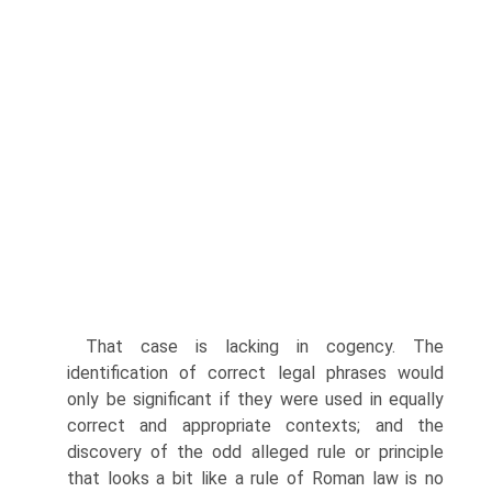
That case is lacking in cogency. The
identification of correct legal phrases would
only be significant if they were used in equally
correct and appropriate contexts; and the
discovery of the odd alleged rule or principle
that looks a bit like a rule of Roman law is no