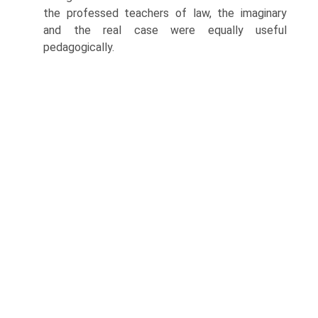
the professed teachers of law, the imaginary
and the real case were equally useful
pedagogically.