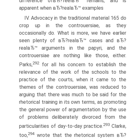
difference ofвЂ?feelвЂ™ remains, and is
apparent when вЂ?realвЂ™ examples
IV. Advocacy in the traditional material 165 do
crop up in the controuersiae, as they
occasionally do. What is more, we have earlier
seen plenty of вЂ?realвЂ™ cases and вЂ?
realвЂ™ arguments in the papyri, and the
controuersiae are nothing like those, either.
292
Parks,
for all his concern to establish the
relevance of the work of the schools to the
practice of the courts, when it came to the
themes of the controuersiae, was reduced to
arguing that there was much to be said for the
rhetorical training in its own terms, as promoting
the general power of argumentation by the use
of problems deliberately divorced from the
293
particularities of day-to-day practice.
Clarke,
294
too,
wrote that the rhetorical system вЂ?