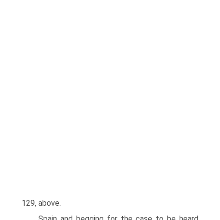
129, above.
Spain and begging for the case to be heard