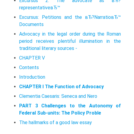
Excursus 2. The advocate as вЂ?
representativeвЂ™
Excursus: Petitions and the вЂ?NarratioвЂ™
Documents
Advocacy in the legal order during the Roman
period receives plentiful illumination in the
traditional literary sources -
CHAPTER V
Contents
Introduction
CHAPTER I The Function of Advocacy
Clementia Caesaris: Seneca and Nero
PART 3 Challenges to the Autonomy of
Federal Sub-units: The Policy Proble
The hallmarks of a good law essay