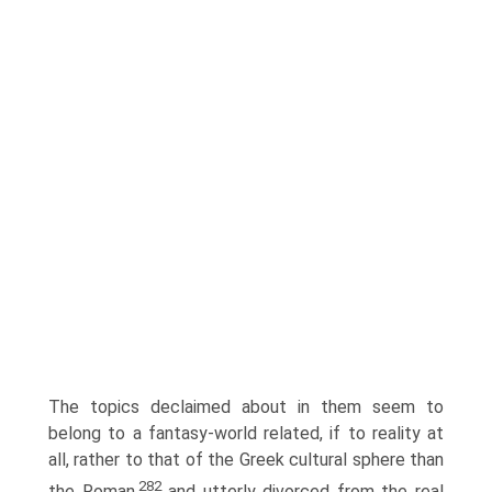
The topics declaimed about in them seem to
belong to a fantasy-world related, if to reality at
all, rather to that of the Greek cultural sphere than
282
the Roman,
and utterly divorced from the real