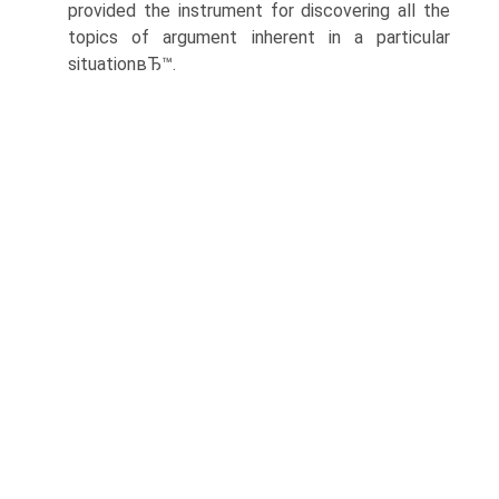
provided the instrument for discovering all the
topics of argument inherent in a particular
situationвЂ™.