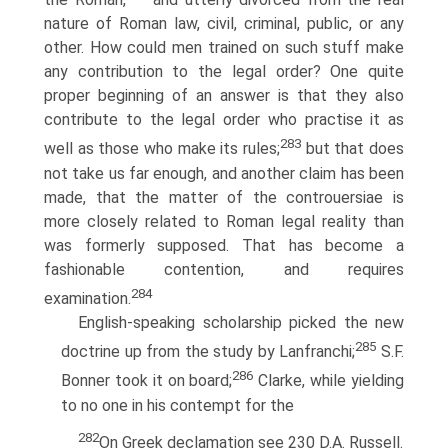
nature of Roman law, civil, criminal, public, or any
other. How could men trained on such stuff make
any contribution to the legal order? One quite
proper beginning of an answer is that they also
contribute to the legal order who practise it as
283
well as those who make its rules;
but that does
not take us far enough, and another claim has been
made, that the matter of the controuersiae is
more closely related to Roman legal reality than
was formerly supposed. That has become a
fashionable contention, and requires
284
examination.
English-speaking scholarship picked the new
285
doctrine up from the study by Lanfranchi;
S.F.
286
Bonner took it on board;
Clarke, while yielding
to no one in his contempt for the
282
On Greek declamation see 230 D.A. Russell.