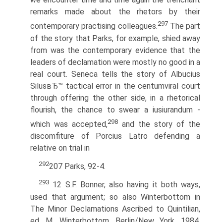
remarks made about the rhetors by their
297
contemporary practising colleagues.
The part
of the story that Parks, for example, shied away
from was the contemporary evidence that the
leaders of declamation were mostly no good in a
real court. Seneca tells the story of Albucius
SilusвЂ™ tactical error in the centumviral court
through offering the other side, in a rhetorical
flourish, the chance to swear a iusiurandum -
298
which was accepted,
and the story of the
discomfiture of Porcius Latro defending a
relative on trial in
292
207 Parks, 92-4.
293
12 S.F. Bonner, also having it both ways,
used that argument; so also Winterbottom in
The Minor Declamations Ascribed to Quintilian,
ed. M. Winterbottom. Berlin/New York, 1984,