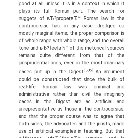
good at all unless it is in a context in which it
plays its full Roman part. The search for
nuggets of вЂ?properвЂ™ Roman law in the
controuersiae has, in any case, dredged up
mostly marginal items; the proper comparison is
of whole range with whole range, and the overall
tone and вЂ?feelвЂ™ of the rhetorical sources
remains quite different from that of the
jurisprudential ones, even in the most imaginary
[505]
cases put up in the Digest.
An argument
could be constructed that since the bulk of
real-life Roman law was criminal and
administrative rather than civil the imaginary
cases in the Digest are as artificial and
unrepresentative as those in the controuersiae,
and that the proper course was to agree that
both sides, the advocates and the jurists, made
use of artificial examples in teaching. But that