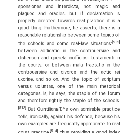
sponsiones and interdicta, not magic and
plagues and oracles; but if declamation is
properly directed towards real practice it is a
good thing. Furthermore, he asserts, there is a
reasonable relationship between some topics of
[512]
the schools and some real-law situations:
between abdicatio in the controuersiae and
disherison and querela inofficiosi testamenti in
the courts, or between mala tractatio in the
controuersiae and divorce and the actio rei
uxoriae, and so on. And the topic of scriptum
versus uoluntas, one of the main rhetorical
categories, is, he says, the staple of the forum
and therefore rightly the staple of the schools.
[513]
But QuintilianвЂ™s own admirable practice
tells, ironically, against his defence, because his
own examples are frequently appropriate to real
[514]
court practice,
thus providing a good index