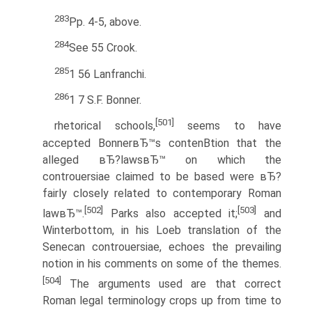
283
Pp. 4-5, above.
284
See 55 Crook.
285
1 56 Lanfranchi.
286
1 7 S.F. Bonner.
[501]
rhetorical schools,
seems to have
accepted BonnerвЂ™s contenВ­tion that the
alleged вЂ?lawsвЂ™ on which the
controuersiae claimed to be based were вЂ?
fairly closely related to contemporary Roman
[502]
[503]
lawвЂ™.
Parks also accepted it;
and
Winterbottom, in his Loeb translation of the
Senecan controuersiae, echoes the prevailing
notion in his comments on some of the themes.
[504]
The arguments used are that correct
Roman legal terminology crops up from time to