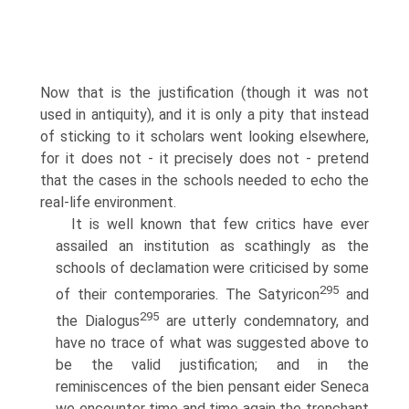
Now that is the justification (though it was not
used in antiquity), and it is only a pity that instead
of sticking to it scholars went looking elsewhere,
for it does not - it precisely does not - pretend
that the cases in the schools needed to echo the
real-life environment.
It is well known that few critics have ever
assailed an institution as scathingly as the
schools of declamation were criticised by some
295
of their contemporaries. The Satyricon
and
295
the Dialogus
are utterly condemnatory, and
have no trace of what was suggested above to
be the valid justification; and in the
reminiscences of the bien pensant eider Seneca
we encounter time and time again the trenchant