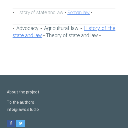
History of state and law
Roman law
-
-
-
Advocacy
Agricultural law
History of the
-
-
-
state and law
Theory of state and law
-
-
About the project
To the authors
info@laws.studio