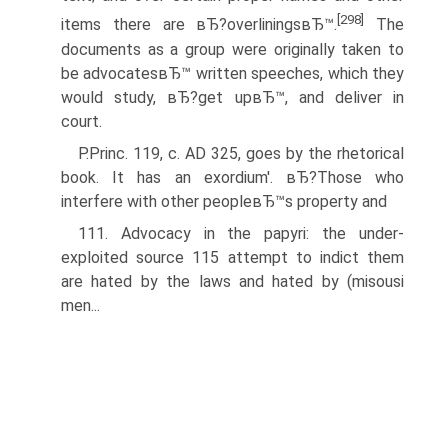
[298]
items there are вЂ?overliningsвЂ™.
The
documents as a group were originally taken to
be advocatesвЂ™ written speeches, which they
would study, вЂ?get upвЂ™, and deliver in
court.
P.Princ. 119, c. AD 325, goes by the rhetorical
book. It has an exordium'. вЂ?Those who
interfere with other peopleвЂ™s property and
111. Advocacy in the papyri: the under-
exploited source 115 attempt to indict them
are hated by the laws and hated by (misousi
men...