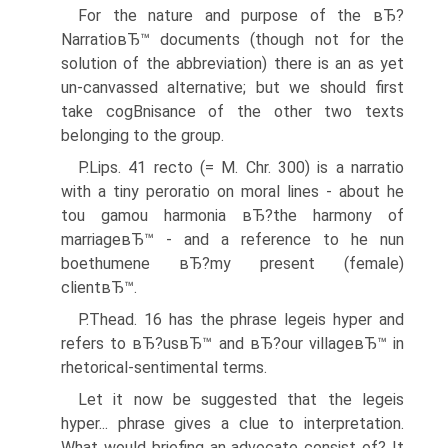
For the nature and purpose of the вЂ?
NarratioвЂ™ documents (though not for the
solution of the abbreviation) there is an as yet
un-canvassed alternative; but we should first
take cogВ­nisance of the other two texts
belonging to the group.
P.Lips. 41 recto (= M. Chr. 300) is a narratio
with a tiny peroratio on moral lines - about he
tou gamou harmonia вЂ?the harmony of
marriageвЂ™ - and a reference to he nun
boethumene вЂ?my present (female)
clientвЂ™.
P.Thead. 16 has the phrase legeis hyper and
refers to вЂ?usвЂ™ and вЂ?our villageвЂ™ in
rhetorical-sentimental terms.
Let it now be suggested that the legeis
hyper... phrase gives a clue to interpretation.
What would briefing an advocate consist of? It