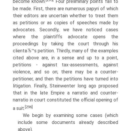
become known.
Four preliminary points fall to
be made. First, there are numerous papyri of which
their editors are uncertain whether to treat them
as petitions or as copies of speeches made by
advocates. Secondly, we have noticed cases
where the plaintiffs advocate opens the
proceedings by taking the court through his
clientвЂ™s petition. Thirdly, many of the examples
cited above are, in a sense and up to a point,
petitions - against tax-assessments, against
violence, and so on; there may be a counter-
petitioner, and then the petitions have turned into
litigation. Finally, Steinwenter long ago proposed
that in the late Empire a narratio and counter-
narratio in court constituted the official opening of
[296]
a suit.
We begin by examining some cases (which
include some documents already described
above).