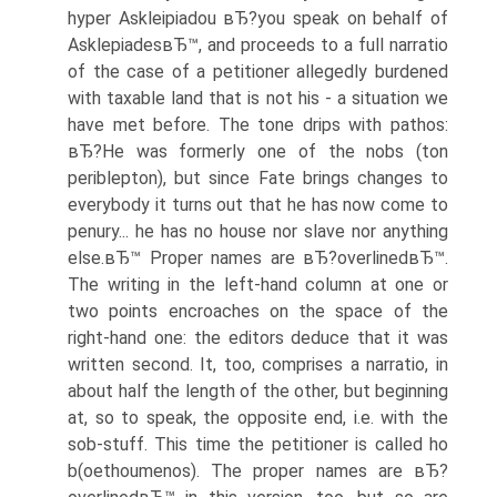
hyper Askleipiadou вЂ?you speak on behalf of
AsklepiadesвЂ™, and proceeds to a full narratio
of the case of a petitioner allegedly burdened
with taxable land that is not his - a situation we
have met before. The tone drips with pathos:
вЂ?He was formerly one of the nobs (ton
periblepton), but since Fate brings changes to
everybody it turns out that he has now come to
penury... he has no house nor slave nor anything
else.вЂ™ Proper names are вЂ?overlinedвЂ™.
The writing in the left-hand column at one or
two points encroaches on the space of the
right-hand one: the editors deduce that it was
written second. It, too, comprises a narratio, in
about half the length of the other, but beginning
at, so to speak, the opposite end, i.e. with the
sob-stuff. This time the petitioner is called ho
b(oethoumenos). The proper names are вЂ?