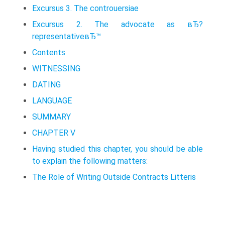
Excursus 3. The controuersiae
Excursus 2. The advocate as вЂ?
representativeвЂ™
Contents
WITNESSING
DATING
LANGUAGE
SUMMARY
CHAPTER V
Having studied this chapter, you should be able
to explain the following matters:
The Role of Writing Outside Contracts Litteris