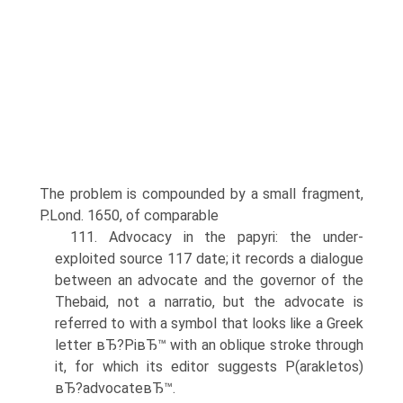
The problem is compounded by a small fragment,
P.Lond. 1650, of comparable
111. Advocacy in the papyri: the under-
exploited source 117 date; it records a dialogue
between an advocate and the governor of the
Thebaid, not a narratio, but the advocate is
referred to with a symbol that looks like a Greek
letter вЂ?PiвЂ™ with an oblique stroke through
it, for which its editor suggests P(arakletos)
вЂ?advocateвЂ™.