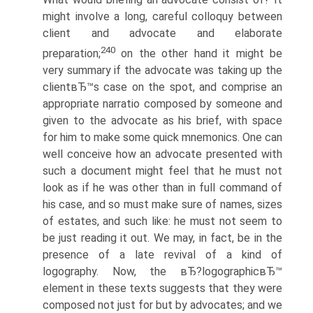
might involve a long, careful colloquy between
client and advocate and elaborate
240
preparation;
on the other hand it might be
very summary if the advocate was taking up the
clientвЂ™s case on the spot, and comprise an
appropriate narratio composed by someone and
given to the advocate as his brief, with space
for him to make some quick mnemonics. One can
well conceive how an advocate presented with
such a document might feel that he must not
look as if he was other than in full command of
his case, and so must make sure of names, sizes
of estates, and such like: he must not seem to
be just reading it out. We may, in fact, be in the
presence of a late revival of a kind of
logography. Now, the вЂ?logographicвЂ™
element in these texts suggests that they were
composed not just for but by advocates; and we