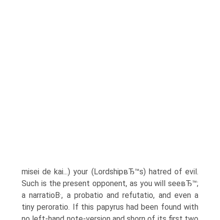
misei de kai...) your (LordshipвЂ™s) hatred of evil.
Such is the present opponent, as you will seeвЂ™;
a narratioВ·, a probatio and refutatio, and even a
tiny peroratio. If this papyrus had been found with
no left-hand note-version and shorn of its first two