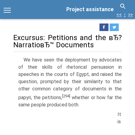
Project assistance
<<
↑
>>
Excursus: Petitions and the вЂ?
NarratioвЂ™ Documents
We have seen the deployment by advocates
of their skills of rhetorical persuasion in
speeches in the courts of Egypt, and raised the
question, prompted by their similarity to that
other common category of documents in the
[294]
papyri, the petitions,
whether or how far the
same people produced both.
It
is