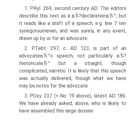
1. P.Ryl. 269, second century AD. The editors
describe this text as a вЂ?declarationвЂ™, but
it reads like a draft of a speech, e.g. line 7 ten
synegoroumenen, and was surely, in any event,
drawn up by or for an advocate.
2. P.Tebt. 297, c. AD 123, is part of an
advocateвЂ™s speech, not particularly вЂ?
rhetoricalвЂ™ but a straight, though
complicated, narratio. It is likely that this speech
was actually delivered, though what we have
may be notes for the advocate.
3. P.Oxy. 237 (= No. 19 above), latest AD 186.
We have already asked, above, who is likely to
have assembled this large dossier.