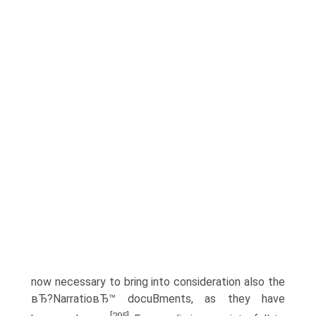
now necessary to bring into consideration also the
вЂ?NarratioвЂ™ docuВ­ments, as they have
[295]