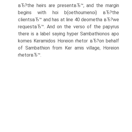
вЂ?the heirs are presentвЂ™, and the margin
begins with hoi b(oethoumenoi) вЂ?the
clientsвЂ™ and has at line 40 deometha вЂ?we
requestвЂ™. And on the verso of the papyrus
there is a label saying hyper Sambathionos apo
komes Keramidos Horeion rhetor вЂ?on behalf
of Sambathion from Ker amis village, Horeion
rhetorвЂ™.