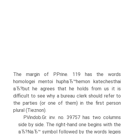
The margin of P.Prine. 119 has the words
homologei mentoi huphвЂ™hemon katechesthai
вЂ?but he agrees that he holds from us it is
difficult to see why a bureau clerk should refer to
the parties (or one of them) in the first person
plural (Tieznon).
P.Vindob.Gr. inv. no. 39757 has two columns
side by side. The right-hand one begins with the
вЂ?NвЂ™ symbol followed by the words legeis