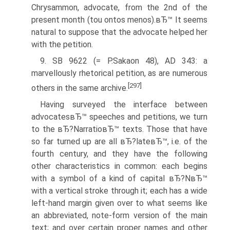
Chrysammon, advocate, from the 2nd of the
present month (tou ontos menos).вЂ™ It seems
natural to suppose that the advocate helped her
with the petition.
9. SB 9622 (= P.Sakaon 48), AD 343: a
marvellously rhetorical petition, as are numerous
[297]
others in the same archive.
Having surveyed the interface between
advocatesвЂ™ speeches and petitions, we turn
to the вЂ?NarratioвЂ™ texts. Those that have
so far turned up are all вЂ?lateвЂ™, i.e. of the
fourth century, and they have the following
other characteristics in common: each begins
with a symbol of a kind of capital вЂ?NвЂ™
with a vertical stroke through it; each has a wide
left-hand margin given over to what seems like
an abbreviated, note-form version of the main
text; and over certain proper names and other