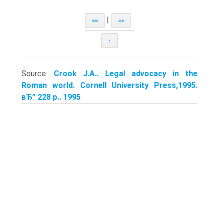
|
<<
>>
↑
Source:
Crook J.A.. Legal advocacy in the
Roman world. Cornell University Press,1995.
вЂ” 228 p.. 1995