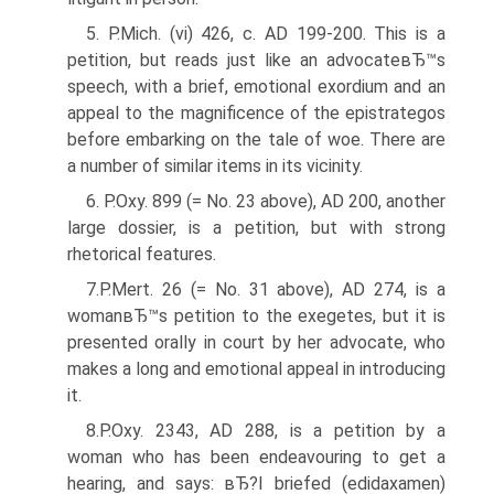
5. P.Mich. (vi) 426, c. AD 199-200. This is a
petition, but reads just like an advocateвЂ™s
speech, with a brief, emotional exordium and an
appeal to the magnificence of the epistrategos
before embarking on the tale of woe. There are
a number of similar items in its vicinity.
6. P.Oxy. 899 (= No. 23 above), AD 200, another
large dossier, is a petition, but with strong
rhetorical features.
7.P.Mert. 26 (= No. 31 above), AD 274, is a
womanвЂ™s petition to the exegetes, but it is
presented orally in court by her advocate, who
makes a long and emotional appeal in introducing
it.
8.P.Oxy. 2343, AD 288, is a petition by a
woman who has been endeavouring to get a
hearing, and says: вЂ?I briefed (edidaxamen)