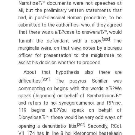
NarratioвЂ™ documents were not speeches at
all, but the preliminary written statements that
had, in post-classical Roman procedure, to be
submitted to the authorities, who, if they agreed
that there was a вЂ?case to answerвЂ™, would
[300]
furnish the defendant with a copy.
The
marginalia were, on that view, notes by a bureau
officer for presentation to the magistrate to
assist his decision whether to proceed.
About that hypothesis also there are
[301]
difficulties.
The papyrus Schiller was
commenting on begins with the words вЂ?We
speak (.legomen) on behalf of SambathionвЂ™
and refers to hoi synegoroumenoi, and P.Princ.
119 begins вЂ?You speak on behalf of
DionysiosвЂ™: those would be very odd ways of
[302]
opening a denuntiatio litis.
Secondly, P.Col.
VII 174 has in line 8 hoi kleronomoi hestekasin