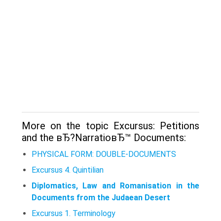
More on the topic Excursus: Petitions
and the вЂ?NarratioвЂ™ Documents:
PHYSICAL FORM: DOUBLE-DOCUMENTS
Excursus 4. Quintilian
Diplomatics, Law and Romanisation in the
Documents from the Judaean Desert
Excursus 1. Terminology