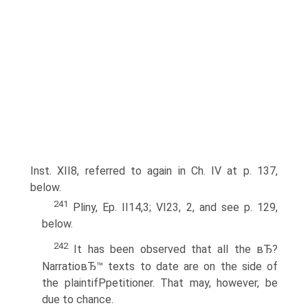
Inst. XII8, referred to again in Ch. IV at p. 137,
below.
241
Pliny, Ep. II14,3; VI23, 2, and see p. 129,
below.
242
It has been observed that all the вЂ?
NarratioвЂ™ texts to date are on the side of
the plaintifPpetitioner. That may, however, be
due to chance.