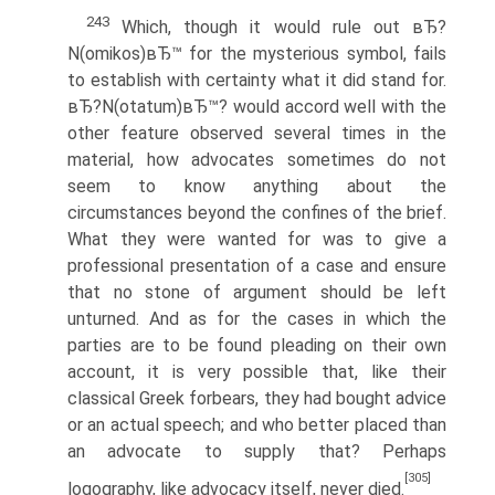
243
Which, though it would rule out вЂ?
N(omikos)вЂ™ for the mysterious symbol, fails
to establish with certainty what it did stand for.
вЂ?N(otatum)вЂ™? would accord well with the
other feature observed several times in the
material, how advocates sometimes do not
seem to know anything about the
circumstances beyond the confines of the brief.
What they were wanted for was to give a
professional presentation of a case and ensure
that no stone of argument should be left
unturned. And as for the cases in which the
parties are to be found pleading on their own
account, it is very possible that, like their
classical Greek forbears, they had bought advice
or an actual speech; and who better placed than
an advocate to supply that? Perhaps
[305]
logography, like advocacy itself, never died.