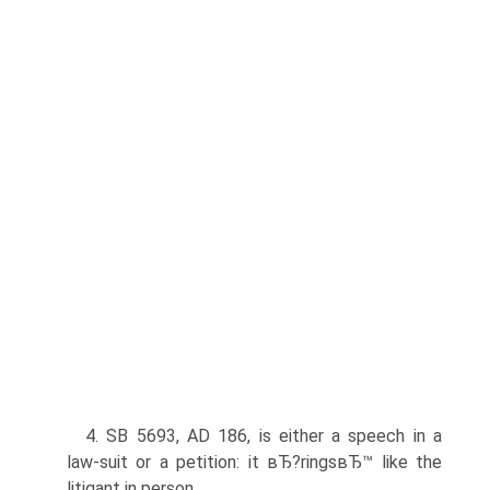
4. SB 5693, AD 186, is either a speech in a
law-suit or a petition: it вЂ?ringsвЂ™ like the
litigant in person.