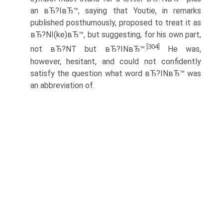
an вЂ?IвЂ™, saying that Youtie, in remarks
published posthumously, proposed to treat it as
вЂ?NI(ke)вЂ™, but suggesting, for his own part,
[304]
not вЂ?NT but вЂ?INвЂ™.
He was,
however, hesitant, and could not confidently
satisfy the question what word вЂ?INвЂ™ was
an abbreviation of.