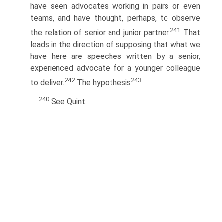
have seen advocates working in pairs or even
teams, and have thought, perhaps, to observe
241
the relation of senior and junior partner.
That
leads in the direction of supposing that what we
have here are speeches written by a senior,
experienced advocate for a younger colleague
242
243
to deliver.
The hypothesis
240
See Quint.