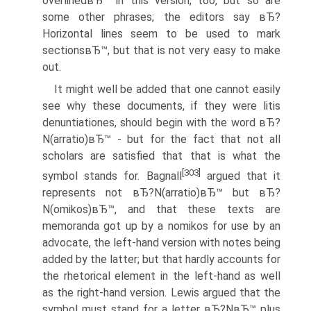
overlinedвЂ™ in this version, too, but so are
some other phrases; the editors say вЂ?
Horizontal lines seem to be used to mark
sectionsвЂ™, but that is not very easy to make
out.
It might well be added that one cannot easily
see why these documents, if they were litis
denuntiationes, should begin with the word вЂ?
N(arratio)вЂ™ - but for the fact that not all
scholars are satisfied that that is what the
[303]
symbol stands for. Bagnall
argued that it
represents not вЂ?N(arratio)вЂ™ but вЂ?
N(omikos)вЂ™, and that these texts are
memoranda got up by a nomikos for use by an
advocate, the left-hand version with notes being
added by the latter; but that hardly accounts for
the rhetorical element in the left-hand as well
as the right-hand version. Lewis argued that the
symbol must stand for a letter вЂ?NвЂ™ plus