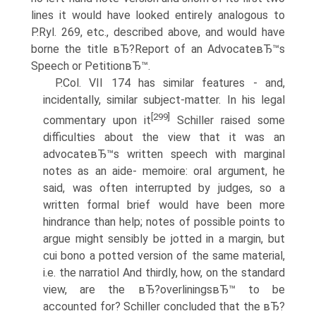
lines it would have looked entirely analogous to
P.Ryl. 269, etc., described above, and would have
borne the title вЂ?Report of an AdvocateвЂ™s
Speech or PetitionвЂ™.
P.Col. VII 174 has similar features - and,
incidentally, similar subject-matter. In his legal
[299]
commentary upon it
Schiller raised some
difficulties about the view that it was an
advocateвЂ™s written speech with marginal
notes as an aide- memoire: oral argument, he
said, was often interrupted by judges, so a
written formal brief would have been more
hindrance than help; notes of possible points to
argue might sensibly be jotted in a margin, but
cui bono a potted version of the same material,
i.e. the narratiol And thirdly, how, on the standard
view, are the вЂ?overliningsвЂ™ to be
accounted for? Schiller concluded that the вЂ?