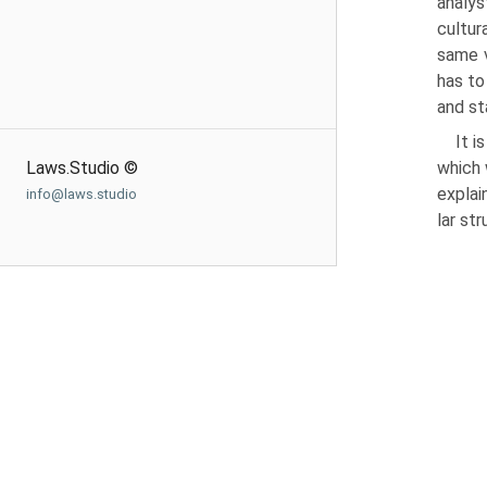
analys
cul­tu
same v
has to
and st
It i
Laws.Studio ©
which 
explai
info@laws.studio
lar st