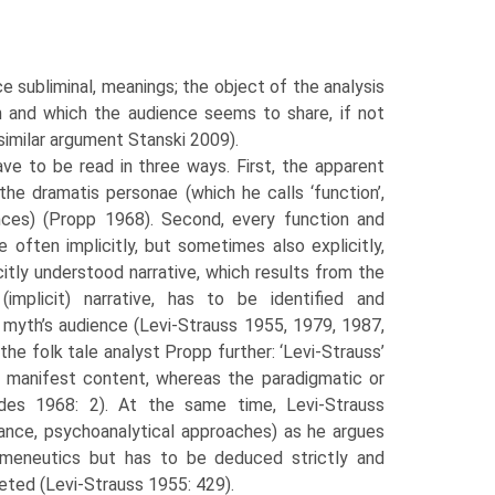
e subliminal, meanings; the object of the analysis
h and which the audience seems to share, if not
similar argument Stanski 2009).
ave to be read in three ways. First, the apparent
he dramatis personae (which he calls ‘function’,
nces) (Propp 1968). Second, every function and
often implic­itly, but sometimes also explicitly,
citly understood narrative, which results from the
implicit) narrative, has to be identified and
 myth’s audience (Levi-Strauss 1955, 1979, 1987,
 the folk tale analyst Propp further: ‘Levi-Strauss’
or manifest con­tent, whereas the paradigmatic or
ndes 1968: 2). At the same time, Levi-Strauss
tance, psychoanalytical approaches) as he argues
ermeneutics but has to be deduced strictly and
eted (Levi-Strauss 1955: 429).