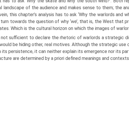
t has to ask ‘Why the skate and why the south wind?’. Both rep
ral landscape of the audience and makes sense to them; the anal
ein, this chapter’s analysis has to ask ‘Why the warlords and wh
 turn towards the question of why ‘we’, that is, the West that pr
ates. Which is the cultural horizon on which the images of warlo
s not sufficient to declare the rhetoric of warlords a strategic d
would be hiding other, real motives. Although the strategic use of
n its persistence, it can neither explain its emergence nor its pa
ructure are determined by a priori defined meanings and contexts