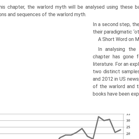
his chapter, the warlord myth will be analysed using these basi
ons and sequences of the warlord myth.
In a second step, th
their paradigmatic ‘o
A Short Word on 
In analysing the
chapter has gone f
literature. For an ex
two distinct sample
and 2012 in US newsp
of the warlord and t
books have been exp