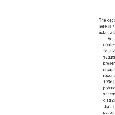
The deco
here is 
acknowle
Acco
conten
follo
sequen
presen
inter
recont
1996 [
positi
schem
distin
that 
system