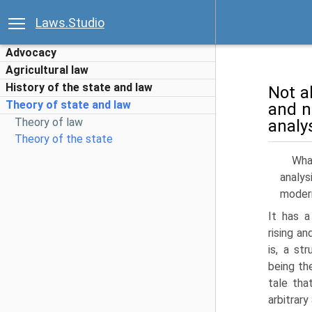
Laws.Studio
Advocacy
Agricultural law
History of the state and law
Not al
Theory of state and law
and no
Theory of law
analys
Theory of the state
Wha
analys
mod­er
It has a
rising an
is, a st
being th
tale tha
arbitrary