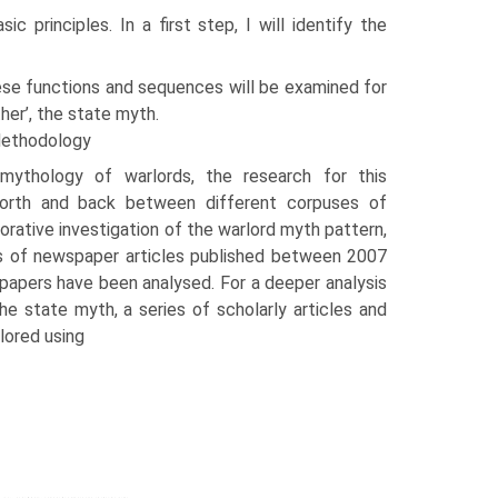
c principles. In a first step, I will identify the
ese functions and sequences will be examined for
ther’, the state myth.
Methodology
 mythology of warlords, the research for this
orth and back between different corpuses of
plorative investigation of the warlord myth pattern,
s of newspaper articles published between 2007
a­pers have been analysed. For a deeper analysis
he state myth, a series of scholarly articles and
lored using