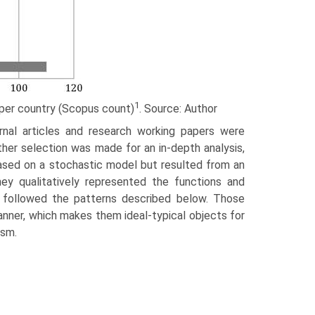
1
t per coun­try (Scopus count)
. Source: Author
rnal arti­cles and research working papers were
rther selection was made for an in-depth analysis,
based on a stochastic model but resulted from an
ey qualitatively represented the functions and
s followed the patterns described below. Those
manner, which makes them ideal-typical objects for
ism.