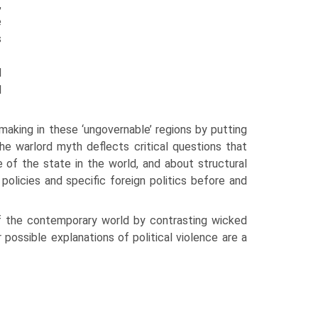
,
e
s
d
l
making in these ‘ungovernable’ regions by putting
e warlord myth deflects critical ques­tions that
 of the state in the world, and about structural
licies and specific foreign poli­tics before and
of the contemporary world by contrasting wicked
possible explanations of political vio­lence are a