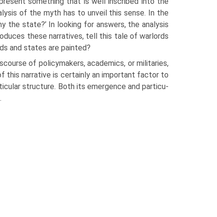
resent something that is well inscribed into the
ysis of the myth has to unveil this sense. In the
y the state?’ In looking for answers, the analysis
oduces these narratives, tell this tale of warlords
rds and states are painted?
is­course of policymakers, academics, or militaries,
 this narrative is certainly an important factor to
rticular structure. Both its emergence and particu­
.