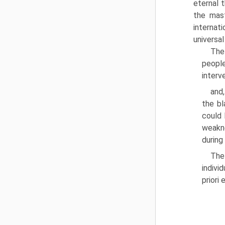
eternal 
the mast
internat
universal
The
peo­pl
interv
and,
the bl
could 
weakne
during
The
indivi
priori