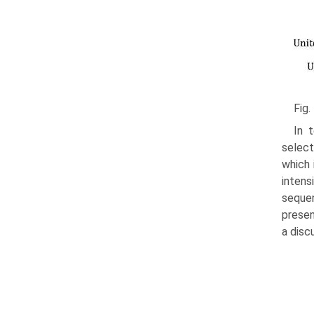
Fig.
In 
select
which 
inten
sequen
presen
a disc