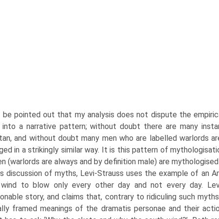
d be pointed out that my analysis does not dispute the empiric
 into a narrative pattern; without doubt there are many insta
tan, and without doubt many men who are labelled warlords are
ged in a strikingly similar way. It is this pattern of mythologis
n (warlords are always and by definition male) are mythologised 
his discussion of myths, Levi-Strauss uses the example of an 
 wind to blow only every other day and not every day. Levi
onable story, and claims that, contrary to ridiculing such myths
ally framed meanings of the dramatis personae and their acti