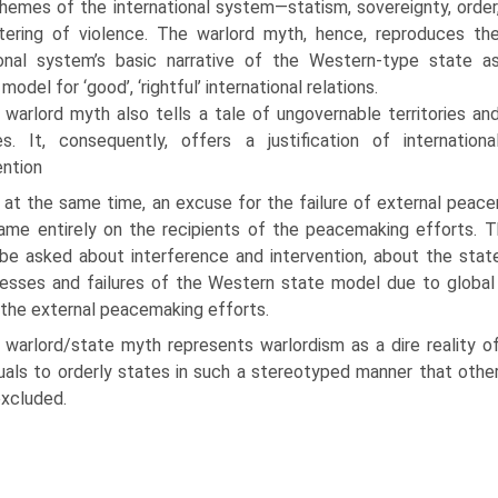
themes of the international system—statism, sovereignty, order
ering of violence. The warlord myth, hence, reproduces th
ional system’s basic narrative of the Western-type state a
 model for ‘good’, ‘rightful’ international relations.
 warlord myth also tells a tale of ungovernable territories an
es. It, consequently, offers a justification of internationa
ention
 at the same time, an excuse for the failure of external peace
ame entirely on the recipi­ents of the peacemaking efforts. Th
be asked about interference and intervention, about the state
sses and failures of the Western state model due to global po
 the external peacemaking efforts.
 warlord/state myth represents warlordism as a dire reality 
duals to orderly states in such a stereotyped manner that other 
 excluded.