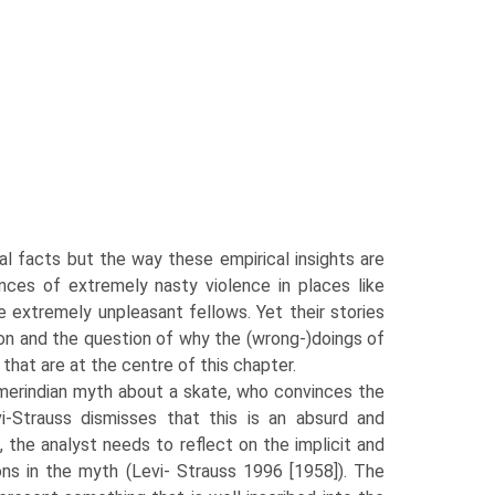
al facts but the way these empirical insights are
nces of extremely nasty violence in places like
 extremely unpleasant fellows. Yet their stories
ation and the question of why the (wrong-)doings of
that are at the centre of this chapter.
Amerindian myth about a skate, who convinces the
-Strauss dismisses that this is an absurd and
, the analyst needs to reflect on the implicit and
ons in the myth (Levi- Strauss 1996 [1958]). The