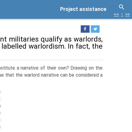
Project assistance
<<
↑
>>
t militaries qualify as war­lords,
 labelled warlordism. In fact, the
stitute a narrative of their own? Drawing on the
gue that the warlord narrative can be considered a
s
t
m
e
t
e