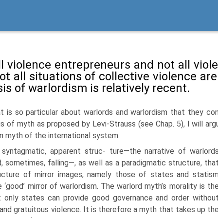
l violence entrepreneurs and not all violen
t all situations of collective violence are
is of warlordism is relatively recent.
t is so particular about warlords and warlordism that they con
is of myth as proposed by Levi-Strauss (see Chap. 5), I will ar
n myth of the international system.
 syntagmatic, apparent struc- ture—the narrative of warlord
d, sometimes, falling—, as well as a paradigmatic structure, tha
ructure of mirror images, namely those of states and statis
e ‘good’ mirror of warlordism. The warlord myth’s morality is th
t only states can provide good gover­nance and order withou
 and gratuitous violence. It is therefore a myth that takes up th