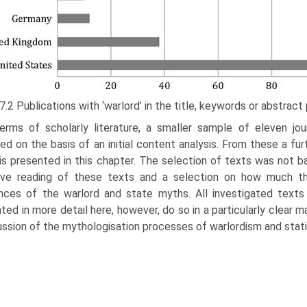
 7.2 Publications with ‘warlord’ in the title, keywords or abstrac
terms of scholarly literature, a smaller sample of eleven jou
ed on the basis of an initial content analysis. From these a fu
is presented in this chapter. The selection of texts was not 
sive reading of these texts and a selection on how much th
ces of the warlord and state myths. All inves­tigated text
ted in more detail here, however, do so in a particularly clear 
ussion of the mythologisation processes of warlordism and stat