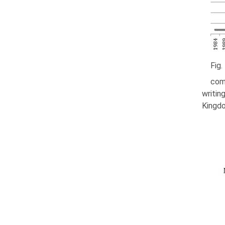
Fig.
com
writin
Kingdo