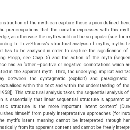
nstruction of the myth can capture these a priori defined, henc
the preoccupa­tions that the narrator expresses with this myt
dge, as otherwise the myth would not be so popular (see for a 
rding to Levi-Strauss’s structural analysis of myths, myths h
t has to be analysed in order to capture the significance of t
wing Propp, see Chap. 5) and the action of the myth (seque
ce has an ‘other’—positive or negative connotations which are 
ted in the apparent myth. Third, the underlying, implicit and ta
play between the syntagmatic (explicit) and paradigmatic (
extualised within the text and within the understanding of the
1958]). This structural analysis takes the sequen­tial analysis of
on is essentially that linear sequential structure is apparent 
atic structure is the more impor­tant latent content’ (Du
guishes himself from purely interpretative approaches (for ins
the myth’s latent mean­ing cannot be interpreted through h
atically from its apparent content and cannot be freely interpr