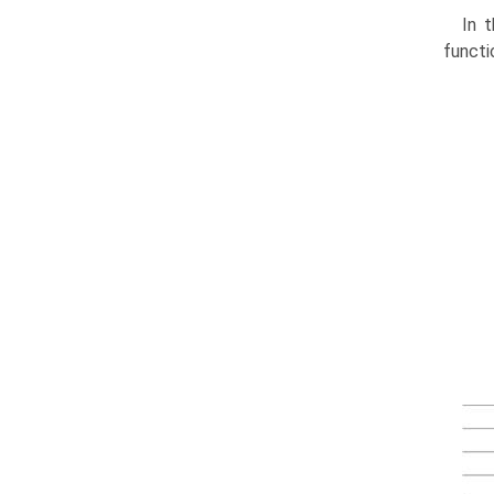
In t
functi