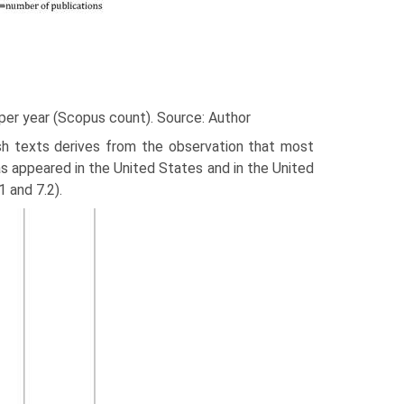
t per year (Scopus count). Source: Author
sh texts derives from the observation that most
has appeared in the United States and in the United
 and 7.2).