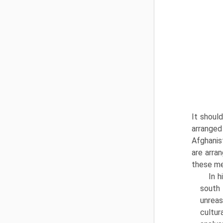
It shoul
arranged
Afghanis
are arran
these me
In 
south
unreas
cultur