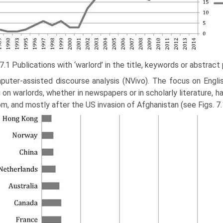
 7.1 Publications with ‘warlord’ in the title, keywords or abstrac
puter-assisted discourse analysis (NVivo). The focus on Engli
g on warlords, whether in newspapers or in scholarly literature, 
m, and mostly after the US invasion of Afghanistan (see Figs. 7.1