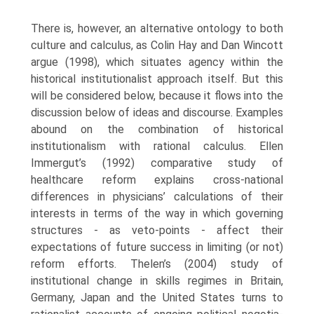
There is, however, an alternative ontology to both
culture and calculus, as Colin Hay and Dan Wincott
argue (1998), which situates agency within the
historical institutionalist approach itself. But this
will be considered below, because it flows into the
discussion below of ideas and discourse. Examples
abound on the combina­tion of historical
institutionalism with rational calculus. Ellen
Immergut’s (1992) comparative study of
healthcare reform explains cross-national
differences in physicians’ calculations of their
interests in terms of the way in which governing
structures - as veto-points - affect their
expectations of future success in limiting (or not)
reform efforts. Thelen’s (2004) study of
institutional change in skills regimes in Britain,
Germany, Japan and the United States turns to