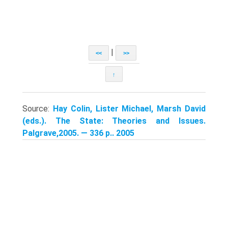
|
<<
>>
↑
Source:
Hay Colin, Lister Michael, Marsh David
(eds.). The State: Theories and Issues.
Palgrave,2005. — 336 p.. 2005