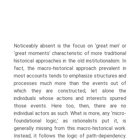
Noticeably absent is the focus on ‘great men’ or
‘great moments’ characteristic of more traditional
historical approaches in the old institutionalism. In
fact, the macro-historical approach prevalent in
most accounts tends to emphasize structures and
processes much more than the events out of
which they are constructed, let alone the
individuals whose actions and interests spurred
those events. Here too, then, there are no
individual actors as such. What is more, any ‘micro-
foundational logic,’ as rationalists put it, is
generally missing from this macro-historical work.
Instead, it follows the logic of path-dependency.