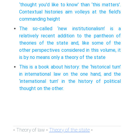
‘thought you'd like to know' than ‘this matters'.
Contextual histories aim volleys at the field's
commanding height
The so-called ‘new institutionalism’ is a
relatively recent addition to the pantheon of
theories of the state and, like some of the
other perspectives considered in this volume, it
is by no means only a theory of the state
This is a book about history: the ‘historical turn'
in international law on the one hand, and the
‘international turn' in the history of political
thought on the other.
Theory of law
Theory of the state
-
-
-