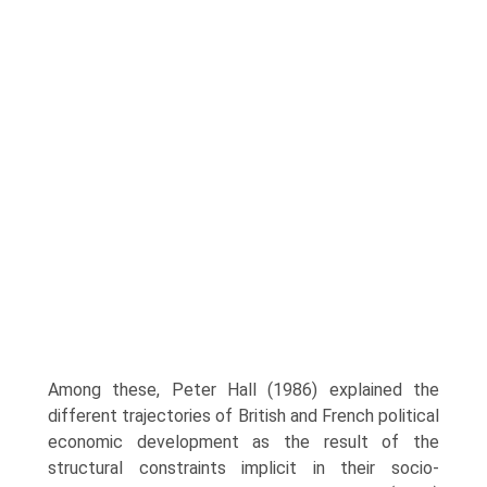
Among these, Peter Hall (1986) explained the
different trajectories of British and French political
economic development as the result of the
structural constraints implicit in their socio-