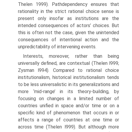
Thelen 1999). Path­dependency ensures that
rationality in the strict rational choice sense is
present only insofar as institutions are the
intended consequences of actors’ choices. But
this is often not the case, given the unintended
consequences of intentional action and the
unpredictability of intervening events.
Interests, moreover, rather than being
universally defined, are contextual (Thelen l999;
Zysman l994). Compared to rational choice
institutionalism, historical institutionalism tends
to be less universalistic in its generaliza­tions and
more ‘mid-range’ in its theory-building, by
focusing on changes in a limited number of
countries unified in space and/or time or on a
specific kind of phenomenon that occurs in or
affects a range of countries at one time or
across time (Thelen l999). But although more