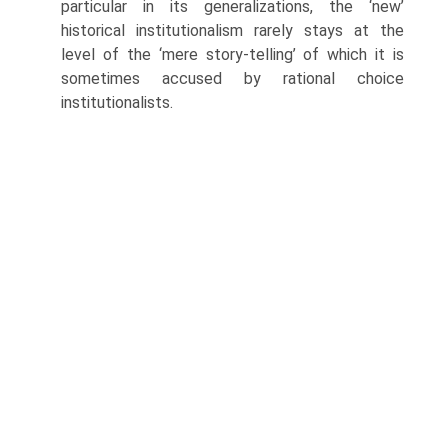
particular in its generalizations, the ‘new’
historical institutionalism rarely stays at the
level of the ‘mere story-telling’ of which it is
sometimes accused by rational choice
institutionalists.