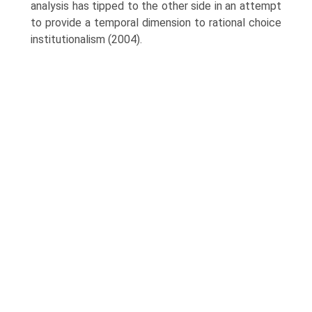
analysis has tipped to the other side in an attempt
to provide a temporal dimension to rational choice
institution­alism (2004).