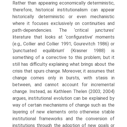
Rather than appearing economically deterministic,
therefore, historical institutionalism can appear
historically deterministic or even mechanistic
where it focuses exclusively on continuities and
path-dependencies. The ‘critical junctures’
literature that looks at ‘configurative’ moments
(e.g., Collier and Collier 1991; Gourevitch 1986) or
‘punctuated equilibrium’ (Krasner 1988) is
something of a corrective to this problem; but it
still has difficulty explaining what brings about the
crisis that spurs change. Moreover, it assumes that
change comes only in bursts, with stasis in
between, and cannot account for incre­mental
change. Instead, as Kathleen Thelen (2003; 2004)
argues, institu­tional evolution can be explained by
way of certain mechanisms of change such as the
layering of new elements onto otherwise stable
institutional frameworks and the conversion of
institutions through the adoption of new goals or