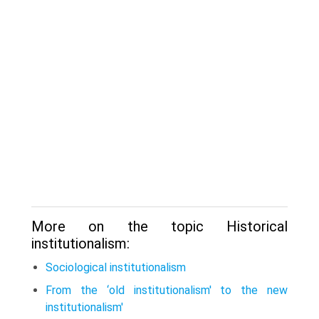
More on the topic Historical
institutionalism:
Sociological institutionalism
From the ‘old institutionalism' to the new
institutionalism'