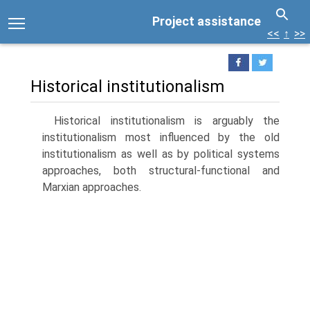
Project assistance
<<
↑
>>
Historical institutionalism
Historical institutionalism is arguably the
institutionalism most influenced by the old
institutionalism as well as by political systems
approaches, both structural-functional and
Marxian approaches.