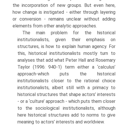
the incorporation of new groups. But even here,
how change is instigated - either through layering
or conversion - remains unclear without adding
elements from other analytic approaches.
The main problem for the historical
institutionalists, given their emphasis on
structures, is how to explain human agency. For
this, historical institution­alists mostly turn to
analyses that add what Peter Hall and Rosemary
Taylor (1996: 940-1) term either a ‘calculus’
approach-which puts the historical
institutionalists closer to the rational choice
institutionalists, albeit still with a primacy to
historical structures that shape actors’ interests
- or a ‘culture’ approach - which puts them closer
to the sociological institu­tionalists, although
here historical structures add to norms to give
meaning to actors’ interests and worldview.