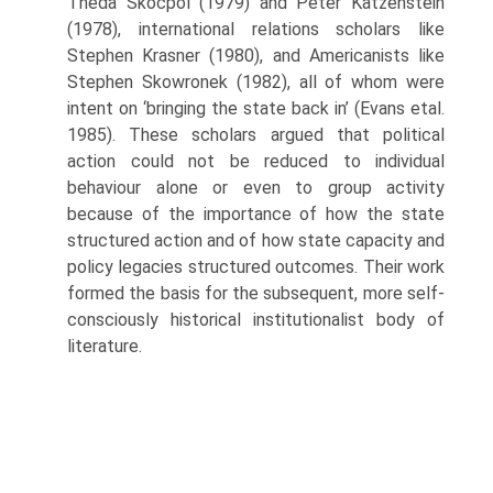
Theda Skocpol (1979) and Peter Katzenstein
(1978), international relations scholars like
Stephen Krasner (1980), and Americanists like
Stephen Skowronek (1982), all of whom were
intent on ‘bringing the state back in’ (Evans etal.
1985). These scholars argued that political
action could not be reduced to individual
behaviour alone or even to group activity
because of the importance of how the state
structured action and of how state capacity and
policy legacies structured outcomes. Their work
formed the basis for the subsequent, more self-
consciously historical insti­tutionalist body of
literature.