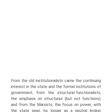
From the old institutionalists came the continuing
interest in the state and the formal institutions of
government; from the structural-functionalists,
the emphasis on structures (but not functions);
and from the Marxists, the focus on power, with
the state seen ‘no longer as a neutral broker