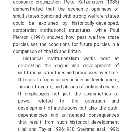
economic organization; Peter Katzenstein (1985)
demonstrated that the economic openness of
small states combined with strong welfare states
could be explained by historically-developed,
corporatist institutional structures; while Paul
Pierson (1994) showed how past welfare state
policies set the conditions for future policies in a
comparison of the US and Britain.
Historical institutionalism works best at
delineating the origins and development of
institutional structures and processes over time.
It tends to focus on sequences in development,
timing of events, and phases of polit­ical change.
It emphasizes not just the asymmetries of
power related to the operation and
development of institutions but also the path-
dependencies and unintended consequences
that result from such historical development
(Hall and Taylor 1996: 938; Steinmo etal. 1992;