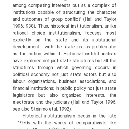
among competing interests but as a complex of
institutions capable of structuring the character
and outcomes of group conflict’ (Hall and Taylor
1996: 938). Thus, historical institution­alism, unlike
rational choice institutionalism, focuses most
explicitly on the state and its institutional
development - with the state just as problematic
as the action within it. Historical institutionalists
have explored not just state structures but all the
structures through which governing occurs: in
political economy not just state actors but also
labour organizations, business associations, and
financial institutions; in public policy not just state
legislators but also organized interests, the
electorate and the judiciary (Hall and Taylor 1996;
see also Steinmo etal. 1992).
Historical institutionalism began in the late
1970s with the works of comparativists like