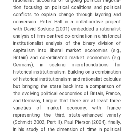
rationalist accounts of ongoing political negotia­
tion focusing on political coalitions and political
conflicts to explain change through layering and
conversion. Peter Hall in a collaborative project
with David Soskice (2001) embedded a rationalist
analysis of firm-centred co-ordination in a historical
institutionalist analysis of the binary division of
capitalism into liberal market economies (e.g.,
Britain) and co-ordinated market economies (e.g.
Germany), in seeking micro­foundations for
historical institutionalism. Building on a combination
of historical institutionalism and rationalist calculus
but bringing the state back into a comparison of
the evolving political economies of Britain, France,
and Germany, I argue that there are at least three
varieties of market economy, with France
representing the third, state-enhanced variety
(Schmidt 2002, Part II). Paul Pierson (2004), finally,
in his study of the dimension of time in political