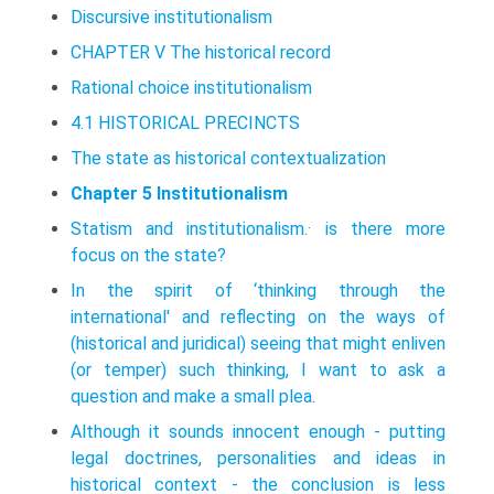
Discursive institutionalism
CHAPTER V The historical record
Rational choice institutionalism
4.1 HISTORICAL PRECINCTS
The state as historical contextualization
Chapter 5 Institutionalism
Statism and institutionalism.· is there more
focus on the state?
In the spirit of ‘thinking through the
international' and reflecting on the ways of
(historical and juridical) seeing that might enliven
(or temper) such think­ing, I want to ask a
question and make a small plea.
Although it sounds innocent enough - putting
legal doctrines, personal­ities and ideas in
historical context - the conclusion is less