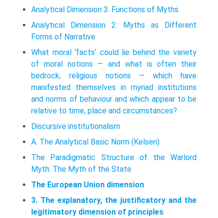
Analytical Dimension 3: Functions of Myths
Analytical Dimension 2: Myths as Different
Forms of Narrative
What moral ‘facts’ could lie behind the variety
of moral notions — and what is often their
bedrock, religious notions — which have
manifested themselves in myriad institutions
and norms of behaviour and which appear to be
relative to time, place and circumstances?
Discursive institutionalism
A. The Analytical Basic Norm (Kelsen)
The Paradigmatic Structure of the Warlord
Myth: The Myth of the State
The European Union dimension
3. The explanatory, the justificatory and the
legitimatory dimension of principles