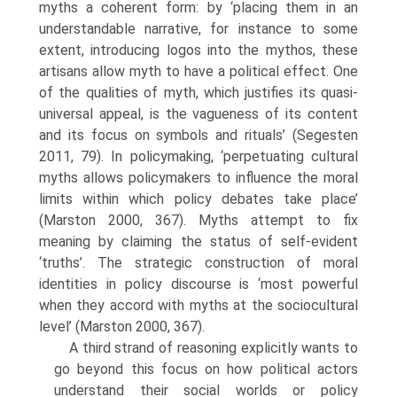
myths a coherent form: by ‘placing them in an
understandable narrative, for instance to some
extent, introducing logos into the mythos, these
artisans allow myth to have a political effect. One
of the qualities of myth, which justifies its quasi-
universal appeal, is the vagueness of its content
and its focus on symbols and rituals’ (Segesten
2011, 79). In policymaking, ‘perpetuating cultural
myths allows policymakers to influence the moral
limits within which policy debates take place’
(Marston 2000, 367). Myths attempt to fix
meaning by claiming the status of self-evident
‘truths’. The strategic construction of moral
identities in policy discourse is ‘most powerful
when they accord with myths at the sociocultural
level’ (Marston 2000, 367).
A third strand of reasoning explicitly wants to
go beyond this focus on how political actors
understand their social worlds or policy