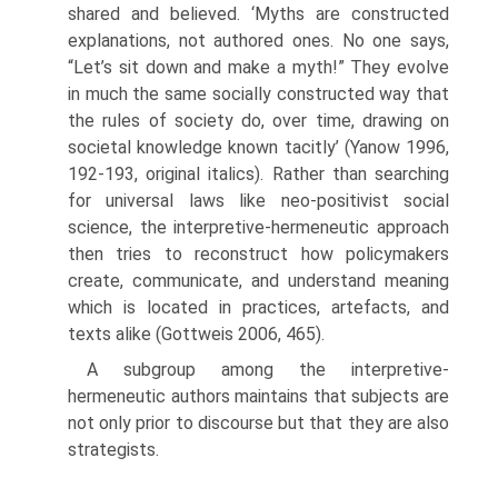
shared and believed. ‘Myths are constructed
explanations, not authored ones. No one says,
“Let’s sit down and make a myth!” They evolve
in much the same socially constructed way that
the rules of soci­ety do, over time, drawing on
societal knowledge known tacitly’ (Yanow 1996,
192-193, original italics). Rather than searching
for universal laws like neo-positivist social
science, the interpretive-hermeneutic approach
then tries to reconstruct how policymakers
create, communicate, and understand meaning
which is located in practices, artefacts, and
texts alike (Gottweis 2006, 465).
A subgroup among the interpretive-
hermeneutic authors maintains that subjects are
not only prior to discourse but that they are also
strate­gists.