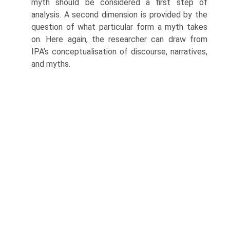
myth should be considered a first step of
analysis. A second dimension is provided by the
question of what particular form a myth takes
on. Here again, the researcher can draw from
IPA’s conceptu­alisation of discourse, narratives,
and myths.