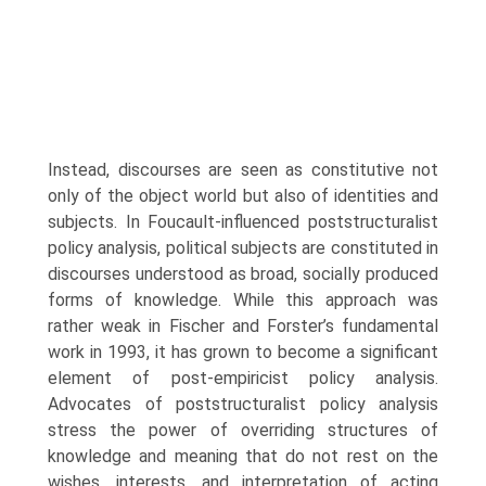
Instead, discourses are seen as constitutive not
only of the object world but also of identities and
subjects. In Foucault-influenced poststructuralist
policy analysis, political subjects are constituted in
discourses understood as broad, socially pro­duced
forms of knowledge. While this approach was
rather weak in Fischer and Forster’s fundamental
work in 1993, it has grown to become a signifi­cant
element of post-empiricist policy analysis.
Advocates of poststructural­ist policy analysis
stress the power of overriding structures of
knowledge and meaning that do not rest on the
wishes, interests, and interpretation of acting