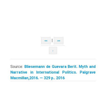
|
<<
>>
↑
Source:
Bliesemann de Guevara Berit. Myth and
Narrative in International Politics. Palgrave
Macmillan,2016. — 329 p.. 2016