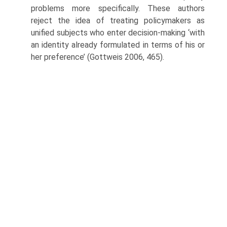
problems more specifically. These authors
reject the idea of treating policymakers as
unified subjects who enter decision-making ‘with
an identity already formulated in terms of his or
her preference’ (Gottweis 2006, 465).