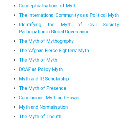
Conceptualisations of Myth
The International Community as a Political Myth
Identifying the Myth of Civil Society
Participation in Global Governance
The Myth of Mythography
The ‘Afghan Fierce Fighters’ Myth
The Myth of Myth
DCAF as Policy Myth
Myth and IR Scholarship
The Myth of Presence
Conclusions: Myth and Power
Myth and Normalisation
The Myth of Theuth