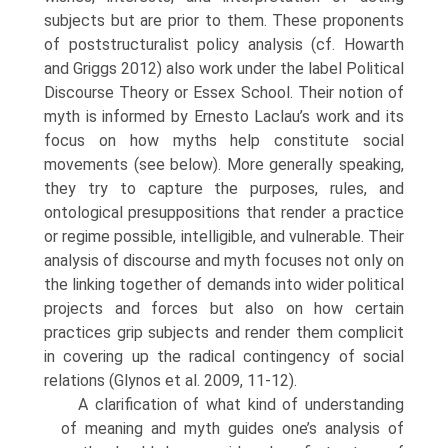
subjects but are prior to them. These proponents
of poststruc­turalist policy analysis (cf. Howarth
and Griggs 2012) also work under the label Political
Discourse Theory or Essex School. Their notion of
myth is informed by Ernesto Laclau’s work and its
focus on how myths help con­stitute social
movements (see below). More generally speaking,
they try to capture the purposes, rules, and
ontological presuppositions that render a practice
or regime possible, intelligible, and vulnerable. Their
analysis of discourse and myth focuses not only on
the linking together of demands into wider political
projects and forces but also on how certain
practices grip subjects and render them complicit
in covering up the radical contin­gency of social
relations (Glynos et al. 2009, 11-12).
A clarification of what kind of understanding
of meaning and myth guides one’s analysis of