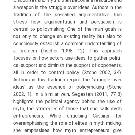
Discourses and myths then become a resource and
a weapon in the struggle over ideas. Authors in the
tradition of the so-called argumentative turn
stress how argumentation and persuasion is
central to policymaking. One of the main goals is
not only to change an existing reality but also to
consciously establish a common understanding of
a problem (Fischer 1998, 12). This approach
focuses on how actors use ideas to gather politi­
cal support and diminish the support of opponents,
all in order to control policy (Stone 2002, 34).
Authors in this tradition regard the ‘struggle over
ideas’ as the essence of policymaking (Stone
2002, 1). In a similar vein, Segesten (2011, 77-8)
highlights the political agency behind the use of
myth, the strategies of those that she calls myth
entrepreneurs. While criticising Cassirer for
overemphasising the role of elites in myth making,
she emphasises how myth entrepreneurs give