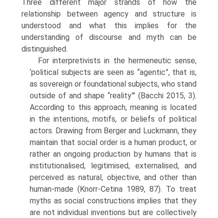
Three different major strands of how the
relationship between agency and structure is
understood and what this implies for the
understanding of discourse and myth can be
distinguished.
For interpretivists in the hermeneutic sense,
‘political subjects are seen as “agentic”, that is,
as sovereign or foundational subjects, who stand
out­side of and shape “reality”’ (Bacchi 2015, 3).
According to this approach, meaning is located
in the intentions, motifs, or beliefs of political
actors. Drawing from Berger and Luckmann, they
maintain that social order is a human product, or
rather an ongoing production by humans that is
insti­tutionalised, legitimised, externalised, and
perceived as natural, objective, and other than
human-made (Knorr-Cetina 1989, 87). To treat
myths as social constructions implies that they
are not individual inventions but are collectively