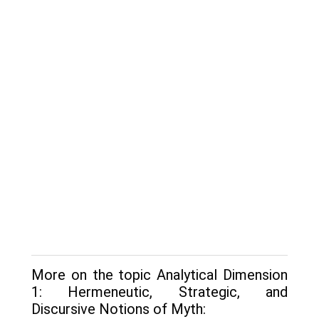
More on the topic Analytical Dimension
1: Hermeneutic, Strategic, and
Discursive Notions of Myth: