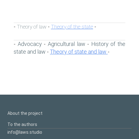
Theory of law
Theory of the state
-
-
-
Advocacy
Agricultural law
History of the
-
-
-
state and law
Theory of state and law
-
-
About the project
To the authors
info@laws.studio