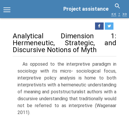
Project assistance
<<
↑
>>
Analytical Dimension 1:
Hermeneutic, Strategic, and
Discursive Notions of Myth
As opposed to the interpretive paradigm in
sociology with its micro- sociological focus,
interpretive policy analysis is home to both
interpretivists with a hermeneutic understanding
of meaning and poststructuralist authors with a
discursive understanding that traditionally would
not be referred to as interpretive (Wagenaar
2011).