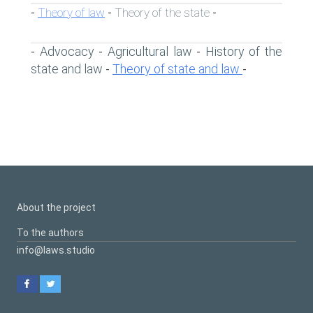
Theory of law
Theory of the state
-
-
-
Advocacy
Agricultural law
History of the
-
-
-
state and law
Theory of state and law
-
-
About the project
To the authors
info@laws.studio