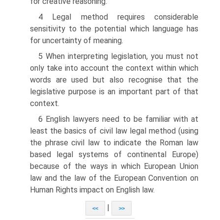
for creative reasoning.
4 Legal method requires considerable
sensitivity to the potential which language has
for uncertainty of meaning.
5 When interpreting legislation, you must not
only take into account the context within which
words are used but also recognise that the
legislative purpose is an important part of that
context.
6 English lawyers need to be familiar with at
least the basics of civil law legal method (using
the phrase civil law to indicate the Roman law
based legal systems of continental Europe)
because of the ways in which European Union
law and the law of the European Convention on
Human Rights impact on English law.
|
<<
>>