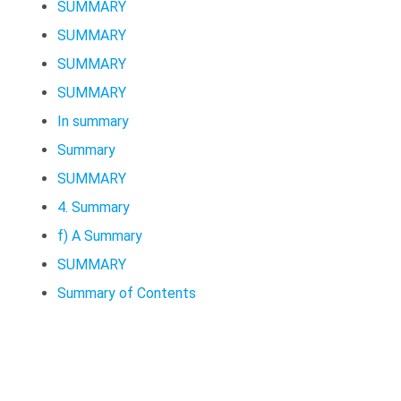
SUMMARY
SUMMARY
SUMMARY
SUMMARY
In summary
Summary
SUMMARY
4. Summary
f) A Summary
SUMMARY
Summary of Contents