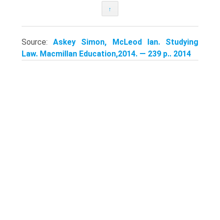
↑
Source:
Askey Simon, McLeod Ian. Studying
Law. Macmillan Education,2014. — 239 p.. 2014