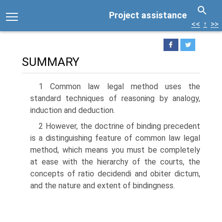
Project assistance
<<
↑
>>
SUMMARY
1 Common law legal method uses the
standard techniques of reasoning by analogy,
induction and deduction.
2 However, the doctrine of binding precedent
is a distinguishing feature of common law legal
method, which means you must be completely
at ease with the hierarchy of the courts, the
concepts of ratio decidendi and obiter dictum,
and the nature and extent of bindingness.