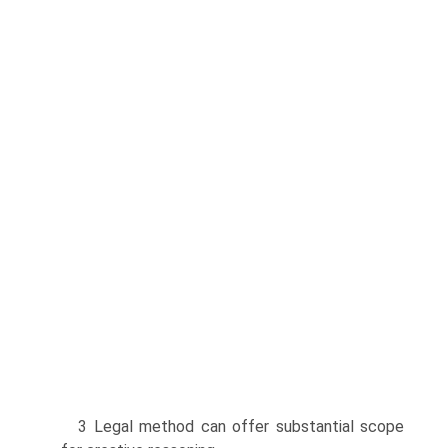
3 Legal method can offer substantial scope