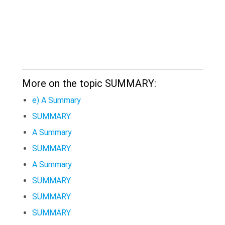
More on the topic SUMMARY:
e) A Summary
SUMMARY
A Summary
SUMMARY
A Summary
SUMMARY
SUMMARY
SUMMARY