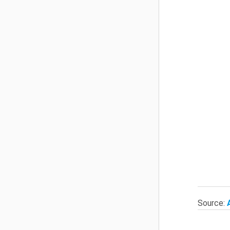
Source: