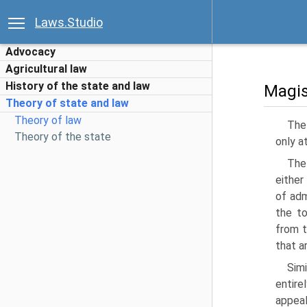
Laws.Studio
Advocacy
Agricultural law
History of the state and law
Magis
Theory of state and law
Theory of law
The 
Theory of the state
only a
The 
either
of adm
the to
from t
that a
Sim
entire
appeal