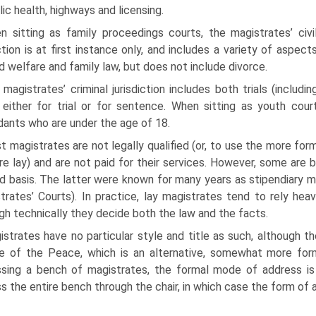
lic health, highways and licensing.
n sitting as family proceedings courts, the magistrates’ civi
iction is at first instance only, and includes a variety of aspect
ld welfare and family law, but does not include divorce.
magistrates’ criminal jurisdiction includes both trials (includ
 either for trial or for sentence. When sitting as youth courts
ants who are under the age of 18.
 magistrates are not legally qualified (or, to use the more form
re lay) and are not paid for their services. However, some are b
ed basis. The latter were known for many years as stipendiary 
trates’ Courts). In practice, lay magistrates tend to rely heav
gh technically they decide both the law and the facts.
strates have no particular style and title as such, although 
e of the Peace, which is an alternative, somewhat more for
sing a bench of magistrates, the formal mode of address is
s the entire bench through the chair, in which case the form of 