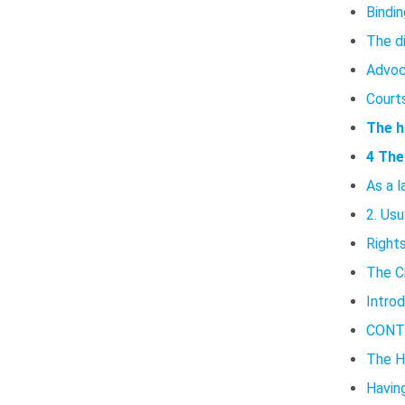
Bindin
The d
Advoc
Court
The h
4 The
As a l
2. Usu
Rights
The C
Intro
CONT
The H
Having