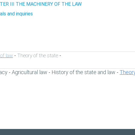
TER III THE MACHINERY OF THE LAW
als and inquiries
of law
Theory of the state
-
-
acy
Agricultural law
History of the state and law
Theory
-
-
-