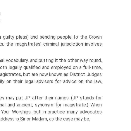
l
s
ing guilty pleas) and sending people to the Crown
, the magistrates’ criminal jurisdiction involves
al vocabulary, and putting it the other way round,
oth legally qualified and employed on a full-time,
magistrates, but are now known as District Judges
ily on their legal advisers for advice on the law,
they may put JP after their names. (JP stands for
mal and ancient, synonym for magistrate.) When
 Your Worships, but in practice many advocates
address is Sir or Madam, as the case may be.