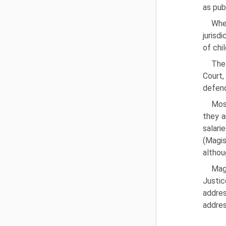
as pub
Whe
jurisd
of chi
The 
Court,
defend
Most
they a
salari
(Magis
althou
Magi
Justic
addres
addres