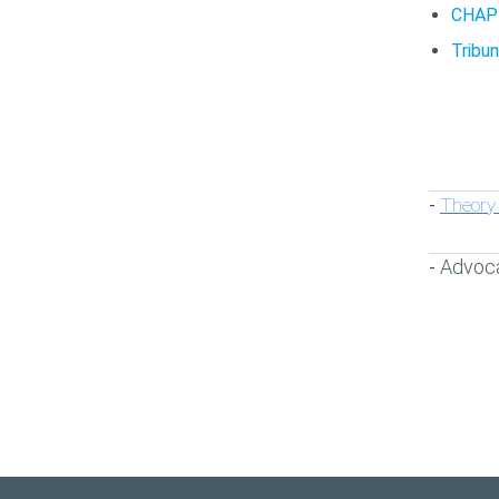
CHAP
Tribun
Theory 
-
Advoc
-