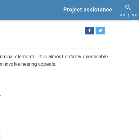
Project assistance
<<
↑
>>
riminal elements. It is almost entirely exercisable
ion involve hearing appeals.
e
s
o
r
s
t
n
h