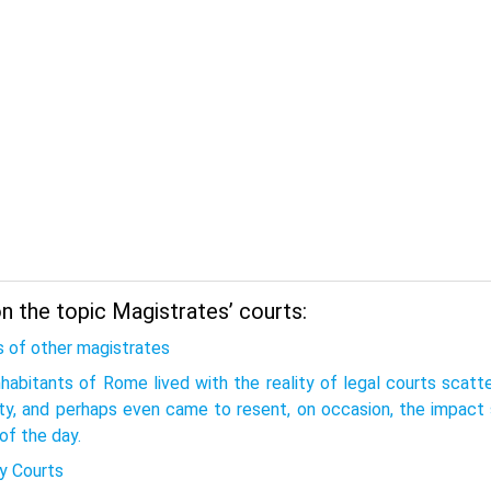
n the topic Magistrates’ courts:
s of other magistrates
nhabitants of Rome lived with the reality of legal courts scat
ity, and perhaps even came to resent, on occasion, the impact 
of the day.
y Courts