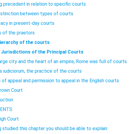
g precedent in relation to specific courts
istinction between types of courts
acy in present-day courts
s of the praetors
ierarchy of the courts
 Jurisdictions of the Principal Courts
arge city and the heart of an empire, Rome was full of courts.
s iudiciorum, the practice of the courts
 of appeal and permission to appeal in the English courts
rown Court
duction
ENTS
igh Court
 studied this chapter you should be able to explain: