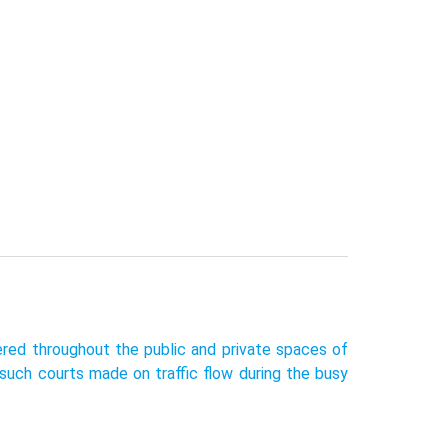
tered throughout the public and private spaces of
such courts made on traffic flow during the busy