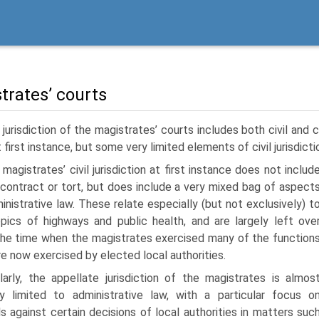
trates’ courts
jurisdiction of the magistrates’ courts includes both civil and c
t first instance, but some very limited elements of civil jurisdict
magistrates’ civil jurisdiction at first instance does not includ
 contract or tort, but does include a very mixed bag of aspect
inistrative law. These relate especially (but not exclusively) t
pics of highways and public health, and are largely left ove
he time when the magistrates exercised many of the function
re now exercised by elected local authorities.
ilarly, the appellate jurisdiction of the magistrates is almos
ly limited to administrative law, with a particular focus o
s against certain decisions of local authorities in matters suc