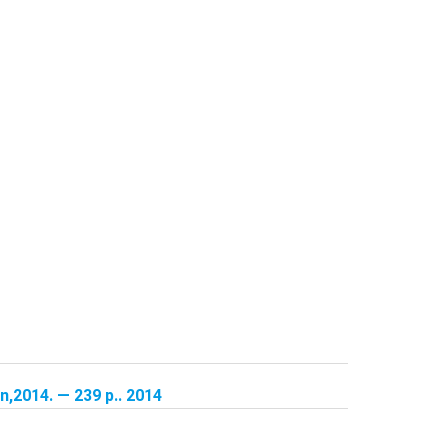
,2014. — 239 p.. 2014