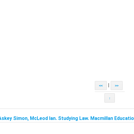
|
<<
>>
↑
Askey Simon, McLeod Ian. Studying Law. Macmillan Education