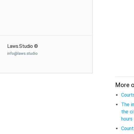
Laws.Studio ©
info@laws.studio
More o
Court
The i
the c
hours 
Count