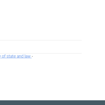
 of state and law
-