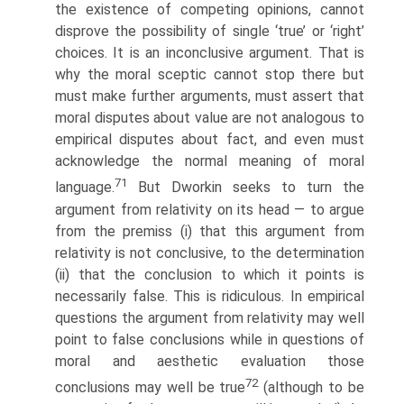
the existence of competing opinions, cannot
disprove the possibility of single ‘true’ or ‘right’
choices. It is an inconclusive argument. That is
why the moral sceptic cannot stop there but
must make further arguments, must assert that
moral disputes about value are not analogous to
empirical disputes about fact, and even must
acknowledge the normal meaning of moral
71
language.
But Dworkin seeks to turn the
argument from relativity on its head — to argue
from the premiss (i) that this argument from
relativity is not conclusive, to the determination
(ii) that the conclusion to which it points is
necessarily false. This is ridiculous. In empirical
questions the argument from relativity may well
point to false conclusions while in questions of
moral and aesthetic evaluation those
72
conclusions may well be true
(although to be