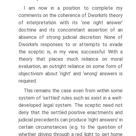
I am now in a position to complete my
comments on the coherence of Dworkin’s theory
of interpretation with its ‘one right answer’
doctrine and its concomitant assertion of an
absence of strong judicial discretion. None of
Dworkin’s responses to or attempts to evade
the sceptic is, in my view, successful. With a
theory that places much reliance on moral
evaluation, an outright reliance on some form of
objectivism about ‘right’ and ‘wrong’ answers is
required.
This remains the case even from within some
system of ‘settled’ rules such as exist in a well-
developed legal system. The sceptic need not
deny that the settled positive enactments and
judicial precedents can produce ‘right answers’ in
certain circumstances (e.g. to the question of
whether driving through a red light to get home