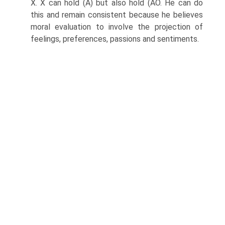
X. X can hold (A) but also hold (AO. He can do
this and remain consistent because he believes
moral evaluation to involve the projection of
feelings, preferences, passions and sentiments.