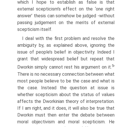
which I hope to establish as false is that
external scepticism’s effect on the ‘one right
answer’ thesis can somehow be judged -without
passing judgement on the merits of external
scepticism itself.
I deal with the first problem and resolve the
ambiguity by, as explained above, ignoring the
issue of people’s belief in objectivity. Indeed I
grant that widespread belief but repeat that
5
Dworkin simply cannot rest his argument on it.
'
There is no necessary connection between what
most people believe to be the case and what is
the case. Instead the question at issue is
whether scepticism about the status of values
affects the Dworkinian theory of interpretation.
If I am right, and it does, it will also be true that
Dworkin must then enter the debate between
moral objectivism and moral scepticism. He