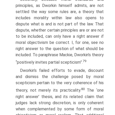
principles, as Dworkin himself admits, are not
settled the way some rules are, a theory that
includes morality within law also opens to
dispute what is and is not part of the law. That
dispute, whether certain principles are or are not
to be included, can only have a right answer if
moral objectivism be correct. I, for one, see no
right answer to the question of what should be
included. To paraphrase Mackie, Dworkin’s theory
79
“positively invites partial scepticism”.
Dworkin’s failed efforts to evade, discount
and dismiss the challenge posed by moral
scepticism pertain to the very coherence of his
80
theory, not merely its practicality.
The ‘one
right answer’ thesis, and its related claim that
judges lack strong discretion, is only coherent
when complemented by some form of moral