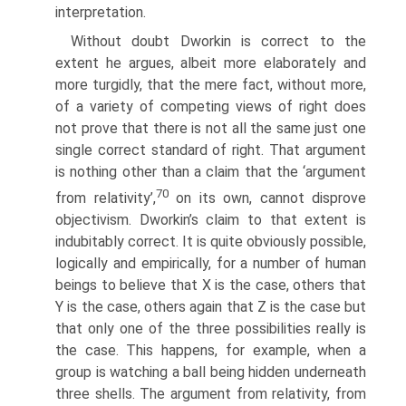
interpretation.
Without doubt Dworkin is correct to the
extent he argues, albeit more elaborately and
more turgidly, that the mere fact, without more,
of a variety of competing views of right does
not prove that there is not all the same just one
single correct standard of right. That argument
is nothing other than a claim that the ‘argument
70
from relativity’,
on its own, cannot disprove
objectivism. Dworkin’s claim to that extent is
indubitably correct. It is quite obviously possible,
logically and empirically, for a number of human
beings to believe that X is the case, others that
Y is the case, others again that Z is the case but
that only one of the three possibilities really is
the case. This happens, for example, when a
group is watching a ball being hidden underneath
three shells. The argument from relativity, from