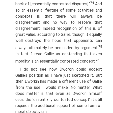
74
back of [essentially contested disputes].”
And
so an essential feature of some activities and
concepts is that there will always be
disagreement and no way to resolve that
disagreement. Indeed recognition of this is of
great value, according to Gallie, though it equally
well destroys the hope that opponents can
75
always ultimately be persuaded by argument.
In fact 1 read Gallie as contending that even
76
morality is an essentially contested concept.
I do not see how Dworkin could accept
Gallie’s position as I have just sketched it. But
then Dworkin has made a different use of Gallie
from the use I would make. No matter. What
does matter is that even as Dworkin himself
uses the ‘essentially contested concept’ it still
requires the additional support of some form of
moral objectivism.