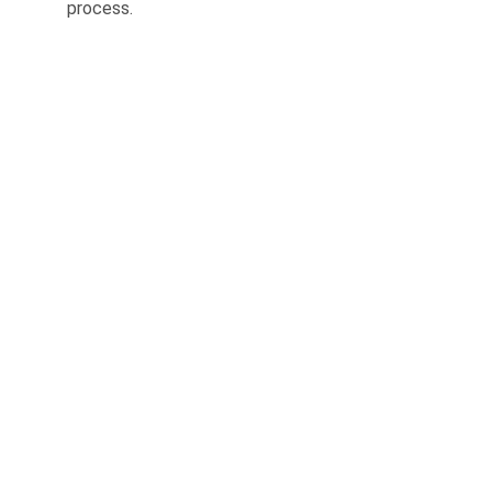
process.