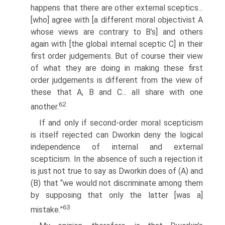
happens that there are other external sceptics...
[who] agree with [a different moral objectivist A
whose views are contrary to B’s] and others
again with [the global internal sceptic C] in their
first order judgements. But of course their view
of what they are doing in making these first
order judgements is different from the view of
these that A, B and C... all share with one
62
another.
If and only if second-order moral scepticism
is itself rejected can Dworkin deny the logical
independence of internal and external
scepticism. In the absence of such a rejection it
is just not true to say as Dworkin does of (A) and
(B) that “we would not discriminate among them
by supposing that only the latter [was a]
63
mistake.”