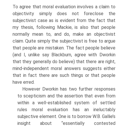
To agree that moral evaluation involves a claim to
objectivity simply does not foreclose the
subjectivist case as is evident from the fact that
my thesis, following Mackie, is also that people
normally mean to, and do, make an objectivist
claim. Quite simply the subjectivist is free to argue
that people are mistaken. The fact people believe
(and I, unlike say Blackburn, agree with Dworkin
that they generally do believe) that there are right,
mind-independent moral answers suggests either
that in fact there are such things or that people
have erred.
However Dworkin has two further responses
to scepticism and the assertion that even from
within a well-established system of settled
rules moral evaluation has an ineluctably
subjective element. One is to borrow W.B. Gallie’s
insight about “essentially contested