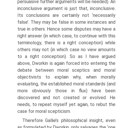
persuasive further arguments will be needed). An
inconclusive argument is just that, inconclusive.
Its conclusions are certainly not ‘necessarily
false’. They may be false in some instances and
true in others. Hence some disputes may have a
right answer (in which case, to continue with this
terminology, there is a right conception) while
others may not (in which case no view amounts
to a right conception). So as I have argued
above, Dworkin is again forced into entering the
debate between moral sceptics and moral
objectivists to explain why, when morally
evaluating, the established moral standards (and
more obviously those in flux) have been
discovered and not created or evolved. He
needs, to repeat myself yet again, to rebut the
case for moral scepticism.
Therefore Gallie’s philosophical insight, even
as formulated by Dworkin, only salvages the ‘one