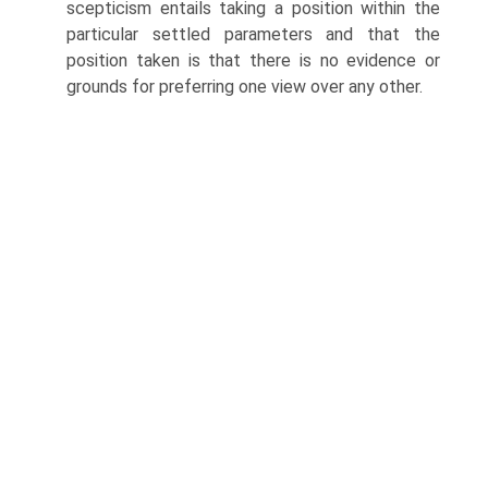
scepticism entails taking a position within the
particular settled parameters and that the
position taken is that there is no evidence or
grounds for preferring one view over any other.