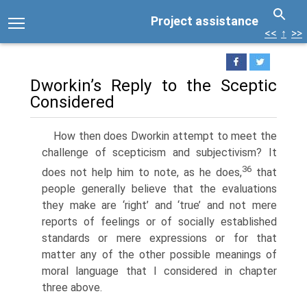
Project assistance
<<
↑
>>
Dworkin’s Reply to the Sceptic
Considered
How then does Dworkin attempt to meet the
challenge of scepticism and subjectivism? It
36
does not help him to note, as he does,
that
people generally believe that the evaluations
they make are ‘right’ and ‘true’ and not mere
reports of feelings or of socially established
standards or mere expressions or for that
matter any of the other possible meanings of
moral language that I considered in chapter
three above.