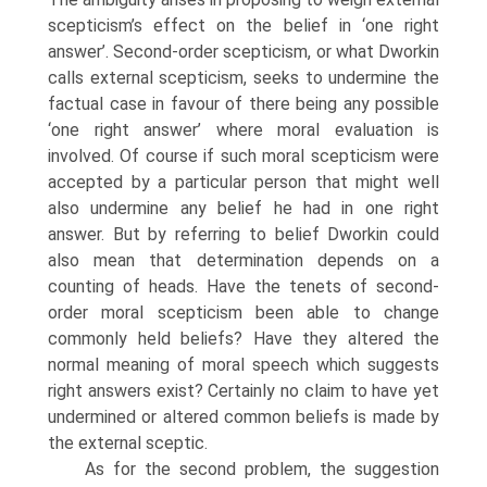
scepticism’s effect on the belief in ‘one right
answer’. Second-order scepticism, or what Dworkin
calls external scepticism, seeks to undermine the
factual case in favour of there being any possible
‘one right answer’ where moral evaluation is
involved. Of course if such moral scepticism were
accepted by a particular person that might well
also undermine any belief he had in one right
answer. But by referring to belief Dworkin could
also mean that determination depends on a
counting of heads. Have the tenets of second-
order moral scepticism been able to change
commonly held beliefs? Have they altered the
normal meaning of moral speech which suggests
right answers exist? Certainly no claim to have yet
undermined or altered common beliefs is made by
the external sceptic.
As for the second problem, the suggestion