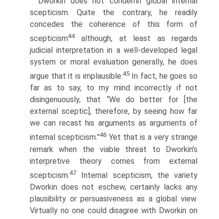
Dworkin does not condemn global internal
scepticism. Quite the contrary, he readily
concedes the coherence of this form of
44
scepticism
although, at least as regards
judicial interpretation in a well-developed legal
system or moral evaluation generally, he does
45
argue that it is implausible.
In fact, he goes so
far as to say, to my mind incorrectly if not
disingenuously, that “We do better for [the
external sceptic], therefore, by seeing how far
we can recast his arguments as arguments of
46
internal scepticism.”
Yet that is a very strange
remark when the viable threat to Dworkin’s
interpretive theory comes from external
47
scepticism.
Internal scepticism, the variety
Dworkin does not eschew, certainly lacks any
plausibility or persuasiveness as a global view.
Virtually no one could disagree with Dworkin on