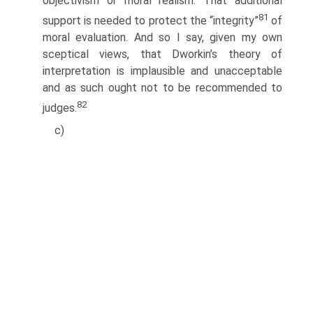
objectivism or moral realism. That additional
81
support is needed to protect the “integrity”
of
moral evaluation. And so I say, given my own
sceptical views, that Dworkin’s theory of
interpretation is implausible and unacceptable
and as such ought not to be recommended to
82
judges.
c)