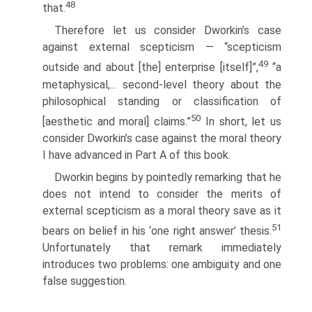
48
that.
Therefore let us consider Dworkin’s case
against external scepticism — “scepticism
49
outside and about [the] enterprise [itself]”,
“a
metaphysical,... second-level theory about the
philosophical standing or classification of
50
[aesthetic and moral] claims.”
In short, let us
consider Dworkin’s case against the moral theory
I have advanced in Part A of this book.
Dworkin begins by pointedly remarking that he
does not intend to consider the merits of
external scepticism as a moral theory save as it
51
bears on belief in his ‘one right answer’ thesis.
Unfortunately that remark immediately
introduces two problems: one ambiguity and one
false suggestion.