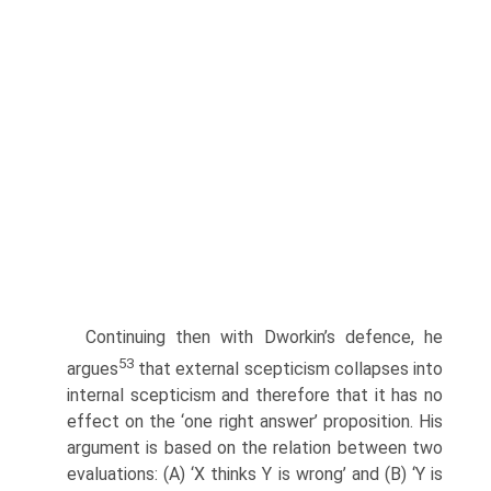
Continuing then with Dworkin’s defence, he
53
argues
that external scepticism collapses into
internal scepticism and therefore that it has no
effect on the ‘one right answer’ proposition. His
argument is based on the relation between two
evaluations: (A) ‘X thinks Y is wrong’ and (B) ‘Y is