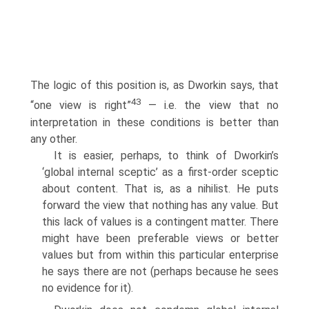
The logic of this position is, as Dworkin says, that
43
“one view is right”
— i.e. the view that no
interpretation in these conditions is better than
any other.
It is easier, perhaps, to think of Dworkin’s
‘global internal sceptic’ as a first-order sceptic
about content. That is, as a nihilist. He puts
forward the view that nothing has any value. But
this lack of values is a contingent matter. There
might have been preferable views or better
values but from within this particular enterprise
he says there are not (perhaps because he sees
no evidence for it).