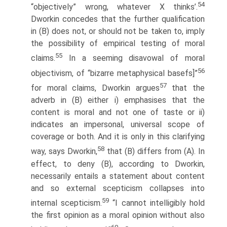
54
“objectively” wrong, whatever X thinks’.
Dworkin concedes that the further qualification
in (B) does not, or should not be taken to, imply
the possibility of empirical testing of moral
55
claims.
In a seeming disavowal of moral
56
objectivism, of “bizarre metaphysical basefs]”
57
for moral claims, Dworkin argues
that the
adverb in (B) either i) emphasises that the
content is moral and not one of taste or ii)
indicates an impersonal, universal scope of
coverage or both. And it is only in this clarifying
58
way, says Dworkin,
that (B) differs from (A). In
effect, to deny (B), according to Dworkin,
necessarily entails a statement about content
and so external scepticism collapses into
59
internal scepticism.
“I cannot intelligibly hold
the first opinion as a moral opinion without also