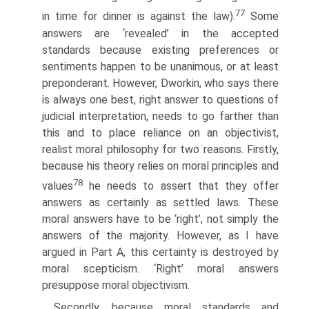
77
in time for dinner is against the law).
Some
answers are ‘revealed’ in the accepted
standards because existing preferences or
sentiments happen to be unanimous, or at least
preponderant. However, Dworkin, who says there
is always one best, right answer to questions of
judicial interpretation, needs to go farther than
this and to place reliance on an objectivist,
realist moral philosophy for two reasons. Firstly,
because his theory relies on moral principles and
78
values
he needs to assert that they offer
answers as certainly as settled laws. These
moral answers have to be ‘right’, not simply the
answers of the majority. However, as I have
argued in Part A, this certainty is destroyed by
moral scepticism. ‘Right’ moral answers
presuppose moral objectivism.
Secondly, because moral standards and