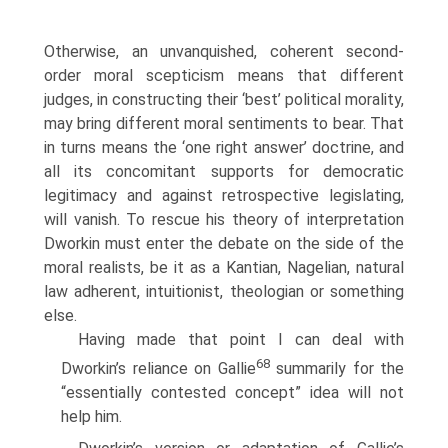
Otherwise, an unvanquished, coherent second-
order moral scepticism means that different
judges, in constructing their ‘best’ political morality,
may bring different moral sentiments to bear. That
in turns means the ‘one right answer’ doctrine, and
all its concomitant supports for democratic
legitimacy and against retrospective legislating,
will vanish. To rescue his theory of interpretation
Dworkin must enter the debate on the side of the
moral realists, be it as a Kantian, Nagelian, natural
law adherent, intuitionist, theologian or something
else.
Having made that point I can deal with
68
Dworkin’s reliance on Gallie
summarily for the
“essentially contested concept” idea will not
help him.