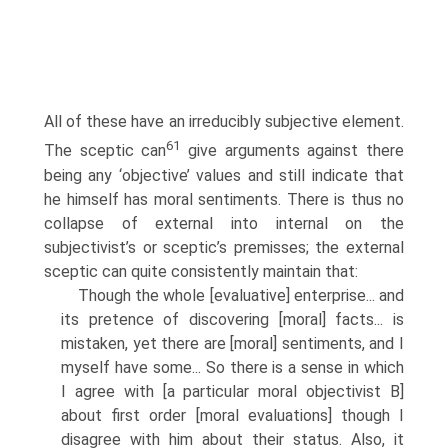
All of these have an irreducibly subjective element.
61
The sceptic can
give arguments against there
being any ‘objective’ values and still indicate that
he himself has moral sentiments. There is thus no
collapse of external into internal on the
subjectivist’s or sceptic’s premisses; the external
sceptic can quite consistently maintain that:
Though the whole [evaluative] enterprise... and
its pretence of discovering [moral] facts... is
mistaken, yet there are [moral] sentiments, and I
myself have some... So there is a sense in which
I agree with [a particular moral objectivist B]
about first order [moral evaluations] though I
disagree with him about their status. Also, it