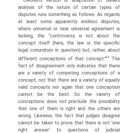
Dworkin’s version or adaptation of Gallie’s
analysis of the nature of certain types of
disputes runs something as follows: As regards
at least some apparently endless disputes,
where universal or near universal agreement is
lacking, the “controversy is not about the
concept itself (here, the law or the specific
legal conundrum in question) but, rather, about
1
different conceptions of that concept."''
The
fact of disagreement only indicates that there
are a variety of competing conceptions of a
concept, not that there are a variety of equally
valid concepts nor again that one conception
cannot be the best. So the variety of
conceptions does not preclude the possibility
that one of them is right and the others are
wrong. Likewise, the fact that judges disagree
cannot be taken to prove that there is not ‘one
right answer’ to questions of judicial