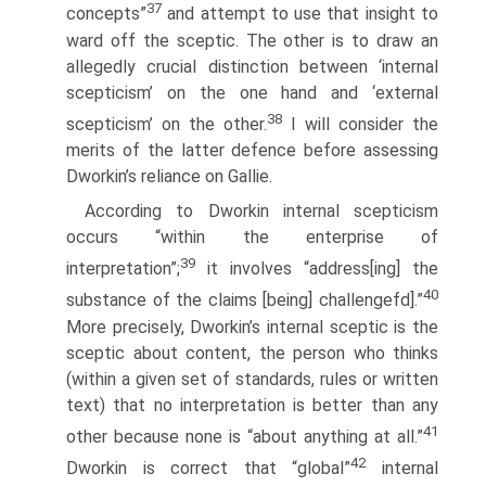
37
concepts”
and attempt to use that insight to
ward off the sceptic. The other is to draw an
allegedly crucial distinction between ‘internal
scepticism’ on the one hand and ‘external
38
scepticism’ on the other.
I will consider the
merits of the latter defence before assessing
Dworkin’s reliance on Gallie.
According to Dworkin internal scepticism
occurs “within the enterprise of
39
interpretation”;
it involves “address[ing] the
40
substance of the claims [being] challengefd].”
More precisely, Dworkin’s internal sceptic is the
sceptic about content, the person who thinks
(within a given set of standards, rules or written
text) that no interpretation is better than any
41
other because none is “about anything at all.”
42
Dworkin is correct that “global”
internal