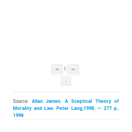
|
<<
>>
↑
Source:
Allan James. A Sceptical Theory of
Morality and Law. Peter Lang,1998. — 277 p..
1998