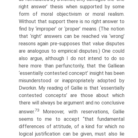
right answer’ thesis when supported by some
form of moral objectivism or moral realism.
Without that support there is no right answer to
find by ‘improper’ or ‘proper’ means. (The notion
that ‘right’ answers can be reached via ‘wrong’
reasons again pre-supposes that value disputes
are analogous to empirical disputes.) One could
also argue, although I do not intend to do so
here more than perfunctorily, that the Galliean
‘essentially contested concept’ insight has been
misunderstood or inappropriately adopted by
Dworkin. My reading of Gallie is that ‘essentially
contested concepts’ are those about which
there will always be argument and no conclusive
73
answer.
Moreover, with reservations, Gallie
seems to me to accept “that fundamental
differences of attitude, of a kind for which no
logical justification can be given, must also lie