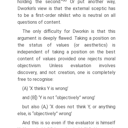
60
holding the second.”
Or put another way,
Dworkin’s view is that the external sceptic has
to be a first-order nihilist who is neutral on all
questions of content.
The only difficulty for Dworkin is that this
argument is deeply flawed. Taking a position on
the status of values (or aesthetics) is
independent of taking a position on the best
content of values provided one rejects moral
objectivism. Unless evaluation involves
discovery, and not creation, one is completely
free to recognise:
(A) ‘X thinks Y is wrong’
and (B]) ‘Y is not “objectively” wrong’
but also (A,) ‘X does not think Y, or anything
else, is “objectively” wrong’
And this is so even if the evaluator is himself