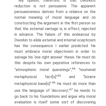
My opinion, therefore, is that Dworkin’s
reduction is not persuasive. The apparent
persuasiveness derives from a reliance on the
normal meaning of moral language and on
constructing the argument in the first person so
that the external vantage is, in effect, rejected
in advance. The failure of this endeavour by
Dworkin to elide external and internal scepticism
has the consequence I earlier predicted: He
must embrace moral objectivism in order to
salvage his ‘one right answer’ thesis. He must do
this despite his own pejorative references to
64
“atmospheric moral quaverings”,
“noumenal
65
metaphysical fact[s]”
and “bizarre
66
metaphysical base[s]”.
He must do more than
67
use the language of ‘discovery’;
he needs to
go back to his foundations and argue why moral
evaluation is itself some sort of discovering