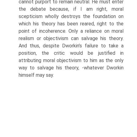
cannot purport to remain neutral. He must enter
the debate because, if I am right, moral
scepticism wholly destroys the foundation on
which his theory has been reared, right to the
point of incoherence. Only a reliance on moral
realism or objectivism can salvage his theory.
And thus, despite Dworkin’s failure to take a
position, the critic would be justified in
attributing moral objectivism to him as the only
way to salvage his theory, -whatever Dworkin
himself may say.