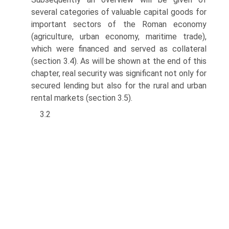
several categories of valuable capital goods for
important sectors of the Roman economy
(agriculture, urban economy, maritime trade),
which were financed and served as collateral
(section 3.4). As will be shown at the end of this
chapter, real security was significant not only for
secured lending but also for the rural and urban
rental markets (section 3.5).
3.2