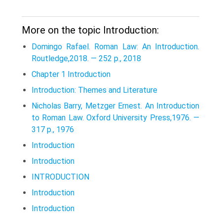
More on the topic Introduction:
Domingo Rafael. Roman Law: An Introduction.
Routledge,2018. — 252 p., 2018
Chapter 1 Introduction
Introduction: Themes and Literature
Nicholas Barry, Metzger Ernest. An Introduction
to Roman Law. Oxford University Press,1976. —
317 p., 1976
Introduction
Introduction
INTRODUCTION
Introduction
Introduction