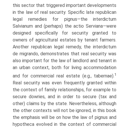
this sector that triggered important developments
in the law of real security. Specific late republican
legal remedies for pignus—the interdictum
Salvianum and (perhaps) the actio Serviana—were
designed specifically for security granted to
owners of agricultural estates by tenant farmers.
Another republican legal remedy, the interdictum
de migrando, demonstrates that real security was
also important for the law of landlord and tenant in
an urban context, both for living accommodation
1
and for commercial real estate (e.g., tabernae).
Real security was even frequently granted within
the context of family rela­tionships, for example to
secure dowries, and in order to secure (tax and
other) claims by the state. Nevertheless, although
the other contexts will not be ignored, in this book
the emphasis will be on how the law of pignus and
hypotheca evolved in the context of commercial