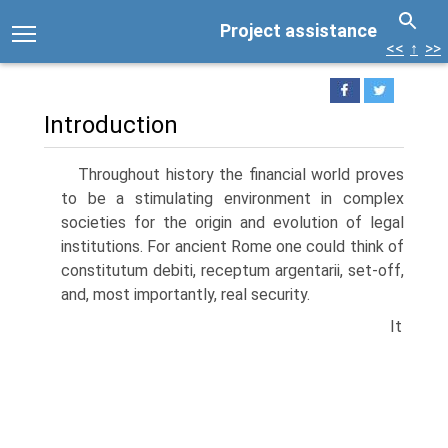
Project assistance
<<
↑
>>
Introduction
Throughout history the financial world proves
to be a stimulating environment in complex
societies for the origin and evolution of legal
institutions. For ancient Rome one could think of
constitutum debiti, receptum argentarii, set-off,
and, most importantly, real security.
It