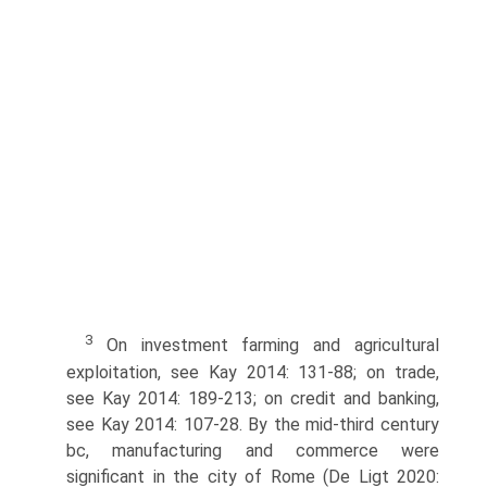
3
On investment farming and agricultural
exploitation, see Kay 2014: 131-88; on trade,
see Kay 2014: 189-213; on credit and banking,
see Kay 2014: 107-28. By the mid-third century
bc, manufac­turing and commerce were
significant in the city of Rome (De Ligt 2020: