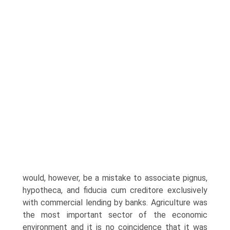
would, however, be a mistake to associate pignus,
hypotheca, and fiducia cum creditore exclusively
with com­mercial lending by banks. Agriculture was
the most important sector of the economic
environment and it is no coincidence that it was