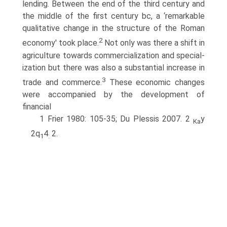
lending. Between the end of the third century and
the middle of the first century bc, a ‘remarkable
qualitative change in the structure of the Roman
2
economy' took place.
Not only was there a shift in
agriculture towards commercialization and special­
ization but there was also a substantial increase in
3
trade and commerce.
These economic changes
were accompanied by the development of
financial
1 Frier 1980: 105-35; Du Plessis 2007. 2
y
Ka
2q
4
2.
1
: