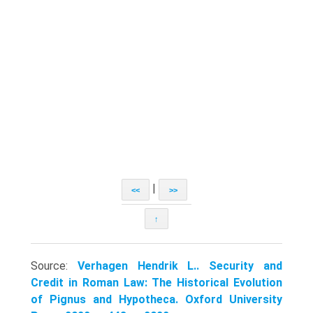
|
<<
>>
↑
Source:
Verhagen Hendrik L.. Security and
Credit in Roman Law: The Historical Evolution
of Pignus and Hypotheca. Oxford University