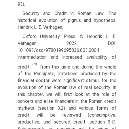
93).
Security and Credit in Roman Law: The
historical evolution of pignus and hypotheca.
Hendrik L. E. Verhagen,
Oxford University Press. © Hendrik L. E.
Verhagen 2022. DOI:
10.1093/oso/9780199695836.003.0004
intermediation and increased availability of
[270]
credit.
From this time and during the whole
of the Principate, ‘irritations' produced by the
financial sector were significant stimuli for the
evolution of the Roman law of real security. In
this chapter, we will first look at the role of
bankers and elite finan­ciers in the Roman credit
markets (section 3.2) and various forms of
credit will be reviewed (consumptive,
productive, and secured credit: section 3.3).
Subsequently an overview will be given of