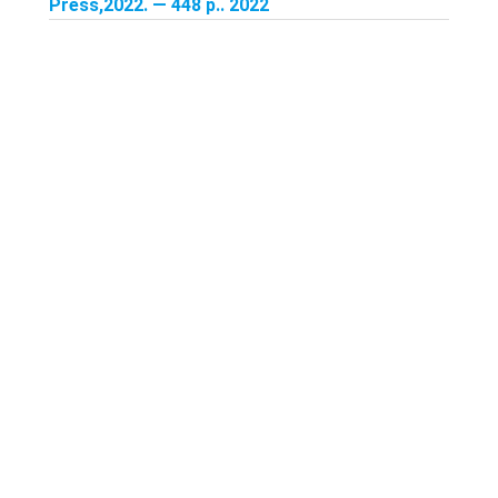
Press,2022. — 448 p.. 2022