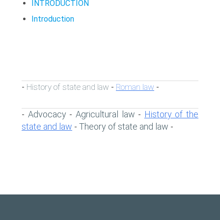
INTRODUCTION
Introduction
History of state and law
Roman law
-
-
-
Advocacy
Agricultural law
History of the
-
-
-
state and law
Theory of state and law
-
-