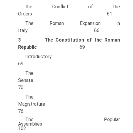
the Conflict of the
Orders 61
The Roman Expansion in
Italy 66
3
The Constitution of the Roman
Republic
69
Introducto
69
The
Senate
70
The
Magistrature
76
The Popular
Assemblies
102