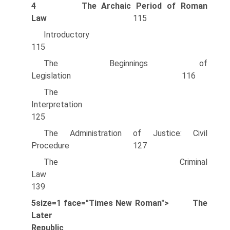
4
The Archaic Period of Roman
Law
115
Introducto
115
The Beginnings of
Legislation 116
The
Interpretation
125
The Administration of Justice: Civil
Procedure 127
The Criminal
Law
139
5size=1 face="Times New Roman">
The
Later
Republic