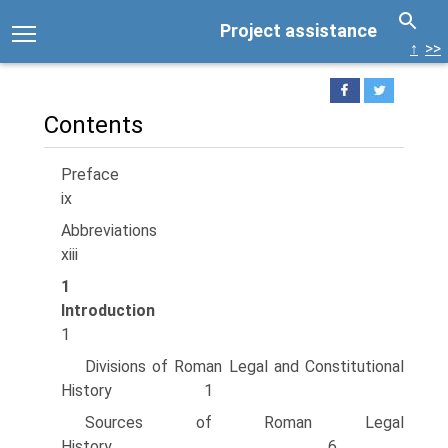
Project assistance
↑
>>
Contents
Prefac
ix
Abbreviatio
xiii
1
Introductio
1
Divisions of Roman Legal and Constitutional
History 1
Sources of Roman Legal
History 6