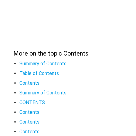
More on the topic Contents:
Summary of Contents
Table of Contents
Contents
Summary of Contents
CONTENTS
Contents
Contents
Contents