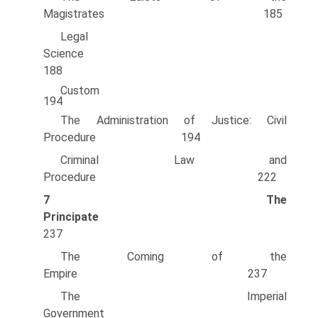
Magistrates 185
Legal
Science
188
Custo
194
The Administration of Justice: Civil
Procedure 194
Criminal Law and
Procedure 222
7
The
Principate
237
The Coming of the
Empire 237
The Imperial
Government