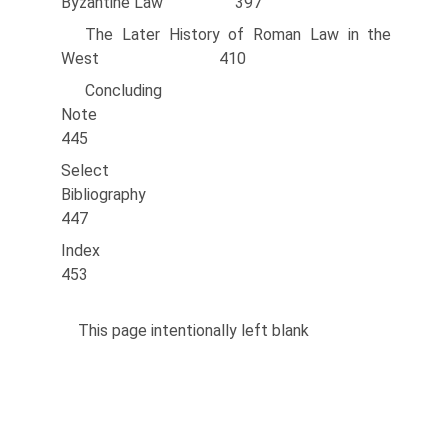
Byzantine Law 397
The Later History of Roman Law in the
West 410
Concluding
Note
445
Select
Bibliography
447
Inde
453
This page intentionally left blank