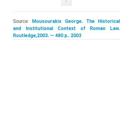
↑
Source:
Mousourakis George. The Historical
and Institutional Context of Roman Law.
Routledge,2003. — 480 p.. 2003