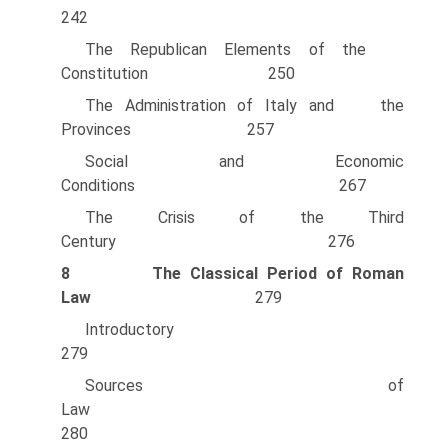
242
The Republican Elements of the
Constitution 250
The Administration of Italy and the
Provinces 257
Social and Economic
Conditions 267
The Crisis of the Third
Century 276
8
The Classical Period of Roman
Law
279
Introducto
279
Sources of
Law
280