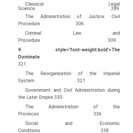
Classical Legal
Science 289
The Administration of Justice: Civil
Procedure 306
Criminal Law and
Procedure 309
9
style='font-weight:bold'>The
Dominate
321
The Reorganisation of the Imperial
System 321
Government and Civil Administration during
the Later Empire 330
The Administration of the
Provinces 336
Social and Economic
Conditions 338