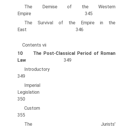
The Demise of the Western
Empire 345
The Survival of the Empire in the
East 346
Contents vii
10
The Post-Classical Period of Roman
Law
349
Introducto
349
Imperial
Legislation
350
Custo
355
The Jurists'