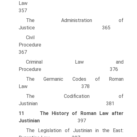
Law
357
The Administration of
Justice 365
Civil
Procedure
367
Criminal Law and
Procedure 376
The Germanic Codes of Roman
Law 378
The Codification of
Justinian 381
11
The History of Roman Law after
Justinian
397
The Legislation of Justinian in the East: