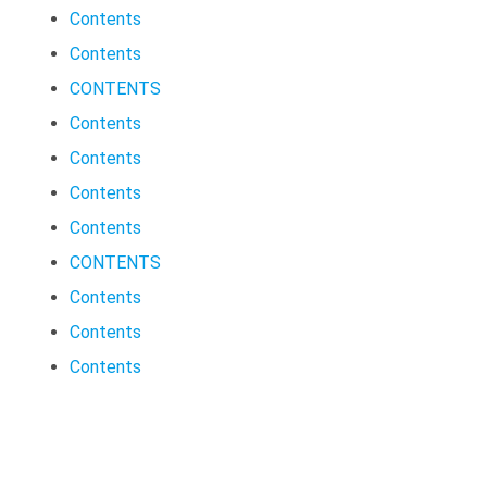
Contents
Contents
CONTENTS
Contents
Contents
Contents
Contents
CONTENTS
Contents
Contents
Contents