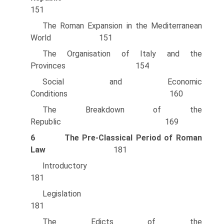
151
The Roman Expansion in the Mediterranean
World 151
The Organisation of Italy and the
Provinces 154
Social and Economic
Conditions 160
The Breakdown of the
Republic 169
6
The Pre-CIassical Period of Roman
Law
181
Introducto
181
Legislati
181
The Edicts of the