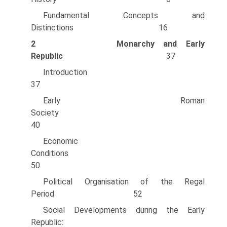
Fundamental Concepts and
Distinctions 16
2
Monarchy and Early
Republic
37
Introducti
37
Early Roman
Society
40
Economic
Conditions
50
Political Organisation of the Regal
Period 52
Social Developments during the Early
Republic: