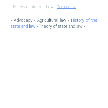
History of state and law
Roman law
-
-
-
Advocacy
Agricultural law
History of the
-
-
-
state and law
Theory of state and law
-
-