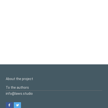
About the project
To the authors
info@laws.studio