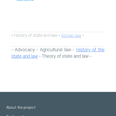
History of state and law
Roman law
-
-
-
Advocacy
Agricultural law
History of the
-
-
-
state and law
Theory of state and law
-
-
About the project