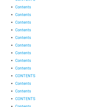
Contents
Contents
Contents
Contents
Contents
Contents
Contents
Contents
Contents
CONTENTS
Contents
Contents
CONTENTS
Contents