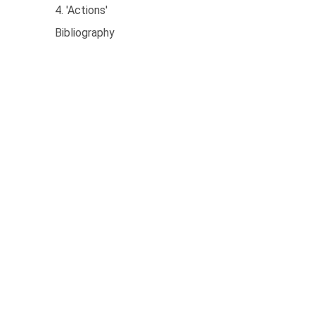
4. 'Actions'
Bibliography