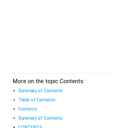
More on the topic Contents:
Summary of Contents
Table of Contents
Contents
Summary of Contents
CONTENTS