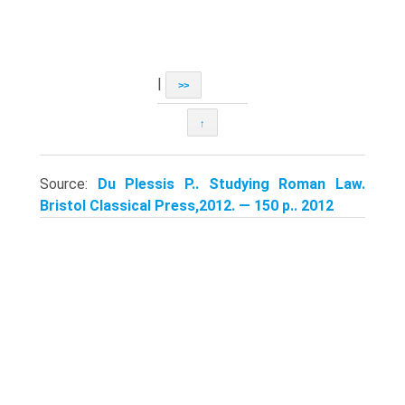
|
>>
↑
Source:
Du Plessis P.. Studying Roman Law.
Bristol Classical Press,2012. — 150 p.. 2012