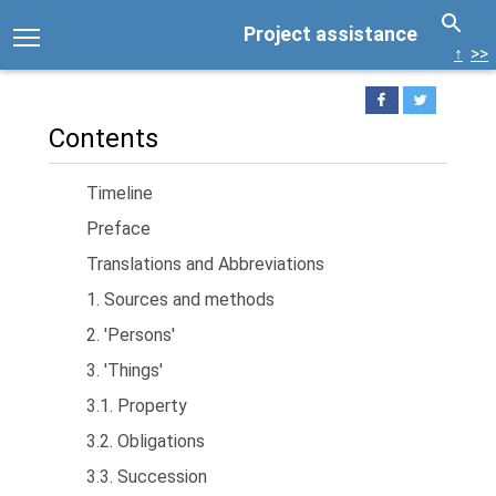
Project assistance
↑
>>
Contents
Timeline
Preface
Translations and Abbreviations
1. Sources and methods
2. 'Persons'
3. 'Things'
3.1. Property
3.2. Obligations
3.3. Succession