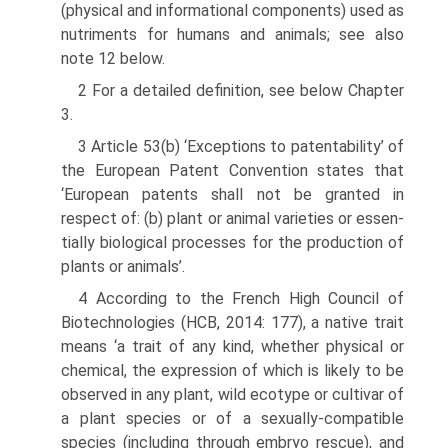
(physical and informational components) used as
nutriments for humans and animals; see also
note 12 below.
2 For a detailed definition, see below Chapter
3.
3 Article 53(b) ‘Exceptions to patentability’ of
the European Patent Convention states that
‘European patents shall not be granted in
respect of: (b) plant or animal varieties or essen­
tially biological processes for the production of
plants or animals’.
4 According to the French High Council of
Biotechnologies (HCB, 2014: 177), a native trait
means ‘a trait of any kind, whether physical or
chemical, the expression of which is likely to be
observed in any plant, wild ecotype or cultivar of
a plant species or of a sexually-compatible
species (including through embryo rescue), and