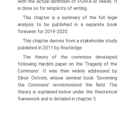
with the actual definition of PGRFA or seeds. It
is done so for simplicity of writing.
This chapter is a summary of the full legal
analysis to be published in a separate book
foreseen for 2019-2020.
This chapter derives from a stakeholder study
published in 2011 by Routledge.
The theory of the commons developed
following Hardin's paper on the ‘Tragedy of the
Commons'. It was then widely addressed by
Elinor Ostrom, whose seminal book ‘Gov­erning
the Commons' revolutionized the field. The
theory is explained below under the theoretical
framework and is detailed in chapter 5.