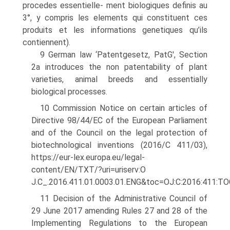
procedes essentielle- ment biologiques definis au
3°, y compris les elements qui constituent ces
produits et les informations genetiques qu’ils
contiennent).
9 German law ‘Patentgesetz, PatG', Section
2a introduces the non patentability of plant
varieties, animal breeds and essentially
biological processes.
10 Commission Notice on certain articles of
Directive 98/44/EC of the European Par­liament
and of the Council on the legal protection of
biotechnological inventions (2016/C 411/03),
https://eur-lex.europa.eu/legal-
content/EN/TXT/?uri=uriserv:O
J.C_.2016.411.01.0003.01.ENG&toc=OJ:C:2016:411:T
11 Decision of the Administrative Council of
29 June 2017 amending Rules 27 and 28 of the
Implementing Regulations to the European