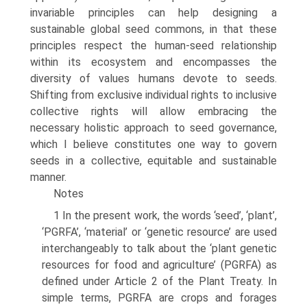
invariable principles can help designing a
sustainable global seed commons, in that these
principles respect the human-seed relationship
within its ecosystem and encompasses the
diversity of values humans devote to seeds.
Shifting from exclusive individual rights to inclusive
collective rights will allow embracing the
necessary holistic approach to seed governance,
which I believe constitutes one way to govern
seeds in a collective, equitable and sustainable
manner.
Notes
1 In the present work, the words ‘seed’, ‘plant’,
‘PGRFA’, ‘material’ or ‘genetic resource’ are used
interchangeably to talk about the ‘plant genetic
resources for food and agriculture’ (PGRFA) as
defined under Article 2 of the Plant Treaty. In
simple terms, PGRFA are crops and forages