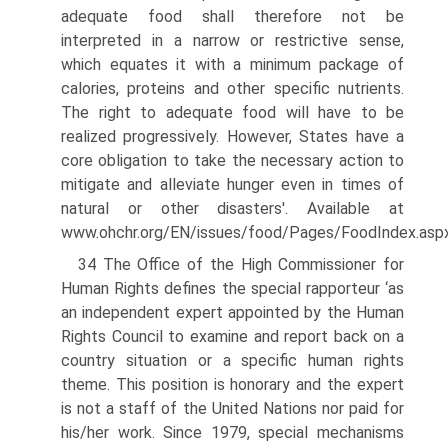
adequate food shall therefore not be
interpreted in a narrow or restrictive sense,
which equates it with a minimum package of
calories, proteins and other specific nutrients.
The right to adequate food will have to be
realized progressively. However, States have a
core obligation to take the necessary action to
mitigate and alleviate hunger even in times of
natural or other disasters'. Available at
www.ohchr.org/EN/issues/food/Pages/FoodIndex.asp
34 The Office of the High Commissioner for
Human Rights defines the special rapporteur ‘as
an independent expert appointed by the Human
Rights Council to examine and report back on a
country situation or a specific human rights
theme. This position is honorary and the expert
is not a staff of the United Nations nor paid for
his/her work. Since 1979, special mechanisms