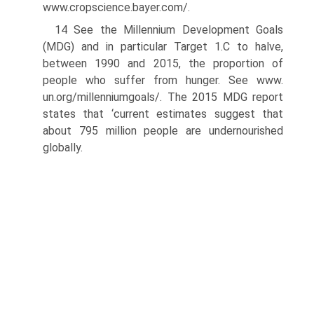
www.cropscience.bayer.com/.
14 See the Millennium Development Goals
(MDG) and in particular Target 1.C to halve,
between 1990 and 2015, the proportion of
people who suffer from hunger. See www.
un.org/millenniumgoals/. The 2015 MDG report
states that ‘current estimates suggest that
about 795 million people are undernourished
globally.