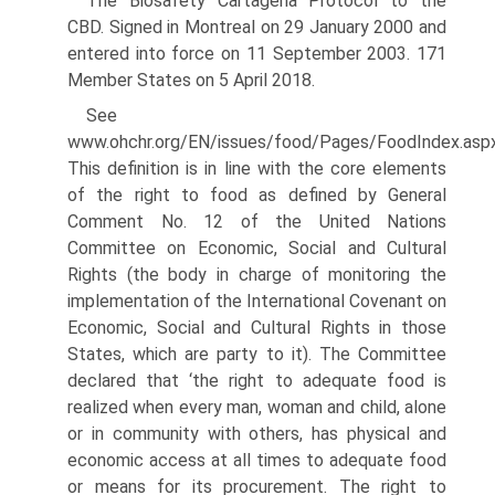
The Biosafety Cartagena Protocol to the
CBD. Signed in Montreal on 29 January 2000 and
entered into force on 11 September 2003. 171
Member States on 5 April 2018.
See
www.ohchr.org/EN/issues/food/Pages/FoodIndex.asp
This definition is in line with the core elements
of the right to food as defined by General
Comment No. 12 of the United Nations
Committee on Economic, Social and Cultural
Rights (the body in charge of monitoring the
implementation of the International Covenant on
Economic, Social and Cultural Rights in those
States, which are party to it). The Committee
declared that ‘the right to adequate food is
realized when every man, woman and child, alone
or in community with others, has physical and
economic access at all times to adequate food
or means for its procurement. The right to