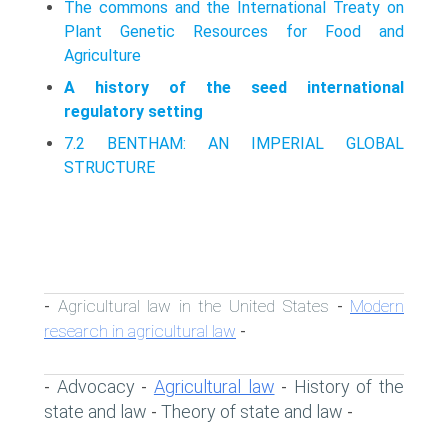
The commons and the International Treaty on
Plant Genetic Resources for Food and
Agriculture
A history of the seed international
regulatory setting
7.2 BENTHAM: AN IMPERIAL GLOBAL
STRUCTURE
Agricultural law in the United States
Modern
-
-
research in agricultural law
-
Advocacy
Agricultural law
History of the
-
-
-
state and law
Theory of state and law
-
-