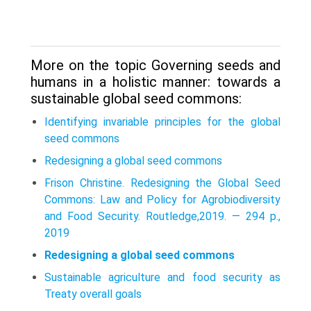
More on the topic Governing seeds and
humans in a holistic manner: towards a
sustainable global seed commons:
Identifying invariable principles for the global
seed commons
Redesigning a global seed commons
Frison Christine. Redesigning the Global Seed
Commons: Law and Policy for Agrobiodiversity
and Food Security. Routledge,2019. — 294 p.,
2019
Redesigning a global seed commons
Sustainable agriculture and food security as
Treaty overall goals