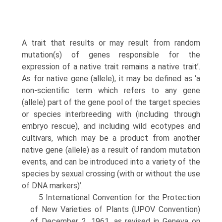
A trait that results or may result from random
mutation(s) of genes responsible for the
expression of a native trait remains a native trait’.
As for native gene (allele), it may be defined as ‘a
non-scientific term which refers to any gene
(allele) part of the gene pool of the target species
or species interbreeding with (including through
embryo rescue), and including wild ecotypes and
cultivars, which may be a product from another
native gene (allele) as a result of random mutation
events, and can be introduced into a variety of the
species by sexual crossing (with or without the use
of DNA markers)’.
5 International Convention for the Protection
of New Varieties of Plants (UPOV Conven­tion)
of December 2, 1961, as revised in Geneva on