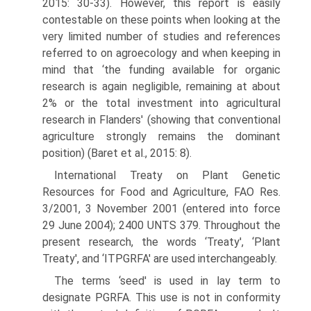
2015: 30-33). However, this report is easily
contestable on these points when looking at the
very limited number of studies and references
referred to on agroecology and when keeping in
mind that ‘the funding available for organic
research is again negli­gible, remaining at about
2% or the total investment into agricultural
research in Flanders' (showing that conventional
agriculture strongly remains the dominant
position) (Baret et al., 2015: 8).
International Treaty on Plant Genetic
Resources for Food and Agriculture, FAO Res.
3/2001, 3 November 2001 (entered into force
29 June 2004); 2400 UNTS 379. Throughout the
present research, the words ‘Treaty', ‘Plant
Treaty', and ‘ITPGRFA' are used interchangeably.
The terms ‘seed' is used in lay term to
designate PGRFA. This use is not in conformity