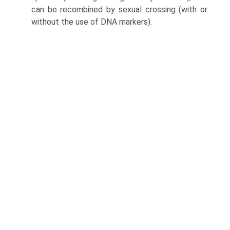
can be recombined by sexual crossing (with or
without the use of DNA markers).