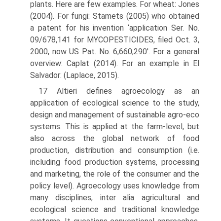
plants. Here are few examples. For wheat: Jones
(2004). For fungi: Stamets (2005) who obtained
a patent for his invention ‘applica­tion Ser. No.
09/678,141 for MYCOPESTICIDES, filed Oct. 3,
2000, now US Pat. No. 6,660,290'. For a general
overview: Caplat (2014). For an example in El
Salvador: (Laplace, 2015).
17 Altieri defines agroecology as an
application of ecological science to the study,
design and management of sustainable agro-eco
systems. This is applied at the farm-level, but
also across the global network of food
production, distribution and consumption (i.e.
includ­ing food production systems, processing
and marketing, the role of the consumer and the
policy level). Agroecology uses knowledge from
many disciplines, inter alia agricultural and
ecological science and traditional knowledge