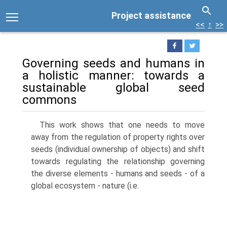
Project assistance
<<
↑
>>
Governing seeds and humans in
a holistic manner: towards a
sustainable global seed
commons
This work shows that one needs to move
away from the regulation of property rights over
seeds (individual ownership of objects) and shift
towards regulating the relationship governing
the diverse elements - humans and seeds - of a
global ecosystem - nature (i.e.