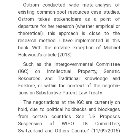
Ostrom conducted wide meta-analysis of
existing common-pool resources case studies.
Ostrom takes stakeholders as a point of
departure for her research (whether empirical or
theoretical); this approach is close to the
research method I have implemented in this
book. With the notable exception of Michael
Halewood's article (2013).
Such as the Intergovernmental Committee
(IGC) on Intellectual Property, Genetic
Resources and Traditional Knowledge and
Folklore, or within the context of the negotia­
tions on Substantive Patent Law Treaty.
The negotiations at the IGC are currently on
hold, due to political holdbacks and block­ages
from certain countries. See ‘US Proposes
Suspension of WIPO TK Committee;
Switzerland and Others Counter' (11/09/2015)