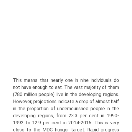
This means that nearly one in nine individuals do
not have enough to eat. The vast majority of them
(780 million people) live in the developing regions.
However, projections indicate a drop of almost half
in the proportion of undernourished people in the
developing regions, from 23.3 per cent in 1990-
1992 to 12.9 per cent in 2014-2016. This is very
close to the MDG hunger target. Rapid progress