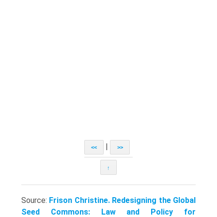
|
<<
>>
↑
Source:
Frison Christine. Redesigning the Global
Seed Commons: Law and Policy for