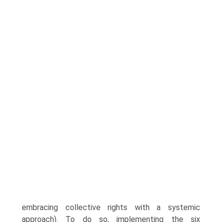
embracing collective rights with a systemic
approach). To do so, implementing the six