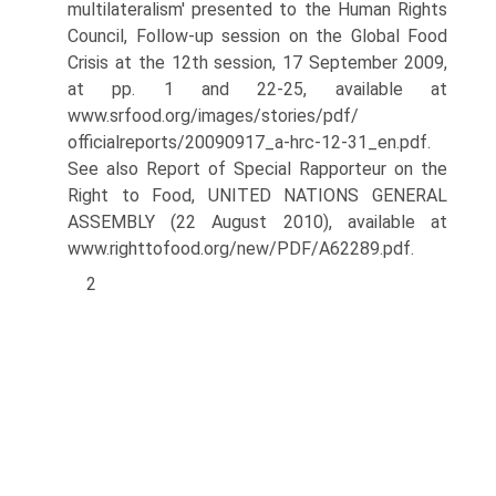
multilateralism' presented to the Human Rights
Council, Follow-up session on the Global Food
Crisis at the 12th session, 17 September 2009,
at pp. 1 and 22-25, available at
www.srfood.org/images/stories/pdf/
officialreports/20090917_a-hrc-12-31_en.pdf.
See also Report of Special Rapporteur on the
Right to Food, UNITED NATIONS GENERAL
ASSEMBLY (22 August 2010), available at
www.righttofood.org/new/PDF/A62289.pdf.
2