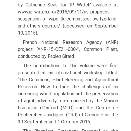
by Catherine Seas for ‘IP Watch' available at
www.ip-watch.org/2015/09/11/us-proposes-
suspension-of-wipo-tk-committee- switzerland-
and-others-counter/ (accessed on September
10, 2015).
French National Research Agency (ANR)
project ‘ANR-15-CE21-0004', Common Plant,
conducted by Fabien Girard.
The contributions to this volume were first
presented at an international workshop titled:
‘The Commons, Plant Breeding and Agricultural
Research. How to face the challenges of an
increasing world population ant the preservation
of agrobiodiversity', co-organized by the Maison
Franpaise d'Oxford (MFO) and the Centre de
Recherches Juridiques (CRJ) of Grenoble on the
30 September and 1 October 2016.