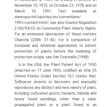
November 10, 1972, on October 23, 1978, and on
March 19, 1991. Text available at
www.upov.int/upovlex/en/conventions/
1991/content.html/; see also Council Regulation
2100/94/CE on Community Plant Variety Rights.
For an extensive description of these matters
Chiarolla (2006: 31-42). For a comparison of
European and American approaches to patent
protection of plants before the widening of
protection scope, see Van Overwalle (1998).
6 In the USA, the Plant Patent Act of 1930
(enacted on 17 June 1930, codified as title 35
United States Code) Section 161 states that:
‘[w]hoever invents or discovers and asexually
reproduces any distinct and new variety of plant,
including cultivated sports, mutants, hybrids and
newly found seedlings, other than a tuber
propagated plant or a plant found in an