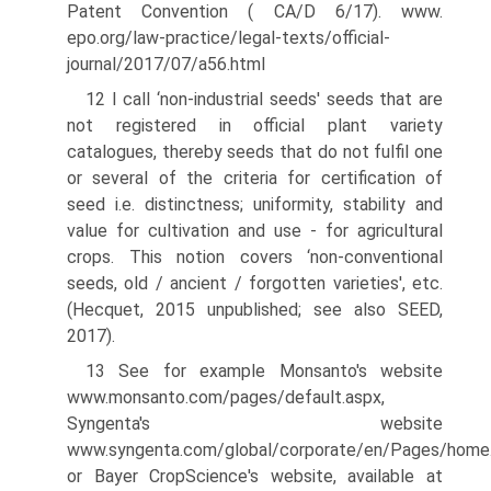
Patent Convention ( CA/D 6/17). www.
epo.org/law-practice/legal-texts/official-
journal/2017/07/a56.html
12 I call ‘non-industrial seeds' seeds that are
not registered in official plant variety
catalogues, thereby seeds that do not fulfil one
or several of the criteria for certification of
seed i.e. distinctness; uniformity, stability and
value for cultivation and use - for agricultural
crops. This notion covers ‘non-conventional
seeds, old / ancient / forgotten varieties', etc.
(Hecquet, 2015 unpublished; see also SEED,
2017).
13 See for example Monsanto's website
www.monsanto.com/pages/default.aspx,
Syngenta's website
www.syngenta.com/global/corporate/en/Pages/home.
or Bayer Crop­Science's website, available at