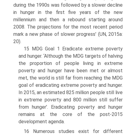
during the 1990s was followed by a slower decline
in hunger in the first five years of the new
millennium and then a rebound starting around
2008. The projections for the most recent period
mark a new phase of slower progress' (UN, 2015a:
20).
15 MDG Goal 1 Eradicate extreme poverty
and hunger. ‘Although the MDG targets of halving
the proportion of people living in extreme
poverty and hunger have been met or almost
met, the world is still far from reaching the MDG
goal of eradicating extreme poverty and hunger.
In 2015, an estimated 825 million people still live
in extreme poverty and 800 million still suffer
from hunger'. Eradicating poverty and hunger
remains at the core of the post-2015
development agenda.
16 Numerous studies exist for different