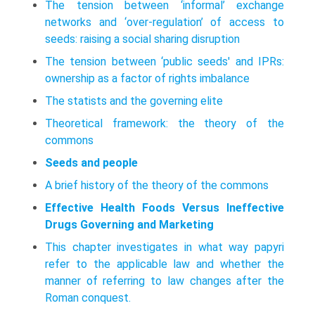
The tension between ‘informal’ exchange
networks and ‘over-regulation’ of access to
seeds: raising a social sharing disruption
The tension between ‘public seeds' and IPRs:
ownership as a factor of rights imbalance
The statists and the governing elite
Theoretical framework: the theory of the
commons
Seeds and people
A brief history of the theory of the commons
Effective Health Foods Versus Ineffective
Drugs Governing and Marketing
This chapter investigates in what way papyri
refer to the applicable law and whether the
manner of referring to law changes after the
Roman conquest.