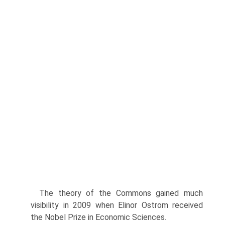
The theory of the Commons gained much
visibility in 2009 when Elinor Ostrom received
the Nobel Prize in Economic Sciences.