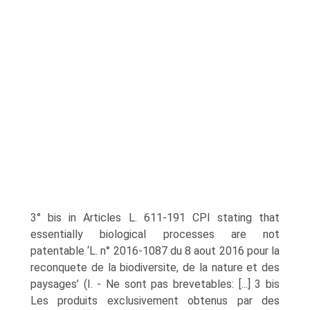
3° bis in Articles L. 611-191 CPI stating that
essentially biological processes are not
patentable ‘L. n° 2016-1087 du 8 aout 2016 pour la
reconquete de la biodiversite, de la nature et des
paysages’ (I. - Ne sont pas brevetables: [...] 3 bis
Les produits exclusivement obtenus par des