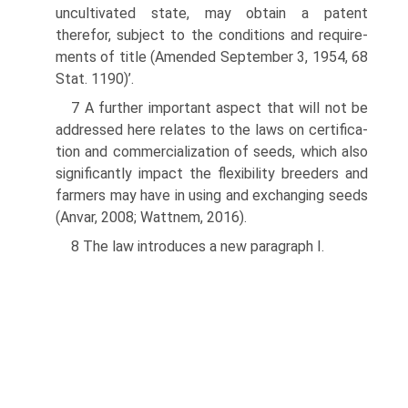
uncultivated state, may obtain a patent
therefor, subject to the conditions and require­
ments of title (Amended September 3, 1954, 68
Stat. 1190)’.
7 A further important aspect that will not be
addressed here relates to the laws on certifica­
tion and commercialization of seeds, which also
significantly impact the flexibility breed­ers and
farmers may have in using and exchanging seeds
(Anvar, 2008; Wattnem, 2016).
8 The law introduces a new paragraph I.