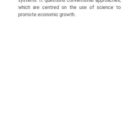
systems. It questions conventional approaches,
which are centred on the use of science to
promote economic growth.