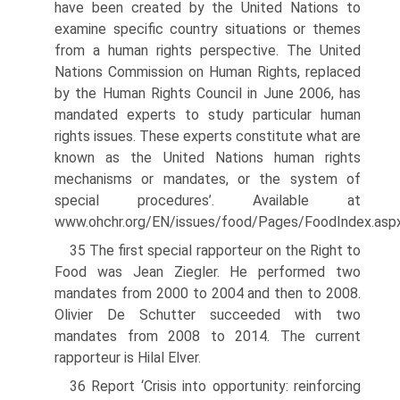
have been created by the United Nations to
examine specific country situations or themes
from a human rights perspective. The United
Nations Commission on Human Rights, replaced
by the Human Rights Council in June 2006, has
mandated experts to study particular human
rights issues. These experts constitute what are
known as the United Nations human rights
mechanisms or mandates, or the system of
special procedures’. Available at
www.ohchr.org/EN/issues/food/Pages/FoodIndex.asp
35 The first special rapporteur on the Right to
Food was Jean Ziegler. He performed two
mandates from 2000 to 2004 and then to 2008.
Olivier De Schutter succeeded with two
mandates from 2008 to 2014. The current
rapporteur is Hilal Elver.
36 Report ‘Crisis into opportunity: reinforcing