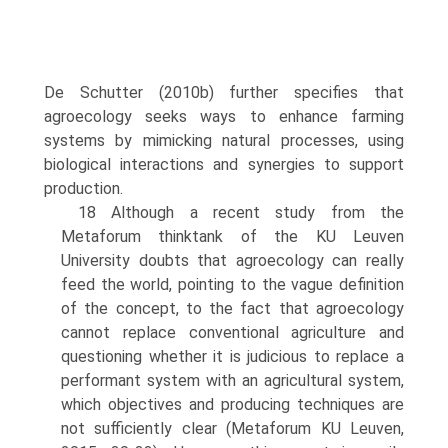
De Schutter (2010b) further specifies that
agroecology seeks ways to enhance farming
systems by mimicking natural processes, using
biological interactions and synergies to support
production.
18 Although a recent study from the
Metaforum thinktank of the KU Leuven
University doubts that agroecology can really
feed the world, pointing to the vague definition
of the concept, to the fact that agroecology
cannot replace conventional agriculture and
questioning whether it is judicious to replace a
performant system with an agricultural system,
which objectives and producing techniques are
not sufficiently clear (Metaforum KU Leuven,