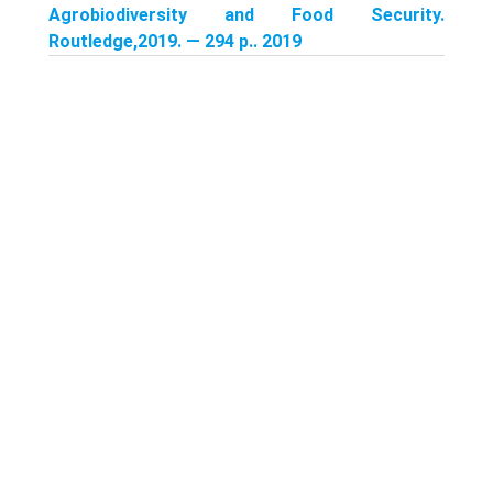
Agrobiodiversity and Food Security.
Routledge,2019. — 294 p.. 2019