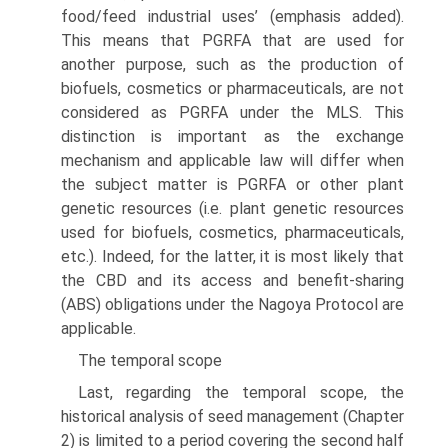
food/feed industrial uses’ (emphasis added).
This means that PGRFA that are used for
another purpose, such as the production of
biofuels, cosmetics or pharmaceuticals, are not
considered as PGRFA under the MLS. This
distinction is important as the exchange
mechanism and appli­cable law will differ when
the subject matter is PGRFA or other plant
genetic resources (i.e. plant genetic resources
used for biofuels, cosmetics, pharmaceuti­cals,
etc.). Indeed, for the latter, it is most likely that
the CBD and its access and benefit-sharing
(ABS) obligations under the Nagoya Protocol are
applicable.
The temporal scope
Last, regarding the temporal scope, the
historical analysis of seed management (Chapter
2) is limited to a period covering the second half