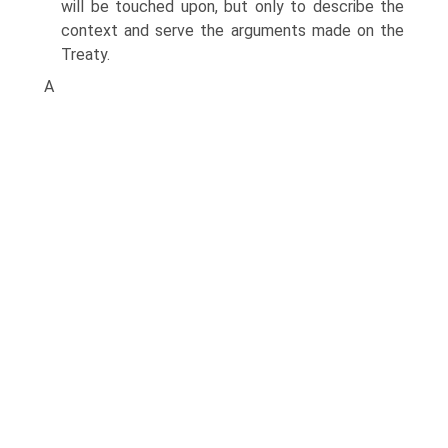
will be touched upon, but only to describe the
context and serve the arguments made on the
Treaty.
A