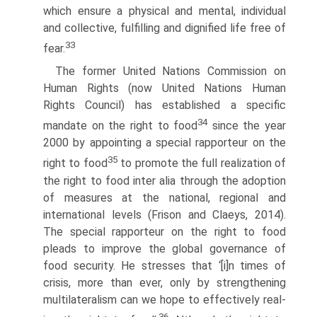
which ensure a physical and mental, individual
and collective, fulfilling and dignified life free of
33
fear.
The former United Nations Commission on
Human Rights (now United Nations Human
Rights Council) has established a specific
34
mandate on the right to food
since the year
2000 by appointing a special rapporteur on the
35
right to food
to promote the full realization of
the right to food inter alia through the adoption
of measures at the national, regional and
international levels (Frison and Claeys, 2014).
The special rapporteur on the right to food
pleads to improve the global governance of
food security. He stresses that ‘[i]n times of
crisis, more than ever, only by strengthening
multilateralism can we hope to effectively real­
36