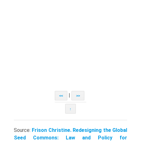
|
<<
>>
↑
Source:
Frison Christine. Redesigning the Global
Seed Commons: Law and Policy for