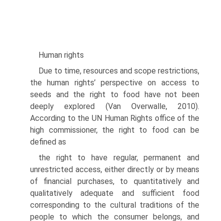
Human rights
Due to time, resources and scope restrictions,
the human rights’ perspective on access to
seeds and the right to food have not been
deeply explored (Van Over­walle, 2010).
According to the UN Human Rights office of the
high commis­sioner, the right to food can be
defined as
the right to have regular, permanent and
unrestricted access, either directly or by means
of financial purchases, to quantitatively and
qualitatively adequate and sufficient food
corresponding to the cultural traditions of the
people to which the consumer belongs, and