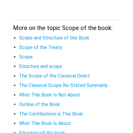
More on the topic Scope of the book:
Scope and Structure of this Book
Scope of the Treaty
Scope
Structure and scope
The Scope of the Classical Delict
The Classical Scope Re-Stated Summarily
What This Book Is Not About
Outline of the Book
The Contributions in This Book
What This Book Is About
Structure of the book