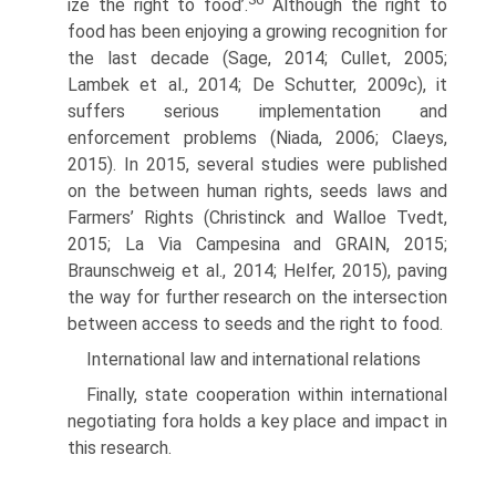
ize the right to food’.
Although the right to
food has been enjoying a growing recognition for
the last decade (Sage, 2014; Cullet, 2005;
Lambek et al., 2014; De Schutter, 2009c), it
suffers serious implementation and
enforcement prob­lems (Niada, 2006; Claeys,
2015). In 2015, several studies were published
on the between human rights, seeds laws and
Farmers’ Rights (Christinck and Walloe Tvedt,
2015; La Via Campesina and GRAIN, 2015;
Braunschweig et al., 2014; Helfer, 2015), paving
the way for further research on the intersection
between access to seeds and the right to food.
International law and international relations
Finally, state cooperation within international
negotiating fora holds a key place and impact in
this research.