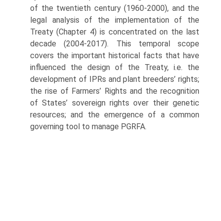
of the twentieth century (1960-2000), and the
legal analysis of the implementation of the
Treaty (Chapter 4) is concentrated on the last
decade (2004-2017). This temporal scope
covers the important historical facts that have
influenced the design of the Treaty, i.e. the
development of IPRs and plant breeders’ rights;
the rise of Farmers’ Rights and the recognition
of States’ sovereign rights over their genetic
resources; and the emergence of a common
governing tool to manage PGRFA.