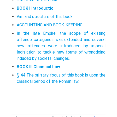
BOOK I Introductio
Aim and structure of this book
ACCOUNTING AND BOOK-KEEPING
In the late Empire, the scope of existing
offence categories was extended and several
new offences were introduced by imperial
legislation to tackle new forms of wrongdoing
induced by societal changes.
BOOK III Classical Law
§ 44 The pri тагу focus of this book is upon the
classical period of the Roman law.