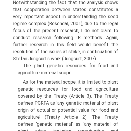
Notwithstanding the fact that the analysis shows
that cooperation between states constitutes a
very important aspect in understanding the seed
regime complex (Rosendal, 2001), due to the legal
focus of the pres­ent research, I do not claim to
conduct research following IR methods. Again,
further research in this field would benefit the
resolution of the issues at stake, in continuation of
Stefan Jungcurt’s work (Jungcurt, 2007).
The plant genetic resources for food and
agriculture material scope
As for the material scope, it is limited to plant
genetic resources for food and agriculture
covered by the Treaty (Article 3). The Treaty
defines PGRFA as ‘any genetic material of plant
origin of actual or potential value for food and
agri­culture’ (Treaty Article 2). The Treaty
defines ‘genetic material’ as ‘any material of