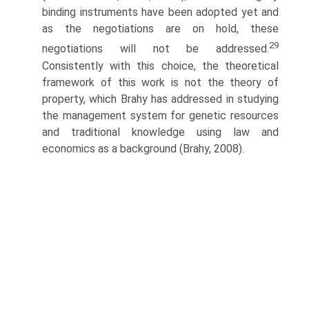
binding instruments have been adopted yet and
as the negotiations are on hold, these
29
negotiations will not be addressed.
Consistently with this choice, the theoretical
framework of this work is not the theory of
property, which Brahy has addressed in studying
the manage­ment system for genetic resources
and traditional knowledge using law and
economics as a background (Brahy, 2008).