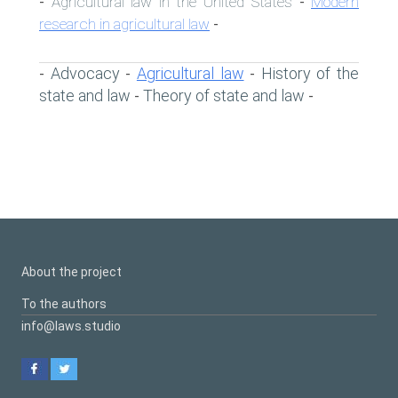
Agricultural law in the United States
Modern
-
-
research in agricultural law
-
Advocacy
Agricultural law
History of the
-
-
-
state and law
Theory of state and law
-
-
About the project
To the authors
info@laws.studio