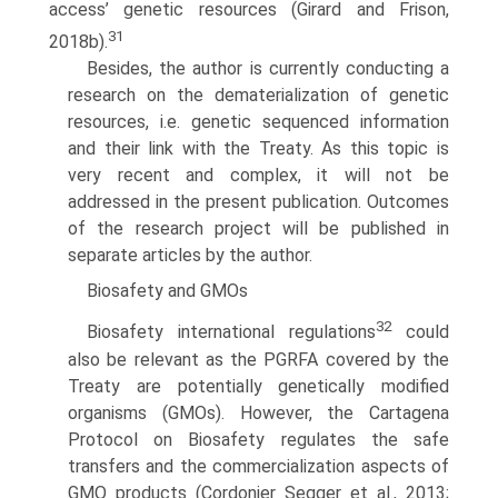
access’ genetic resources (Girard and Frison,
31
2018b).
Besides, the author is currently conducting a
research on the dematerializa­tion of genetic
resources, i.e. genetic sequenced information
and their link with the Treaty. As this topic is
very recent and complex, it will not be
addressed in the present publication. Outcomes
of the research project will be published in
separate articles by the author.
Biosafety and GMOs
32
Biosafety international regulations
could
also be relevant as the PGRFA covered by the
Treaty are potentially genetically modified
organisms (GMOs). However, the Cartagena
Protocol on Biosafety regulates the safe
transfers and the commercialization aspects of
GMO products (Cordonier Segger et al., 2013;