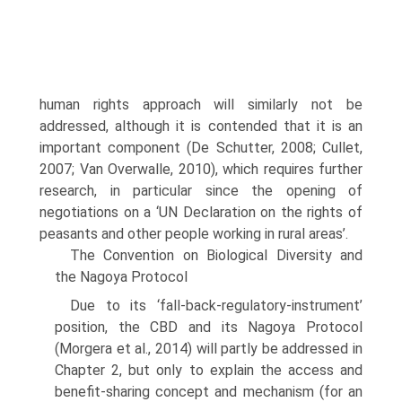
human rights approach will similarly not be
addressed, although it is contended that it is an
important component (De Schutter, 2008; Cullet,
2007; Van Overwalle, 2010), which requires further
research, in particular since the opening of
negotiations on a ‘UN Declaration on the rights of
peasants and other people working in rural areas’.
The Convention on Biological Diversity and
the Nagoya Protocol
Due to its ‘fall-back-regulatory-instrument’
position, the CBD and its Nagoya Protocol
(Morgera et al., 2014) will partly be addressed in
Chapter 2, but only to explain the access and
benefit-sharing concept and mechanism (for an