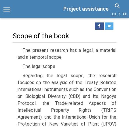
Project assistance
<<
↑
>>
Scope of the book
The present research has a legal, a material
and a temporal scope.
The legal scope
Regarding the legal scope, the research
focuses on the analysis of the Treaty. Related
international instruments such as the Convention
on Biological Diversity (CBD) and its Nagoya
Protocol, the Trade-related Aspects of
Intellectual Property Rights (TRIPS
Agreement), and the International Union for the
Protection of New Varieties of Plant (UPOV)