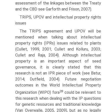
assessment of the linkages between the Treaty
and the CBD see Garforth and Frison, 2007).
TRIPS, UPOV and intellectual property rights
issues
The TRIPS agreement and UPOV will be
mentioned when talking about intellectual
property rights (IPRs) issues related to plants
(Cullet, 1999, 2001; Cullet and Kolluru, 2003;
Cullet and Raja, 2004). Although intellectual
property is an important aspect of seed
governance, it is clearly stated that this
research is not an IPR piece of work (see Batur,
2014; Dutfield, 2004). Future negotiation
outcomes in the World Intellectual Property
28
Organiza­tion (WIPO) fora
could be relevant to
this research when dealing with the IP questions
for genetic resources and traditional knowledge
(Van Overwalle, 2005, 2009), but as no legally