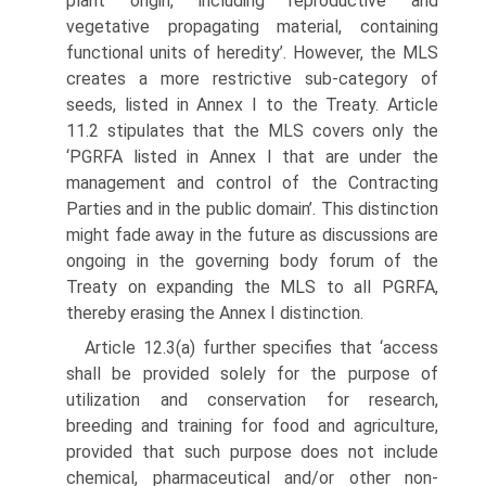
plant origin, including reproductive and
vegetative propagating material, con­taining
functional units of heredity’. However, the MLS
creates a more restrictive sub-category of
seeds, listed in Annex I to the Treaty. Article
11.2 stipulates that the MLS covers only the
‘PGRFA listed in Annex I that are under the
manage­ment and control of the Contracting
Parties and in the public domain’. This distinction
might fade away in the future as discussions are
ongoing in the gov­erning body forum of the
Treaty on expanding the MLS to all PGRFA,
thereby erasing the Annex I distinction.
Article 12.3(a) further specifies that ‘access
shall be provided solely for the purpose of
utilization and conservation for research,
breeding and training for food and agriculture,
provided that such purpose does not include
chemical, pharma­ceutical and/or other non-