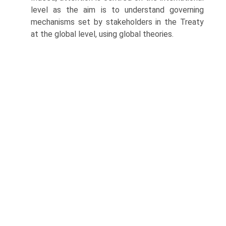
level as the aim is to understand governing
mechanisms set by stakeholders in the Treaty
at the global level, using global theories.