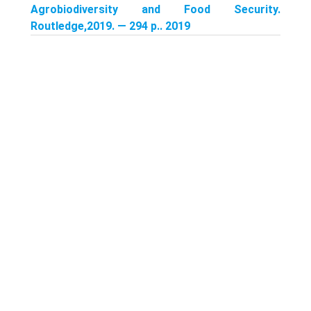
Agrobiodiversity and Food Security.
Routledge,2019. — 294 p.. 2019