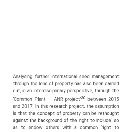
Analysing further international seed management
through the lens of property has also been carried
out, in an interdisciplinary perspective, through the
30
‘Common Plant — ANR project’
between 2015
and 2017. In this research project, the assumption
is that the concept of property can be rethought
against the background of the ‘right to include’, so
as to endow others with a common ‘right to