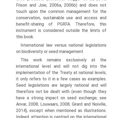
Frison and Joie, 2006a, 2006b) and does not
touch upon the common management for the
conservation, sustainable use and access and
benefit-sharing of PGRFA. Therefore, this
instrument is considered outside the limits of
this book.
International law versus national legislations
on biodiversity or seed management
This work remains exclusively at the
international level and will not dig into the
implementation of the Treaty at national levels;
it only refers to it in a few cases as examples.
Seed legislations are largely national and will
therefore not be dealt with (even though they
have a strong impact on seed exchange; see
Anvar, 2008; Louwaars, 2008; Girard and Noiville,
2014), except when mentioned as illustrations.
Indeed, attention is centred on the international