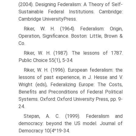
(2004). Designing Federalism: A Theory of Self-
Sustainable Federal Institutions. Cambridge:
Cambridge UniversityPress.
Riker, W. H. (1964). Federalism: Origin,
Operation, Significance. Boston: Little, Brown &
Co.
Riker, W. H. (1987). The lessons of 1787.
Public Choice 55(1), 5-34.
Riker, W. H. (1996). European federalism: the
lessons of past experience, in J. Hesse and V.
Wright (eds), Federalizing Europe: The Costs,
Benefits and Preconditions of Federal Political
Systems. Oxford: Oxford University Press, pp. 9-
24.
Stepan, A. C. (1999). Federalism and
democracy: beyond the US model. Journal of
Democracy 10(4^19-34.