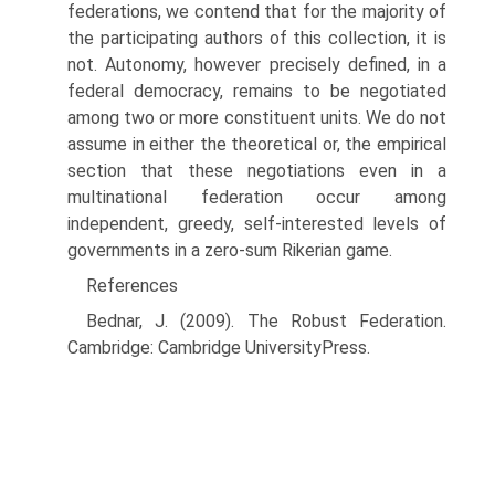
federations, we contend that for the majority of
the participating authors of this collection, it is
not. Autonomy, however precisely defined, in a
federal democracy, remains to be negotiated
among two or more constituent units. We do not
assume in either the theoret­ical or, the empirical
section that these negotiations even in a
multinational federation occur among
independent, greedy, self-interested levels of
govern­ments in a zero-sum Rikerian game.
References
Bednar, J. (2009). The Robust Federation.
Cambridge: Cambridge UniversityPress.