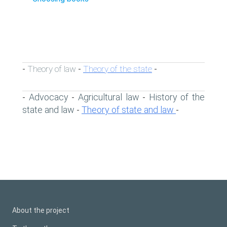
Theory of law
Theory of the state
-
-
-
Advocacy
Agricultural law
History of the
-
-
-
state and law
Theory of state and law
-
-
About the project