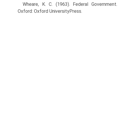
Wheare, K. C. (1963). Federal Government.
Oxford: Oxford UniversityPress.