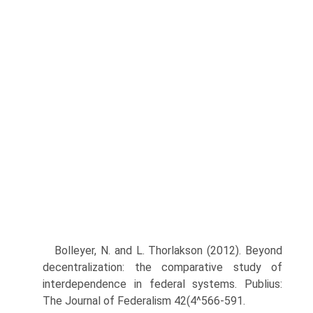
Bolleyer, N. and L. Thorlakson (2012). Beyond
decentralization: the comparative study of
interdependence in federal systems. Publius:
The Journal of Federalism 42(4^566-591.