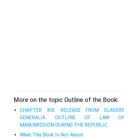
More on the topic Outline of the Book:
CHAPTER XIX. RELEASE FROM SLAVERY.
GENERALIA. OUTLINE OF LAW OF
MANUMISSION DURING THE REPUBLIC.
What This Book Is Not About