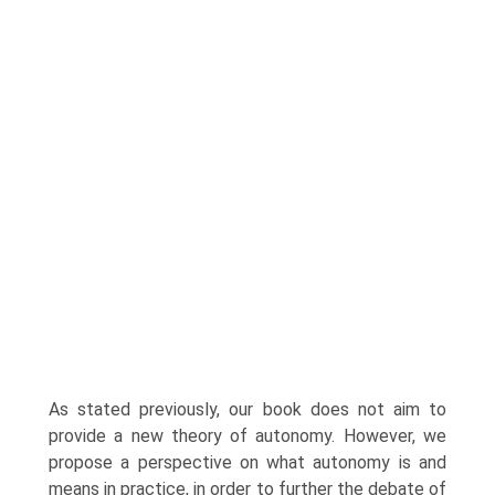
As stated previously, our book does not aim to
provide a new theory of autonomy. However, we
propose a perspective on what autonomy is and
means in practice, in order to further the debate of