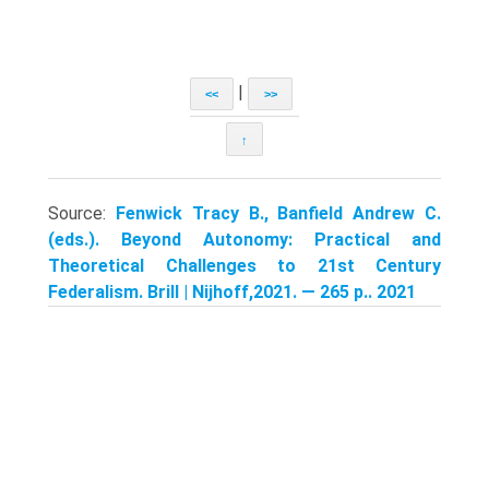
|
<<
>>
↑
Source:
Fenwick Tracy B., Banfield Andrew C.
(eds.). Beyond Autonomy: Practical and
Theoretical Challenges to 21st Century
Federalism. Brill | Nijhoff,2021. — 265 p.. 2021