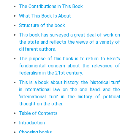
The Contributions in This Book
What This Book Is About
Structure of the book
This book has surveyed a great deal of work on
the state and reflects the views of a variety of
different authors.
The purpose of this book is to return to Riker's
fundamental concern about the relevance of
federalism in the 21st century.
This is a book about history: the ‘historical turn'
in international law on the one hand, and the
‘international turn' in the history of political
thought on the other.
Table of Contents
Introduction
Choosing books