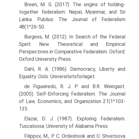
Breen, M. G. (2017). The origins of holding-
together federalism: Nepal, Myanmar, and Sri
Lanka. Publius: The Journal of Federalism
48(1^26-50.
Burgess, M. (2012). In Search of the Federal
Spirit: New Theoretical and Empirical
Perspectives in Comparative Federalism. Oxford:
Oxford University Press.
Dahl, R. A. (1986). Democracy, Liberty and
Equality. Oslo: Universitetsforlaget.
de Figueiredo, R. J. P. and B.R. Weingast.
(2005). Self-Enforcing Federalism. The Journal
of Law, Economics, and Organization 21(1^103-
135.
Elazar, D. J. (1987). Exploring Federalism.
Tuscaloosa: University of Alabama Press.
Filippov, M., P. C. Ordeshook and O. Shvetsova