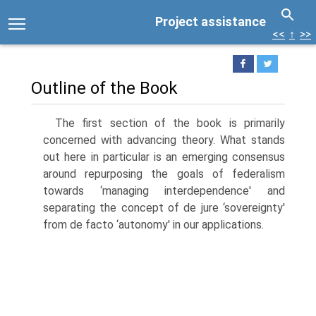
Project assistance
<<
↑
>>
Outline of the Book
The first section of the book is primarily
concerned with advancing theory. What stands
out here in particular is an emerging consensus
around repurpos­ing the goals of federalism
towards ‘managing interdependence' and
separat­ing the concept of de jure ‘sovereignty'
from de facto ‘autonomy' in our appli­cations.