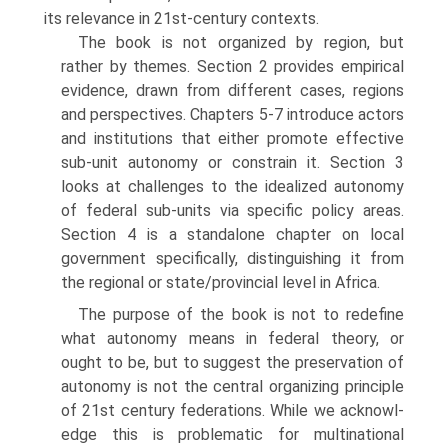
its relevance in 21st-century contexts.
The book is not organized by region, but
rather by themes. Section 2 pro­vides empirical
evidence, drawn from different cases, regions
and perspectives. Chapters 5-7 introduce actors
and institutions that either promote effective
sub-unit autonomy or constrain it. Section 3
looks at challenges to the ide­alized autonomy
of federal sub-units via specific policy areas.
Section 4 is a standalone chapter on local
government specifically, distinguishing it from
the regional or state/provincial level in Africa.
The purpose of the book is not to redefine
what autonomy means in federal theory, or
ought to be, but to suggest the preservation of
autonomy is not the central organizing principle
of 21st century federations. While we acknowl­
edge this is problematic for multinational